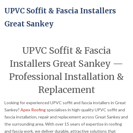
UPVC Soffit & Fascia Installers
Great Sankey
UPVC Soffit & Fascia
Installers Great Sankey —
Professional Installation &
Replacement
Looking for experienced UPVC soffit and fascia installers in Great
Sankey?
Apex Roofing
specialises in high-quality UPVC soffit and
fascia installation, repair and replacement across Great Sankey and
the surrounding area. With over 15 years of expertise in roofing
and fascia work, we deliver durable, attractive solutions that