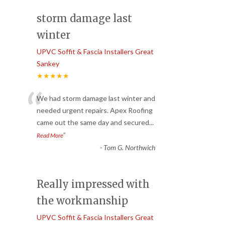
storm damage last
winter
UPVC Soffit & Fascia Installers Great
Sankey
★★★★★
“
We had storm damage last winter and
needed urgent repairs. Apex Roofing
came out the same day and secured
...
”
Read More
-
Tom G. Northwich
Really impressed with
the workmanship
UPVC Soffit & Fascia Installers Great