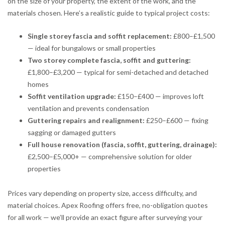
on the size of your property, the extent of the work, and the
materials chosen. Here’s a realistic guide to typical project costs:
Single storey fascia and soffit replacement:
£800–£1,500
— ideal for bungalows or small properties
Two storey complete fascia, soffit and guttering:
£1,800–£3,200 — typical for semi-detached and detached
homes
Soffit ventilation upgrade:
£150–£400 — improves loft
ventilation and prevents condensation
Guttering repairs and realignment:
£250–£600 — fixing
sagging or damaged gutters
Full house renovation (fascia, soffit, guttering, drainage):
£2,500–£5,000+ — comprehensive solution for older
properties
Prices vary depending on property size, access difficulty, and
material choices. Apex Roofing offers free, no-obligation quotes
for all work — we’ll provide an exact figure after surveying your