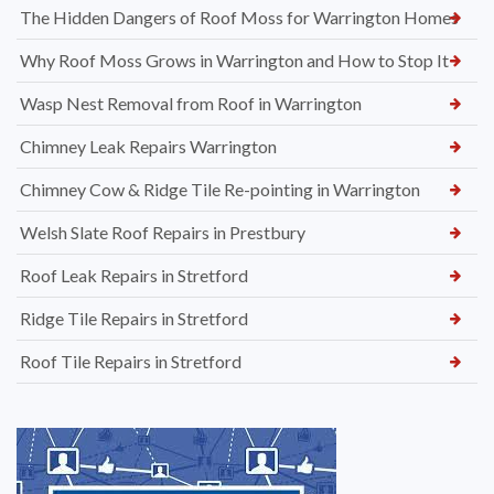
The Hidden Dangers of Roof Moss for Warrington Homes
Why Roof Moss Grows in Warrington and How to Stop It
Wasp Nest Removal from Roof in Warrington
Chimney Leak Repairs Warrington
Chimney Cow & Ridge Tile Re-pointing in Warrington
Welsh Slate Roof Repairs in Prestbury
Roof Leak Repairs in Stretford
Ridge Tile Repairs in Stretford
Roof Tile Repairs in Stretford