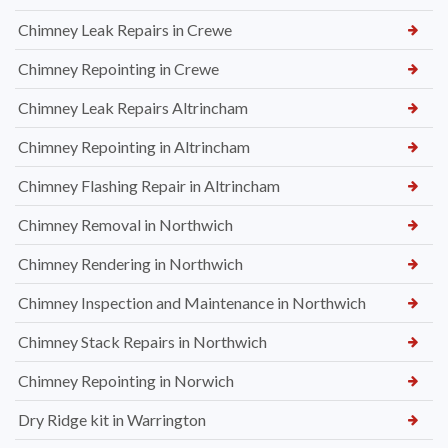
Chimney Leak Repairs in Crewe
Chimney Repointing in Crewe
Chimney Leak Repairs Altrincham
Chimney Repointing in Altrincham
Chimney Flashing Repair in Altrincham
Chimney Removal in Northwich
Chimney Rendering in Northwich
Chimney Inspection and Maintenance in Northwich
Chimney Stack Repairs in Northwich
Chimney Repointing in Norwich
Dry Ridge kit in Warrington