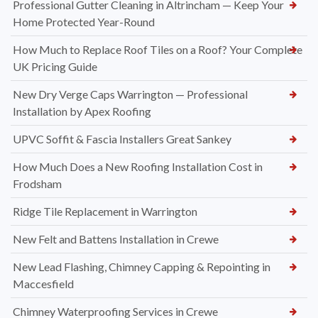
Professional Gutter Cleaning in Altrincham — Keep Your
Home Protected Year-Round
How Much to Replace Roof Tiles on a Roof? Your Complete
UK Pricing Guide
New Dry Verge Caps Warrington — Professional
Installation by Apex Roofing
UPVC Soffit & Fascia Installers Great Sankey
How Much Does a New Roofing Installation Cost in
Frodsham
Ridge Tile Replacement in Warrington
New Felt and Battens Installation in Crewe
New Lead Flashing, Chimney Capping & Repointing in
Maccesfield
Chimney Waterproofing Services in Crewe