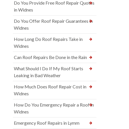
Do You Provide Free Roof Repair Quotes
in Widnes
Do You Offer Roof Repair Guarantees in
Widnes
How Long Do Roof Repairs Take in
Widnes
Can Roof Repairs Be Done in the Rain
What Should I Do If My Roof Starts
Leaking in Bad Weather
How Much Does Roof Repair Cost in
Widnes
How Do You Emergency Repair a Roof in
Widnes
Emergency Roof Repairs in Lymm