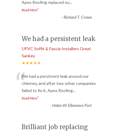
Apex Roofing replaced ou
...
”
Read More
-
Richard T. Crewe
We had a persistent leak
UPVC Soffit & Fascia Installers Great
Sankey
★★★★★
“
We had a persistent leak around our
chimney, and after two other companies
failed to fix it, Apex Roofing
...
”
Read More
-
Helen W. Ellesmere Port
Brilliant job replacing