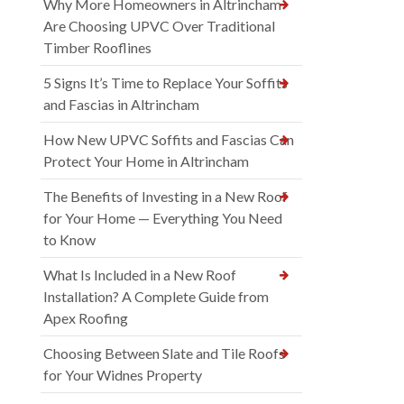
Why More Homeowners in Altrincham
Are Choosing UPVC Over Traditional
Timber Rooflines
5 Signs It’s Time to Replace Your Soffits
and Fascias in Altrincham
How New UPVC Soffits and Fascias Can
Protect Your Home in Altrincham
The Benefits of Investing in a New Roof
for Your Home — Everything You Need
to Know
What Is Included in a New Roof
Installation? A Complete Guide from
Apex Roofing
Choosing Between Slate and Tile Roofs
for Your Widnes Property