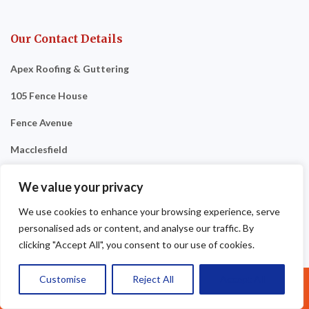
Our Contact Details
Apex Roofing & Guttering
105 Fence House
Fence Avenue
Macclesfield
SK10 1LM
We value your privacy
Tel: 07377461095
We use cookies to enhance your browsing experience, serve
personalised ads or content, and analyse our traffic. By
clicking "Accept All", you consent to our use of cookies.
Customise
Reject All
Accept All
Call Us: 07377461095