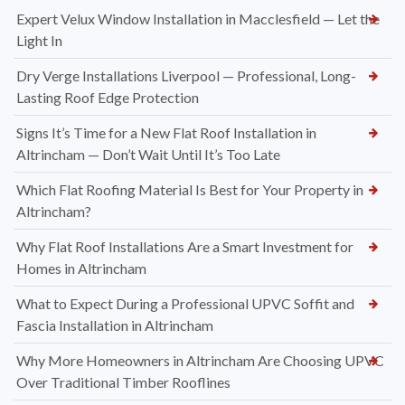
Expert Velux Window Installation in Macclesfield — Let the
Light In
Dry Verge Installations Liverpool — Professional, Long-
Lasting Roof Edge Protection
Signs It’s Time for a New Flat Roof Installation in
Altrincham — Don’t Wait Until It’s Too Late
Which Flat Roofing Material Is Best for Your Property in
Altrincham?
Why Flat Roof Installations Are a Smart Investment for
Homes in Altrincham
What to Expect During a Professional UPVC Soffit and
Fascia Installation in Altrincham
Why More Homeowners in Altrincham Are Choosing UPVC
Over Traditional Timber Rooflines