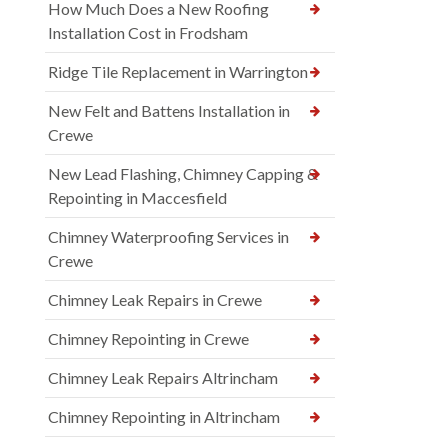
How Much Does a New Roofing
Installation Cost in Frodsham
Ridge Tile Replacement in Warrington
New Felt and Battens Installation in
Crewe
New Lead Flashing, Chimney Capping &
Repointing in Maccesfield
Chimney Waterproofing Services in
Crewe
Chimney Leak Repairs in Crewe
Chimney Repointing in Crewe
Chimney Leak Repairs Altrincham
Chimney Repointing in Altrincham