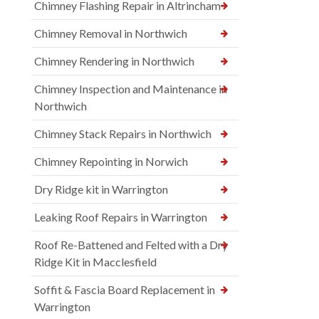
Chimney Flashing Repair in Altrincham
Chimney Removal in Northwich
Chimney Rendering in Northwich
Chimney Inspection and Maintenance in
Northwich
Chimney Stack Repairs in Northwich
Chimney Repointing in Norwich
Dry Ridge kit in Warrington
Leaking Roof Repairs in Warrington
Roof Re-Battened and Felted with a Dry
Ridge Kit in Macclesfield
Soffit & Fascia Board Replacement in
Warrington