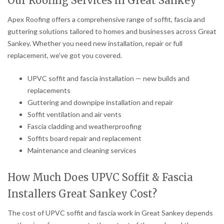
Our Roofing Services in Great Sankey
Apex Roofing offers a comprehensive range of soffit, fascia and
guttering solutions tailored to homes and businesses across Great
Sankey. Whether you need new installation, repair or full
replacement, we’ve got you covered.
UPVC soffit and fascia installation — new builds and
replacements
Guttering and downpipe installation and repair
Soffit ventilation and air vents
Fascia cladding and weatherproofing
Soffits board repair and replacement
Maintenance and cleaning services
How Much Does UPVC Soffit & Fascia
Installers Great Sankey Cost?
The cost of UPVC soffit and fascia work in Great Sankey depends