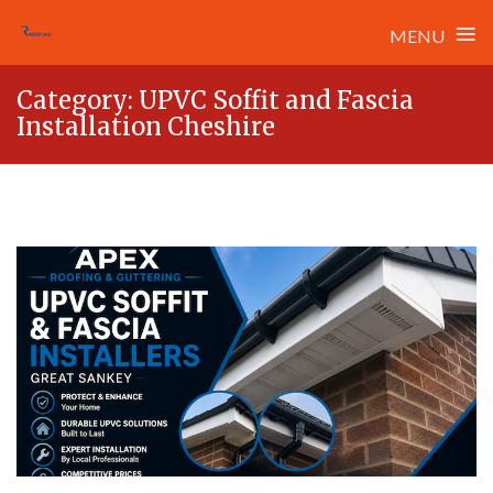
≡
MENU
Skip
Category:
UPVC Soffit and Fascia
to
Installation Cheshire
content