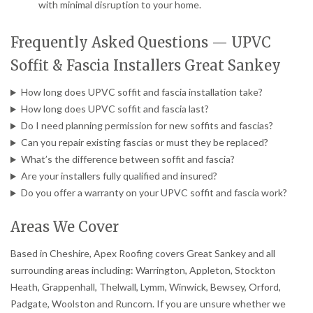
with minimal disruption to your home.
Frequently Asked Questions — UPVC
Soffit & Fascia Installers Great Sankey
How long does UPVC soffit and fascia installation take?
How long does UPVC soffit and fascia last?
Do I need planning permission for new soffits and fascias?
Can you repair existing fascias or must they be replaced?
What’s the difference between soffit and fascia?
Are your installers fully qualified and insured?
Do you offer a warranty on your UPVC soffit and fascia work?
Areas We Cover
Based in Cheshire, Apex Roofing covers Great Sankey and all
surrounding areas including: Warrington, Appleton, Stockton
Heath, Grappenhall, Thelwall, Lymm, Winwick, Bewsey, Orford,
Padgate, Woolston and Runcorn. If you are unsure whether we