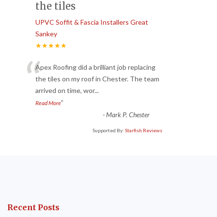
the tiles
UPVC Soffit & Fascia Installers Great
Sankey
★★★★★
“
Apex Roofing did a brilliant job replacing
the tiles on my roof in Chester. The team
arrived on time, wor
...
”
Read More
-
Mark P. Chester
Supported By:
Starfish Reviews
Recent Posts