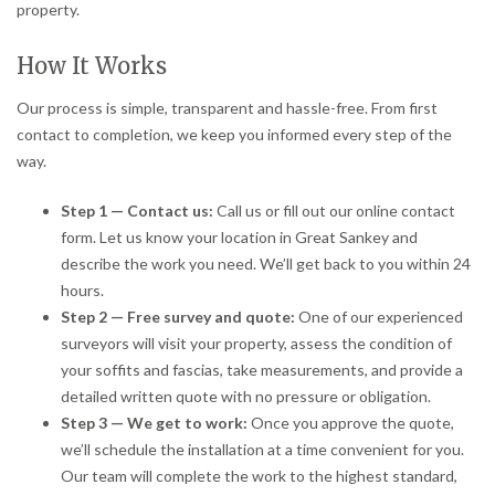
property.
How It Works
Our process is simple, transparent and hassle-free. From first
contact to completion, we keep you informed every step of the
way.
Step 1 — Contact us:
Call us or fill out our online contact
form. Let us know your location in Great Sankey and
describe the work you need. We’ll get back to you within 24
hours.
Step 2 — Free survey and quote:
One of our experienced
surveyors will visit your property, assess the condition of
your soffits and fascias, take measurements, and provide a
detailed written quote with no pressure or obligation.
Step 3 — We get to work:
Once you approve the quote,
we’ll schedule the installation at a time convenient for you.
Our team will complete the work to the highest standard,