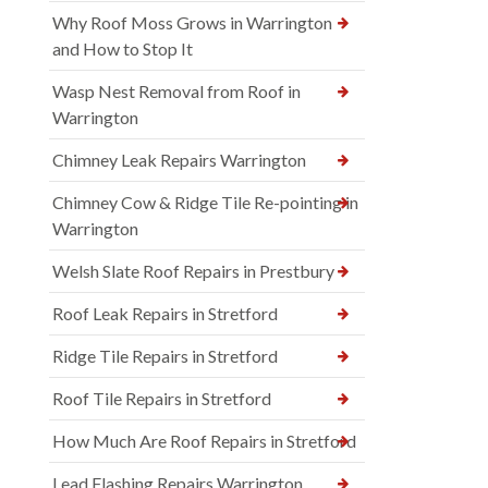
Why Roof Moss Grows in Warrington
and How to Stop It
Wasp Nest Removal from Roof in
Warrington
Chimney Leak Repairs Warrington
Chimney Cow & Ridge Tile Re-pointing in
Warrington
Welsh Slate Roof Repairs in Prestbury
Roof Leak Repairs in Stretford
Ridge Tile Repairs in Stretford
Roof Tile Repairs in Stretford
How Much Are Roof Repairs in Stretford
Lead Flashing Repairs Warrington