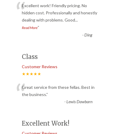
“
Excellent work! Friendly pricing. No
hidden cost. Professionally and honestly
dealing with problems. Good
...
”
Read More
-
Ding
Class
Customer Reviews
★★★★★
“
Great service from these fellas. Best in
the business.
”
-
Lewis Dawbarn
Excellent Work!
Customer Reviews