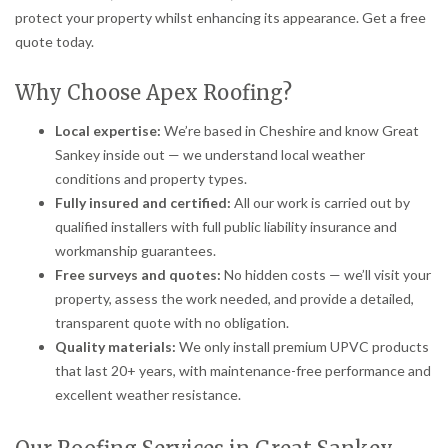
protect your property whilst enhancing its appearance. Get a free
quote today.
Why Choose Apex Roofing?
Local expertise:
We’re based in Cheshire and know Great
Sankey inside out — we understand local weather
conditions and property types.
Fully insured and certified:
All our work is carried out by
qualified installers with full public liability insurance and
workmanship guarantees.
Free surveys and quotes:
No hidden costs — we’ll visit your
property, assess the work needed, and provide a detailed,
transparent quote with no obligation.
Quality materials:
We only install premium UPVC products
that last 20+ years, with maintenance-free performance and
excellent weather resistance.