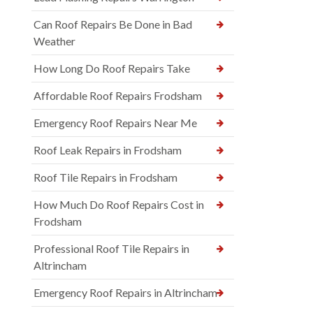
Can Roof Repairs Be Done in Bad
Weather
How Long Do Roof Repairs Take
Affordable Roof Repairs Frodsham
Emergency Roof Repairs Near Me
Roof Leak Repairs in Frodsham
Roof Tile Repairs in Frodsham
How Much Do Roof Repairs Cost in
Frodsham
Professional Roof Tile Repairs in
Altrincham
Emergency Roof Repairs in Altrincham