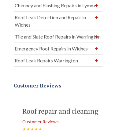
Chimney and Flashing Repairs in Lymm
Roof Leak Detection and Repair in
Widnes
Tile and Slate Roof Repairs in Warrington
Emergency Roof Repairs in Widnes
Roof Leak Repairs Warrington
Customer Reviews
Roof repair and cleaning
Customer Reviews
★★★★★