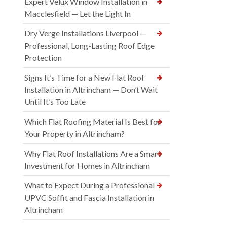
Expert Velux Window Installation in
Macclesfield — Let the Light In
Dry Verge Installations Liverpool —
Professional, Long-Lasting Roof Edge
Protection
Signs It’s Time for a New Flat Roof
Installation in Altrincham — Don’t Wait
Until It’s Too Late
Which Flat Roofing Material Is Best for
Your Property in Altrincham?
Why Flat Roof Installations Are a Smart
Investment for Homes in Altrincham
What to Expect During a Professional
UPVC Soffit and Fascia Installation in
Altrincham