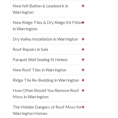
New felt Batten & Leadwork in
Warrington
New Ridge Tiles & Dry Ridge Kit Fitted
in Warrington
Dry Valley Installation in Warrington
Roof Repairs in Sale
Parapet Wall Sealing St Helens
New Roof Tiles in Warrington
Ridge Tile Re-Bedding in Warrington
How Often Should You Remove Roof
Moss in Warrington
The Hidden Dangers of Roof Moss for
Warrington Homes