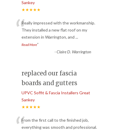
Sankey
★★★★★
“
Really impressed with the workmanship.
They installed a new flat roof on my
extension in Warrington, and
...
”
Read More
-
Claire D. Warrington
replaced our fascia
boards and gutters
UPVC Soffit & Fascia Installers Great
Sankey
★★★★★
“
From the first call to the finished job,
everything was smooth and professional.