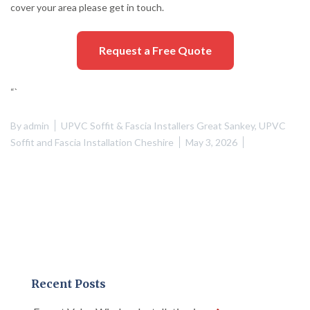
cover your area please get in touch.
Request a Free Quote
“`
By
admin
UPVC Soffit & Fascia Installers Great Sankey
,
UPVC
Soffit and Fascia Installation Cheshire
May 3, 2026
Recent Posts