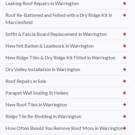
Leaking Roof Repairs in Warrington
Roof Re-Battened and Felted with a Dry Ridge Kit in
Macclesfield
Soffit & Fascia Board Replacement in Warrington
New felt Batten & Leadwork in Warrington
New Ridge Tiles & Dry Ridge Kit Fitted in Warrington
Dry Valley Installation in Warrington
Roof Repairs in Sale
Parapet Wall Sealing St Helens
New Roof Tiles in Warrington
Ridge Tile Re-Bedding in Warrington
How Often Should You Remove Roof Moss in Warrington