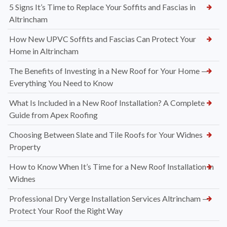
5 Signs It’s Time to Replace Your Soffits and Fascias in
Altrincham
How New UPVC Soffits and Fascias Can Protect Your
Home in Altrincham
The Benefits of Investing in a New Roof for Your Home —
Everything You Need to Know
What Is Included in a New Roof Installation? A Complete
Guide from Apex Roofing
Choosing Between Slate and Tile Roofs for Your Widnes
Property
How to Know When It’s Time for a New Roof Installation in
Widnes
Professional Dry Verge Installation Services Altrincham —
Protect Your Roof the Right Way