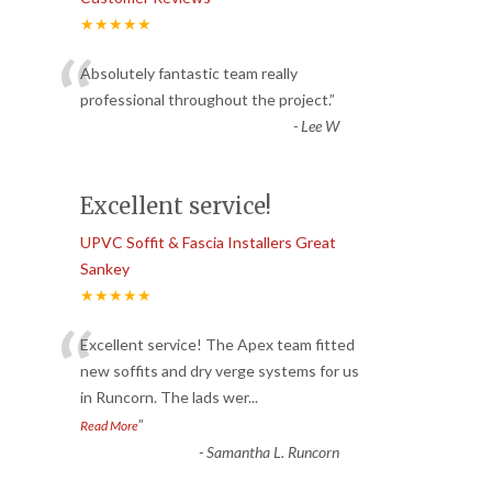
★★★★★
“
Absolutely fantastic team really
professional throughout the project.
”
-
Lee W
Excellent service!
UPVC Soffit & Fascia Installers Great
Sankey
★★★★★
“
Excellent service! The Apex team fitted
new soffits and dry verge systems for us
in Runcorn. The lads wer
...
”
Read More
-
Samantha L. Runcorn