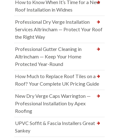
How to Know When It’s Time for a New
Roof Installation in Widnes
Professional Dry Verge Installation
Services Altrincham — Protect Your Roof
the Right Way
Professional Gutter Cleaning in
Altrincham — Keep Your Home
Protected Year-Round
How Much to Replace Roof Tiles on a
Roof? Your Complete UK Pricing Guide
New Dry Verge Caps Warrington —
Professional Installation by Apex
Roofing
UPVC Soffit & Fascia Installers Great
Sankey