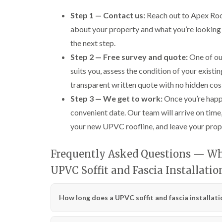
Step 1 — Contact us:
Reach out to Apex Roofi
about your property and what you’re looking 
the next step.
Step 2 — Free survey and quote:
One of our
suits you, assess the condition of your existin
transparent written quote with no hidden cos
Step 3 — We get to work:
Once you’re happy
convenient date. Our team will arrive on time, 
your new UPVC roofline, and leave your prope
Frequently Asked Questions — Wha
UPVC Soffit and Fascia Installati
How long does a UPVC soffit and fascia installati