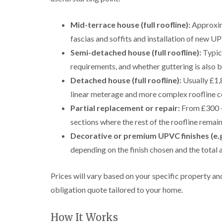
Mid-terrace house (full roofline):
Approxim
fascias and soffits and installation of new 
Semi-detached house (full roofline):
Typica
requirements, and whether guttering is also b
Detached house (full roofline):
Usually £1,
linear meterage and more complex roofline c
Partial replacement or repair:
From £300 – 
sections where the rest of the roofline remain
Decorative or premium UPVC finishes (e.g
depending on the finish chosen and the total 
Prices will vary based on your specific property a
obligation quote tailored to your home.
How It Works