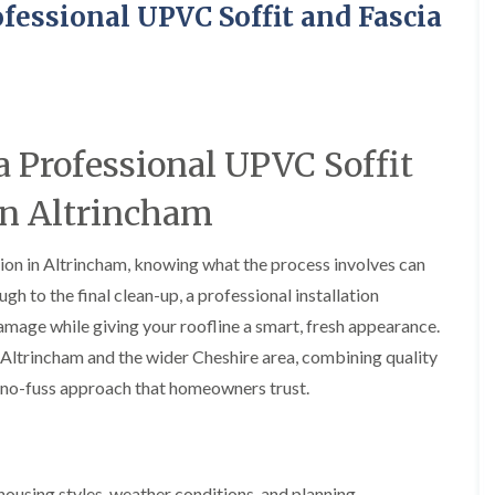
y
o
o
fessional UPVC Soffit and Fascia
R
n
n
e
i
F
F
p
n
l
l
a
A
a
a
i
l
t
t
r
t
R
R
s
r
 Professional UPVC Soffit
o
o
i
i
o
o
n
n
f
f
 in Altrincham
C
c
I
I
r
h
n
n
e
a
s
s
ation in Altrincham, knowing what the process involves can
w
m
t
t
e
ugh to the final clean-up, a professional installation
D
a
a
C
r
l
l
mage while giving your roofline a smart, fresh appearance.
h
y
l
l
 Altrincham and the wider Cheshire area, combining quality
i
V
a
a
m
e
t
t
y, no-fuss approach that homeowners trust.
n
r
i
i
e
g
o
o
y
e
n
n
R
I
i
F
e
n
n
using styles, weather conditions, and planning
l