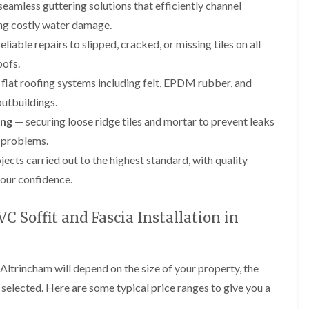
p
e
l
eamless guttering solutions that efficiently channel
i
a
I
a
n
ng costly water damage.
i
n
t
g
r
s
i
liable repairs to slipped, cracked, or missing tiles on all
s
t
o
L
L
oofs.
i
a
n
e
e
n
l
i
a
a
flat roofing systems including felt, EPDM rubber, and
K
l
n
d
d
n
a
C
outbuildings.
w
w
u
t
r
o
o
ing
— securing loose ridge tiles and mortar to prevent leaks
t
i
e
r
r
s
o
w
 problems.
k
k
f
n
e
R
R
jects carried out to the highest standard, with quality
o
i
e
e
F
r
n
our confidence.
p
p
l
d
F
a
a
a
r
i
i
C
t
o
 Soffit and Fascia Installation in
r
r
h
R
d
s
s
i
o
s
i
m
o
h
R
R
n
n
f
a
o
o
W
 Altrincham will depend on the size of your property, the
e
I
m
o
o
a
y
n
s selected. Here are some typical price ranges to give you a
f
f
r
R
D
s
R
R
r
e
r
t