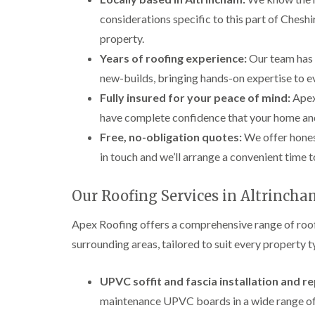
considerations specific to this part of Cheshi
property.
Years of roofing experience:
Our team has 
new-builds, bringing hands-on expertise to ev
Fully insured for your peace of mind:
Apex 
have complete confidence that your home an
Free, no-obligation quotes:
We offer hones
in touch and we’ll arrange a convenient time t
Our Roofing Services in Altrinch
Apex Roofing offers a comprehensive range of roof
surrounding areas, tailored to suit every property 
UPVC soffit and fascia installation and 
maintenance UPVC boards in a wide range of 