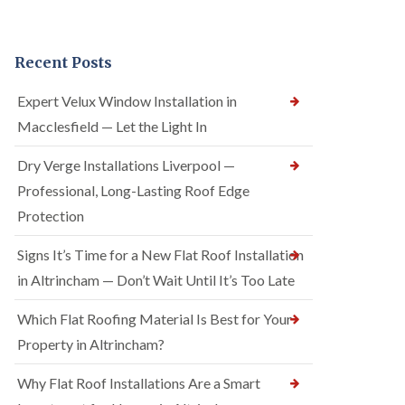
Recent Posts
Expert Velux Window Installation in
Macclesfield — Let the Light In
Dry Verge Installations Liverpool —
Professional, Long-Lasting Roof Edge
Protection
Signs It’s Time for a New Flat Roof Installation
in Altrincham — Don’t Wait Until It’s Too Late
Which Flat Roofing Material Is Best for Your
Property in Altrincham?
Why Flat Roof Installations Are a Smart