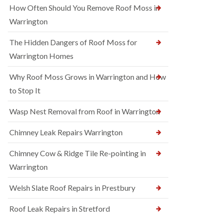
How Often Should You Remove Roof Moss in
Warrington
The Hidden Dangers of Roof Moss for
Warrington Homes
Why Roof Moss Grows in Warrington and How
to Stop It
Wasp Nest Removal from Roof in Warrington
Chimney Leak Repairs Warrington
Chimney Cow & Ridge Tile Re-pointing in
Warrington
Welsh Slate Roof Repairs in Prestbury
Roof Leak Repairs in Stretford