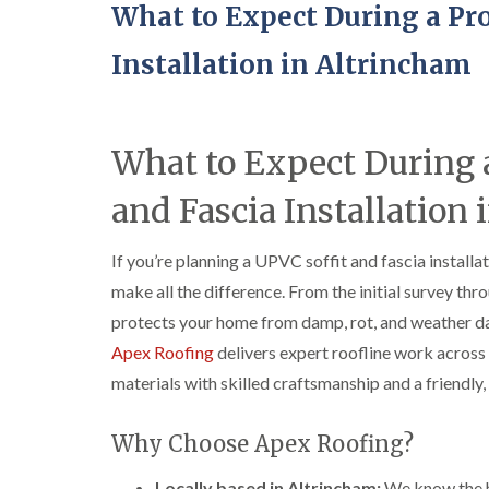
What to Expect During a Pro
Installation in Altrincham
What to Expect During a
and Fascia Installation
If you’re planning a UPVC soffit and fascia install
make all the difference. From the initial survey thro
protects your home from damp, rot, and weather da
Apex Roofing
delivers expert roofline work across
materials with skilled craftsmanship and a friendl
Why Choose Apex Roofing?
Locally based in Altrincham:
We know the ho