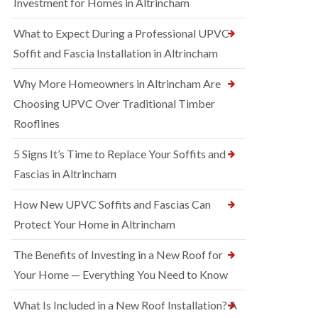
Investment for Homes in Altrincham
What to Expect During a Professional UPVC
Soffit and Fascia Installation in Altrincham
Why More Homeowners in Altrincham Are
Choosing UPVC Over Traditional Timber
Rooflines
5 Signs It’s Time to Replace Your Soffits and
Fascias in Altrincham
How New UPVC Soffits and Fascias Can
Protect Your Home in Altrincham
The Benefits of Investing in a New Roof for
Your Home — Everything You Need to Know
What Is Included in a New Roof Installation? A