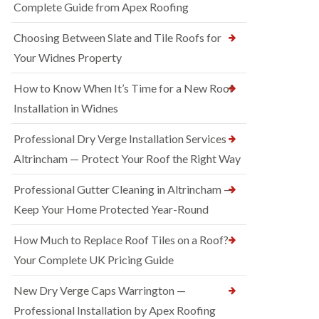
Complete Guide from Apex Roofing
Choosing Between Slate and Tile Roofs for
Your Widnes Property
How to Know When It’s Time for a New Roof
Installation in Widnes
Professional Dry Verge Installation Services
Altrincham — Protect Your Roof the Right Way
Professional Gutter Cleaning in Altrincham —
Keep Your Home Protected Year-Round
How Much to Replace Roof Tiles on a Roof?
Your Complete UK Pricing Guide
New Dry Verge Caps Warrington —
Professional Installation by Apex Roofing