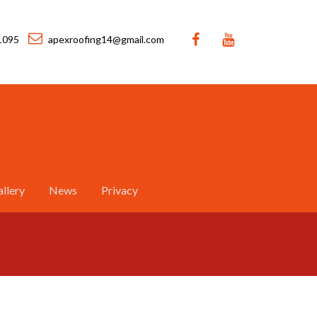
1095
apexroofing14@gmail.com
llery
News
Privacy