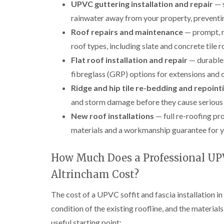
UPVC guttering installation and repair
— s
rainwater away from your property, preventi
Roof repairs and maintenance
— prompt, re
roof types, including slate and concrete tile r
Flat roof installation and repair
— durable 
fibreglass (GRP) options for extensions and 
Ridge and hip tile re-bedding and repoint
and storm damage before they cause serious
New roof installations
— full re-roofing pro
materials and a workmanship guarantee for y
How Much Does a Professional UPVC
Altrincham Cost?
The cost of a UPVC soffit and fascia installation in
condition of the existing roofline, and the material
useful starting point: