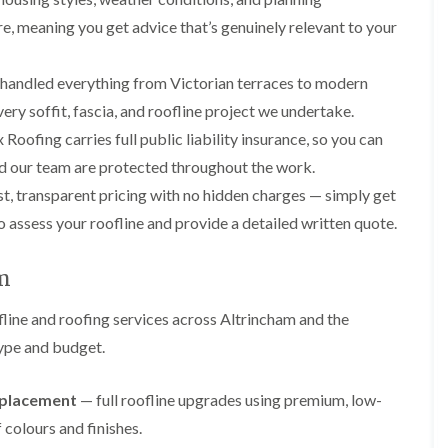
p
s
A
a
a
t
l
re, meaning you get advice that’s genuinely relevant to your
t
i
a
t
R
r
l
r
o
s
l
i
handled everything from Victorian terraces to modern
o
i
a
n
f
ery soffit, fascia, and roofline project we undertake.
n
t
c
R
F
i
h
Roofing carries full public liability insurance, so you can
e
r
o
a
p
d our team are protected throughout the work.
o
n
m
a
d
i
t, transparent pricing with no hidden charges — simply get
F
i
s
n
l
r
h
C
o assess your roofline and provide a detailed written quote.
a
s
a
r
t
m
e
G
R
w
am
u
C
o
e
t
h
o
line and roofing services across Altrincham and the
t
i
D
f
e
m
r
I
type and budget.
r
n
y
n
C
e
V
s
l
y
e
t
replacement
— full roofline upgrades using premium, low-
e
R
r
a
a
colours and finishes.
e
g
l
n