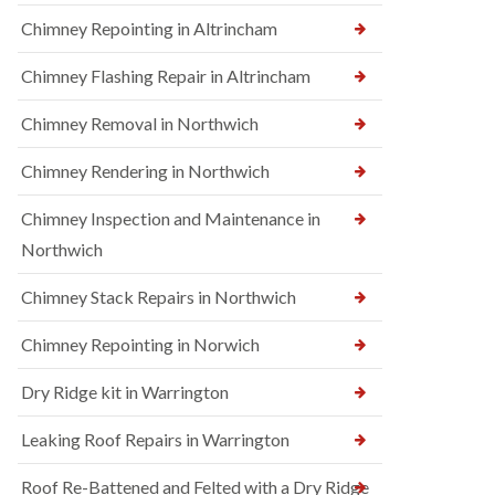
Chimney Repointing in Altrincham
Chimney Flashing Repair in Altrincham
Chimney Removal in Northwich
Chimney Rendering in Northwich
Chimney Inspection and Maintenance in
Northwich
Chimney Stack Repairs in Northwich
Chimney Repointing in Norwich
Dry Ridge kit in Warrington
Leaking Roof Repairs in Warrington
Roof Re-Battened and Felted with a Dry Ridge