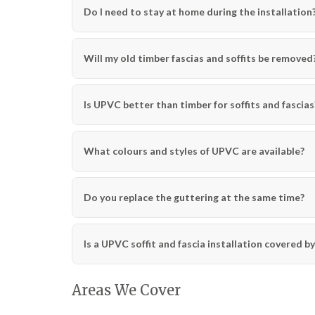
Do I need to stay at home during the installation
Will my old timber fascias and soffits be removed
Is UPVC better than timber for soffits and fascias
What colours and styles of UPVC are available?
Do you replace the guttering at the same time?
Is a UPVC soffit and fascia installation covered b
Areas We Cover