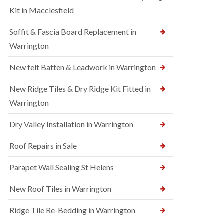
Kit in Macclesfield
Soffit & Fascia Board Replacement in
Warrington
New felt Batten & Leadwork in Warrington
New Ridge Tiles & Dry Ridge Kit Fitted in
Warrington
Dry Valley Installation in Warrington
Roof Repairs in Sale
Parapet Wall Sealing St Helens
New Roof Tiles in Warrington
Ridge Tile Re-Bedding in Warrington