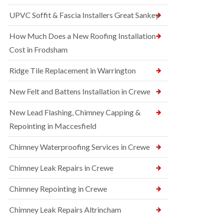
UPVC Soffit & Fascia Installers Great Sankey
How Much Does a New Roofing Installation
Cost in Frodsham
Ridge Tile Replacement in Warrington
New Felt and Battens Installation in Crewe
New Lead Flashing, Chimney Capping &
Repointing in Maccesfield
Chimney Waterproofing Services in Crewe
Chimney Leak Repairs in Crewe
Chimney Repointing in Crewe
Chimney Leak Repairs Altrincham