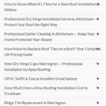
How to Know When It’s Time for a New Roof Installation in
Widnes
Professional Dry Verge Installation Services Altrincham —
Protect Your Roof the Right Way
Professional Gutter Cleaning in Altrincham — Keep Your
Home Protected Year-Round
How Much to Replace Roof Tiles on a Roof? Your Complete
UK Pricing Guide
New Dry Verge Caps Warrington — Professional
Installation by Apex Roofing
UPVC Soffit & Fascia Installers Great Sankey
How Much Does a New Roofing Installation Cost in
Frodsham
Ridge Tile Replacement in Warrington