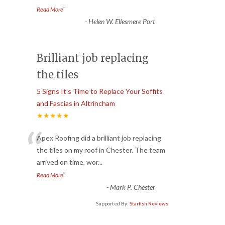
”
Read More
-
Helen W. Ellesmere Port
Brilliant job replacing
the tiles
5 Signs It’s Time to Replace Your Soffits
and Fascias in Altrincham
★★★★★
“
Apex Roofing did a brilliant job replacing
the tiles on my roof in Chester. The team
arrived on time, wor
...
”
Read More
-
Mark P. Chester
Supported By:
Starfish Reviews