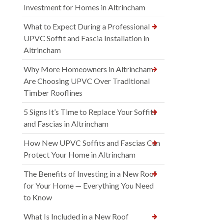
Investment for Homes in Altrincham
What to Expect During a Professional
UPVC Soffit and Fascia Installation in
Altrincham
Why More Homeowners in Altrincham
Are Choosing UPVC Over Traditional
Timber Rooflines
5 Signs It’s Time to Replace Your Soffits
and Fascias in Altrincham
How New UPVC Soffits and Fascias Can
Protect Your Home in Altrincham
The Benefits of Investing in a New Roof
for Your Home — Everything You Need
to Know
What Is Included in a New Roof