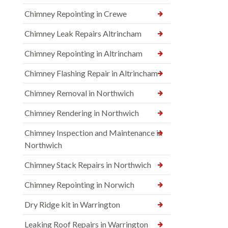
Chimney Repointing in Crewe
Chimney Leak Repairs Altrincham
Chimney Repointing in Altrincham
Chimney Flashing Repair in Altrincham
Chimney Removal in Northwich
Chimney Rendering in Northwich
Chimney Inspection and Maintenance in
Northwich
Chimney Stack Repairs in Northwich
Chimney Repointing in Norwich
Dry Ridge kit in Warrington
Leaking Roof Repairs in Warrington