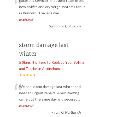
“
Excellent service! The Apex team fitted
new soffits and dry verge systems for us
in Runcorn. The lads wer
...
”
Read More
-
Samantha L. Runcorn
storm damage last
winter
5 Signs It’s Time to Replace Your Soffits
and Fascias in Altrincham
★★★★★
“
We had storm damage last winter and
needed urgent repairs. Apex Roofing
came out the same day and secured
...
”
Read More
-
Tom G. Northwich