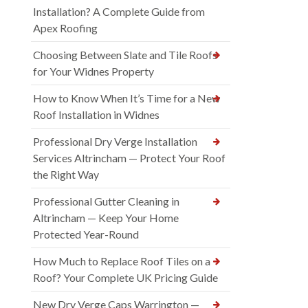
Installation? A Complete Guide from
Apex Roofing
Choosing Between Slate and Tile Roofs
for Your Widnes Property
How to Know When It’s Time for a New
Roof Installation in Widnes
Professional Dry Verge Installation
Services Altrincham — Protect Your Roof
the Right Way
Professional Gutter Cleaning in
Altrincham — Keep Your Home
Protected Year-Round
How Much to Replace Roof Tiles on a
Roof? Your Complete UK Pricing Guide
New Dry Verge Caps Warrington —