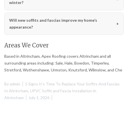
winter?
Will new soffits and fascias improve my home’s
appearance?
Areas We Cover
Based in Altrincham, Apex Roofing covers Altrincham and all
surrounding areas including: Sale, Hale, Bowdon, Timperley,
Stretford, Wythenshawe, Urmston, Knutsford, Wilmslow, and Che
By
admin
5 Signs It's Time To Replace Your Soffits And Fascias
In Altrincham
,
UPVC Soffit and Fascia Installation in
Altrincham
July 1, 2026