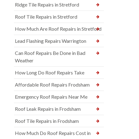
Ridge Tile Repairs in Stretford
Roof Tile Repairs in Stretford
How Much Are Roof Repairs in Stretford
Lead Flashing Repairs Warrington
Can Roof Repairs Be Done in Bad
Weather
How Long Do Roof Repairs Take
Affordable Roof Repairs Frodsham
Emergency Roof Repairs Near Me
Roof Leak Repairs in Frodsham
Roof Tile Repairs in Frodsham
How Much Do Roof Repairs Cost in