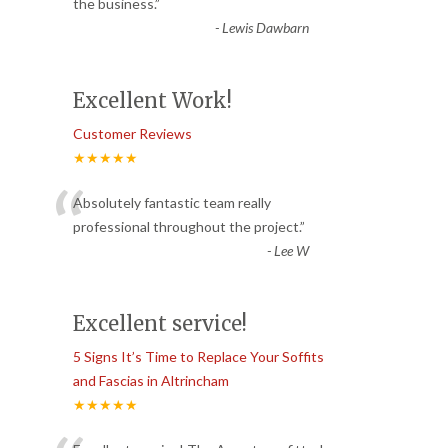
“
the business.
”
-
Lewis Dawbarn
Excellent Work!
Customer Reviews
★★★★★
“
Absolutely fantastic team really
professional throughout the project.
”
-
Lee W
Excellent service!
5 Signs It’s Time to Replace Your Soffits
and Fascias in Altrincham
★★★★★