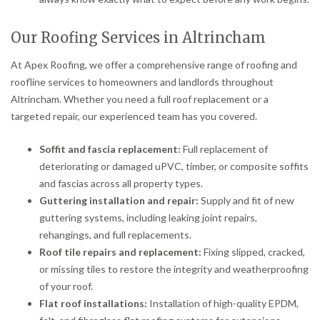
Our Roofing Services in Altrincham
At Apex Roofing, we offer a comprehensive range of roofing and
roofline services to homeowners and landlords throughout
Altrincham. Whether you need a full roof replacement or a
targeted repair, our experienced team has you covered.
Soffit and fascia replacement:
Full replacement of
deteriorating or damaged uPVC, timber, or composite soffits
and fascias across all property types.
Guttering installation and repair:
Supply and fit of new
guttering systems, including leaking joint repairs,
rehangings, and full replacements.
Roof tile repairs and replacement:
Fixing slipped, cracked,
or missing tiles to restore the integrity and weatherproofing
of your roof.
Flat roof installations:
Installation of high-quality EPDM,