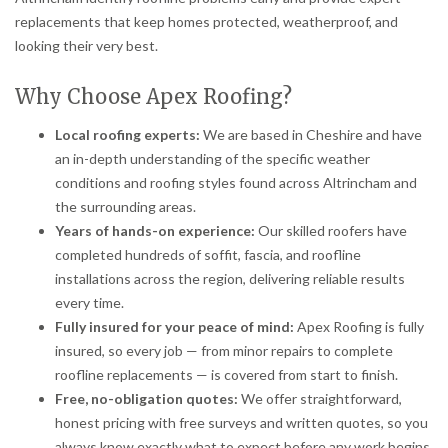
replacements that keep homes protected, weatherproof, and
looking their very best.
Why Choose Apex Roofing?
Local roofing experts:
We are based in Cheshire and have
an in-depth understanding of the specific weather
conditions and roofing styles found across Altrincham and
the surrounding areas.
Years of hands-on experience:
Our skilled roofers have
completed hundreds of soffit, fascia, and roofline
installations across the region, delivering reliable results
every time.
Fully insured for your peace of mind:
Apex Roofing is fully
insured, so every job — from minor repairs to complete
roofline replacements — is covered from start to finish.
Free, no-obligation quotes:
We offer straightforward,
honest pricing with free surveys and written quotes, so you
always know exactly what to expect before any work begins.