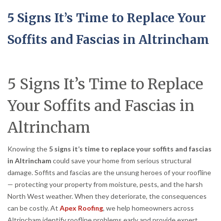
5 Signs It’s Time to Replace Your
Soffits and Fascias in Altrincham
5 Signs It’s Time to Replace
Your Soffits and Fascias in
Altrincham
Knowing the
5 signs it’s time to replace your soffits and fascias
in Altrincham
could save your home from serious structural
damage. Soffits and fascias are the unsung heroes of your roofline
— protecting your property from moisture, pests, and the harsh
North West weather. When they deteriorate, the consequences
can be costly. At
Apex Roofing
, we help homeowners across
Altrincham identify roofline problems early and provide expert