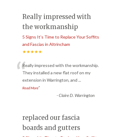
Really impressed with
the workmanship
5 Signs It’s Time to Replace Your Soffits
and Fascias in Altrincham
★★★★★
“
Really impressed with the workmanship.
They installed a new flat roof on my
extension in Warrington, and
...
”
Read More
-
Claire D. Warrington
replaced our fascia
boards and gutters