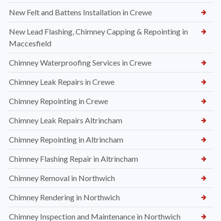
New Felt and Battens Installation in Crewe
New Lead Flashing, Chimney Capping & Repointing in
Maccesfield
Chimney Waterproofing Services in Crewe
Chimney Leak Repairs in Crewe
Chimney Repointing in Crewe
Chimney Leak Repairs Altrincham
Chimney Repointing in Altrincham
Chimney Flashing Repair in Altrincham
Chimney Removal in Northwich
Chimney Rendering in Northwich
Chimney Inspection and Maintenance in Northwich