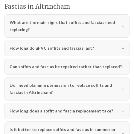
Fascias in Altrincham
What are the main signs that soffits and fascias need
replacing?
How long do uPVC soffits and fascias last?
Can soffits and fascias be repaired rather than replaced?
Do I need planning permission to replace soffits and
fascias in Altrincham?
How long does a soffit and fascia replacement take?
Is it better to replace soffits and fascias in summer or