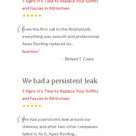
5 Signs It’s Time to Replace Your Soffits
and Fascias in Altrincham
★★★★★
“
From the first call to the finished job,
everything was smooth and professional.
Apex Roofing replaced ou
...
”
Read More
-
Richard T. Crewe
We had a persistent leak
5 Signs It’s Time to Replace Your Soffits
and Fascias in Altrincham
★★★★★
“
We had a persistent leak around our
chimney, and after two other companies
failed to fix it, Apex Roofing
...