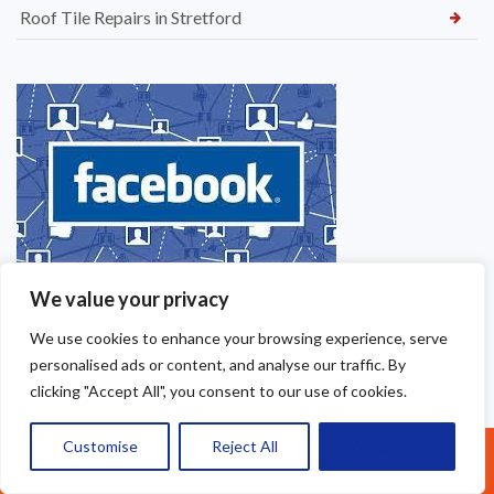
Roof Tile Repairs in Stretford
We value your privacy
We use cookies to enhance your browsing experience, serve
personalised ads or content, and analyse our traffic. By
clicking "Accept All", you consent to our use of cookies.
Customise
Reject All
Accept All
Call Us: 07377461095