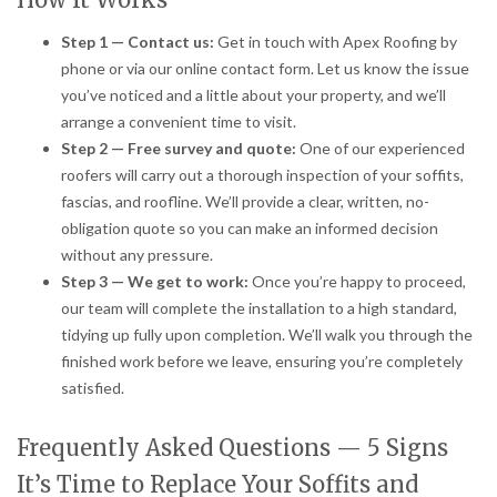
Step 1 — Contact us:
Get in touch with Apex Roofing by
phone or via our online contact form. Let us know the issue
you’ve noticed and a little about your property, and we’ll
arrange a convenient time to visit.
Step 2 — Free survey and quote:
One of our experienced
roofers will carry out a thorough inspection of your soffits,
fascias, and roofline. We’ll provide a clear, written, no-
obligation quote so you can make an informed decision
without any pressure.
Step 3 — We get to work:
Once you’re happy to proceed,
our team will complete the installation to a high standard,
tidying up fully upon completion. We’ll walk you through the
finished work before we leave, ensuring you’re completely
satisfied.
Frequently Asked Questions — 5 Signs
It’s Time to Replace Your Soffits and