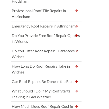
Frodsham
Professional Roof Tile Repairs in
Altrincham
Emergency Roof Repairs in Altrincham
Do You Provide Free Roof Repair Quotes
in Widnes
Do You Offer Roof Repair Guarantees in
Widnes
How Long Do Roof Repairs Take in
Widnes
Can Roof Repairs Be Done in the Rain
What Should I Do If My Roof Starts
Leaking in Bad Weather
How Much Does Roof Repair Cost in