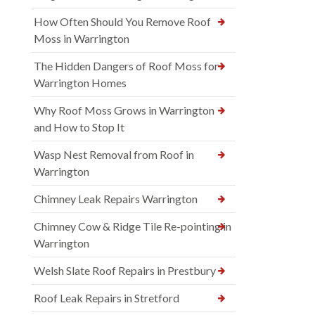
How Often Should You Remove Roof
Moss in Warrington
The Hidden Dangers of Roof Moss for
Warrington Homes
Why Roof Moss Grows in Warrington
and How to Stop It
Wasp Nest Removal from Roof in
Warrington
Chimney Leak Repairs Warrington
Chimney Cow & Ridge Tile Re-pointing in
Warrington
Welsh Slate Roof Repairs in Prestbury
Roof Leak Repairs in Stretford