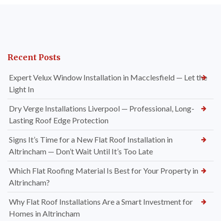
Recent Posts
Expert Velux Window Installation in Macclesfield — Let the
Light In
Dry Verge Installations Liverpool — Professional, Long-
Lasting Roof Edge Protection
Signs It’s Time for a New Flat Roof Installation in
Altrincham — Don’t Wait Until It’s Too Late
Which Flat Roofing Material Is Best for Your Property in
Altrincham?
Why Flat Roof Installations Are a Smart Investment for
Homes in Altrincham