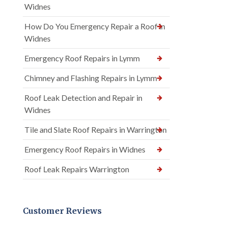
Widnes
How Do You Emergency Repair a Roof in
Widnes
Emergency Roof Repairs in Lymm
Chimney and Flashing Repairs in Lymm
Roof Leak Detection and Repair in
Widnes
Tile and Slate Roof Repairs in Warrington
Emergency Roof Repairs in Widnes
Roof Leak Repairs Warrington
Customer Reviews