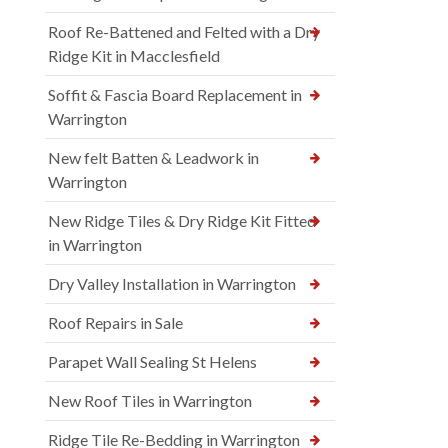
Roof Re-Battened and Felted with a Dry
Ridge Kit in Macclesfield
Soffit & Fascia Board Replacement in
Warrington
New felt Batten & Leadwork in
Warrington
New Ridge Tiles & Dry Ridge Kit Fitted
in Warrington
Dry Valley Installation in Warrington
Roof Repairs in Sale
Parapet Wall Sealing St Helens
New Roof Tiles in Warrington
Ridge Tile Re-Bedding in Warrington