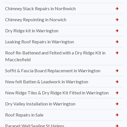
Chimney Stack Repairs in Northwich
Chimney Repointing in Norwich
Dry Ridge kit in Warrington
Leaking Roof Repairs in Warrington
Roof Re-Battened and Felted with a Dry Ridge Kit in
Macclesfield
Soffit & Fascia Board Replacement in Warrington
New felt Batten & Leadwork in Warrington
New Ridge Tiles & Dry Ridge Kit Fitted in Warrington
Dry Valley Installation in Warrington
Roof Repairs in Sale
Parapet Wall Sealing St Helens