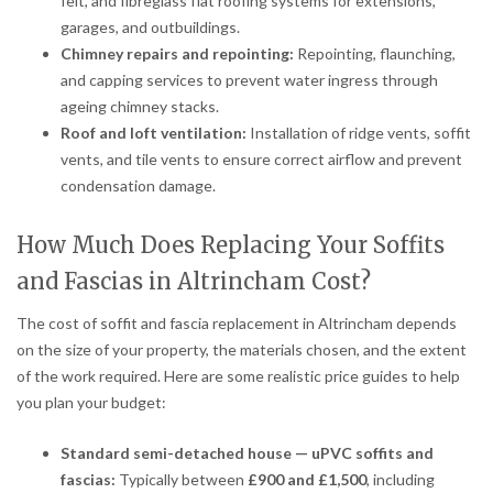
felt, and fibreglass flat roofing systems for extensions,
garages, and outbuildings.
Chimney repairs and repointing:
Repointing, flaunching,
and capping services to prevent water ingress through
ageing chimney stacks.
Roof and loft ventilation:
Installation of ridge vents, soffit
vents, and tile vents to ensure correct airflow and prevent
condensation damage.
How Much Does Replacing Your Soffits
and Fascias in Altrincham Cost?
The cost of soffit and fascia replacement in Altrincham depends
on the size of your property, the materials chosen, and the extent
of the work required. Here are some realistic price guides to help
you plan your budget:
Standard semi-detached house — uPVC soffits and
fascias:
Typically between
£900 and £1,500
, including