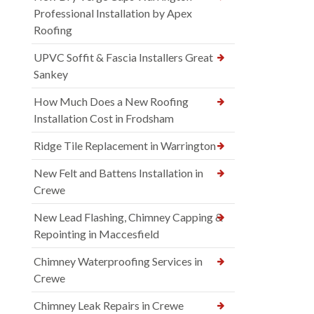
Professional Installation by Apex
Roofing
UPVC Soffit & Fascia Installers Great
Sankey
How Much Does a New Roofing
Installation Cost in Frodsham
Ridge Tile Replacement in Warrington
New Felt and Battens Installation in
Crewe
New Lead Flashing, Chimney Capping &
Repointing in Maccesfield
Chimney Waterproofing Services in
Crewe
Chimney Leak Repairs in Crewe