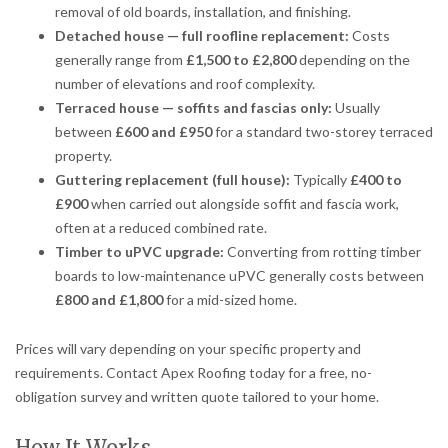
removal of old boards, installation, and finishing.
Detached house — full roofline replacement:
Costs
generally range from
£1,500 to £2,800
depending on the
number of elevations and roof complexity.
Terraced house — soffits and fascias only:
Usually
between
£600 and £950
for a standard two-storey terraced
property.
Guttering replacement (full house):
Typically
£400 to
£900
when carried out alongside soffit and fascia work,
often at a reduced combined rate.
Timber to uPVC upgrade:
Converting from rotting timber
boards to low-maintenance uPVC generally costs between
£800 and £1,800
for a mid-sized home.
Prices will vary depending on your specific property and
requirements. Contact Apex Roofing today for a free, no-
obligation survey and written quote tailored to your home.
How It Works