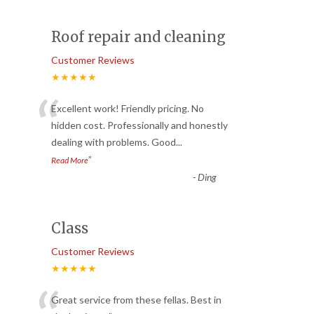
Roof repair and cleaning
Customer Reviews
★★★★★
“
Excellent work! Friendly pricing. No
hidden cost. Professionally and honestly
dealing with problems. Good
...
”
Read More
-
Ding
Class
Customer Reviews
★★★★★
Great service from these fellas. Best in