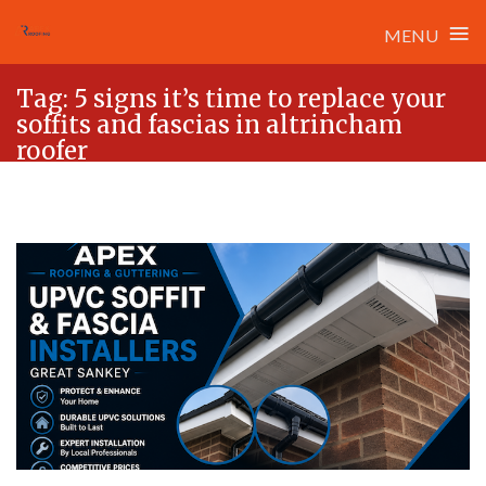
≡
MENU
Skip
Tag:
5 signs it’s time to replace your
to
soffits and fascias in altrincham
content
roofer