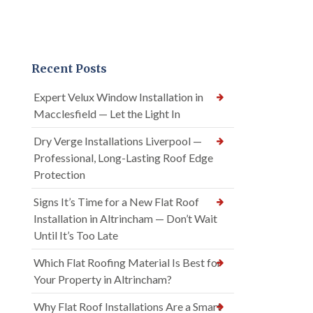
Recent Posts
Expert Velux Window Installation in
Macclesfield — Let the Light In
Dry Verge Installations Liverpool —
Professional, Long-Lasting Roof Edge
Protection
Signs It’s Time for a New Flat Roof
Installation in Altrincham — Don’t Wait
Until It’s Too Late
Which Flat Roofing Material Is Best for
Your Property in Altrincham?
Why Flat Roof Installations Are a Smart