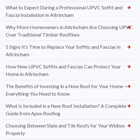
What to Expect During a Professional UPVC Soffit and
Fascia Installation in Altrincham
Why More Homeowners in Altrincham Are Choosing UPVC
Over Traditional Timber Rooflines
5 Signs It’s Time to Replace Your Soffits and Fascias in
Altrincham
How New UPVC Soffits and Fascias Can Protect Your
Home in Altrincham
The Benefits of Investing in a New Roof for Your Home —
Everything You Need to Know
What Is Included in a New Roof Installation? A Complete
Guide from Apex Roofing
Choosing Between Slate and Tile Roofs for Your Widnes
Property