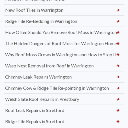
New Roof Tiles in Warrington
Ridge Tile Re-Bedding in Warrington
How Often Should You Remove Roof Moss in Warrington
The Hidden Dangers of Roof Moss for Warrington Homes
Why Roof Moss Grows in Warrington and How to Stop It
Wasp Nest Removal from Roof in Warrington
Chimney Leak Repairs Warrington
Chimney Cow & Ridge Tile Re-pointing in Warrington
Welsh Slate Roof Repairs in Prestbury
Roof Leak Repairs in Stretford
Ridge Tile Repairs in Stretford