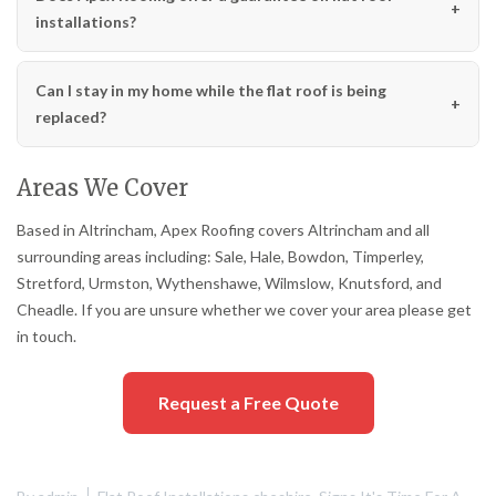
installations?
Can I stay in my home while the flat roof is being
replaced?
Areas We Cover
Based in Altrincham, Apex Roofing covers Altrincham and all
surrounding areas including: Sale, Hale, Bowdon, Timperley,
Stretford, Urmston, Wythenshawe, Wilmslow, Knutsford, and
Cheadle. If you are unsure whether we cover your area please get
in touch.
Request a Free Quote