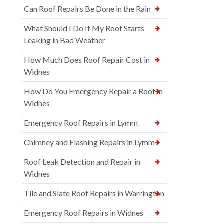
Can Roof Repairs Be Done in the Rain
What Should I Do If My Roof Starts
Leaking in Bad Weather
How Much Does Roof Repair Cost in
Widnes
How Do You Emergency Repair a Roof in
Widnes
Emergency Roof Repairs in Lymm
Chimney and Flashing Repairs in Lymm
Roof Leak Detection and Repair in
Widnes
Tile and Slate Roof Repairs in Warrington
Emergency Roof Repairs in Widnes