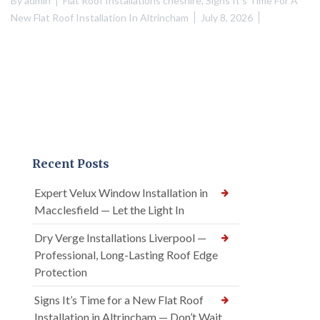
By
admin
Flat Roof Installations cheshire
,
Signs It's Time For A
New Flat Roof Installation In Altrincham
July 8, 2026
Recent Posts
Expert Velux Window Installation in
Macclesfield — Let the Light In
Dry Verge Installations Liverpool —
Professional, Long-Lasting Roof Edge
Protection
Signs It’s Time for a New Flat Roof
Installation in Altrincham — Don’t Wait