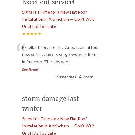
Excellent service!
Signs It’s Time for a New Flat Roof
Installation in Altrincham — Don’t Wait
Until It’s Too Late
★★★★★
“
Excellent service! The Apex team fitted
new soffits and dry verge systems for us
in Runcorn. The lads wer
...
”
Read More
-
Samantha L. Runcorn
storm damage last
winter
Signs It’s Time for a New Flat Roof
Installation in Altrincham — Don’t Wait
Until It’s Too Late