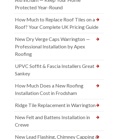
Protected Year-Round
How Much to Replace Roof Tiles on a
Roof? Your Complete UK Pricing Guide
New Dry Verge Caps Warrington —
Professional Installation by Apex
Roofing
UPVC Soffit & Fascia Installers Great
Sankey
How Much Does a New Roofing
Installation Cost in Frodsham
Ridge Tile Replacement in Warrington
New Felt and Battens Installation in
Crewe
New Lead Flashing, Chimney Capping &