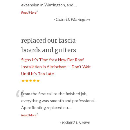
extension in Warrington, and
...
”
Read More
-
Claire D. Warrington
replaced our fascia
boards and gutters
Signs It’s Time for a New Flat Roof
Installation in Altrincham — Don’t Wait
Until It’s Too Late
★★★★★
“
From the first call to the finished job,
everything was smooth and professional.
Apex Roofing replaced ou
...
”
Read More
-
Richard T. Crewe