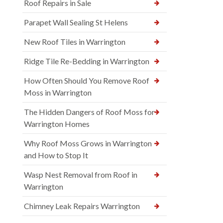
Roof Repairs in Sale
Parapet Wall Sealing St Helens
New Roof Tiles in Warrington
Ridge Tile Re-Bedding in Warrington
How Often Should You Remove Roof
Moss in Warrington
The Hidden Dangers of Roof Moss for
Warrington Homes
Why Roof Moss Grows in Warrington
and How to Stop It
Wasp Nest Removal from Roof in
Warrington
Chimney Leak Repairs Warrington