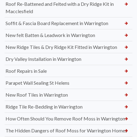
Roof Re-Battened and Felted with a Dry Ridge Kit in
Macclesfield
Soffit & Fascia Board Replacement in Warrington
New felt Batten & Leadwork in Warrington
New Ridge Tiles & Dry Ridge Kit Fitted in Warrington
Dry Valley Installation in Warrington
Roof Repairs in Sale
Parapet Wall Sealing St Helens
New Roof Tiles in Warrington
Ridge Tile Re-Bedding in Warrington
How Often Should You Remove Roof Moss in Warrington
The Hidden Dangers of Roof Moss for Warrington Homes