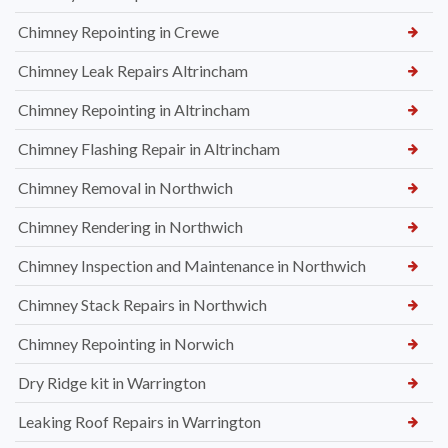
Chimney Repointing in Crewe
Chimney Leak Repairs Altrincham
Chimney Repointing in Altrincham
Chimney Flashing Repair in Altrincham
Chimney Removal in Northwich
Chimney Rendering in Northwich
Chimney Inspection and Maintenance in Northwich
Chimney Stack Repairs in Northwich
Chimney Repointing in Norwich
Dry Ridge kit in Warrington
Leaking Roof Repairs in Warrington