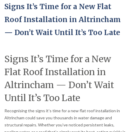
Signs It’s Time for a New Flat
Roof Installation in Altrincham
— Don’t Wait Until It’s Too Late
Signs It’s Time for a New
Flat Roof Installation in
Altrincham — Don’t Wait
Until It’s Too Late
Recognising the signs it’s time for a new flat roof installation in
Altrincham could save you thousands in water damage and
structural repairs. Whether you’ve noticed persistent leaks,
pooling water, or a roof that’s simply past its best, acting quickly is