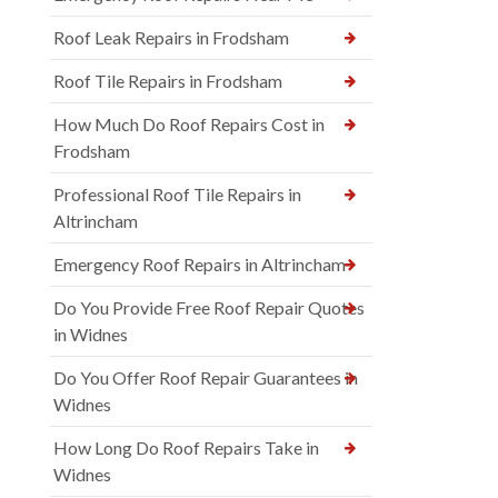
Roof Leak Repairs in Frodsham
Roof Tile Repairs in Frodsham
How Much Do Roof Repairs Cost in
Frodsham
Professional Roof Tile Repairs in
Altrincham
Emergency Roof Repairs in Altrincham
Do You Provide Free Roof Repair Quotes
in Widnes
Do You Offer Roof Repair Guarantees in
Widnes
How Long Do Roof Repairs Take in
Widnes