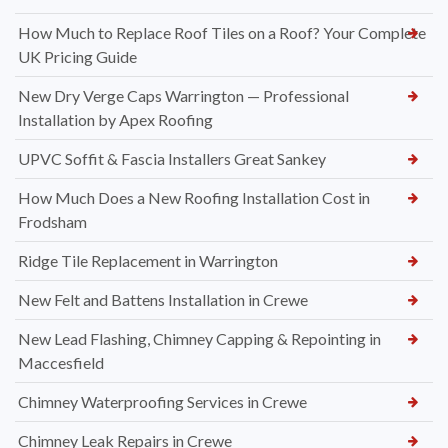
How Much to Replace Roof Tiles on a Roof? Your Complete
UK Pricing Guide
New Dry Verge Caps Warrington — Professional
Installation by Apex Roofing
UPVC Soffit & Fascia Installers Great Sankey
How Much Does a New Roofing Installation Cost in
Frodsham
Ridge Tile Replacement in Warrington
New Felt and Battens Installation in Crewe
New Lead Flashing, Chimney Capping & Repointing in
Maccesfield
Chimney Waterproofing Services in Crewe
Chimney Leak Repairs in Crewe