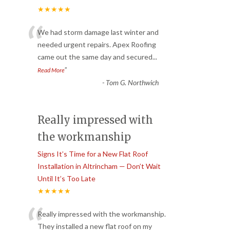
★★★★★
“
We had storm damage last winter and
needed urgent repairs. Apex Roofing
came out the same day and secured
...
”
Read More
-
Tom G. Northwich
Really impressed with
the workmanship
Signs It’s Time for a New Flat Roof
Installation in Altrincham — Don’t Wait
Until It’s Too Late
★★★★★
“
Really impressed with the workmanship.
They installed a new flat roof on my