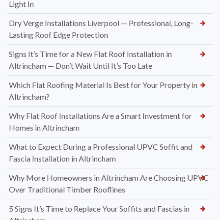
Light In
Dry Verge Installations Liverpool — Professional, Long-
Lasting Roof Edge Protection
Signs It’s Time for a New Flat Roof Installation in
Altrincham — Don’t Wait Until It’s Too Late
Which Flat Roofing Material Is Best for Your Property in
Altrincham?
Why Flat Roof Installations Are a Smart Investment for
Homes in Altrincham
What to Expect During a Professional UPVC Soffit and
Fascia Installation in Altrincham
Why More Homeowners in Altrincham Are Choosing UPVC
Over Traditional Timber Rooflines
5 Signs It’s Time to Replace Your Soffits and Fascias in