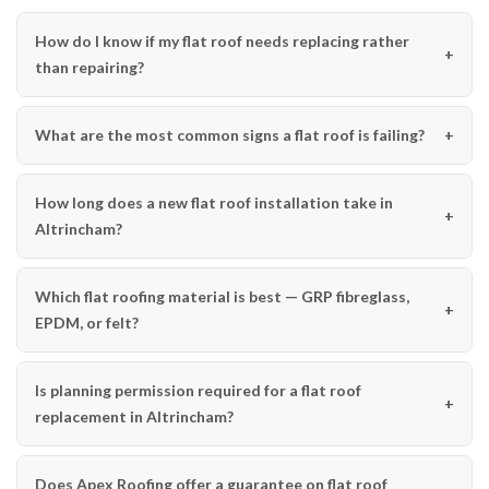
How do I know if my flat roof needs replacing rather
than repairing?
What are the most common signs a flat roof is failing?
How long does a new flat roof installation take in
Altrincham?
Which flat roofing material is best — GRP fibreglass,
EPDM, or felt?
Is planning permission required for a flat roof
replacement in Altrincham?
Does Apex Roofing offer a guarantee on flat roof