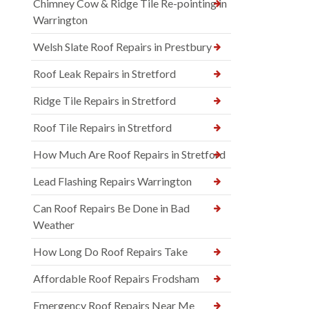
Chimney Cow & Ridge Tile Re-pointing in
Warrington
Welsh Slate Roof Repairs in Prestbury
Roof Leak Repairs in Stretford
Ridge Tile Repairs in Stretford
Roof Tile Repairs in Stretford
How Much Are Roof Repairs in Stretford
Lead Flashing Repairs Warrington
Can Roof Repairs Be Done in Bad
Weather
How Long Do Roof Repairs Take
Affordable Roof Repairs Frodsham
Emergency Roof Repairs Near Me