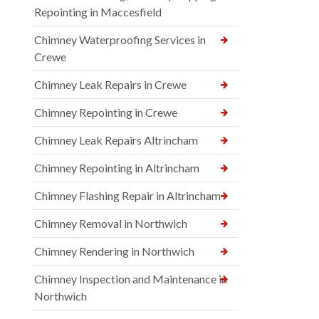
Repointing in Maccesfield
Chimney Waterproofing Services in
Crewe
Chimney Leak Repairs in Crewe
Chimney Repointing in Crewe
Chimney Leak Repairs Altrincham
Chimney Repointing in Altrincham
Chimney Flashing Repair in Altrincham
Chimney Removal in Northwich
Chimney Rendering in Northwich
Chimney Inspection and Maintenance in
Northwich