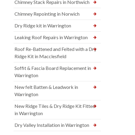
Chimney Stack Repairs in Northwich
Chimney Repointing in Norwich
Dry Ridge kit in Warrington
Leaking Roof Repairs in Warrington
Roof Re-Battened and Felted with a Dry
Ridge Kit in Macclesfield
Soffit & Fascia Board Replacement in
Warrington
New felt Batten & Leadwork in
Warrington
New Ridge Tiles & Dry Ridge Kit Fitted
in Warrington
Dry Valley Installation in Warrington