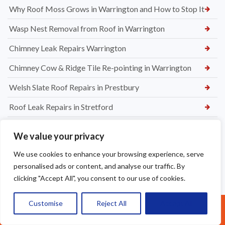
Why Roof Moss Grows in Warrington and How to Stop It
Wasp Nest Removal from Roof in Warrington
Chimney Leak Repairs Warrington
Chimney Cow & Ridge Tile Re-pointing in Warrington
Welsh Slate Roof Repairs in Prestbury
Roof Leak Repairs in Stretford
Ridge Tile Repairs in Stretford
We value your privacy
Roof Tile Repairs in Stretford
We use cookies to enhance your browsing experience, serve
personalised ads or content, and analyse our traffic. By
clicking "Accept All", you consent to our use of cookies.
Customise
Reject All
Accept All
Call Us: 07377461095