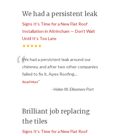
We had a persistent leak
Signs It’s Time for a New Flat Roof
Installation in Altrincham — Don’t Wait
Until It’s Too Late
★★★★★
“
We had a persistent leak around our
chimney, and after two other companies
failed to fix it, Apex Roofing
...
”
Read More
-
Helen W. Ellesmere Port
Brilliant job replacing
the tiles
Signs It’s Time for a New Flat Roof