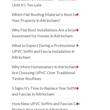
Until It’s Too Late
Which Flat Roofing Material Is Best for
Your Property in Altrincham?
Why Flat Roof Installations Are a Smart
Investment for Homes in Altrincham
What to Expect During a Professional
UPVC Soffit and Fascia Installation in
Altrincham
Why More Homeowners in Altrincham
Are Choosing UPVC Over Traditional
Timber Rooflines
5 Signs It’s Time to Replace Your Soffits
and Fascias in Altrincham
How New UPVC Soffits and Fascias Can
Protect Your Home in Altrincham