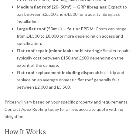
Medium flat roof (20–50m²) — GRP fibreglass:
Expect to
pay between £2,500 and £4,500 for a quality fibreglass
installation.
Large flat roof (50m²+) — felt or EPDM:
Costs can range
from £4,500 to £8,000 or more depending on access and
specification.
Flat roof repair (minor leaks or blistering):
Smaller repairs
typically cost between £150 and £600 depending on the
extent of the damage.
Flat roof replacement including disposal:
Full strip and
replace on an average domestic flat roof generally falls
between £2,000 and £5,500.
Prices will vary based on your specific property and requirements.
Contact Apex Roofing today for a free, accurate quote with no
obligation.
How It Works