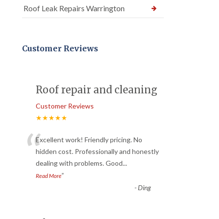
Roof Leak Repairs Warrington
Customer Reviews
Roof repair and cleaning
Customer Reviews
★★★★★
“
Excellent work! Friendly pricing. No
hidden cost. Professionally and honestly
dealing with problems. Good
...
”
Read More
-
Ding