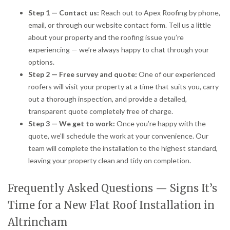
Step 1 — Contact us:
Reach out to Apex Roofing by phone,
email, or through our website contact form. Tell us a little
about your property and the roofing issue you’re
experiencing — we’re always happy to chat through your
options.
Step 2 — Free survey and quote:
One of our experienced
roofers will visit your property at a time that suits you, carry
out a thorough inspection, and provide a detailed,
transparent quote completely free of charge.
Step 3 — We get to work:
Once you’re happy with the
quote, we’ll schedule the work at your convenience. Our
team will complete the installation to the highest standard,
leaving your property clean and tidy on completion.
Frequently Asked Questions — Signs It’s
Time for a New Flat Roof Installation in
Altrincham