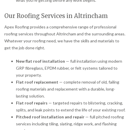
what you’re getting before any work begins.
Our Roofing Services in Altrincham
Apex Roofing provides a comprehensive range of professional
roofing services throughout Altrincham and the surrounding areas.
Whatever your roofing need, we have the skills and materials to
get the job done right.
New flat roof installation
— full installation using modern
GRP fibreglass, EPDM rubber, or felt systems tailored to
your property.
Flat roof replacement
— complete removal of old, failing
roofing materials and replacement with a durable, long-
lasting solution.
Flat roof repairs
— targeted repairs to blistering, cracking,
splits, and leak points to extend the life of your existing roof.
Pitched roof installation and repair
— full pitched roofing
services including tiling, slating, ridge work, and flashing