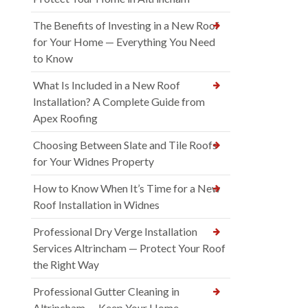
The Benefits of Investing in a New Roof
for Your Home — Everything You Need
to Know
What Is Included in a New Roof
Installation? A Complete Guide from
Apex Roofing
Choosing Between Slate and Tile Roofs
for Your Widnes Property
How to Know When It’s Time for a New
Roof Installation in Widnes
Professional Dry Verge Installation
Services Altrincham — Protect Your Roof
the Right Way
Professional Gutter Cleaning in
Altrincham — Keep Your Home