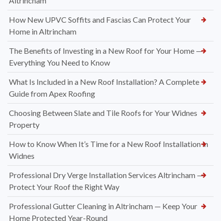
Altrincham
How New UPVC Soffits and Fascias Can Protect Your
Home in Altrincham
The Benefits of Investing in a New Roof for Your Home —
Everything You Need to Know
What Is Included in a New Roof Installation? A Complete
Guide from Apex Roofing
Choosing Between Slate and Tile Roofs for Your Widnes
Property
How to Know When It’s Time for a New Roof Installation in
Widnes
Professional Dry Verge Installation Services Altrincham —
Protect Your Roof the Right Way
Professional Gutter Cleaning in Altrincham — Keep Your
Home Protected Year-Round