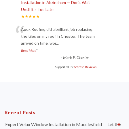
Installation in Altrincham — Don’t Wait
Until It’s Too Late
★★★★★
“
Apex Roofing did a brilliant job replacing
the tiles on my roof in Chester. The team
arrived on time, wor
...
”
Read More
-
Mark P. Chester
Supported By:
Starfish Reviews
Recent Posts
Expert Velux Window Installation in Macclesfield — Let the