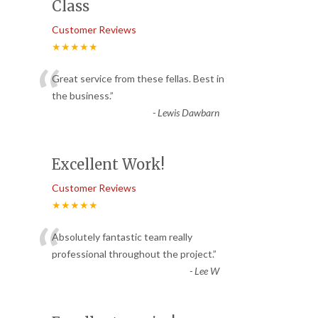
Class
Customer Reviews
★★★★★
“
Great service from these fellas. Best in
the business.
”
-
Lewis Dawbarn
Excellent Work!
Customer Reviews
★★★★★
“
Absolutely fantastic team really
professional throughout the project.
”
-
Lee W