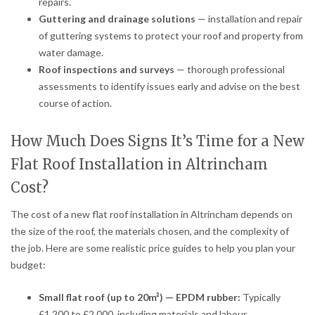
repairs.
Guttering and drainage solutions
— installation and repair
of guttering systems to protect your roof and property from
water damage.
Roof inspections and surveys
— thorough professional
assessments to identify issues early and advise on the best
course of action.
How Much Does Signs It’s Time for a New
Flat Roof Installation in Altrincham
Cost?
The cost of a new flat roof installation in Altrincham depends on
the size of the roof, the materials chosen, and the complexity of
the job. Here are some realistic price guides to help you plan your
budget:
Small flat roof (up to 20m²) — EPDM rubber:
Typically
£1,200 to £2,000, including materials and labour.