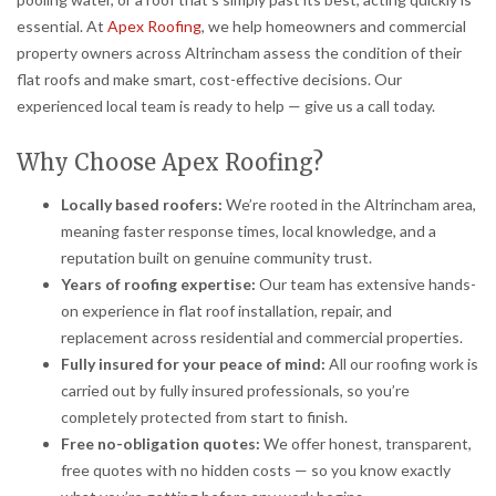
essential. At
Apex Roofing
, we help homeowners and commercial
property owners across Altrincham assess the condition of their
flat roofs and make smart, cost-effective decisions. Our
experienced local team is ready to help — give us a call today.
Why Choose Apex Roofing?
Locally based roofers:
We’re rooted in the Altrincham area,
meaning faster response times, local knowledge, and a
reputation built on genuine community trust.
Years of roofing expertise:
Our team has extensive hands-
on experience in flat roof installation, repair, and
replacement across residential and commercial properties.
Fully insured for your peace of mind:
All our roofing work is
carried out by fully insured professionals, so you’re
completely protected from start to finish.
Free no-obligation quotes:
We offer honest, transparent,
free quotes with no hidden costs — so you know exactly