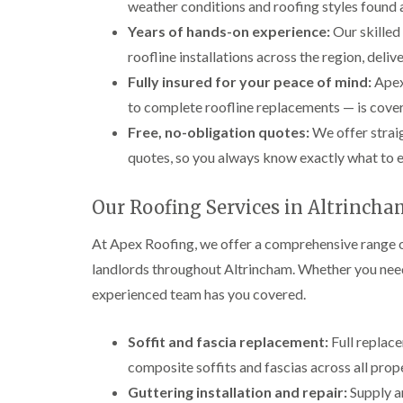
weather conditions and roofing styles found 
Years of hands-on experience:
Our skilled
roofline installations across the region, delive
Fully insured for your peace of mind:
Apex 
to complete roofline replacements — is covere
Free, no-obligation quotes:
We offer straig
quotes, so you always know exactly what to 
Our Roofing Services in Altrinch
At Apex Roofing, we offer a comprehensive range o
landlords throughout Altrincham. Whether you need 
experienced team has you covered.
Soffit and fascia replacement:
Full replac
composite soffits and fascias across all prop
Guttering installation and repair:
Supply an