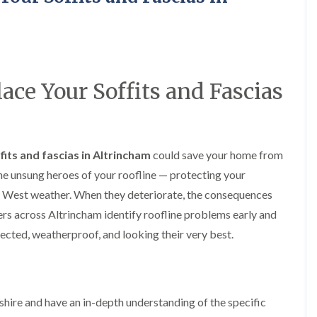
y
o
o
R
n
n
e
i
F
F
p
n
l
l
a
A
a
a
i
l
t
t
r
t
lace Your Soffits and Fascias
R
R
s
r
o
o
i
i
o
o
n
n
f
f
C
c
I
I
r
h
ffits and fascias in Altrincham
n
n
could save your home from
e
a
s
s
w
m
the unsung heroes of your roofline — protecting your
t
t
e
D
a
a
h West weather. When they deteriorate, the consequences
C
r
l
l
rs across Altrincham identify roofline problems early and
h
y
l
l
i
V
a
a
cted, weatherproof, and looking their very best.
m
e
t
t
n
r
i
i
e
g
o
o
y
e
n
n
R
I
i
hire and have an in-depth understanding of the specific
F
e
n
n
l