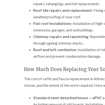
repairs, rehangings, and full replacements.
Roof tile repairs and replacement:
Fixing s
weatherproofing of your roof.
Flat roof installations:
Installation of high-
extensions, garages, and outbuildings.
Chimney repairs and repointing:
Repointin
through ageing chimney stacks.
Roof and loft ventilation:
Installation of ri
airflow and prevent condensation damage.
How Much Does Replacing Your Sof
The cost of soffit and fascia replacement in Altrin
chosen, and the extent of the work required. Here a
Standard semi-detached house — uPVC sof
including removal of old boards, installation, 