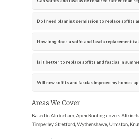
Can soffits and fascias be repaired rather than re
Do I need planning permission to replace soffits a
How long does a soffit and fascia replacement ta
Is it better to replace soffits and fascias in summ
Will new soffits and fascias improve my home’s a
Areas We Cover
Based in Altrincham, Apex Roofing covers Altrincha
Timperley, Stretford, Wythenshawe, Urmston, Knu