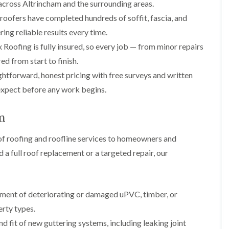
p
s
A
across Altrincham and the surrounding areas.
a
a
t
l
 roofers have completed hundreds of soffit, fascia, and
t
i
a
t
R
r
l
r
ring reliable results every time.
o
s
l
i
o
Roofing is fully insured, so every job — from minor repairs
i
a
n
f
n
t
c
d from start to finish.
R
F
i
h
e
htforward, honest pricing with free surveys and written
r
o
a
p
o
n
m
expect before any work begins.
a
d
i
F
i
s
n
l
r
h
C
am
a
s
a
r
t
m
e
G
R
f roofing and roofline services to homeowners and
w
u
C
o
e
a full roof replacement or a targeted repair, our
t
h
o
t
i
D
f
e
m
r
I
r
n
y
n
C
e
V
s
ement of deteriorating or damaged uPVC, timber, or
l
y
e
t
erty types.
e
R
r
a
a
e
g
l
d fit of new guttering systems, including leaking joint
n