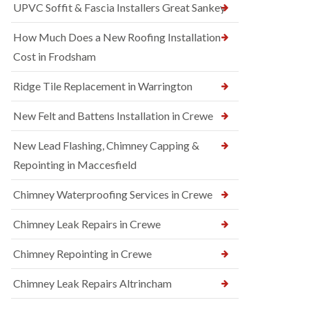
UPVC Soffit & Fascia Installers Great Sankey
How Much Does a New Roofing Installation
Cost in Frodsham
Ridge Tile Replacement in Warrington
New Felt and Battens Installation in Crewe
New Lead Flashing, Chimney Capping &
Repointing in Maccesfield
Chimney Waterproofing Services in Crewe
Chimney Leak Repairs in Crewe
Chimney Repointing in Crewe
Chimney Leak Repairs Altrincham