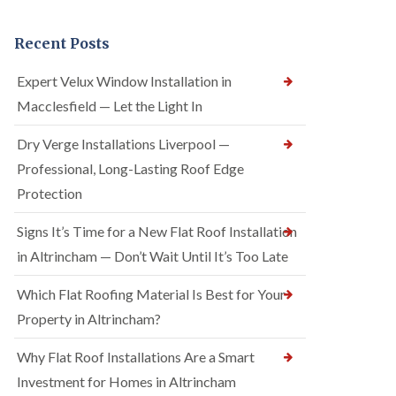
Recent Posts
Expert Velux Window Installation in
Macclesfield — Let the Light In
Dry Verge Installations Liverpool —
Professional, Long-Lasting Roof Edge
Protection
Signs It’s Time for a New Flat Roof Installation
in Altrincham — Don’t Wait Until It’s Too Late
Which Flat Roofing Material Is Best for Your
Property in Altrincham?
Why Flat Roof Installations Are a Smart
Investment for Homes in Altrincham