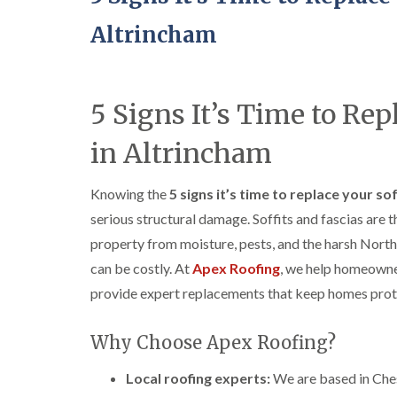
Altrincham
5 Signs It’s Time to Rep
in Altrincham
Knowing the
5 signs it’s time to replace your so
serious structural damage. Soffits and fascias are 
property from moisture, pests, and the harsh Nort
can be costly. At
Apex Roofing
, we help homeowne
provide expert replacements that keep homes prote
Why Choose Apex Roofing?
Local roofing experts:
We are based in Ches