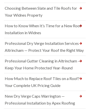
Choosing Between Slate and Tile Roofs for
Your Widnes Property
How to Know When It’s Time for a New Roof
Installation in Widnes
Professional Dry Verge Installation Services
Altrincham — Protect Your Roof the Right Way
Professional Gutter Cleaning in Altrincham —
Keep Your Home Protected Year-Round
How Much to Replace Roof Tiles on a Roof?
Your Complete UK Pricing Guide
New Dry Verge Caps Warrington —
Professional Installation by Apex Roofing