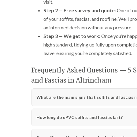
visit.
Step 2 — Free survey and quote:
One of our
of your soffits, fascias, and roofline. We’ll p
an informed decision without any pressure.
Step 3 — We get to work:
Once you’re happy
high standard, tidying up fully upon completi
leave, ensuring you’re completely satisfied.
Frequently Asked Questions — 5 Si
and Fascias in Altrincham
What are the main signs that soffits and fascias 
How long do uPVC soffits and fascias last?