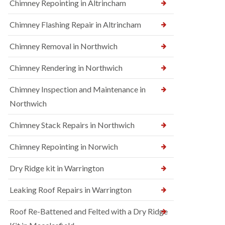
Chimney Repointing in Altrincham
Chimney Flashing Repair in Altrincham
Chimney Removal in Northwich
Chimney Rendering in Northwich
Chimney Inspection and Maintenance in
Northwich
Chimney Stack Repairs in Northwich
Chimney Repointing in Norwich
Dry Ridge kit in Warrington
Leaking Roof Repairs in Warrington
Roof Re-Battened and Felted with a Dry Ridge