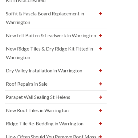
Kit in Macclesfield
Soffit & Fascia Board Replacement in
Warrington
New felt Batten & Leadwork in Warrington
New Ridge Tiles & Dry Ridge Kit Fitted in
Warrington
Dry Valley Installation in Warrington
Roof Repairs in Sale
Parapet Wall Sealing St Helens
New Roof Tiles in Warrington
Ridge Tile Re-Bedding in Warrington
How Often Should You Remove Roof Moss in