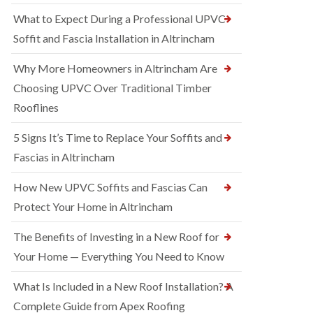
What to Expect During a Professional UPVC
Soffit and Fascia Installation in Altrincham
Why More Homeowners in Altrincham Are
Choosing UPVC Over Traditional Timber
Rooflines
5 Signs It’s Time to Replace Your Soffits and
Fascias in Altrincham
How New UPVC Soffits and Fascias Can
Protect Your Home in Altrincham
The Benefits of Investing in a New Roof for
Your Home — Everything You Need to Know
What Is Included in a New Roof Installation? A
Complete Guide from Apex Roofing