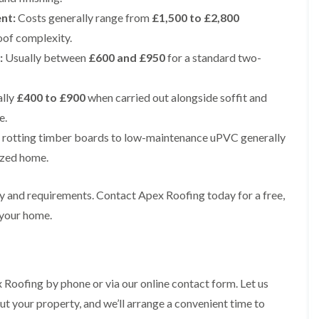
e
e
i
p
y
a
nt:
Costs generally range from
p
p
£1,500 to £2,800
n
a
V
l
a
a
g
oof complexity.
i
e
l
i
i
t
r
r
a
r
r
:
Usually between
£600 and £950
for a standard two-
o
s
g
t
s
s
n
i
e
i
i
n
I
o
R
R
n
lly
£400 to £900
when carried out alongside soffit and
M
n
n
o
o
A
a
s
i
o
o
e.
l
c
t
n
f
f
t
rotting timber boards to low-maintenance uPVC generally
c
a
K
M
M
r
l
l
n
o
o
ized home.
i
e
l
u
s
s
n
s
a
t
s
s
c
f
t
s
R
R
ty and requirements. Contact Apex Roofing today for a free,
h
i
i
f
e
e
a
 your home.
e
o
o
m
m
m
l
n
r
o
o
d
i
d
R
v
v
n
o
a
a
C
F
K
o
l
l
h
l
n
 Roofing by phone or via our online contact form. Let us
f
i
i
a
R
u
R
n
ut your property, and we’ll arrange a convenient time to
m
t
o
t
e
A
n
R
o
s