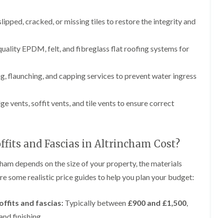
p
e
l
i
a
I
a
n
i
n
t
lipped, cracked, or missing tiles to restore the integrity and
g
r
s
i
s
t
o
L
L
i
a
n
quality EPDM, felt, and fibreglass flat roofing systems for
e
e
n
l
i
a
a
K
l
n
d
d
n
a
C
w
w
g, flaunching, and capping services to prevent water ingress
u
t
r
o
o
t
i
e
r
r
s
o
w
k
k
dge vents, soffit vents, and tile vents to ensure correct
f
n
e
R
R
o
i
e
e
F
r
n
p
p
l
d
F
a
a
a
r
fits and Fascias in Altrincham Cost?
i
i
C
t
o
r
r
h
R
d
s
s
cham depends on the size of your property, the materials
i
o
s
i
m
o
h
re some realistic price guides to help you plan your budget:
R
R
n
n
f
a
o
o
W
e
I
m
o
o
a
y
n
fits and fascias:
Typically between
£900 and £1,500
,
f
f
r
R
D
s
R
R
r
and finishing.
e
r
t