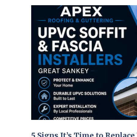
5 Signs It’s Time to Replace 