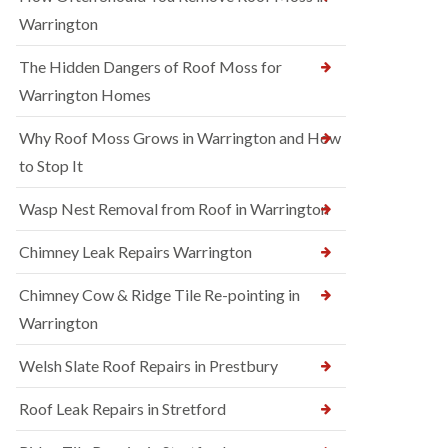
Warrington
The Hidden Dangers of Roof Moss for
Warrington Homes
Why Roof Moss Grows in Warrington and How
to Stop It
Wasp Nest Removal from Roof in Warrington
Chimney Leak Repairs Warrington
Chimney Cow & Ridge Tile Re-pointing in
Warrington
Welsh Slate Roof Repairs in Prestbury
Roof Leak Repairs in Stretford