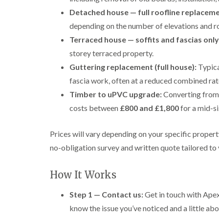
Detached house — full roofline replaceme
depending on the number of elevations and r
Terraced house — soffits and fascias only
storey terraced property.
Guttering replacement (full house):
Typica
fascia work, often at a reduced combined rat
Timber to uPVC upgrade:
Converting from 
costs between
£800 and £1,800
for a mid-s
Prices will vary depending on your specific proper
no-obligation survey and written quote tailored to
How It Works
Step 1 — Contact us:
Get in touch with Apex
know the issue you’ve noticed and a little abo