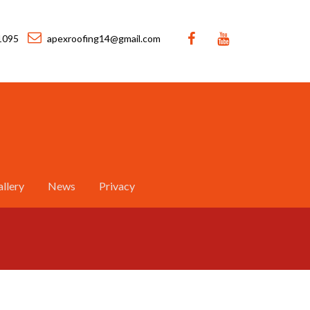
1095
apexroofing14@gmail.com
llery
News
Privacy