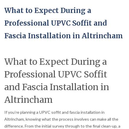
What to Expect During a
Professional UPVC Soffit and
Fascia Installation in Altrincham
What to Expect During a
Professional UPVC Soffit
and Fascia Installation in
Altrincham
If you’re planning a UPVC soffit and fascia installation in
Altrincham, knowing what the process involves can make all the
difference. From the initial survey through to the final clean-up, a