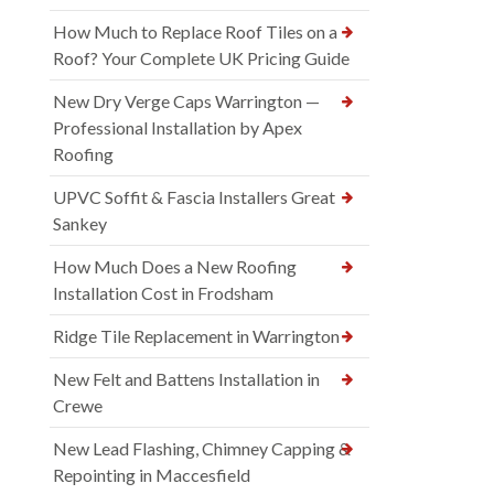
How Much to Replace Roof Tiles on a
Roof? Your Complete UK Pricing Guide
New Dry Verge Caps Warrington —
Professional Installation by Apex
Roofing
UPVC Soffit & Fascia Installers Great
Sankey
How Much Does a New Roofing
Installation Cost in Frodsham
Ridge Tile Replacement in Warrington
New Felt and Battens Installation in
Crewe
New Lead Flashing, Chimney Capping &
Repointing in Maccesfield