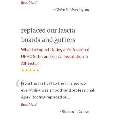
”
Read More
-
Claire D. Warrington
replaced our fascia
boards and gutters
What to Expect During a Professional
UPVC Soffit and Fascia Installation in
Altrincham
★★★★★
“
From the first call to the finished job,
everything was smooth and professional.
Apex Roofing replaced ou
...
”
Read More
-
Richard T. Crewe