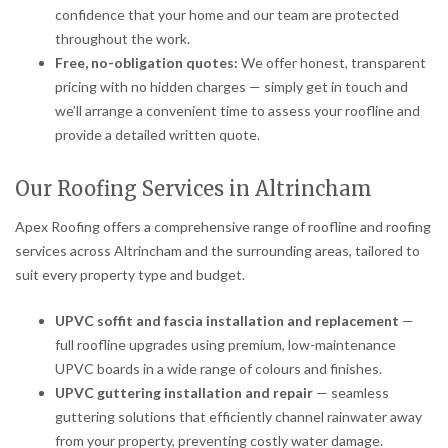
confidence that your home and our team are protected
throughout the work.
Free, no-obligation quotes:
We offer honest, transparent
pricing with no hidden charges — simply get in touch and
we’ll arrange a convenient time to assess your roofline and
provide a detailed written quote.
Our Roofing Services in Altrincham
Apex Roofing offers a comprehensive range of roofline and roofing
services across Altrincham and the surrounding areas, tailored to
suit every property type and budget.
UPVC soffit and fascia installation and replacement
—
full roofline upgrades using premium, low-maintenance
UPVC boards in a wide range of colours and finishes.
UPVC guttering installation and repair
— seamless
guttering solutions that efficiently channel rainwater away
from your property, preventing costly water damage.