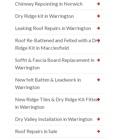
Chimney Repointing in Norwich
Dry Ridge kit in Warrington
Leaking Roof Repairs in Warrington
Roof Re-Battened and Felted with a Dry
Ridge Kit in Macclesfield
Soffit & Fascia Board Replacement in
Warrington
New felt Batten & Leadwork in
Warrington
New Ridge Tiles & Dry Ridge Kit Fitted
in Warrington
Dry Valley Installation in Warrington
Roof Repairs in Sale