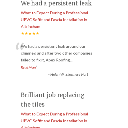
We had a persistent leak
What to Expect During a Professional
UPVC Soffit and Fascia Installation in
Altrincham
★★★★★
“
We had a persistent leak around our
chimney, and after two other companies
failed to fix it, Apex Roofing
...
”
Read More
-
Helen W. Ellesmere Port
Brilliant job replacing
the tiles
What to Expect During a Professional
UPVC Soffit and Fascia Installation in
Altrincham