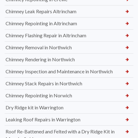
Chimney Leak Repairs Altrincham
Chimney Repointing in Altrincham
Chimney Flashing Repair in Altrincham
Chimney Removal in Northwich
Chimney Rendering in Northwich
Chimney Inspection and Maintenance in Northwich
Chimney Stack Repairs in Northwich
Chimney Repointing in Norwich
Dry Ridge kit in Warrington
Leaking Roof Repairs in Warrington
Roof Re-Battened and Felted with a Dry Ridge Kit in