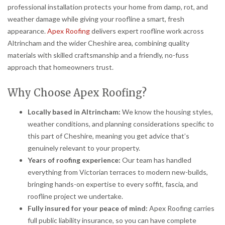
professional installation protects your home from damp, rot, and
weather damage while giving your roofline a smart, fresh
appearance.
Apex Roofing
delivers expert roofline work across
Altrincham and the wider Cheshire area, combining quality
materials with skilled craftsmanship and a friendly, no-fuss
approach that homeowners trust.
Why Choose Apex Roofing?
Locally based in Altrincham:
We know the housing styles,
weather conditions, and planning considerations specific to
this part of Cheshire, meaning you get advice that’s
genuinely relevant to your property.
Years of roofing experience:
Our team has handled
everything from Victorian terraces to modern new-builds,
bringing hands-on expertise to every soffit, fascia, and
roofline project we undertake.
Fully insured for your peace of mind:
Apex Roofing carries
full public liability insurance, so you can have complete