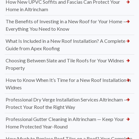
How New UPVC Soffits and Fascias Can Protect Your
Home in Altrincham
The Benefits of Investing in a New Roof for Your Home —
Everything You Need to Know
What Is Included in a New Roof Installation? A Complete
Guide from Apex Roofing
Choosing Between Slate and Tile Roofs for Your Widnes
Property
How to Know When It’s Time for a New Roof Installation in
Widnes
Professional Dry Verge Installation Services Altrincham —
Protect Your Roof the Right Way
Professional Gutter Cleaning in Altrincham — Keep Your
Home Protected Year-Round
How Much to Replace Roof Tiles on a Roof? Your Complete