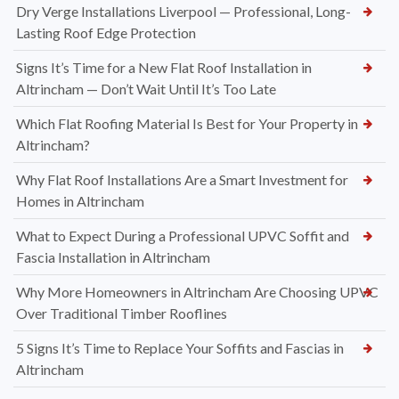
Dry Verge Installations Liverpool — Professional, Long-
Lasting Roof Edge Protection
Signs It’s Time for a New Flat Roof Installation in
Altrincham — Don’t Wait Until It’s Too Late
Which Flat Roofing Material Is Best for Your Property in
Altrincham?
Why Flat Roof Installations Are a Smart Investment for
Homes in Altrincham
What to Expect During a Professional UPVC Soffit and
Fascia Installation in Altrincham
Why More Homeowners in Altrincham Are Choosing UPVC
Over Traditional Timber Rooflines
5 Signs It’s Time to Replace Your Soffits and Fascias in
Altrincham