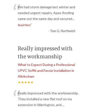
“
We had storm damage last winter and
needed urgent repairs. Apex Roofing
came out the same day and secured
...
”
Read More
-
Tom G. Northwich
Really impressed with
the workmanship
What to Expect During a Professional
UPVC Soffit and Fascia Installation in
Altrincham
★★★★★
“
Really impressed with the workmanship.
They installed a new flat roof on my
extension in Warrington, and
...