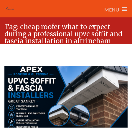
≡
MENU
Skip
Tag:
cheap roofer what to expect
to
during a professional upvc soffit and
content
fascia installation in altrincham