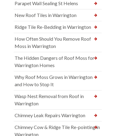
Parapet Wall Sealing St Helens
New Roof Tiles in Warrington
Ridge Tile Re-Bedding in Warrington
How Often Should You Remove Roof
Moss in Warrington
The Hidden Dangers of Roof Moss for
Warrington Homes
Why Roof Moss Grows in Warrington
and How to Stop It
Wasp Nest Removal from Roof in
Warrington
Chimney Leak Repairs Warrington
Chimney Cow & Ridge Tile Re-pointing in
Warrington