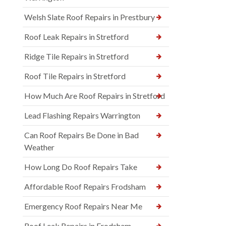
Welsh Slate Roof Repairs in Prestbury
Roof Leak Repairs in Stretford
Ridge Tile Repairs in Stretford
Roof Tile Repairs in Stretford
How Much Are Roof Repairs in Stretford
Lead Flashing Repairs Warrington
Can Roof Repairs Be Done in Bad
Weather
How Long Do Roof Repairs Take
Affordable Roof Repairs Frodsham
Emergency Roof Repairs Near Me
Roof Leak Repairs in Frodsham