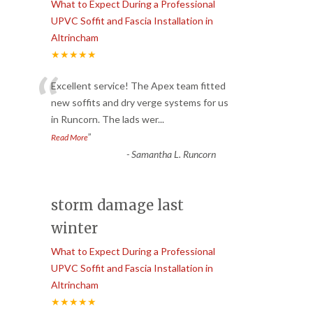
What to Expect During a Professional
UPVC Soffit and Fascia Installation in
Altrincham
★★★★★
“
Excellent service! The Apex team fitted
new soffits and dry verge systems for us
in Runcorn. The lads wer
...
”
Read More
-
Samantha L. Runcorn
storm damage last
winter
What to Expect During a Professional
UPVC Soffit and Fascia Installation in
Altrincham
★★★★★