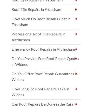
Roof Tile Repairs in Frodsham
How Much Do Roof Repairs Cost in
Frodsham
Professional Roof Tile Repairs in
Altrincham
Emergency Roof Repairs in Altrincham
Do You Provide Free Roof Repair Quotes
in Widnes
Do You Offer Roof Repair Guarantees in
Widnes
How Long Do Roof Repairs Take in
Widnes
Can Roof Repairs Be Done in the Rain