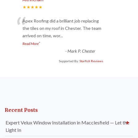
★★★★★
“
Apex Roofing did a brilliant job replacing
the tiles on my roof in Chester. The team
arrived on time, wor
...
”
Read More
-
Mark P. Chester
Supported By:
Starfish Reviews
Recent Posts
Expert Velux Window Installation in Macclesfield — Let the
Light In