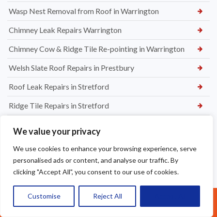
Wasp Nest Removal from Roof in Warrington
Chimney Leak Repairs Warrington
Chimney Cow & Ridge Tile Re-pointing in Warrington
Welsh Slate Roof Repairs in Prestbury
Roof Leak Repairs in Stretford
Ridge Tile Repairs in Stretford
Roof Tile Repairs in Stretford
We value your privacy
We use cookies to enhance your browsing experience, serve
personalised ads or content, and analyse our traffic. By
clicking "Accept All", you consent to our use of cookies.
Customise
Reject All
Accept All
Call Us: 07377461095