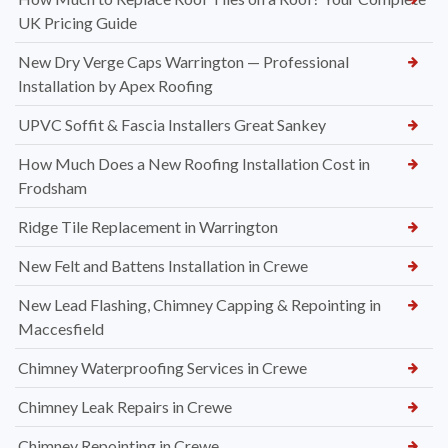
UK Pricing Guide
New Dry Verge Caps Warrington — Professional
Installation by Apex Roofing
UPVC Soffit & Fascia Installers Great Sankey
How Much Does a New Roofing Installation Cost in
Frodsham
Ridge Tile Replacement in Warrington
New Felt and Battens Installation in Crewe
New Lead Flashing, Chimney Capping & Repointing in
Maccesfield
Chimney Waterproofing Services in Crewe
Chimney Leak Repairs in Crewe
Chimney Repointing in Crewe