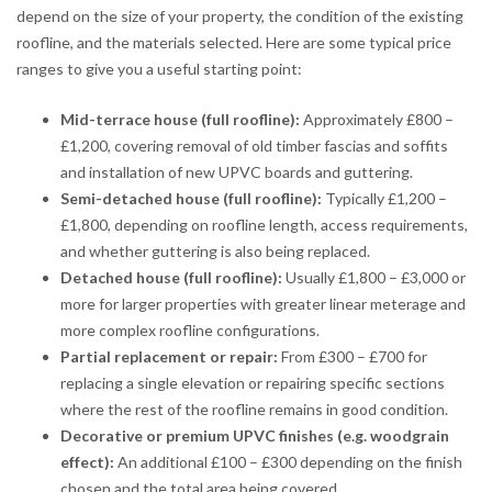
depend on the size of your property, the condition of the existing
roofline, and the materials selected. Here are some typical price
ranges to give you a useful starting point:
Mid-terrace house (full roofline):
Approximately £800 –
£1,200, covering removal of old timber fascias and soffits
and installation of new UPVC boards and guttering.
Semi-detached house (full roofline):
Typically £1,200 –
£1,800, depending on roofline length, access requirements,
and whether guttering is also being replaced.
Detached house (full roofline):
Usually £1,800 – £3,000 or
more for larger properties with greater linear meterage and
more complex roofline configurations.
Partial replacement or repair:
From £300 – £700 for
replacing a single elevation or repairing specific sections
where the rest of the roofline remains in good condition.
Decorative or premium UPVC finishes (e.g. woodgrain
effect):
An additional £100 – £300 depending on the finish
chosen and the total area being covered.