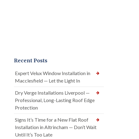
Recent Posts
Expert Velux Window Installation in
Macclesfield — Let the Light In
Dry Verge Installations Liverpool —
Professional, Long-Lasting Roof Edge
Protection
Signs It’s Time for a New Flat Roof
Installation in Altrincham — Don’t Wait
Until It’s Too Late