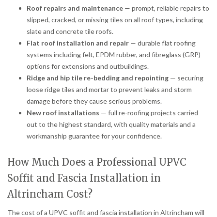
Roof repairs and maintenance
— prompt, reliable repairs to
slipped, cracked, or missing tiles on all roof types, including
slate and concrete tile roofs.
Flat roof installation and repair
— durable flat roofing
systems including felt, EPDM rubber, and fibreglass (GRP)
options for extensions and outbuildings.
Ridge and hip tile re-bedding and repointing
— securing
loose ridge tiles and mortar to prevent leaks and storm
damage before they cause serious problems.
New roof installations
— full re-roofing projects carried
out to the highest standard, with quality materials and a
workmanship guarantee for your confidence.
How Much Does a Professional UPVC
Soffit and Fascia Installation in
Altrincham Cost?
The cost of a UPVC soffit and fascia installation in Altrincham will