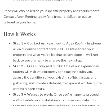
Prices will vary based on your specific property and requirements.
Contact Apex Roofing today for a free, no-obligation quote
tailored to your home.
How It Works
Step 1 — Contact us:
Reach out to Apex Roofing by phone
or via our online contact form. Tell us a little about your
property and what you’re looking to have done — we’ll get
back to you promptly to arrange the next step.
Step 2 — Free survey and quote:
One of our experienced
roofers will visit your property at a time that suits you,
assess the condition of your existing soffits, fascias, and
guttering, and provide a detailed, transparent written quote
with no hidden costs.
Step 3 — We get to work:
Once you’re happy to proceed,
we’ll schedule your installation at a convenient date. Our
team will arrive on time, work efficiently and safely, remove