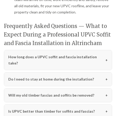
all old materials, fit your new UPVC roofline, and leave your
property clean and tidy on completion.
Frequently Asked Questions — What to
Expect During a Professional UPVC Soffit
and Fascia Installation in Altrincham
How long does a UPVC soffit and fascia installation
take?
Do I need to stay at home during the installation?
Will my old timber fascias and soffits be removed?
Is UPVC better than timber for soffits and fascias?