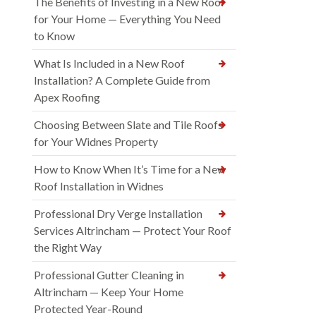
The Benefits of Investing in a New Roof
for Your Home — Everything You Need
to Know
What Is Included in a New Roof
Installation? A Complete Guide from
Apex Roofing
Choosing Between Slate and Tile Roofs
for Your Widnes Property
How to Know When It’s Time for a New
Roof Installation in Widnes
Professional Dry Verge Installation
Services Altrincham — Protect Your Roof
the Right Way
Professional Gutter Cleaning in
Altrincham — Keep Your Home
Protected Year-Round