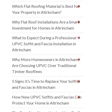
Which Flat Roofing Material Is Best for
Your Property in Altrincham?
Why Flat Roof Installations Are a Smart
Investment for Homes in Altrincham
What to Expect During a Professional
UPVC Soffit and Fascia Installation in
Altrincham
Why More Homeowners in Altrincham
Are Choosing UPVC Over Traditional
Timber Rooflines
5 Signs It’s Time to Replace Your Soffits
and Fascias in Altrincham
How New UPVC Soffits and Fascias Can
Protect Your Home in Altrincham