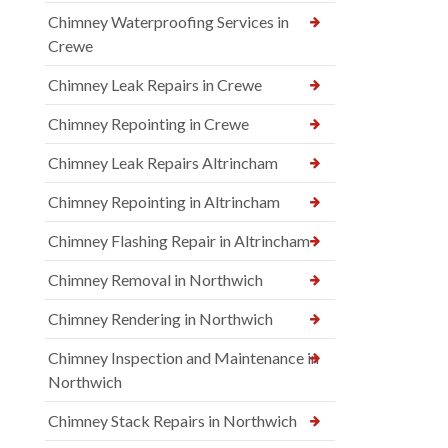
Chimney Waterproofing Services in
Crewe
Chimney Leak Repairs in Crewe
Chimney Repointing in Crewe
Chimney Leak Repairs Altrincham
Chimney Repointing in Altrincham
Chimney Flashing Repair in Altrincham
Chimney Removal in Northwich
Chimney Rendering in Northwich
Chimney Inspection and Maintenance in
Northwich
Chimney Stack Repairs in Northwich