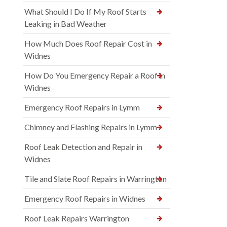
What Should I Do If My Roof Starts
Leaking in Bad Weather
How Much Does Roof Repair Cost in
Widnes
How Do You Emergency Repair a Roof in
Widnes
Emergency Roof Repairs in Lymm
Chimney and Flashing Repairs in Lymm
Roof Leak Detection and Repair in
Widnes
Tile and Slate Roof Repairs in Warrington
Emergency Roof Repairs in Widnes
Roof Leak Repairs Warrington