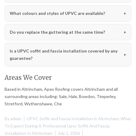
What colours and styles of UPVC are available?
Do you replace the guttering at the same time?
Is a UPVC soffit and fascia installation covered by any
guarantee?
Areas We Cover
Based in Altrincham, Apex Roofing covers Altrincham and all
surrounding areas including: Sale, Hale, Bowdon, Timperley,
Stretford, Wythenshawe, Che
By
admin
UPVC Soffit and Fascia Installation in Altrincham
,
What
To Expect During A Professional Upvc Soffit And Fascia
Installation In Altrincham
July 1, 2026