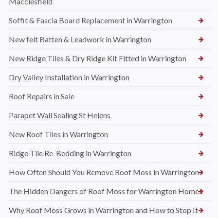
Macclesfield
Soffit & Fascia Board Replacement in Warrington
New felt Batten & Leadwork in Warrington
New Ridge Tiles & Dry Ridge Kit Fitted in Warrington
Dry Valley Installation in Warrington
Roof Repairs in Sale
Parapet Wall Sealing St Helens
New Roof Tiles in Warrington
Ridge Tile Re-Bedding in Warrington
How Often Should You Remove Roof Moss in Warrington
The Hidden Dangers of Roof Moss for Warrington Homes
Why Roof Moss Grows in Warrington and How to Stop It