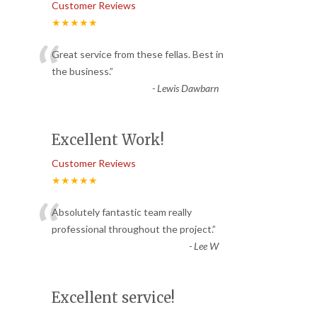
Customer Reviews
★★★★★
“
Great service from these fellas. Best in
the business.
”
-
Lewis Dawbarn
Excellent Work!
Customer Reviews
★★★★★
“
Absolutely fantastic team really
professional throughout the project.
”
-
Lee W
Excellent service!