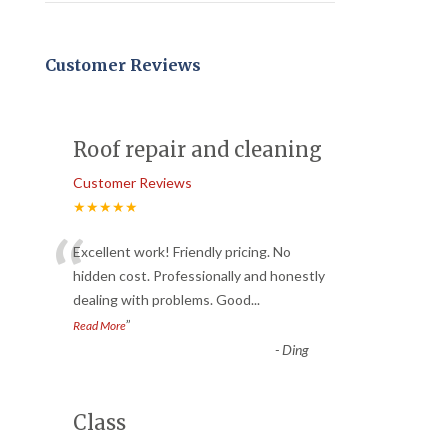
Customer Reviews
Roof repair and cleaning
Customer Reviews
★★★★★
“
Excellent work! Friendly pricing. No
hidden cost. Professionally and honestly
dealing with problems. Good
...
”
Read More
-
Ding
Class