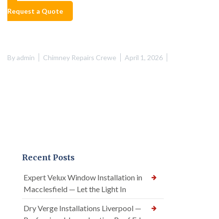
Request a Quote
By
admin
Chimney Repairs Crewe
April 1, 2026
Recent Posts
Expert Velux Window Installation in
Macclesfield — Let the Light In
Dry Verge Installations Liverpool —