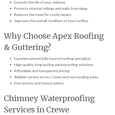
Extends the life of your chimney
Protects internal ceilings and walls from damp
Reduces the need for costly repairs
Improves the overall condition of your roofline
Why Choose Apex Roofing
& Guttering?
Experienced and fully insured roofing specialists
High-quality, long-lasting waterproofing solutions
Affordable and transparent pricing
Reliable service across Crewe and surrounding areas
Free quotes and honest advice
Chimney Waterproofing
Services in Crewe