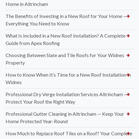
Home in Altrincham
The Benefits of Investing in a New Roof for Your Home —
Everything You Need to Know
What Is Included in a New Roof Installation? A Complete
Guide from Apex Roofing
Choosing Between Slate and Tile Roofs for Your Widnes
Property
How to Know When It’s Time for a New Roof Installation in
Widnes
Professional Dry Verge Installation Services Altrincham —
Protect Your Roof the Right Way
Professional Gutter Cleaning in Altrincham — Keep Your
Home Protected Year-Round
How Much to Replace Roof Tiles on a Roof? Your Complete