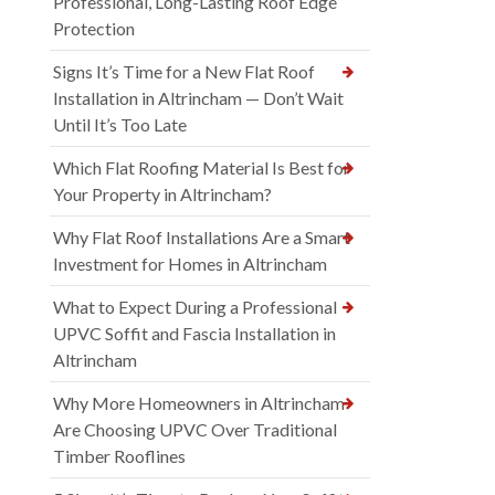
Professional, Long-Lasting Roof Edge
Protection
Signs It’s Time for a New Flat Roof
Installation in Altrincham — Don’t Wait
Until It’s Too Late
Which Flat Roofing Material Is Best for
Your Property in Altrincham?
Why Flat Roof Installations Are a Smart
Investment for Homes in Altrincham
What to Expect During a Professional
UPVC Soffit and Fascia Installation in
Altrincham
Why More Homeowners in Altrincham
Are Choosing UPVC Over Traditional
Timber Rooflines