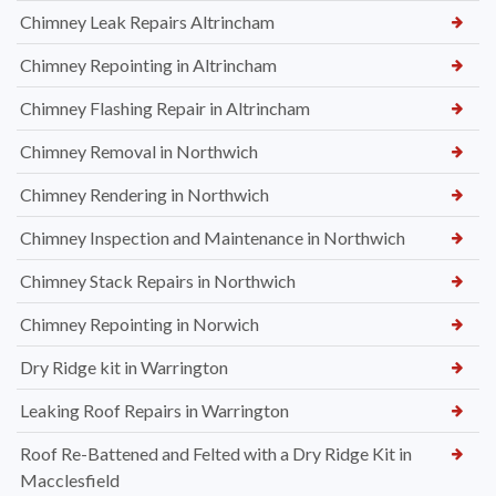
Chimney Leak Repairs Altrincham
Chimney Repointing in Altrincham
Chimney Flashing Repair in Altrincham
Chimney Removal in Northwich
Chimney Rendering in Northwich
Chimney Inspection and Maintenance in Northwich
Chimney Stack Repairs in Northwich
Chimney Repointing in Norwich
Dry Ridge kit in Warrington
Leaking Roof Repairs in Warrington
Roof Re-Battened and Felted with a Dry Ridge Kit in
Macclesfield