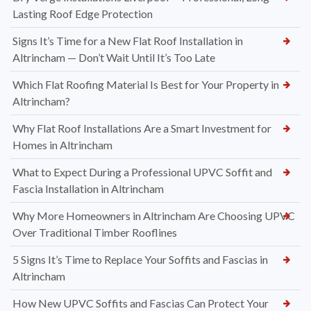
Lasting Roof Edge Protection
Signs It’s Time for a New Flat Roof Installation in
Altrincham — Don’t Wait Until It’s Too Late
Which Flat Roofing Material Is Best for Your Property in
Altrincham?
Why Flat Roof Installations Are a Smart Investment for
Homes in Altrincham
What to Expect During a Professional UPVC Soffit and
Fascia Installation in Altrincham
Why More Homeowners in Altrincham Are Choosing UPVC
Over Traditional Timber Rooflines
5 Signs It’s Time to Replace Your Soffits and Fascias in
Altrincham
How New UPVC Soffits and Fascias Can Protect Your