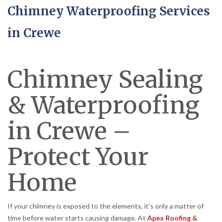
Chimney Waterproofing Services
in Crewe
Chimney Sealing
& Waterproofing
in Crewe –
Protect Your
Home
If your chimney is exposed to the elements, it’s only a matter of
time before water starts causing damage. At
Apex Roofing &