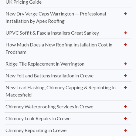
UK Pricing Guide
New Dry Verge Caps Warrington — Professional
Installation by Apex Roofing
UPVC Soffit & Fascia Installers Great Sankey
How Much Does a New Roofing Installation Cost in
Frodsham
Ridge Tile Replacement in Warrington
New Felt and Battens Installation in Crewe
New Lead Flashing, Chimney Capping & Repointing in
Maccesfield
Chimney Waterproofing Services in Crewe
Chimney Leak Repairs in Crewe
Chimney Repointing in Crewe