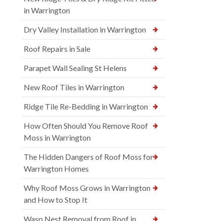
in Warrington
Dry Valley Installation in Warrington
Roof Repairs in Sale
Parapet Wall Sealing St Helens
New Roof Tiles in Warrington
Ridge Tile Re-Bedding in Warrington
How Often Should You Remove Roof
Moss in Warrington
The Hidden Dangers of Roof Moss for
Warrington Homes
Why Roof Moss Grows in Warrington
and How to Stop It
Wasp Nest Removal from Roof in