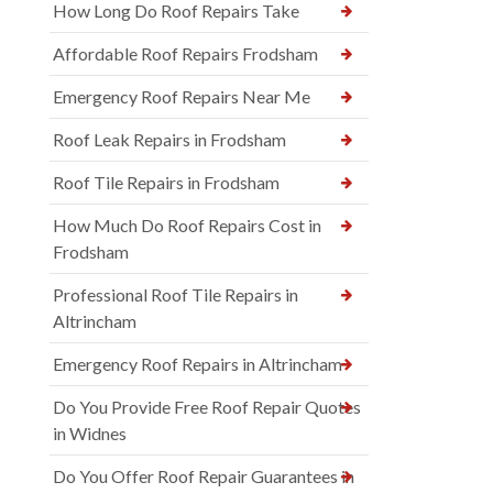
How Long Do Roof Repairs Take
Affordable Roof Repairs Frodsham
Emergency Roof Repairs Near Me
Roof Leak Repairs in Frodsham
Roof Tile Repairs in Frodsham
How Much Do Roof Repairs Cost in
Frodsham
Professional Roof Tile Repairs in
Altrincham
Emergency Roof Repairs in Altrincham
Do You Provide Free Roof Repair Quotes
in Widnes
Do You Offer Roof Repair Guarantees in