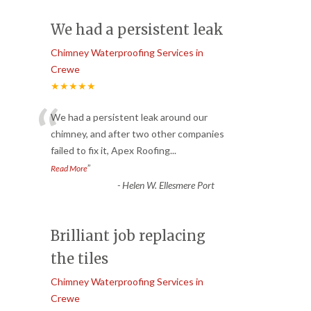
We had a persistent leak
Chimney Waterproofing Services in
Crewe
★★★★★
“
We had a persistent leak around our
chimney, and after two other companies
failed to fix it, Apex Roofing
...
”
Read More
-
Helen W. Ellesmere Port
Brilliant job replacing
the tiles
Chimney Waterproofing Services in
Crewe