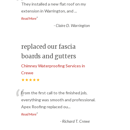
“
They installed a new flat roof on my
extension in Warrington, and
...
”
Read More
-
Claire D. Warrington
replaced our fascia
boards and gutters
Chimney Waterproofing Services in
Crewe
★★★★★
“
From the first call to the finished job,
everything was smooth and professional.
Apex Roofing replaced ou
...
”
Read More
-
Richard T. Crewe