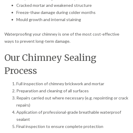
Cracked mortar and weakened structure
Freeze-thaw damage during colder months
Mould growth and internal staining
Waterproofing your chimney is one of the most cost-effective
ways to prevent long-term damage.
Our Chimney Sealing
Process
Full inspection of chimney brickwork and mortar
Preparation and cleaning of all surfaces
Repairs carried out where necessary (e.g. repointing or crack
repairs)
Application of professional-grade breathable waterproof
sealant
Final inspection to ensure complete protection