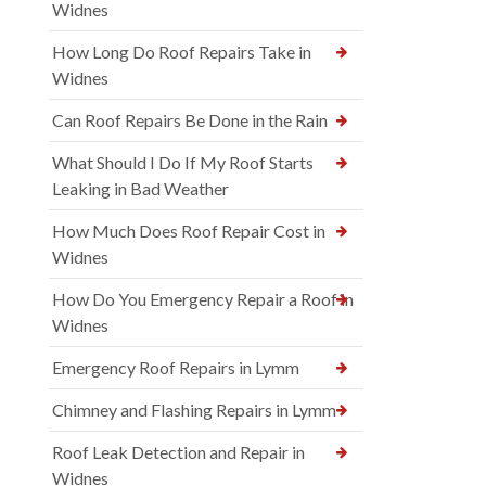
Widnes
How Long Do Roof Repairs Take in
Widnes
Can Roof Repairs Be Done in the Rain
What Should I Do If My Roof Starts
Leaking in Bad Weather
How Much Does Roof Repair Cost in
Widnes
How Do You Emergency Repair a Roof in
Widnes
Emergency Roof Repairs in Lymm
Chimney and Flashing Repairs in Lymm
Roof Leak Detection and Repair in
Widnes