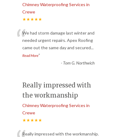
Chimney Waterproofing Services in
Crewe
★★★★★
“
We had storm damage last winter and
needed urgent repairs. Apex Roofing
came out the same day and secured
...
”
Read More
-
Tom G. Northwich
Really impressed with
the workmanship
Chimney Waterproofing Services in
Crewe
★★★★★
Really impressed with the workmanship.