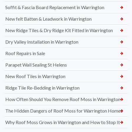
Soffit & Fascia Board Replacement in Warrington
New felt Batten & Leadwork in Warrington
New Ridge Tiles & Dry Ridge Kit Fitted in Warrington
Dry Valley Installation in Warrington
Roof Repairs in Sale
Parapet Wall Sealing St Helens
New Roof Tiles in Warrington
Ridge Tile Re-Bedding in Warrington
How Often Should You Remove Roof Moss in Warrington
The Hidden Dangers of Roof Moss for Warrington Homes
Why Roof Moss Grows in Warrington and How to Stop It