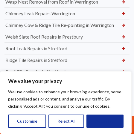
Wasp Nest Removal from Roof in Warrington
Chimney Leak Repairs Warrington
Chimney Cow & Ridge Tile Re-pointing in Warrington
Welsh Slate Roof Repairs in Prestbury
Roof Leak Repairs in Stretford
Ridge Tile Repairs in Stretford
Roof Tile Repairs in Stretford
We value your privacy
We use cookies to enhance your browsing experience, serve
personalised ads or content, and analyse our traffic. By
clicking "Accept All", you consent to our use of cookies.
Customise
Reject All
Accept All
Call Us: 07377461095