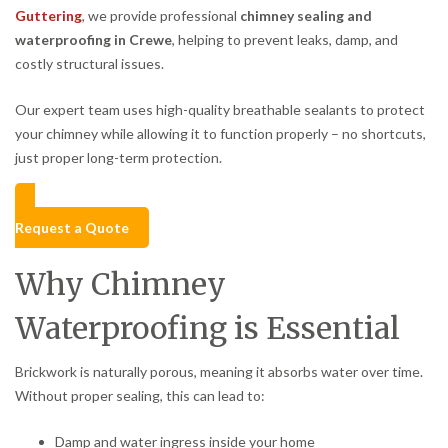
Guttering
, we provide professional
chimney sealing and
waterproofing in Crewe
, helping to prevent leaks, damp, and
costly structural issues.
Our expert team uses high-quality breathable sealants to protect
your chimney while allowing it to function properly – no shortcuts,
just proper long-term protection.
Request a Quote
Why Chimney
Waterproofing is Essential
Brickwork is naturally porous, meaning it absorbs water over time.
Without proper sealing, this can lead to:
Damp and water ingress inside your home