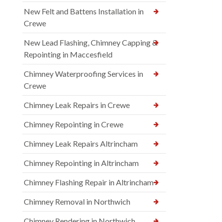
New Felt and Battens Installation in
Crewe
New Lead Flashing, Chimney Capping &
Repointing in Maccesfield
Chimney Waterproofing Services in
Crewe
Chimney Leak Repairs in Crewe
Chimney Repointing in Crewe
Chimney Leak Repairs Altrincham
Chimney Repointing in Altrincham
Chimney Flashing Repair in Altrincham
Chimney Removal in Northwich
Chimney Rendering in Northwich