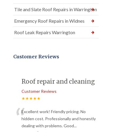
Tile and Slate Roof Repairs in Warrington
Emergency Roof Repairs in Widnes
Roof Leak Repairs Warrington
Customer Reviews
Roof repair and cleaning
Customer Reviews
★★★★★
“
Excellent work! Friendly pricing. No
hidden cost. Professionally and honestly
dealing with problems. Good
...