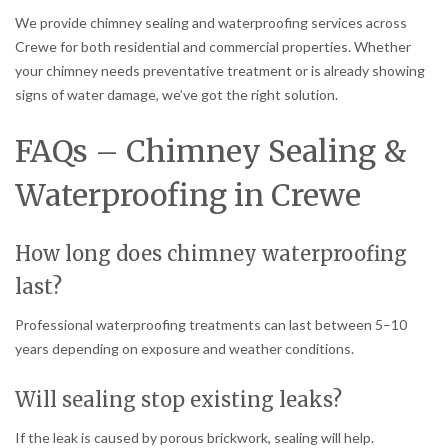
We provide chimney sealing and waterproofing services across
Crewe for both residential and commercial properties. Whether
your chimney needs preventative treatment or is already showing
signs of water damage, we’ve got the right solution.
FAQs – Chimney Sealing &
Waterproofing in Crewe
How long does chimney waterproofing
last?
Professional waterproofing treatments can last between 5–10
years depending on exposure and weather conditions.
Will sealing stop existing leaks?
If the leak is caused by porous brickwork, sealing will help.