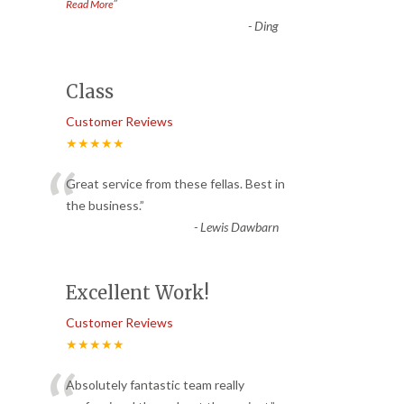
”
Read More
-
Ding
Class
Customer Reviews
★★★★★
“
Great service from these fellas. Best in
the business.
”
-
Lewis Dawbarn
Excellent Work!
Customer Reviews
★★★★★
Absolutely fantastic team really