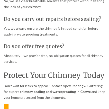
No, we use clear breathable sealants that protect without altering
the look of your chimney.
Do you carry out repairs before sealing?
Yes, we always ensure the chimney is in good condition before
applying waterproofing treatments.
Do you offer free quotes?
Absolutely – we provide free, no-obligation quotes for all chimney
services.
Protect Your Chimney Today
Don’t wait for leaks to appear. Contact Apex Roofing & Guttering
for expert
chimney sealing and waterproofing in Crewe
and keep
your home protected from the elements.