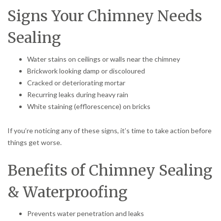
Signs Your Chimney Needs
Sealing
Water stains on ceilings or walls near the chimney
Brickwork looking damp or discoloured
Cracked or deteriorating mortar
Recurring leaks during heavy rain
White staining (efflorescence) on bricks
If you’re noticing any of these signs, it’s time to take action before
things get worse.
Benefits of Chimney Sealing
& Waterproofing
Prevents water penetration and leaks