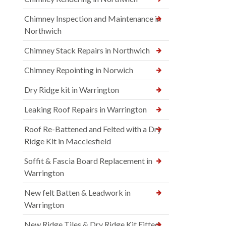
Chimney Inspection and Maintenance in
Northwich
Chimney Stack Repairs in Northwich
Chimney Repointing in Norwich
Dry Ridge kit in Warrington
Leaking Roof Repairs in Warrington
Roof Re-Battened and Felted with a Dry
Ridge Kit in Macclesfield
Soffit & Fascia Board Replacement in
Warrington
New felt Batten & Leadwork in
Warrington
New Ridge Tiles & Dry Ridge Kit Fitted