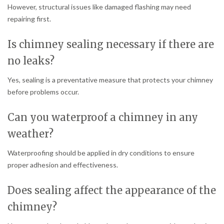
However, structural issues like damaged flashing may need
repairing first.
Is chimney sealing necessary if there are
no leaks?
Yes, sealing is a preventative measure that protects your chimney
before problems occur.
Can you waterproof a chimney in any
weather?
Waterproofing should be applied in dry conditions to ensure
proper adhesion and effectiveness.
Does sealing affect the appearance of the
chimney?