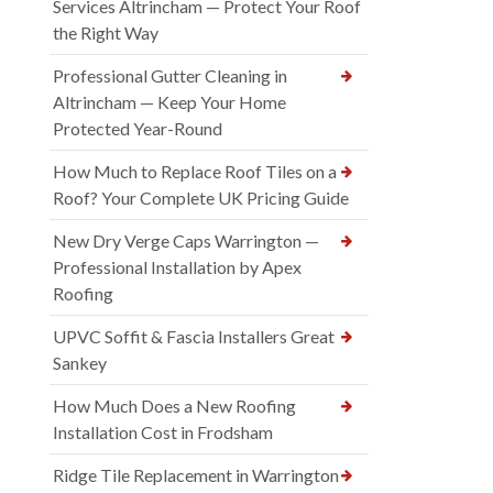
Services Altrincham — Protect Your Roof
the Right Way
Professional Gutter Cleaning in
Altrincham — Keep Your Home
Protected Year-Round
How Much to Replace Roof Tiles on a
Roof? Your Complete UK Pricing Guide
New Dry Verge Caps Warrington —
Professional Installation by Apex
Roofing
UPVC Soffit & Fascia Installers Great
Sankey
How Much Does a New Roofing
Installation Cost in Frodsham
Ridge Tile Replacement in Warrington