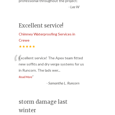
“
professional throughout the project.
”
-
Lee W
Excellent service!
Chimney Waterproofing Services in
Crewe
★★★★★
“
Excellent service! The Apex team fitted
new soffits and dry verge systems for us
in Runcorn. The lads wer
...
”
Read More
-
Samantha L. Runcorn
storm damage last
winter