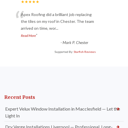
★★★★★
“
Apex Roofing did a brilliant job replacing
the tiles on my roof in Chester. The team
arrived on time, wor
...
”
Read More
-
Mark P. Chester
Supported By:
Starfish Reviews
Recent Posts
Expert Velux Window Installation in Macclesfield — Let the
Light In
Dry Verge Installations Liverpool — Professional, Long-