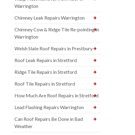
Warrington
Chimney Leak Repairs Warrington
Chimney Cow & Ridge Tile Re-pointing in
Warrington
Welsh Slate Roof Repairs in Prestbury
Roof Leak Repairs in Stretford
Ridge Tile Repairs in Stretford
Roof Tile Repairs in Stretford
How Much Are Roof Repairs in Stretford
Lead Flashing Repairs Warrington
Can Roof Repairs Be Done in Bad
Weather