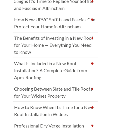
5 Signs It’s Time to Replace Your Soffits
and Fascias in Altrincham
How New UPVC Soffits and Fascias Can
Protect Your Home in Altrincham
The Benefits of Investing in a New Roof
for Your Home — Everything You Need
to Know
What Is Included in a New Roof
Installation? A Complete Guide from
Apex Roofing
Choosing Between Slate and Tile Roofs
for Your Widnes Property
How to Know When It’s Time for a New
Roof Installation in Widnes
Professional Dry Verge Installation