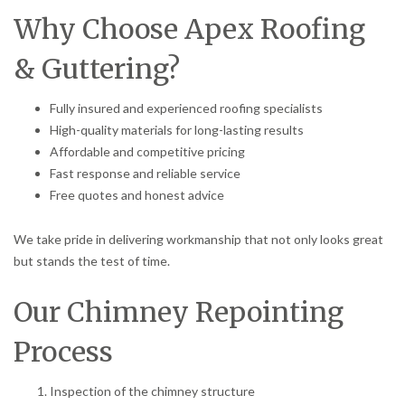
Why Choose Apex Roofing
& Guttering?
Fully insured and experienced roofing specialists
High-quality materials for long-lasting results
Affordable and competitive pricing
Fast response and reliable service
Free quotes and honest advice
We take pride in delivering workmanship that not only looks great
but stands the test of time.
Our Chimney Repointing
Process
Inspection of the chimney structure