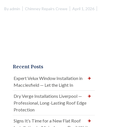
By
admin
Chimney Repairs Crewe
April 1, 2026
Recent Posts
Expert Velux Window Installation in
Macclesfield — Let the Light In
Dry Verge Installations Liverpool —
Professional, Long-Lasting Roof Edge
Protection
Signs It’s Time for a New Flat Roof