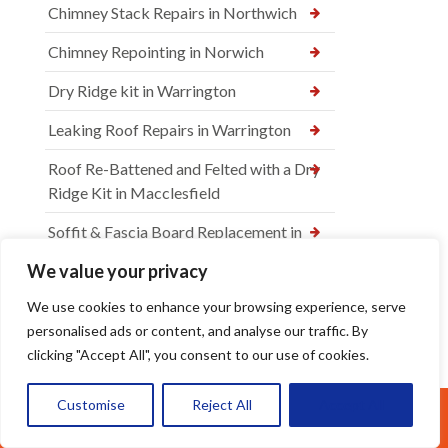
Chimney Stack Repairs in Northwich
Chimney Repointing in Norwich
Dry Ridge kit in Warrington
Leaking Roof Repairs in Warrington
Roof Re-Battened and Felted with a Dry
Ridge Kit in Macclesfield
Soffit & Fascia Board Replacement in
Warrington
We value your privacy
New felt Batten & Leadwork in
We use cookies to enhance your browsing experience, serve
Warrington
personalised ads or content, and analyse our traffic. By
clicking "Accept All", you consent to our use of cookies.
New Ridge Tiles & Dry Ridge Kit Fitted
in Warrington
Customise
Reject All
Accept All
Call Us: 07377461095
Dry Valley Installation in Warrington