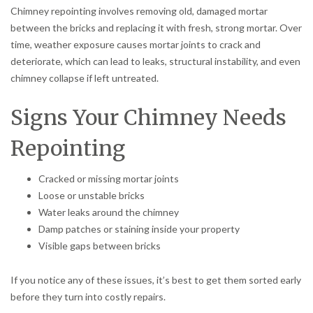
Chimney repointing involves removing old, damaged mortar
between the bricks and replacing it with fresh, strong mortar. Over
time, weather exposure causes mortar joints to crack and
deteriorate, which can lead to leaks, structural instability, and even
chimney collapse if left untreated.
Signs Your Chimney Needs
Repointing
Cracked or missing mortar joints
Loose or unstable bricks
Water leaks around the chimney
Damp patches or staining inside your property
Visible gaps between bricks
If you notice any of these issues, it’s best to get them sorted early
before they turn into costly repairs.