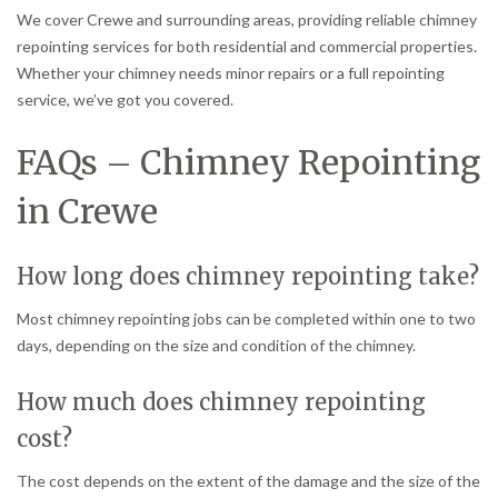
We cover Crewe and surrounding areas, providing reliable chimney
repointing services for both residential and commercial properties.
Whether your chimney needs minor repairs or a full repointing
service, we’ve got you covered.
FAQs – Chimney Repointing
in Crewe
How long does chimney repointing take?
Most chimney repointing jobs can be completed within one to two
days, depending on the size and condition of the chimney.
How much does chimney repointing
cost?
The cost depends on the extent of the damage and the size of the