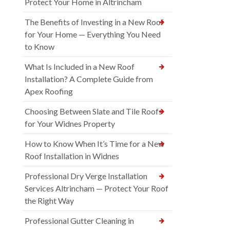
Protect Your Home in Altrincham
The Benefits of Investing in a New Roof
for Your Home — Everything You Need
to Know
What Is Included in a New Roof
Installation? A Complete Guide from
Apex Roofing
Choosing Between Slate and Tile Roofs
for Your Widnes Property
How to Know When It’s Time for a New
Roof Installation in Widnes
Professional Dry Verge Installation
Services Altrincham — Protect Your Roof
the Right Way
Professional Gutter Cleaning in