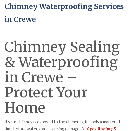
Chimney Waterproofing Services
in Crewe
Chimney Sealing
& Waterproofing
in Crewe –
Protect Your
Home
If your chimney is exposed to the elements, it’s only a matter of
time before water starts causing damage. At
Apex Roofing &