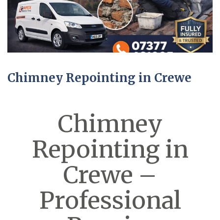
Chimney Repointing in Crewe
Chimney
Repointing in
Crewe –
Professional