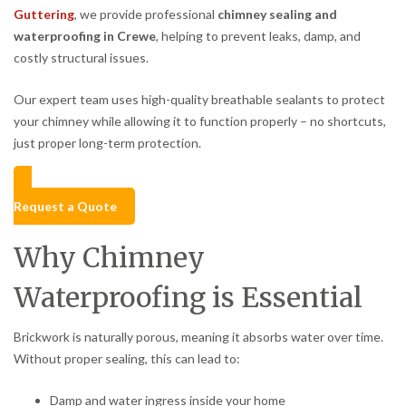
Guttering
, we provide professional
chimney sealing and
waterproofing in Crewe
, helping to prevent leaks, damp, and
costly structural issues.
Our expert team uses high-quality breathable sealants to protect
your chimney while allowing it to function properly – no shortcuts,
just proper long-term protection.
Request a Quote
Why Chimney
Waterproofing is Essential
Brickwork is naturally porous, meaning it absorbs water over time.
Without proper sealing, this can lead to:
Damp and water ingress inside your home