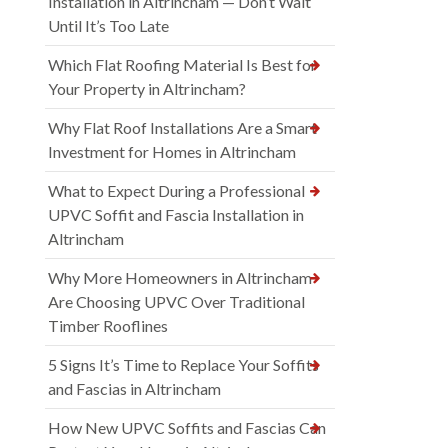
Installation in Altrincham — Don’t Wait
Until It’s Too Late
Which Flat Roofing Material Is Best for
Your Property in Altrincham?
Why Flat Roof Installations Are a Smart
Investment for Homes in Altrincham
What to Expect During a Professional
UPVC Soffit and Fascia Installation in
Altrincham
Why More Homeowners in Altrincham
Are Choosing UPVC Over Traditional
Timber Rooflines
5 Signs It’s Time to Replace Your Soffits
and Fascias in Altrincham
How New UPVC Soffits and Fascias Can