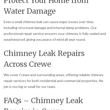
Protect Your Home from
Water Damage
Even a small chimney leak can cause major issues over time,
including structural damage and internal damp problems. Our
professional repair service ensures your chimney is fully sealed and
weatherproof, giving you peace of mind all year round.
Chimney Leak Repairs
Across Crewe
We cover Crewe and surrounding areas, offering reliable chimney
repair services for both residential and commercial properties. No
job is too big or small for our team.
FAQs – Chimney Leak