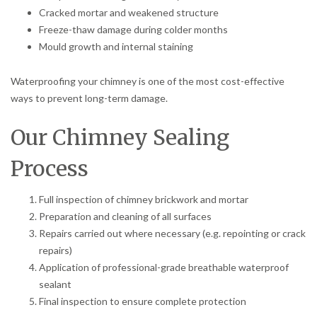
Cracked mortar and weakened structure
Freeze-thaw damage during colder months
Mould growth and internal staining
Waterproofing your chimney is one of the most cost-effective
ways to prevent long-term damage.
Our Chimney Sealing
Process
Full inspection of chimney brickwork and mortar
Preparation and cleaning of all surfaces
Repairs carried out where necessary (e.g. repointing or crack
repairs)
Application of professional-grade breathable waterproof
sealant
Final inspection to ensure complete protection