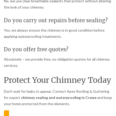
No, we use clear breathable sealants that protect without altering
the look of your chimney.
Do you carry out repairs before sealing?
Yes, we always ensure the chimney is in good condition before
applying waterproofing treatments.
Do you offer free quotes?
Absolutely – we provide free, no-obligation quotes for all chimney
services.
Protect Your Chimney Today
Don’t wait for leaks to appear. Contact Apex Roofing & Guttering
for expert
chimney sealing and waterproofing in Crewe
and keep
your home protected from the elements.