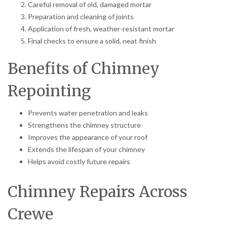
Careful removal of old, damaged mortar
Preparation and cleaning of joints
Application of fresh, weather-resistant mortar
Final checks to ensure a solid, neat finish
Benefits of Chimney
Repointing
Prevents water penetration and leaks
Strengthens the chimney structure
Improves the appearance of your roof
Extends the lifespan of your chimney
Helps avoid costly future repairs
Chimney Repairs Across
Crewe