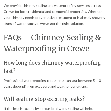
We provide chimney sealing and waterproofing services across
Crewe for both residential and commercial properties. Whether
your chimney needs preventative treatment or is already showing
signs of water damage, we’ve got the right solution.
FAQs – Chimney Sealing &
Waterproofing in Crewe
How long does chimney waterproofing
last?
Professional waterproofing treatments can last between 5–10
years depending on exposure and weather conditions.
Will sealing stop existing leaks?
If the leak is caused by porous brickwork, sealing will help.