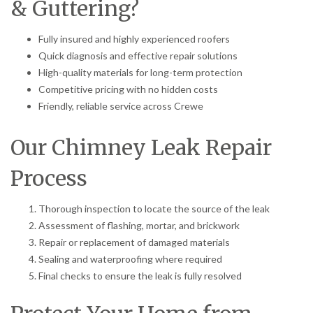
& Guttering?
Fully insured and highly experienced roofers
Quick diagnosis and effective repair solutions
High-quality materials for long-term protection
Competitive pricing with no hidden costs
Friendly, reliable service across Crewe
Our Chimney Leak Repair
Process
Thorough inspection to locate the source of the leak
Assessment of flashing, mortar, and brickwork
Repair or replacement of damaged materials
Sealing and waterproofing where required
Final checks to ensure the leak is fully resolved