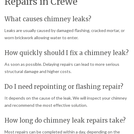
Repairs in Crewe
What causes chimney leaks?
Leaks are usually caused by damaged flashing, cracked mortar, or
worn brickwork allowing water to enter.
How quickly should I fix a chimney leak?
As soon as possible. Delaying repairs can lead to more serious
structural damage and higher costs.
Do I need repointing or flashing repair?
It depends on the cause of the leak. We will inspect your chimney
and recommend the most effective solution.
How long do chimney leak repairs take?
Most repairs can be completed within a day, depending on the