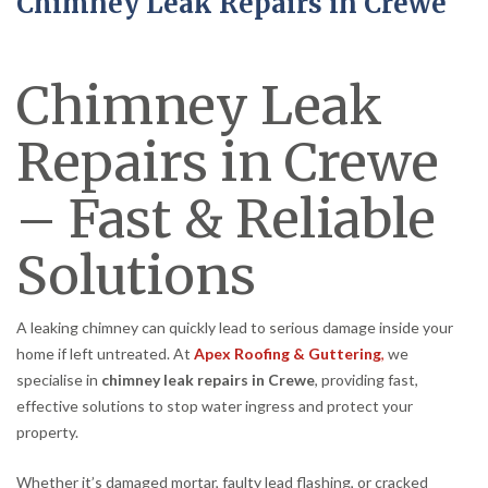
Chimney Leak Repairs in Crewe
Chimney Leak
Repairs in Crewe
– Fast & Reliable
Solutions
A leaking chimney can quickly lead to serious damage inside your
home if left untreated. At
Apex Roofing & Guttering
,
we
specialise in
chimney leak repairs in Crewe
, providing fast,
effective solutions to stop water ingress and protect your
property.
Whether it’s damaged mortar, faulty lead flashing, or cracked