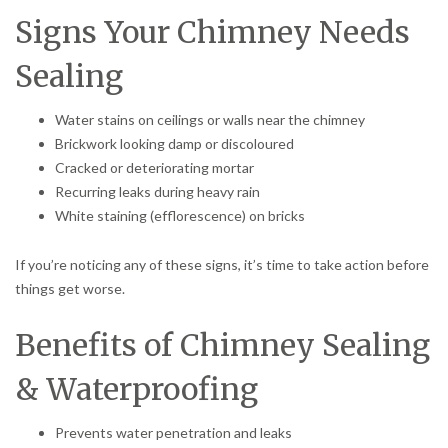
Signs Your Chimney Needs
Sealing
Water stains on ceilings or walls near the chimney
Brickwork looking damp or discoloured
Cracked or deteriorating mortar
Recurring leaks during heavy rain
White staining (efflorescence) on bricks
If you’re noticing any of these signs, it’s time to take action before
things get worse.
Benefits of Chimney Sealing
& Waterproofing
Prevents water penetration and leaks