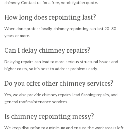
chimney. Contact us for a free, no-obligation quote.
How long does repointing last?
When done professionally, chimney repointing can last 20–30
years or more.
Can I delay chimney repairs?
Delaying repairs can lead to more serious structural issues and
higher costs, so it’s best to address problems early.
Do you offer other chimney services?
Yes, we also provide chimney repairs, lead flashing repairs, and
general roof maintenance services.
Is chimney repointing messy?
We keep disruption to a minimum and ensure the work area is left