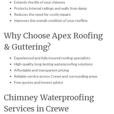
Extends the life of your chimney
Protects internal ceilings and walls from damp
Reduces the need for costly repairs
Improves the overall condition of your roofline
Why Choose Apex Roofing
& Guttering?
Experienced and fully insured roofing specialists
High-quality, long-lasting waterproofing solutions
Affordable and transparent pricing
Reliable service across Crewe and surrounding areas
Free quotes and honest advice
Chimney Waterproofing
Services in Crewe