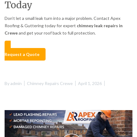
Today
Don’t let a small leak turn into a major problem. Contact Apex
Roofing & Guttering today for expert
chimney leak repairs in
Crewe
and get your roof back to full protection.
Request a Quote
By
admin
Chimney Repairs Crewe
April 1, 2026