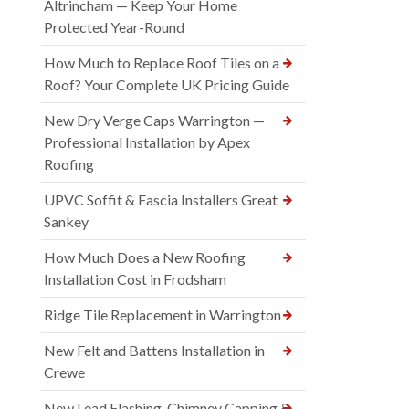
Altrincham — Keep Your Home
Protected Year-Round
How Much to Replace Roof Tiles on a
Roof? Your Complete UK Pricing Guide
New Dry Verge Caps Warrington —
Professional Installation by Apex
Roofing
UPVC Soffit & Fascia Installers Great
Sankey
How Much Does a New Roofing
Installation Cost in Frodsham
Ridge Tile Replacement in Warrington
New Felt and Battens Installation in
Crewe
New Lead Flashing, Chimney Capping &