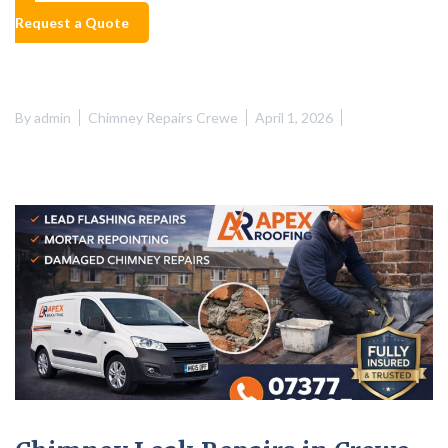
Request a Quote
By
admin
Chimney Repairs Crewe
April 1, 2026