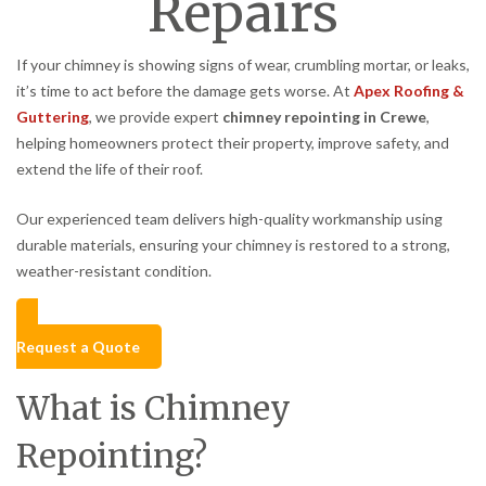
Repairs
If your chimney is showing signs of wear, crumbling mortar, or leaks,
it’s time to act before the damage gets worse. At
Apex Roofing &
Guttering
, we provide expert
chimney repointing in Crewe
,
helping homeowners protect their property, improve safety, and
extend the life of their roof.
Our experienced team delivers high-quality workmanship using
durable materials, ensuring your chimney is restored to a strong,
weather-resistant condition.
Request a Quote
What is Chimney
Repointing?