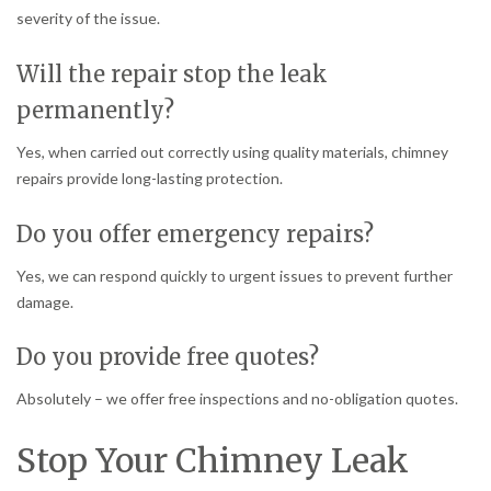
severity of the issue.
Will the repair stop the leak
permanently?
Yes, when carried out correctly using quality materials, chimney
repairs provide long-lasting protection.
Do you offer emergency repairs?
Yes, we can respond quickly to urgent issues to prevent further
damage.
Do you provide free quotes?
Absolutely – we offer free inspections and no-obligation quotes.
Stop Your Chimney Leak