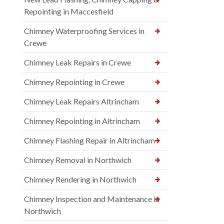
Repointing in Maccesfield
Chimney Waterproofing Services in
Crewe
Chimney Leak Repairs in Crewe
Chimney Repointing in Crewe
Chimney Leak Repairs Altrincham
Chimney Repointing in Altrincham
Chimney Flashing Repair in Altrincham
Chimney Removal in Northwich
Chimney Rendering in Northwich
Chimney Inspection and Maintenance in
Northwich