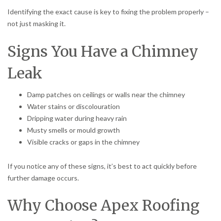
Identifying the exact cause is key to fixing the problem properly –
not just masking it.
Signs You Have a Chimney
Leak
Damp patches on ceilings or walls near the chimney
Water stains or discolouration
Dripping water during heavy rain
Musty smells or mould growth
Visible cracks or gaps in the chimney
If you notice any of these signs, it’s best to act quickly before
further damage occurs.
Why Choose Apex Roofing