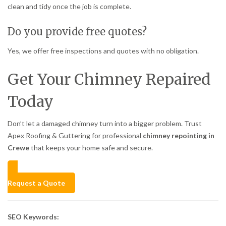
clean and tidy once the job is complete.
Do you provide free quotes?
Yes, we offer free inspections and quotes with no obligation.
Get Your Chimney Repaired
Today
Don’t let a damaged chimney turn into a bigger problem. Trust
Apex Roofing & Guttering for professional
chimney repointing in
Crewe
that keeps your home safe and secure.
Request a Quote
SEO Keywords: