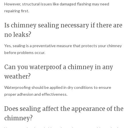
However, structural issues like damaged flashing may need
repairing first.
Is chimney sealing necessary if there are
no leaks?
Yes, sealing is a preventative measure that protects your chimney
before problems occur.
Can you waterproof a chimney in any
weather?
Waterproofing should be applied in dry conditions to ensure
proper adhesion and effectiveness.
Does sealing affect the appearance of the
chimney?