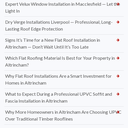
Expert Velux Window Installation in Macclesfield — Let the
Light In
Dry Verge Installations Liverpool — Professional, Long-
Lasting Roof Edge Protection
Signs It’s Time for a New Flat Roof Installation in
Altrincham — Don’t Wait Until It’s Too Late
Which Flat Roofing Material Is Best for Your Property in
Altrincham?
Why Flat Roof Installations Are a Smart Investment for
Homes in Altrincham
What to Expect During a Professional UPVC Soffit and
Fascia Installation in Altrincham
Why More Homeowners in Altrincham Are Choosing UPVC
Over Traditional Timber Rooflines