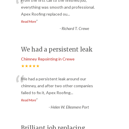
“
From the first call to the finished job,
everything was smooth and professional.
Apex Roofing replaced ou
...
”
Read More
-
Richard T. Crewe
We had a persistent leak
Chimney Repointing in Crewe
★★★★★
“
We had a persistent leak around our
chimney, and after two other companies
failed to fix it, Apex Roofing
...
”
Read More
-
Helen W. Ellesmere Port
Brilliant job replacing