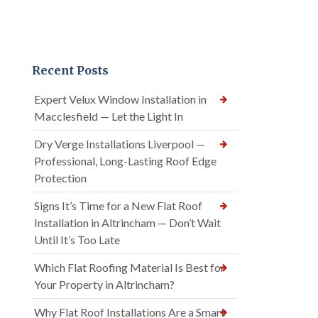
Recent Posts
Expert Velux Window Installation in
Macclesfield — Let the Light In
Dry Verge Installations Liverpool —
Professional, Long-Lasting Roof Edge
Protection
Signs It’s Time for a New Flat Roof
Installation in Altrincham — Don’t Wait
Until It’s Too Late
Which Flat Roofing Material Is Best for
Your Property in Altrincham?
Why Flat Roof Installations Are a Smart