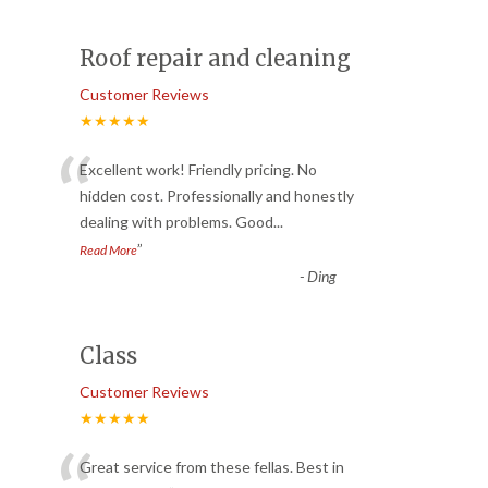
Roof repair and cleaning
Customer Reviews
★★★★★
“
Excellent work! Friendly pricing. No
hidden cost. Professionally and honestly
dealing with problems. Good
...
”
Read More
-
Ding
Class
Customer Reviews
★★★★★
Great service from these fellas. Best in