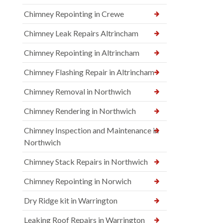
Chimney Repointing in Crewe
Chimney Leak Repairs Altrincham
Chimney Repointing in Altrincham
Chimney Flashing Repair in Altrincham
Chimney Removal in Northwich
Chimney Rendering in Northwich
Chimney Inspection and Maintenance in
Northwich
Chimney Stack Repairs in Northwich
Chimney Repointing in Norwich
Dry Ridge kit in Warrington
Leaking Roof Repairs in Warrington