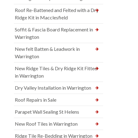
Roof Re-Battened and Felted with a Dry
Ridge Kit in Macclesfield
Soffit & Fascia Board Replacement in
Warrington
New felt Batten & Leadwork in
Warrington
New Ridge Tiles & Dry Ridge Kit Fitted
in Warrington
Dry Valley Installation in Warrington
Roof Repairs in Sale
Parapet Wall Sealing St Helens
New Roof Tiles in Warrington
Ridge Tile Re-Bedding in Warrington