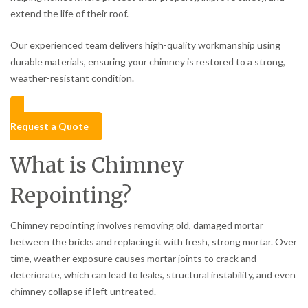
extend the life of their roof.
Our experienced team delivers high-quality workmanship using
durable materials, ensuring your chimney is restored to a strong,
weather-resistant condition.
Request a Quote
What is Chimney
Repointing?
Chimney repointing involves removing old, damaged mortar
between the bricks and replacing it with fresh, strong mortar. Over
time, weather exposure causes mortar joints to crack and
deteriorate, which can lead to leaks, structural instability, and even
chimney collapse if left untreated.