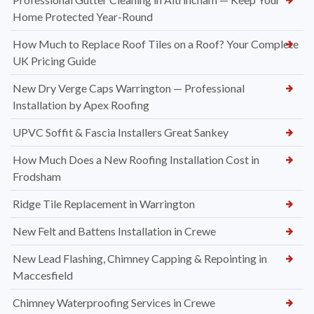
Home Protected Year-Round
How Much to Replace Roof Tiles on a Roof? Your Complete
UK Pricing Guide
New Dry Verge Caps Warrington — Professional
Installation by Apex Roofing
UPVC Soffit & Fascia Installers Great Sankey
How Much Does a New Roofing Installation Cost in
Frodsham
Ridge Tile Replacement in Warrington
New Felt and Battens Installation in Crewe
New Lead Flashing, Chimney Capping & Repointing in
Maccesfield
Chimney Waterproofing Services in Crewe