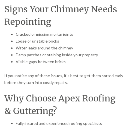
Signs Your Chimney Needs
Repointing
Cracked or missing mortar joints
Loose or unstable bricks
Water leaks around the chimney
Damp patches or staining inside your property
Visible gaps between bricks
If you notice any of these issues, it’s best to get them sorted early
before they turn into costly repairs.
Why Choose Apex Roofing
& Guttering?
Fully insured and experienced roofing specialists