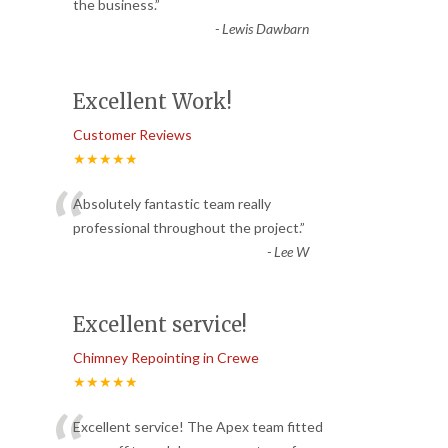
“
the business.
”
-
Lewis Dawbarn
Excellent Work!
Customer Reviews
★★★★★
“
Absolutely fantastic team really
professional throughout the project.
”
-
Lee W
Excellent service!
Chimney Repointing in Crewe
★★★★★
Excellent service! The Apex team fitted