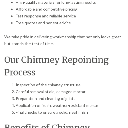
High-quality materials for long-lasting results
Affordable and competitive pricing
Fast response and reliable service
Free quotes and honest advice
We take pride in delivering workmanship that not only looks great
but stands the test of time.
Our Chimney Repointing
Process
Inspection of the chimney structure
Careful removal of old, damaged mortar
Preparation and cleaning of joints
Application of fresh, weather-resistant mortar
Final checks to ensure a solid, neat finish
Benefits of Chimney