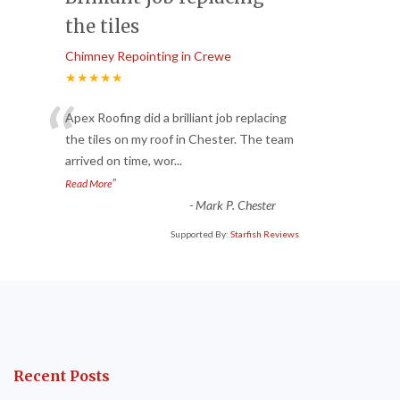
the tiles
Chimney Repointing in Crewe
★★★★★
“
Apex Roofing did a brilliant job replacing
the tiles on my roof in Chester. The team
arrived on time, wor
...
”
Read More
-
Mark P. Chester
Supported By:
Starfish Reviews
Recent Posts