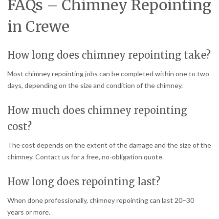
FAQs – Chimney Repointing
in Crewe
How long does chimney repointing take?
Most chimney repointing jobs can be completed within one to two
days, depending on the size and condition of the chimney.
How much does chimney repointing
cost?
The cost depends on the extent of the damage and the size of the
chimney. Contact us for a free, no-obligation quote.
How long does repointing last?
When done professionally, chimney repointing can last 20–30
years or more.