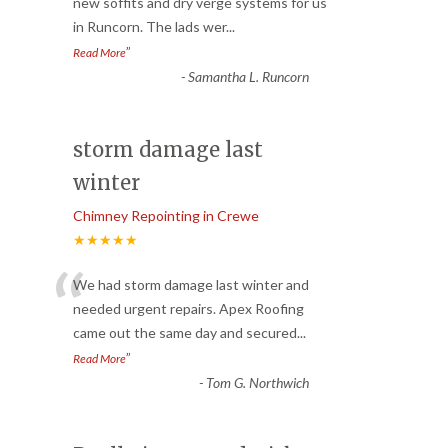
“
new soffits and dry verge systems for us
in Runcorn. The lads wer
...
”
Read More
-
Samantha L. Runcorn
storm damage last
winter
Chimney Repointing in Crewe
★★★★★
“
We had storm damage last winter and
needed urgent repairs. Apex Roofing
came out the same day and secured
...
”
Read More
-
Tom G. Northwich