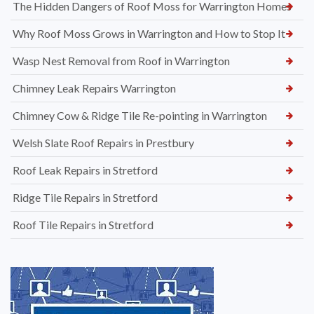
The Hidden Dangers of Roof Moss for Warrington Homes
Why Roof Moss Grows in Warrington and How to Stop It
Wasp Nest Removal from Roof in Warrington
Chimney Leak Repairs Warrington
Chimney Cow & Ridge Tile Re-pointing in Warrington
Welsh Slate Roof Repairs in Prestbury
Roof Leak Repairs in Stretford
Ridge Tile Repairs in Stretford
Roof Tile Repairs in Stretford