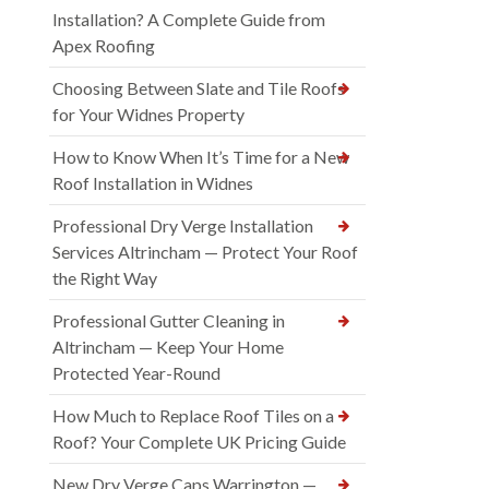
Installation? A Complete Guide from
Apex Roofing
Choosing Between Slate and Tile Roofs
for Your Widnes Property
How to Know When It’s Time for a New
Roof Installation in Widnes
Professional Dry Verge Installation
Services Altrincham — Protect Your Roof
the Right Way
Professional Gutter Cleaning in
Altrincham — Keep Your Home
Protected Year-Round
How Much to Replace Roof Tiles on a
Roof? Your Complete UK Pricing Guide
New Dry Verge Caps Warrington —