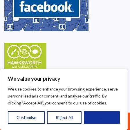
We value your privacy
We use cookies to enhance your browsing experience, serve
personalised ads or content, and analyse our traffic. By
clicking "Accept All", you consent to our use of cookies.
Customise
Reject All
Accept All
Call Us: 07377461095