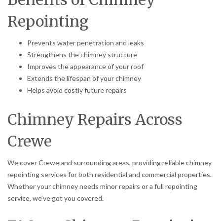
Repointing
Prevents water penetration and leaks
Strengthens the chimney structure
Improves the appearance of your roof
Extends the lifespan of your chimney
Helps avoid costly future repairs
Chimney Repairs Across
Crewe
We cover Crewe and surrounding areas, providing reliable chimney
repointing services for both residential and commercial properties.
Whether your chimney needs minor repairs or a full repointing
service, we’ve got you covered.