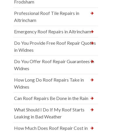
Frodsham
Professional Roof Tile Repairs in
Altrincham
Emergency Roof Repairs in Altrincham
Do You Provide Free Roof Repair Quotes
in Widnes
Do You Offer Roof Repair Guarantees in
Widnes
How Long Do Roof Repairs Take in
Widnes
Can Roof Repairs Be Done in the Rain
What Should I Do If My Roof Starts
Leaking in Bad Weather
How Much Does Roof Repair Cost in