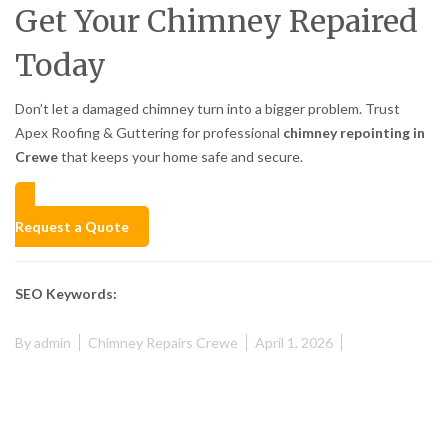
Get Your Chimney Repaired
Today
Don’t let a damaged chimney turn into a bigger problem. Trust
Apex Roofing & Guttering for professional
chimney repointing in
Crewe
that keeps your home safe and secure.
Request a Quote
SEO Keywords:
By
admin
Chimney Repairs Crewe
April 1, 2026