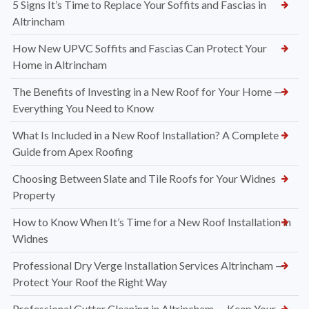
5 Signs It’s Time to Replace Your Soffits and Fascias in
Altrincham
How New UPVC Soffits and Fascias Can Protect Your
Home in Altrincham
The Benefits of Investing in a New Roof for Your Home —
Everything You Need to Know
What Is Included in a New Roof Installation? A Complete
Guide from Apex Roofing
Choosing Between Slate and Tile Roofs for Your Widnes
Property
How to Know When It’s Time for a New Roof Installation in
Widnes
Professional Dry Verge Installation Services Altrincham —
Protect Your Roof the Right Way
Professional Gutter Cleaning in Altrincham — Keep Your