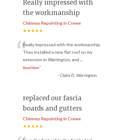
Really impressed with
the workmanship
Chimney Repointing in Crewe
★★★★★
“
Really impressed with the workmanship.
They installed a new flat roof on my
extension in Warrington, and
...
”
Read More
-
Claire D. Warrington
replaced our fascia
boards and gutters
Chimney Repointing in Crewe
★★★★★