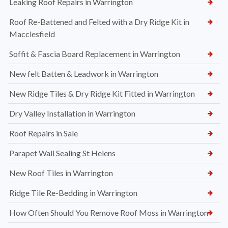
Leaking Roof Repairs in Warrington
Roof Re-Battened and Felted with a Dry Ridge Kit in
Macclesfield
Soffit & Fascia Board Replacement in Warrington
New felt Batten & Leadwork in Warrington
New Ridge Tiles & Dry Ridge Kit Fitted in Warrington
Dry Valley Installation in Warrington
Roof Repairs in Sale
Parapet Wall Sealing St Helens
New Roof Tiles in Warrington
Ridge Tile Re-Bedding in Warrington
How Often Should You Remove Roof Moss in Warrington