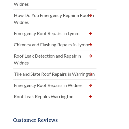
Widnes
How Do You Emergency Repair a Roof in
Widnes
Emergency Roof Repairs in Lymm
Chimney and Flashing Repairs in Lymm
Roof Leak Detection and Repair in
Widnes
Tile and Slate Roof Repairs in Warrington
Emergency Roof Repairs in Widnes
Roof Leak Repairs Warrington
Customer Reviews