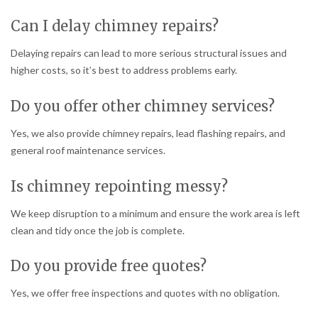
Can I delay chimney repairs?
Delaying repairs can lead to more serious structural issues and
higher costs, so it’s best to address problems early.
Do you offer other chimney services?
Yes, we also provide chimney repairs, lead flashing repairs, and
general roof maintenance services.
Is chimney repointing messy?
We keep disruption to a minimum and ensure the work area is left
clean and tidy once the job is complete.
Do you provide free quotes?
Yes, we offer free inspections and quotes with no obligation.