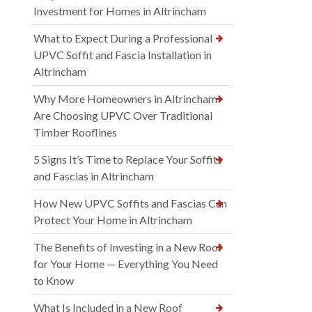
Investment for Homes in Altrincham
What to Expect During a Professional
UPVC Soffit and Fascia Installation in
Altrincham
Why More Homeowners in Altrincham
Are Choosing UPVC Over Traditional
Timber Rooflines
5 Signs It’s Time to Replace Your Soffits
and Fascias in Altrincham
How New UPVC Soffits and Fascias Can
Protect Your Home in Altrincham
The Benefits of Investing in a New Roof
for Your Home — Everything You Need
to Know
What Is Included in a New Roof