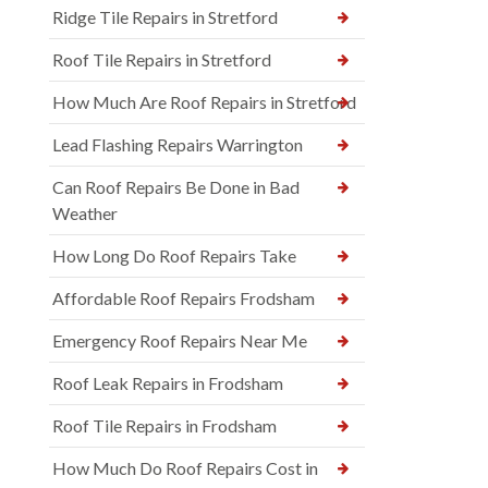
Ridge Tile Repairs in Stretford
Roof Tile Repairs in Stretford
How Much Are Roof Repairs in Stretford
Lead Flashing Repairs Warrington
Can Roof Repairs Be Done in Bad
Weather
How Long Do Roof Repairs Take
Affordable Roof Repairs Frodsham
Emergency Roof Repairs Near Me
Roof Leak Repairs in Frodsham
Roof Tile Repairs in Frodsham
How Much Do Roof Repairs Cost in