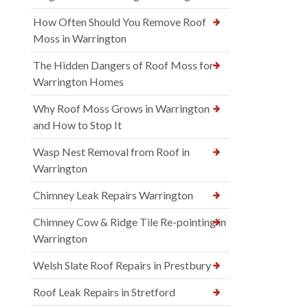
How Often Should You Remove Roof
Moss in Warrington
The Hidden Dangers of Roof Moss for
Warrington Homes
Why Roof Moss Grows in Warrington
and How to Stop It
Wasp Nest Removal from Roof in
Warrington
Chimney Leak Repairs Warrington
Chimney Cow & Ridge Tile Re-pointing in
Warrington
Welsh Slate Roof Repairs in Prestbury
Roof Leak Repairs in Stretford