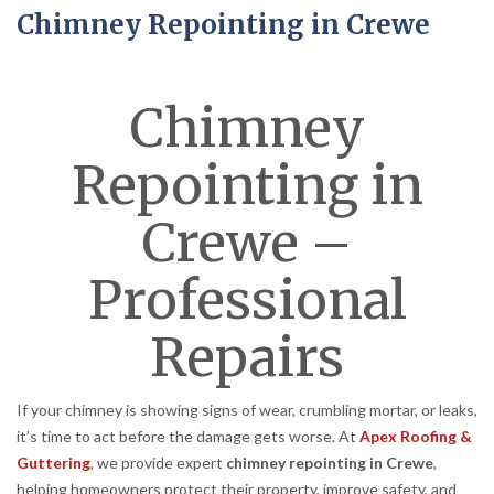
Chimney Repointing in Crewe
Chimney
Repointing in
Crewe –
Professional
Repairs
If your chimney is showing signs of wear, crumbling mortar, or leaks,
it’s time to act before the damage gets worse. At
Apex Roofing &
Guttering
, we provide expert
chimney repointing in Crewe
,
helping homeowners protect their property, improve safety, and