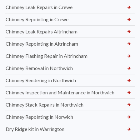
Chimney Leak Repairs in Crewe
Chimney Repointing in Crewe
Chimney Leak Repairs Altrincham
Chimney Repointing in Altrincham
Chimney Flashing Repair in Altrincham
Chimney Removal in Northwich
Chimney Rendering in Northwich
Chimney Inspection and Maintenance in Northwich
Chimney Stack Repairs in Northwich
Chimney Repointing in Norwich
Dry Ridge kit in Warrington