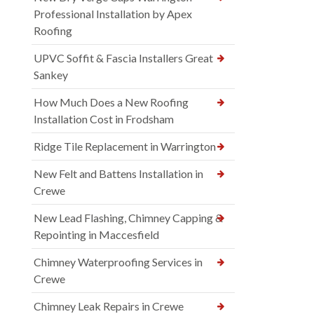
Professional Installation by Apex
Roofing
UPVC Soffit & Fascia Installers Great
Sankey
How Much Does a New Roofing
Installation Cost in Frodsham
Ridge Tile Replacement in Warrington
New Felt and Battens Installation in
Crewe
New Lead Flashing, Chimney Capping &
Repointing in Maccesfield
Chimney Waterproofing Services in
Crewe
Chimney Leak Repairs in Crewe