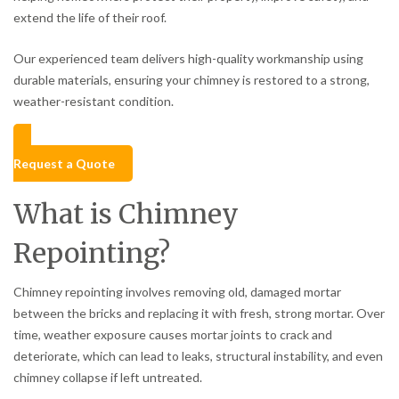
extend the life of their roof.
Our experienced team delivers high-quality workmanship using
durable materials, ensuring your chimney is restored to a strong,
weather-resistant condition.
Request a Quote
What is Chimney
Repointing?
Chimney repointing involves removing old, damaged mortar
between the bricks and replacing it with fresh, strong mortar. Over
time, weather exposure causes mortar joints to crack and
deteriorate, which can lead to leaks, structural instability, and even
chimney collapse if left untreated.