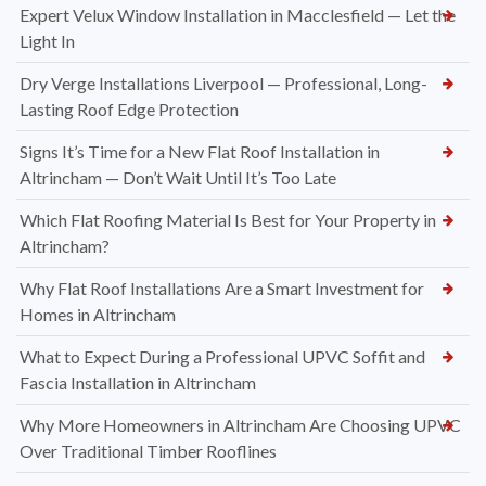
Expert Velux Window Installation in Macclesfield — Let the
Light In
Dry Verge Installations Liverpool — Professional, Long-
Lasting Roof Edge Protection
Signs It’s Time for a New Flat Roof Installation in
Altrincham — Don’t Wait Until It’s Too Late
Which Flat Roofing Material Is Best for Your Property in
Altrincham?
Why Flat Roof Installations Are a Smart Investment for
Homes in Altrincham
What to Expect During a Professional UPVC Soffit and
Fascia Installation in Altrincham
Why More Homeowners in Altrincham Are Choosing UPVC
Over Traditional Timber Rooflines