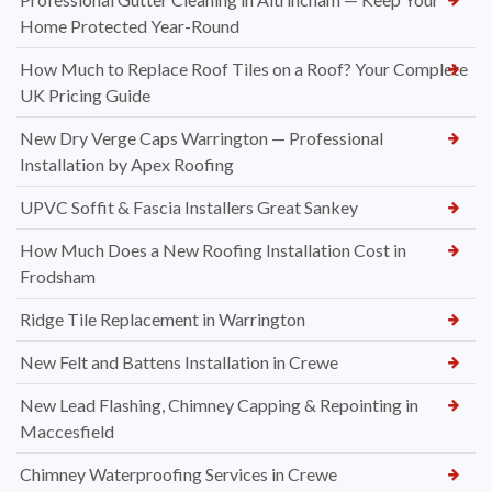
Home Protected Year-Round
How Much to Replace Roof Tiles on a Roof? Your Complete
UK Pricing Guide
New Dry Verge Caps Warrington — Professional
Installation by Apex Roofing
UPVC Soffit & Fascia Installers Great Sankey
How Much Does a New Roofing Installation Cost in
Frodsham
Ridge Tile Replacement in Warrington
New Felt and Battens Installation in Crewe
New Lead Flashing, Chimney Capping & Repointing in
Maccesfield
Chimney Waterproofing Services in Crewe