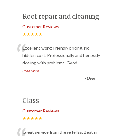
Roof repair and cleaning
Customer Reviews
★★★★★
“
Excellent work! Friendly pricing. No
hidden cost. Professionally and honestly
dealing with problems. Good
...
”
Read More
-
Ding
Class
Customer Reviews
★★★★★
Great service from these fellas. Best in