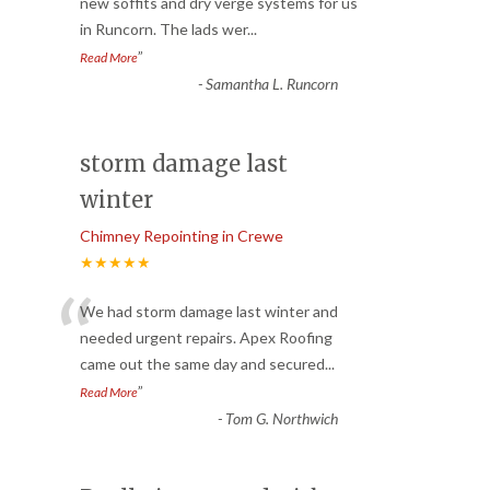
“
new soffits and dry verge systems for us
in Runcorn. The lads wer
...
”
Read More
-
Samantha L. Runcorn
storm damage last
winter
Chimney Repointing in Crewe
★★★★★
“
We had storm damage last winter and
needed urgent repairs. Apex Roofing
came out the same day and secured
...
”
Read More
-
Tom G. Northwich