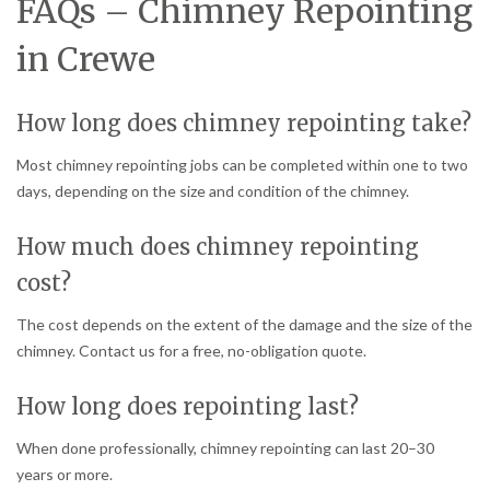
FAQs – Chimney Repointing
in Crewe
How long does chimney repointing take?
Most chimney repointing jobs can be completed within one to two
days, depending on the size and condition of the chimney.
How much does chimney repointing
cost?
The cost depends on the extent of the damage and the size of the
chimney. Contact us for a free, no-obligation quote.
How long does repointing last?
When done professionally, chimney repointing can last 20–30
years or more.