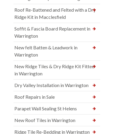
Roof Re-Battened and Felted with a Dry
Ridge Kit in Macclesfield
Soffit & Fascia Board Replacement in
Warrington
New felt Batten & Leadwork in
Warrington
New Ridge Tiles & Dry Ridge Kit Fitted
in Warrington
Dry Valley Installation in Warrington
Roof Repairs in Sale
Parapet Wall Sealing St Helens
New Roof Tiles in Warrington
Ridge Tile Re-Bedding in Warrington