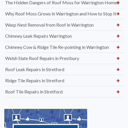
The Hidden Dangers of Roof Moss for Warrington Homes
Why Roof Moss Grows in Warrington and How to Stop It
Wasp Nest Removal from Roof in Warrington
Chimney Leak Repairs Warrington
Chimney Cow & Ridge Tile Re-pointing in Warrington
Welsh Slate Roof Repairs in Prestbury
Roof Leak Repairs in Stretford
Ridge Tile Repairs in Stretford
Roof Tile Repairs in Stretford