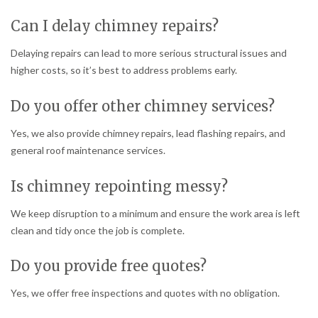
Can I delay chimney repairs?
Delaying repairs can lead to more serious structural issues and
higher costs, so it’s best to address problems early.
Do you offer other chimney services?
Yes, we also provide chimney repairs, lead flashing repairs, and
general roof maintenance services.
Is chimney repointing messy?
We keep disruption to a minimum and ensure the work area is left
clean and tidy once the job is complete.
Do you provide free quotes?
Yes, we offer free inspections and quotes with no obligation.