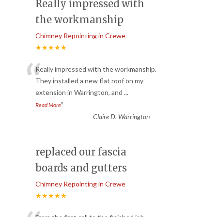
Really impressed with
the workmanship
Chimney Repointing in Crewe
★★★★★
“
Really impressed with the workmanship.
They installed a new flat roof on my
extension in Warrington, and
...
”
Read More
-
Claire D. Warrington
replaced our fascia
boards and gutters
Chimney Repointing in Crewe
★★★★★