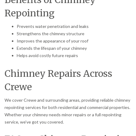
Repointing
Prevents water penetration and leaks
Strengthens the chimney structure
Improves the appearance of your roof
Extends the lifespan of your chimney
Helps avoid costly future repairs
Chimney Repairs Across
Crewe
We cover Crewe and surrounding areas, providing reliable chimney
repointing services for both residential and commercial properties.
Whether your chimney needs minor repairs or a full repointing
service, we’ve got you covered.