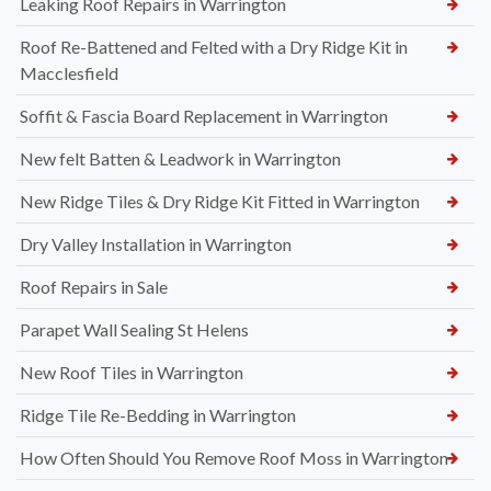
Leaking Roof Repairs in Warrington
Roof Re-Battened and Felted with a Dry Ridge Kit in
Macclesfield
Soffit & Fascia Board Replacement in Warrington
New felt Batten & Leadwork in Warrington
New Ridge Tiles & Dry Ridge Kit Fitted in Warrington
Dry Valley Installation in Warrington
Roof Repairs in Sale
Parapet Wall Sealing St Helens
New Roof Tiles in Warrington
Ridge Tile Re-Bedding in Warrington
How Often Should You Remove Roof Moss in Warrington