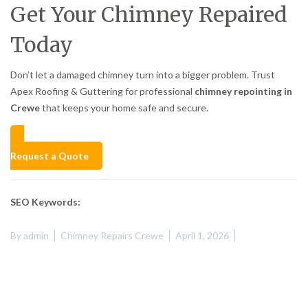
Get Your Chimney Repaired
Today
Don’t let a damaged chimney turn into a bigger problem. Trust
Apex Roofing & Guttering for professional
chimney repointing in
Crewe
that keeps your home safe and secure.
Request a Quote
SEO Keywords:
By
admin
Chimney Repairs Crewe
April 1, 2026