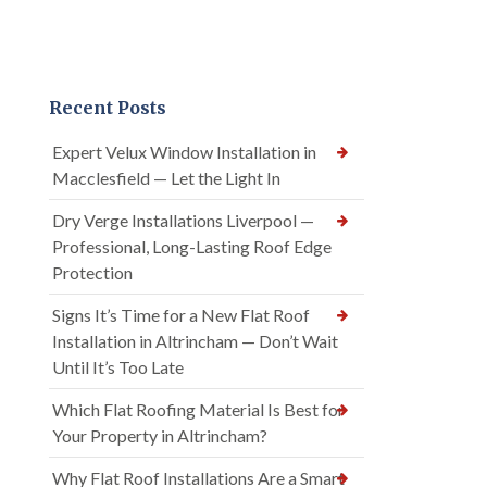
Recent Posts
Expert Velux Window Installation in
Macclesfield — Let the Light In
Dry Verge Installations Liverpool —
Professional, Long-Lasting Roof Edge
Protection
Signs It’s Time for a New Flat Roof
Installation in Altrincham — Don’t Wait
Until It’s Too Late
Which Flat Roofing Material Is Best for
Your Property in Altrincham?
Why Flat Roof Installations Are a Smart