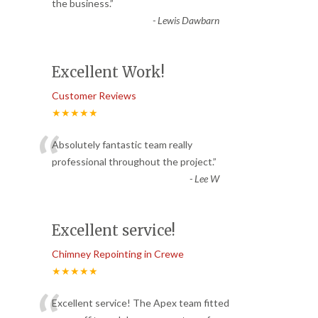
“
the business.
”
-
Lewis Dawbarn
Excellent Work!
Customer Reviews
★★★★★
“
Absolutely fantastic team really
professional throughout the project.
”
-
Lee W
Excellent service!
Chimney Repointing in Crewe
★★★★★
Excellent service! The Apex team fitted