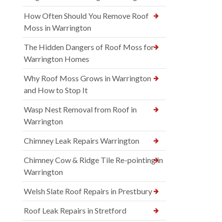
How Often Should You Remove Roof
Moss in Warrington
The Hidden Dangers of Roof Moss for
Warrington Homes
Why Roof Moss Grows in Warrington
and How to Stop It
Wasp Nest Removal from Roof in
Warrington
Chimney Leak Repairs Warrington
Chimney Cow & Ridge Tile Re-pointing in
Warrington
Welsh Slate Roof Repairs in Prestbury
Roof Leak Repairs in Stretford