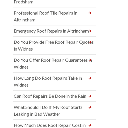
Frodsham
Professional Roof Tile Repairs in
Altrincham
Emergency Roof Repairs in Altrincham
Do You Provide Free Roof Repair Quotes
in Widnes
Do You Offer Roof Repair Guarantees in
Widnes
How Long Do Roof Repairs Take in
Widnes
Can Roof Repairs Be Done in the Rain
What Should I Do If My Roof Starts
Leaking in Bad Weather
How Much Does Roof Repair Cost in