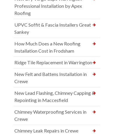
Professional Installation by Apex
Roofing
UPVC Soffit & Fascia Installers Great
Sankey
How Much Does a New Roofing
Installation Cost in Frodsham
Ridge Tile Replacement in Warrington
New Felt and Battens Installation in
Crewe
New Lead Flashing, Chimney Capping &
Repointing in Maccesfield
Chimney Waterproofing Services in
Crewe
Chimney Leak Repairs in Crewe