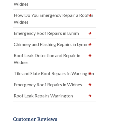
Widnes
How Do You Emergency Repair a Roof in
Widnes
Emergency Roof Repairs in Lymm
Chimney and Flashing Repairs in Lymm
Roof Leak Detection and Repair in
Widnes
Tile and Slate Roof Repairs in Warrington
Emergency Roof Repairs in Widnes
Roof Leak Repairs Warrington
Customer Reviews