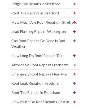
Ridge Tile Repairs in Stretford
Roof Tile Repairs in Stretford
How Much Are Roof Repairs in Stretford
Lead Flashing Repairs Warrington
Can Roof Repairs Be Done in Bad
Weather
How Long Do Roof Repairs Take
Affordable Roof Repairs Frodsham
Emergency Roof Repairs Near Me
Roof Leak Repairs in Frodsham
Roof Tile Repairs in Frodsham
How Much Do Roof Repairs Cost in