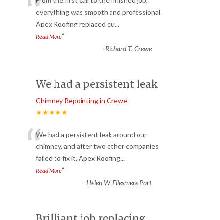
“
From the first call to the finished job,
everything was smooth and professional.
Apex Roofing replaced ou
...
”
Read More
-
Richard T. Crewe
We had a persistent leak
Chimney Repointing in Crewe
★★★★★
“
We had a persistent leak around our
chimney, and after two other companies
failed to fix it, Apex Roofing
...
”
Read More
-
Helen W. Ellesmere Port
Brilliant job replacing