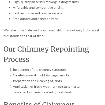
High-quality materials for long-lasting results
Affordable and competitive pricing
Fast response and reliable service
Free quotes and honest advice
We take pride in delivering workmanship that not only looks great
but stands the test of time.
Our Chimney Repointing
Process
Inspection of the chimney structure
Careful removal of old, damaged mortar
Preparation and cleaning of joints
Application of fresh, weather-resistant mortar
Final checks to ensure a solid, neat finish
Benefits of Chimney