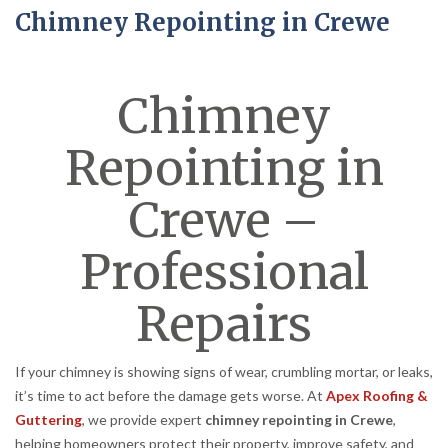
Chimney Repointing in Crewe
Chimney
Repointing in
Crewe –
Professional
Repairs
If your chimney is showing signs of wear, crumbling mortar, or leaks,
it’s time to act before the damage gets worse. At
Apex Roofing &
Guttering
, we provide expert
chimney repointing in Crewe
,
helping homeowners protect their property, improve safety, and