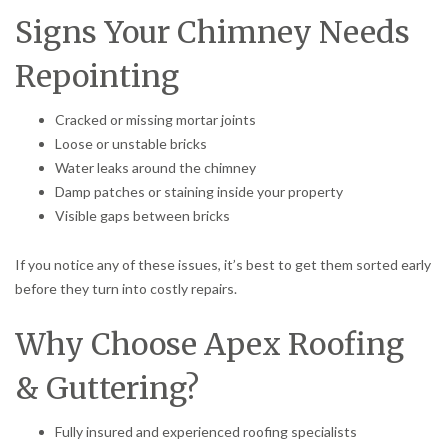
Signs Your Chimney Needs
Repointing
Cracked or missing mortar joints
Loose or unstable bricks
Water leaks around the chimney
Damp patches or staining inside your property
Visible gaps between bricks
If you notice any of these issues, it’s best to get them sorted early
before they turn into costly repairs.
Why Choose Apex Roofing
& Guttering?
Fully insured and experienced roofing specialists