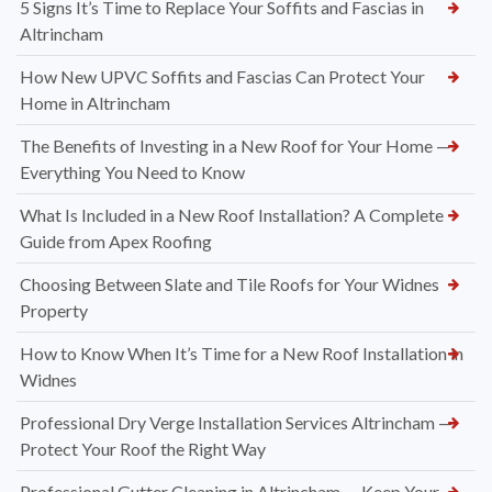
5 Signs It’s Time to Replace Your Soffits and Fascias in
Altrincham
How New UPVC Soffits and Fascias Can Protect Your
Home in Altrincham
The Benefits of Investing in a New Roof for Your Home —
Everything You Need to Know
What Is Included in a New Roof Installation? A Complete
Guide from Apex Roofing
Choosing Between Slate and Tile Roofs for Your Widnes
Property
How to Know When It’s Time for a New Roof Installation in
Widnes
Professional Dry Verge Installation Services Altrincham —
Protect Your Roof the Right Way
Professional Gutter Cleaning in Altrincham — Keep Your