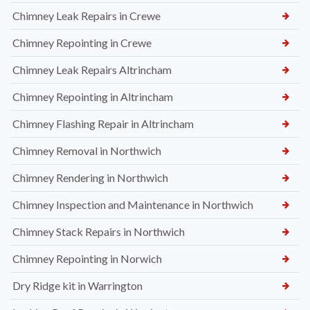
Chimney Leak Repairs in Crewe
Chimney Repointing in Crewe
Chimney Leak Repairs Altrincham
Chimney Repointing in Altrincham
Chimney Flashing Repair in Altrincham
Chimney Removal in Northwich
Chimney Rendering in Northwich
Chimney Inspection and Maintenance in Northwich
Chimney Stack Repairs in Northwich
Chimney Repointing in Norwich
Dry Ridge kit in Warrington