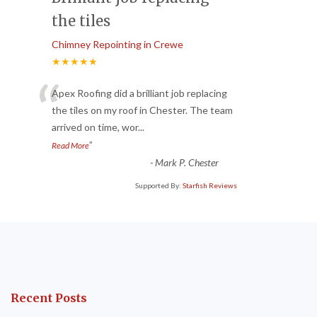
the tiles
Chimney Repointing in Crewe
★★★★★
“
Apex Roofing did a brilliant job replacing
the tiles on my roof in Chester. The team
arrived on time, wor
...
”
Read More
-
Mark P. Chester
Supported By:
Starfish Reviews
Recent Posts