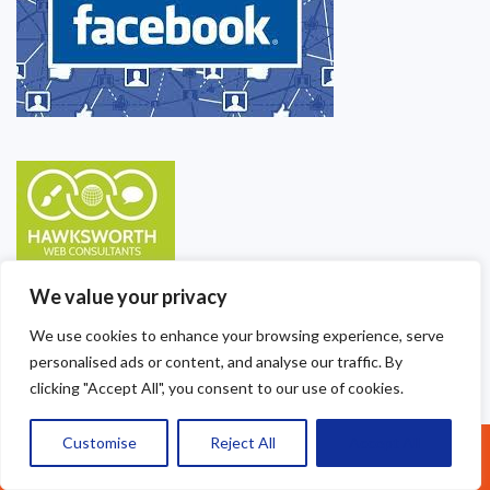
We value your privacy
We use cookies to enhance your browsing experience, serve
personalised ads or content, and analyse our traffic. By
clicking "Accept All", you consent to our use of cookies.
Customise
Reject All
Accept All
Call Us: 07377461095