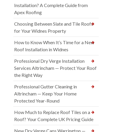
Installation? A Complete Guide from
Apex Roofing
Choosing Between Slate and Tile Roofs
for Your Widnes Property
How to Know When It’s Time for a New
Roof Installation in Widnes
Professional Dry Verge Installation
Services Altrincham — Protect Your Roof
the Right Way
Professional Gutter Cleaning in
Altrincham — Keep Your Home
Protected Year-Round
How Much to Replace Roof Tiles on a
Roof? Your Complete UK Pricing Guide
New Dry Verge Caps Warrington —