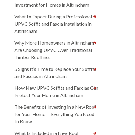
Investment for Homes in Altrincham
What to Expect During a Professional
UPVC Soffit and Fascia Installation in
Altrincham
Why More Homeowners in Altrincham
Are Choosing UPVC Over Traditional
Timber Rooflines
5 Signs It’s Time to Replace Your Soffits
and Fascias in Altrincham
How New UPVC Soffits and Fascias Can
Protect Your Home in Altrincham
The Benefits of Investing in a New Roof
for Your Home — Everything You Need
to Know
What Is Included in a New Roof