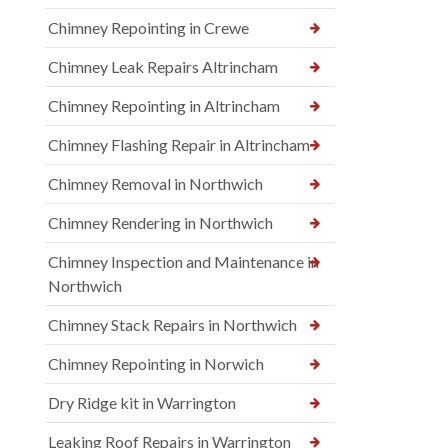
Chimney Repointing in Crewe
Chimney Leak Repairs Altrincham
Chimney Repointing in Altrincham
Chimney Flashing Repair in Altrincham
Chimney Removal in Northwich
Chimney Rendering in Northwich
Chimney Inspection and Maintenance in
Northwich
Chimney Stack Repairs in Northwich
Chimney Repointing in Norwich
Dry Ridge kit in Warrington
Leaking Roof Repairs in Warrington