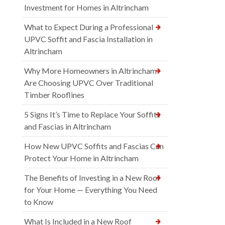
Investment for Homes in Altrincham
What to Expect During a Professional
UPVC Soffit and Fascia Installation in
Altrincham
Why More Homeowners in Altrincham
Are Choosing UPVC Over Traditional
Timber Rooflines
5 Signs It’s Time to Replace Your Soffits
and Fascias in Altrincham
How New UPVC Soffits and Fascias Can
Protect Your Home in Altrincham
The Benefits of Investing in a New Roof
for Your Home — Everything You Need
to Know
What Is Included in a New Roof