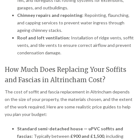
felt, and fibreglass flat roofing systems for extensions,
garages, and outbuildings.
Chimney repairs and repointing:
Repointing, flaunching,
and capping services to prevent water ingress through
ageing chimney stacks.
Roof and loft ventilation:
Installation of ridge vents, soffit
vents, and tile vents to ensure correct airflow and prevent
condensation damage.
How Much Does Replacing Your Soffits
and Fascias in Altrincham Cost?
The cost of soffit and fascia replacement in Altrincham depends
on the size of your property, the materials chosen, and the extent
of the work required. Here are some realistic price guides to help
you plan your budget:
Standard semi-detached house — uPVC soffits and
fascias:
Typically between
£900 and £1,500
, including