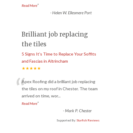
”
Read More
-
Helen W. Ellesmere Port
Brilliant job replacing
the tiles
5 Signs It’s Time to Replace Your Soffits
and Fascias in Altrincham
★★★★★
“
Apex Roofing did a brilliant job replacing
the tiles on my roof in Chester. The team
arrived on time, wor
...
”
Read More
-
Mark P. Chester
Supported By:
Starfish Reviews