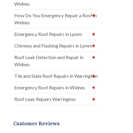
Widnes
How Do You Emergency Repair a Roof in
Widnes
Emergency Roof Repairs in Lymm
Chimney and Flashing Repairs in Lymm
Roof Leak Detection and Repair in
Widnes
Tile and Slate Roof Repairs in Warrington
Emergency Roof Repairs in Widnes
Roof Leak Repairs Warrington
Customer Reviews