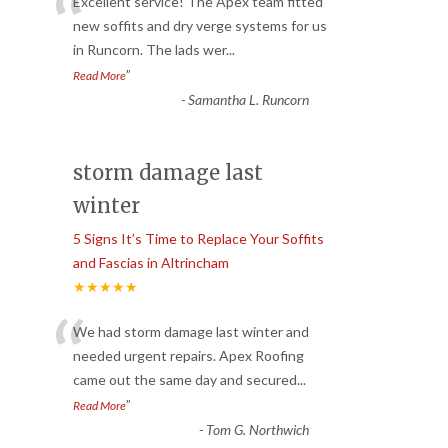
“
Excellent service! The Apex team fitted
new soffits and dry verge systems for us
in Runcorn. The lads wer
...
”
Read More
-
Samantha L. Runcorn
storm damage last
winter
5 Signs It’s Time to Replace Your Soffits
and Fascias in Altrincham
★★★★★
“
We had storm damage last winter and
needed urgent repairs. Apex Roofing
came out the same day and secured
...
”
Read More
-
Tom G. Northwich