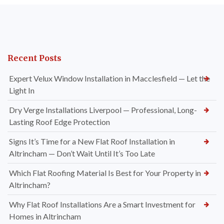
Recent Posts
Expert Velux Window Installation in Macclesfield — Let the
Light In
Dry Verge Installations Liverpool — Professional, Long-
Lasting Roof Edge Protection
Signs It’s Time for a New Flat Roof Installation in
Altrincham — Don’t Wait Until It’s Too Late
Which Flat Roofing Material Is Best for Your Property in
Altrincham?
Why Flat Roof Installations Are a Smart Investment for
Homes in Altrincham