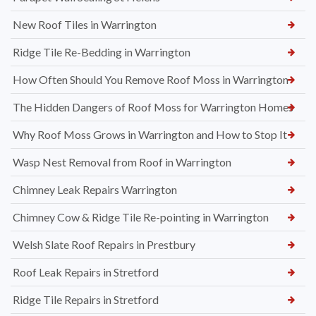
New Roof Tiles in Warrington
Ridge Tile Re-Bedding in Warrington
How Often Should You Remove Roof Moss in Warrington
The Hidden Dangers of Roof Moss for Warrington Homes
Why Roof Moss Grows in Warrington and How to Stop It
Wasp Nest Removal from Roof in Warrington
Chimney Leak Repairs Warrington
Chimney Cow & Ridge Tile Re-pointing in Warrington
Welsh Slate Roof Repairs in Prestbury
Roof Leak Repairs in Stretford
Ridge Tile Repairs in Stretford