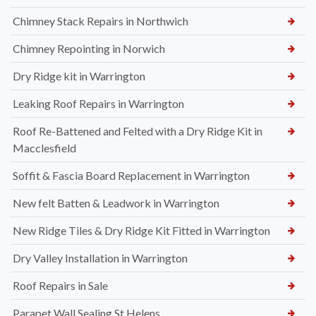
Chimney Stack Repairs in Northwich
Chimney Repointing in Norwich
Dry Ridge kit in Warrington
Leaking Roof Repairs in Warrington
Roof Re-Battened and Felted with a Dry Ridge Kit in
Macclesfield
Soffit & Fascia Board Replacement in Warrington
New felt Batten & Leadwork in Warrington
New Ridge Tiles & Dry Ridge Kit Fitted in Warrington
Dry Valley Installation in Warrington
Roof Repairs in Sale
Parapet Wall Sealing St Helens