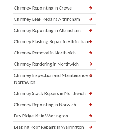
Chimney Repointing in Crewe
Chimney Leak Repairs Altrincham
Chimney Repointing in Altrincham
Chimney Flashing Repair in Altrincham
Chimney Removal in Northwich
Chimney Rendering in Northwich
Chimney Inspection and Maintenance in
Northwich
Chimney Stack Repairs in Northwich
Chimney Repointing in Norwich
Dry Ridge kit in Warrington
Leaking Roof Repairs in Warrington