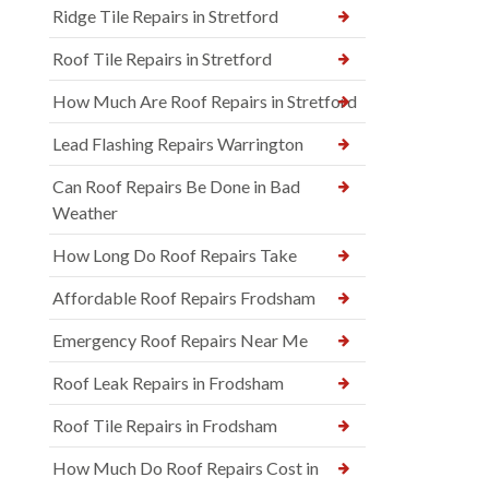
Ridge Tile Repairs in Stretford
Roof Tile Repairs in Stretford
How Much Are Roof Repairs in Stretford
Lead Flashing Repairs Warrington
Can Roof Repairs Be Done in Bad
Weather
How Long Do Roof Repairs Take
Affordable Roof Repairs Frodsham
Emergency Roof Repairs Near Me
Roof Leak Repairs in Frodsham
Roof Tile Repairs in Frodsham
How Much Do Roof Repairs Cost in