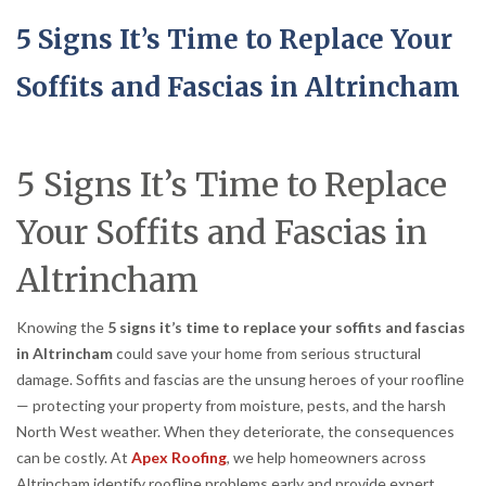
5 Signs It’s Time to Replace Your
Soffits and Fascias in Altrincham
5 Signs It’s Time to Replace
Your Soffits and Fascias in
Altrincham
Knowing the
5 signs it’s time to replace your soffits and fascias
in Altrincham
could save your home from serious structural
damage. Soffits and fascias are the unsung heroes of your roofline
— protecting your property from moisture, pests, and the harsh
North West weather. When they deteriorate, the consequences
can be costly. At
Apex Roofing
, we help homeowners across
Altrincham identify roofline problems early and provide expert