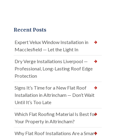
Recent Posts
Expert Velux Window Installation in
Macclesfield — Let the Light In
Dry Verge Installations Liverpool —
Professional, Long-Lasting Roof Edge
Protection
Signs It’s Time for a New Flat Roof
Installation in Altrincham — Don’t Wait
Until It’s Too Late
Which Flat Roofing Material Is Best for
Your Property in Altrincham?
Why Flat Roof Installations Are a Smart