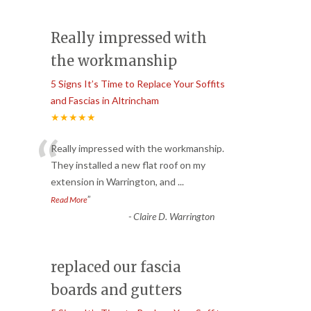
Really impressed with
the workmanship
5 Signs It’s Time to Replace Your Soffits
and Fascias in Altrincham
★★★★★
“
Really impressed with the workmanship.
They installed a new flat roof on my
extension in Warrington, and
...
”
Read More
-
Claire D. Warrington
replaced our fascia
boards and gutters