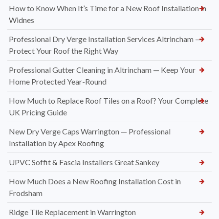
How to Know When It’s Time for a New Roof Installation in
Widnes
Professional Dry Verge Installation Services Altrincham —
Protect Your Roof the Right Way
Professional Gutter Cleaning in Altrincham — Keep Your
Home Protected Year-Round
How Much to Replace Roof Tiles on a Roof? Your Complete
UK Pricing Guide
New Dry Verge Caps Warrington — Professional
Installation by Apex Roofing
UPVC Soffit & Fascia Installers Great Sankey
How Much Does a New Roofing Installation Cost in
Frodsham
Ridge Tile Replacement in Warrington