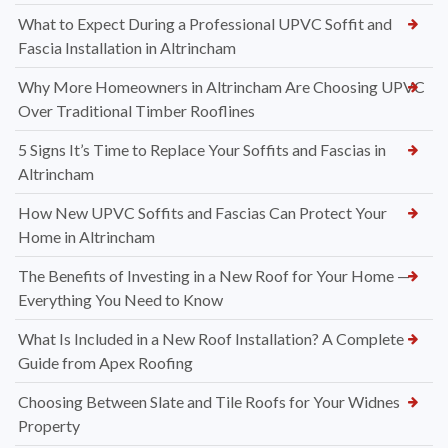
What to Expect During a Professional UPVC Soffit and
Fascia Installation in Altrincham
Why More Homeowners in Altrincham Are Choosing UPVC
Over Traditional Timber Rooflines
5 Signs It’s Time to Replace Your Soffits and Fascias in
Altrincham
How New UPVC Soffits and Fascias Can Protect Your
Home in Altrincham
The Benefits of Investing in a New Roof for Your Home —
Everything You Need to Know
What Is Included in a New Roof Installation? A Complete
Guide from Apex Roofing
Choosing Between Slate and Tile Roofs for Your Widnes
Property