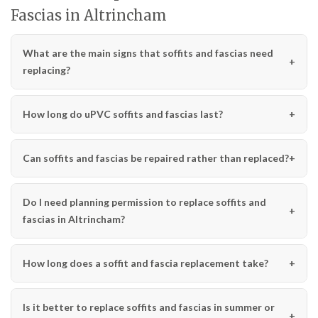
Fascias in Altrincham
What are the main signs that soffits and fascias need
replacing?
How long do uPVC soffits and fascias last?
Can soffits and fascias be repaired rather than replaced?
Do I need planning permission to replace soffits and
fascias in Altrincham?
How long does a soffit and fascia replacement take?
Is it better to replace soffits and fascias in summer or