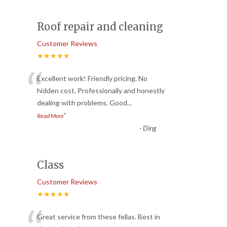
Roof repair and cleaning
Customer Reviews
★★★★★
“
Excellent work! Friendly pricing. No
hidden cost. Professionally and honestly
dealing with problems. Good
...
”
Read More
-
Ding
Class
Customer Reviews
★★★★★
Great service from these fellas. Best in