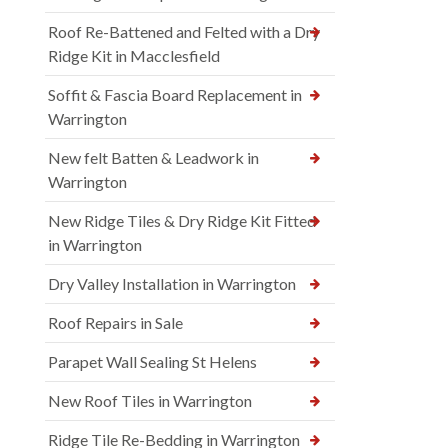
Roof Re-Battened and Felted with a Dry
Ridge Kit in Macclesfield
Soffit & Fascia Board Replacement in
Warrington
New felt Batten & Leadwork in
Warrington
New Ridge Tiles & Dry Ridge Kit Fitted
in Warrington
Dry Valley Installation in Warrington
Roof Repairs in Sale
Parapet Wall Sealing St Helens
New Roof Tiles in Warrington
Ridge Tile Re-Bedding in Warrington