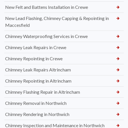
New Felt and Battens Installation in Crewe
New Lead Flashing, Chimney Capping & Repointing in
Maccesfield
Chimney Waterproofing Services in Crewe
Chimney Leak Repairs in Crewe
Chimney Repointing in Crewe
Chimney Leak Repairs Altrincham
Chimney Repointing in Altrincham
Chimney Flashing Repair in Altrincham
Chimney Removal in Northwich
Chimney Rendering in Northwich
Chimney Inspection and Maintenance in Northwich