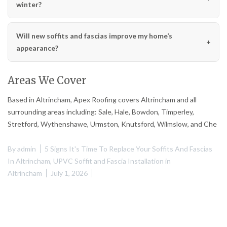
winter?
Will new soffits and fascias improve my home’s
appearance?
Areas We Cover
Based in Altrincham, Apex Roofing covers Altrincham and all
surrounding areas including: Sale, Hale, Bowdon, Timperley,
Stretford, Wythenshawe, Urmston, Knutsford, Wilmslow, and Che
By
admin
5 Signs It's Time To Replace Your Soffits And Fascias
In Altrincham
,
UPVC Soffit and Fascia Installation in
Altrincham
July 1, 2026