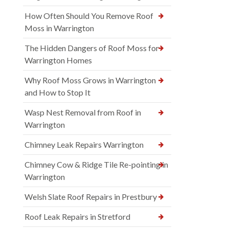
How Often Should You Remove Roof
Moss in Warrington
The Hidden Dangers of Roof Moss for
Warrington Homes
Why Roof Moss Grows in Warrington
and How to Stop It
Wasp Nest Removal from Roof in
Warrington
Chimney Leak Repairs Warrington
Chimney Cow & Ridge Tile Re-pointing in
Warrington
Welsh Slate Roof Repairs in Prestbury
Roof Leak Repairs in Stretford