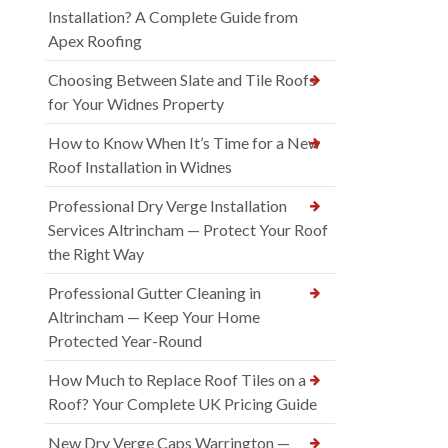
Installation? A Complete Guide from
Apex Roofing
Choosing Between Slate and Tile Roofs
for Your Widnes Property
How to Know When It’s Time for a New
Roof Installation in Widnes
Professional Dry Verge Installation
Services Altrincham — Protect Your Roof
the Right Way
Professional Gutter Cleaning in
Altrincham — Keep Your Home
Protected Year-Round
How Much to Replace Roof Tiles on a
Roof? Your Complete UK Pricing Guide
New Dry Verge Caps Warrington —