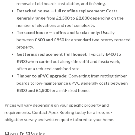
removal of old boards, installation, and finishing.
Detached house — full roofline replacement:
Costs
generally range from
£1,500 to £2,800
depending on the
number of elevations and roof complexity.
Terraced house — soffits and fascias only:
Usually
between
£600 and £950
for a standard two-storey terraced
property.
Guttering replacement (full house):
Typically
£400 to
£900
when carried out alongside soffit and fascia work,
often at a reduced combined rate.
Timber to uPVC upgrade:
Converting from rotting timber
boards to low-maintenance uPVC generally costs between
£800 and £1,800
for a mid-sized home.
Prices will vary depending on your specific property and
requirements. Contact Apex Roofing today for a free, no-
obligation survey and written quote tailored to your home.
How It Works