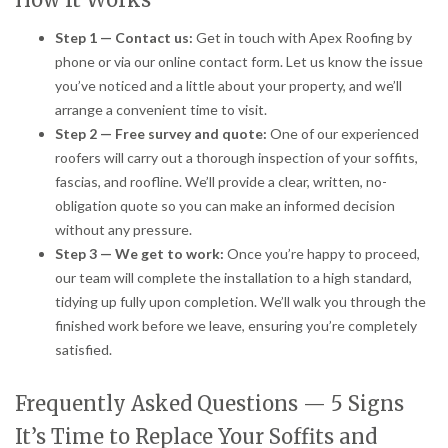
Step 1 — Contact us:
Get in touch with Apex Roofing by
phone or via our online contact form. Let us know the issue
you’ve noticed and a little about your property, and we’ll
arrange a convenient time to visit.
Step 2 — Free survey and quote:
One of our experienced
roofers will carry out a thorough inspection of your soffits,
fascias, and roofline. We’ll provide a clear, written, no-
obligation quote so you can make an informed decision
without any pressure.
Step 3 — We get to work:
Once you’re happy to proceed,
our team will complete the installation to a high standard,
tidying up fully upon completion. We’ll walk you through the
finished work before we leave, ensuring you’re completely
satisfied.
Frequently Asked Questions — 5 Signs
It’s Time to Replace Your Soffits and