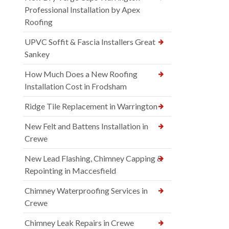
Professional Installation by Apex
Roofing
UPVC Soffit & Fascia Installers Great
Sankey
How Much Does a New Roofing
Installation Cost in Frodsham
Ridge Tile Replacement in Warrington
New Felt and Battens Installation in
Crewe
New Lead Flashing, Chimney Capping &
Repointing in Maccesfield
Chimney Waterproofing Services in
Crewe
Chimney Leak Repairs in Crewe