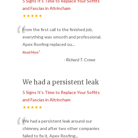
5 Signs It’s Time to Replace Your Soffits
and Fascias in Altrincham
★★★★★
“
From the first call to the finished job,
everything was smooth and professional.
Apex Roofing replaced ou
...
”
Read More
-
Richard T. Crewe
We had a persistent leak
5 Signs It’s Time to Replace Your Soffits
and Fascias in Altrincham
★★★★★
“
We had a persistent leak around our
chimney, and after two other companies
failed to fix it, Apex Roofing
...