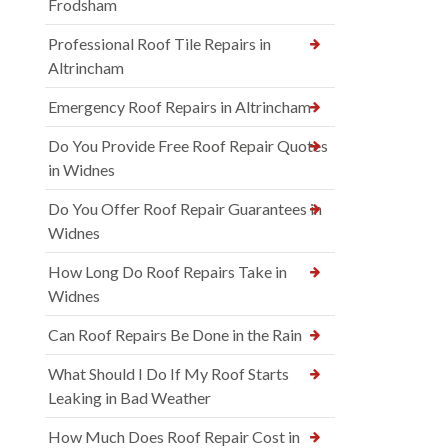
Frodsham
Professional Roof Tile Repairs in
Altrincham
Emergency Roof Repairs in Altrincham
Do You Provide Free Roof Repair Quotes
in Widnes
Do You Offer Roof Repair Guarantees in
Widnes
How Long Do Roof Repairs Take in
Widnes
Can Roof Repairs Be Done in the Rain
What Should I Do If My Roof Starts
Leaking in Bad Weather
How Much Does Roof Repair Cost in