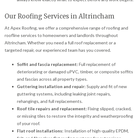
Our Roofing Services in Altrincham
At Apex Roofing, we offer a comprehensive range of roofing and
roofline services to homeowners and landlords throughout
Altrincham. Whether you need a full roof replacement or a
targeted repair, our experienced team has you covered.
Soffit and fascia replacement:
Full replacement of
deteriorating or damaged uPVC, timber, or composite soffits
and fascias across all property types.
Guttering installation and repair:
Supply and fit of new
guttering systems, including leaking joint repairs,
rehangings, and full replacements.
Roof tile repairs and replacement:
Fixing slipped, cracked,
or missing tiles to restore the integrity and weatherproofing
of your roof.
Flat roof installations:
Installation of high-quality EPDM,