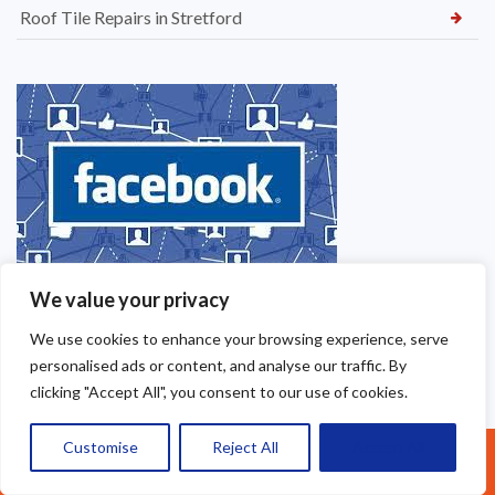
Roof Tile Repairs in Stretford
We value your privacy
We use cookies to enhance your browsing experience, serve
personalised ads or content, and analyse our traffic. By
clicking "Accept All", you consent to our use of cookies.
Customise
Reject All
Accept All
Call Us: 07377461095