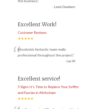
“
the business.
”
-
Lewis Dawbarn
Excellent Work!
Customer Reviews
★★★★★
“
Absolutely fantastic team really
professional throughout the project.
”
-
Lee W
Excellent service!
5 Signs It’s Time to Replace Your Soffits
and Fascias in Altrincham
★★★★★