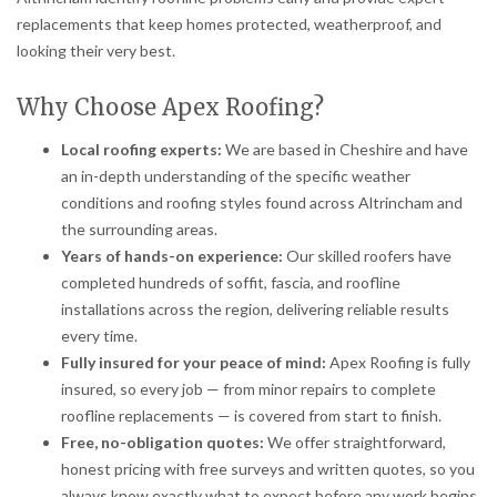
replacements that keep homes protected, weatherproof, and
looking their very best.
Why Choose Apex Roofing?
Local roofing experts:
We are based in Cheshire and have
an in-depth understanding of the specific weather
conditions and roofing styles found across Altrincham and
the surrounding areas.
Years of hands-on experience:
Our skilled roofers have
completed hundreds of soffit, fascia, and roofline
installations across the region, delivering reliable results
every time.
Fully insured for your peace of mind:
Apex Roofing is fully
insured, so every job — from minor repairs to complete
roofline replacements — is covered from start to finish.
Free, no-obligation quotes:
We offer straightforward,
honest pricing with free surveys and written quotes, so you
always know exactly what to expect before any work begins.