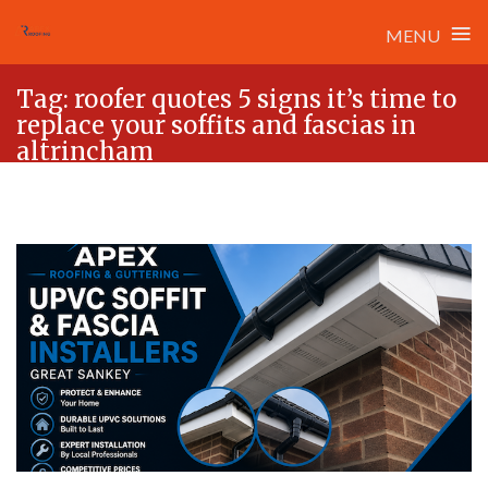
≡
MENU
Skip
Tag:
roofer quotes 5 signs it’s time to
to
replace your soffits and fascias in
content
altrincham