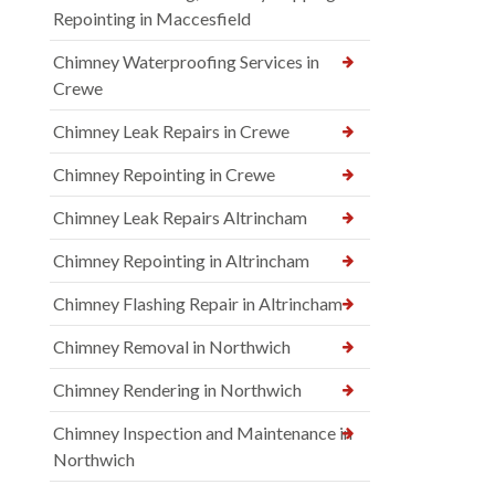
Repointing in Maccesfield
Chimney Waterproofing Services in
Crewe
Chimney Leak Repairs in Crewe
Chimney Repointing in Crewe
Chimney Leak Repairs Altrincham
Chimney Repointing in Altrincham
Chimney Flashing Repair in Altrincham
Chimney Removal in Northwich
Chimney Rendering in Northwich
Chimney Inspection and Maintenance in
Northwich