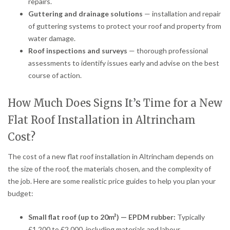
repairs.
Guttering and drainage solutions
— installation and repair
of guttering systems to protect your roof and property from
water damage.
Roof inspections and surveys
— thorough professional
assessments to identify issues early and advise on the best
course of action.
How Much Does Signs It’s Time for a New
Flat Roof Installation in Altrincham
Cost?
The cost of a new flat roof installation in Altrincham depends on
the size of the roof, the materials chosen, and the complexity of
the job. Here are some realistic price guides to help you plan your
budget:
Small flat roof (up to 20m²) — EPDM rubber:
Typically
£1,200 to £2,000, including materials and labour.