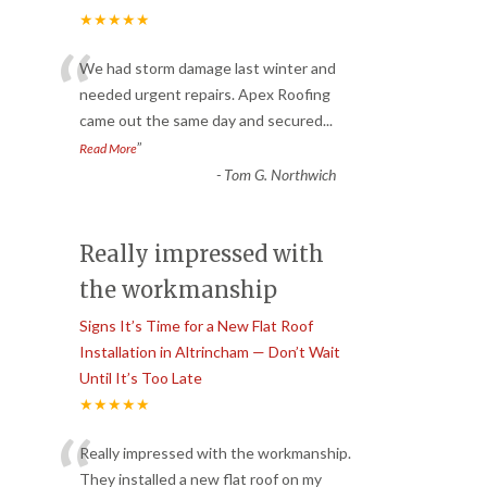
★★★★★
“
We had storm damage last winter and
needed urgent repairs. Apex Roofing
came out the same day and secured
...
”
Read More
-
Tom G. Northwich
Really impressed with
the workmanship
Signs It’s Time for a New Flat Roof
Installation in Altrincham — Don’t Wait
Until It’s Too Late
★★★★★
“
Really impressed with the workmanship.
They installed a new flat roof on my