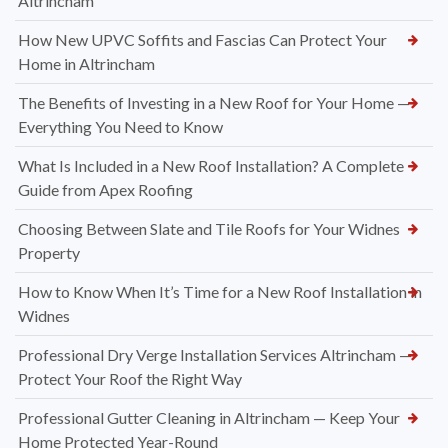
Altrincham
How New UPVC Soffits and Fascias Can Protect Your
Home in Altrincham
The Benefits of Investing in a New Roof for Your Home —
Everything You Need to Know
What Is Included in a New Roof Installation? A Complete
Guide from Apex Roofing
Choosing Between Slate and Tile Roofs for Your Widnes
Property
How to Know When It’s Time for a New Roof Installation in
Widnes
Professional Dry Verge Installation Services Altrincham —
Protect Your Roof the Right Way
Professional Gutter Cleaning in Altrincham — Keep Your
Home Protected Year-Round