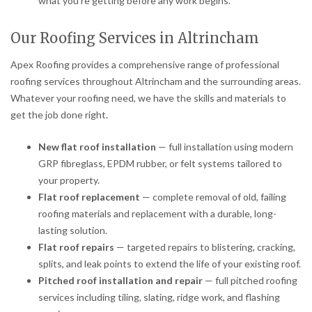
what you’re getting before any work begins.
Our Roofing Services in Altrincham
Apex Roofing provides a comprehensive range of professional
roofing services throughout Altrincham and the surrounding areas.
Whatever your roofing need, we have the skills and materials to
get the job done right.
New flat roof installation
— full installation using modern
GRP fibreglass, EPDM rubber, or felt systems tailored to
your property.
Flat roof replacement
— complete removal of old, failing
roofing materials and replacement with a durable, long-
lasting solution.
Flat roof repairs
— targeted repairs to blistering, cracking,
splits, and leak points to extend the life of your existing roof.
Pitched roof installation and repair
— full pitched roofing
services including tiling, slating, ridge work, and flashing