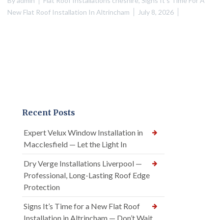
By
admin
Flat Roof Installations cheshire
,
Signs It's Time For A
New Flat Roof Installation In Altrincham
July 8, 2026
Recent Posts
Expert Velux Window Installation in
Macclesfield — Let the Light In
Dry Verge Installations Liverpool —
Professional, Long-Lasting Roof Edge
Protection
Signs It’s Time for a New Flat Roof
Installation in Altrincham — Don’t Wait