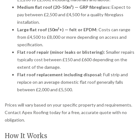
Medium flat roof (20–50m²) — GRP fibreglass:
Expect to
pay between £2,500 and £4,500 for a quality fibreglass
installation.
Large flat roof (50m²+) — felt or EPDM:
Costs can range
from £4,500 to £8,000 or more depending on access and
specification.
Flat roof repair (minor leaks or blistering):
Smaller repairs
typically cost between £150 and £600 depending on the
extent of the damage.
Flat roof replacement including disposal:
Full strip and
replace on an average domestic flat roof generally falls
between £2,000 and £5,500.
Prices will vary based on your specific property and requirements.
Contact Apex Roofing today for a free, accurate quote with no
obligation.
How It Works