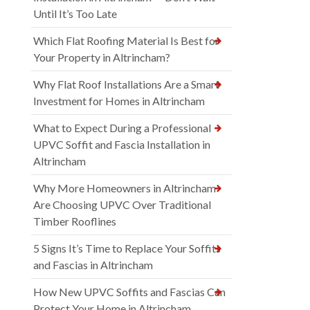
Until It’s Too Late
Which Flat Roofing Material Is Best for
Your Property in Altrincham?
Why Flat Roof Installations Are a Smart
Investment for Homes in Altrincham
What to Expect During a Professional
UPVC Soffit and Fascia Installation in
Altrincham
Why More Homeowners in Altrincham
Are Choosing UPVC Over Traditional
Timber Rooflines
5 Signs It’s Time to Replace Your Soffits
and Fascias in Altrincham
How New UPVC Soffits and Fascias Can
Protect Your Home in Altrincham