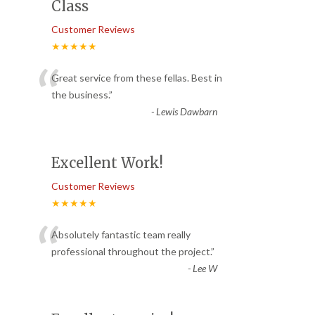
Class
Customer Reviews
★★★★★
“
Great service from these fellas. Best in
the business.
”
-
Lewis Dawbarn
Excellent Work!
Customer Reviews
★★★★★
“
Absolutely fantastic team really
professional throughout the project.
”
-
Lee W