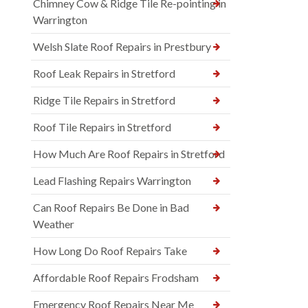
Chimney Cow & Ridge Tile Re-pointing in
Warrington
Welsh Slate Roof Repairs in Prestbury
Roof Leak Repairs in Stretford
Ridge Tile Repairs in Stretford
Roof Tile Repairs in Stretford
How Much Are Roof Repairs in Stretford
Lead Flashing Repairs Warrington
Can Roof Repairs Be Done in Bad
Weather
How Long Do Roof Repairs Take
Affordable Roof Repairs Frodsham
Emergency Roof Repairs Near Me