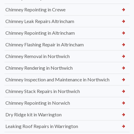
Chimney Repointing in Crewe
Chimney Leak Repairs Altrincham
Chimney Repointing in Altrincham
Chimney Flashing Repair in Altrincham
Chimney Removal in Northwich
Chimney Rendering in Northwich
Chimney Inspection and Maintenance in Northwich
Chimney Stack Repairs in Northwich
Chimney Repointing in Norwich
Dry Ridge kit in Warrington
Leaking Roof Repairs in Warrington