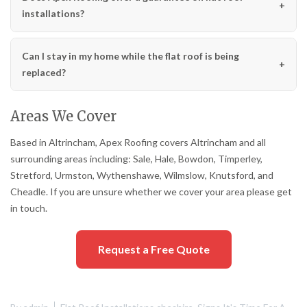
installations?
Can I stay in my home while the flat roof is being
replaced?
Areas We Cover
Based in Altrincham, Apex Roofing covers Altrincham and all
surrounding areas including: Sale, Hale, Bowdon, Timperley,
Stretford, Urmston, Wythenshawe, Wilmslow, Knutsford, and
Cheadle. If you are unsure whether we cover your area please get
in touch.
Request a Free Quote