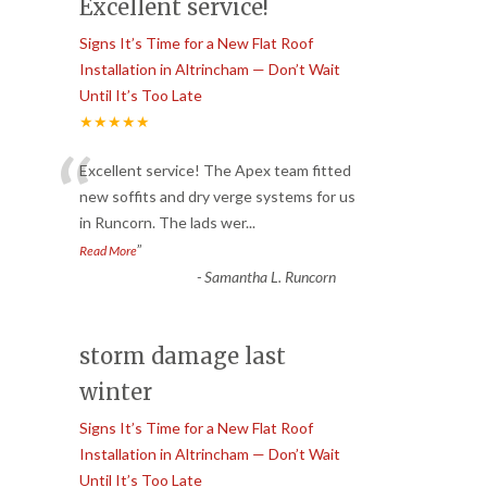
Excellent service!
Signs It’s Time for a New Flat Roof
Installation in Altrincham — Don’t Wait
Until It’s Too Late
★★★★★
“
Excellent service! The Apex team fitted
new soffits and dry verge systems for us
in Runcorn. The lads wer
...
”
Read More
-
Samantha L. Runcorn
storm damage last
winter
Signs It’s Time for a New Flat Roof
Installation in Altrincham — Don’t Wait
Until It’s Too Late