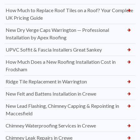
How Much to Replace Roof Tiles on a Roof? Your Complete
UK Pricing Guide
New Dry Verge Caps Warrington — Professional
Installation by Apex Roofing
UPVC Soffit & Fascia Installers Great Sankey
How Much Does a New Roofing Installation Cost in
Frodsham
Ridge Tile Replacement in Warrington
New Felt and Battens Installation in Crewe
New Lead Flashing, Chimney Capping & Repointing in
Maccesfield
Chimney Waterproofing Services in Crewe
Chimney Leak Repairs in Crewe