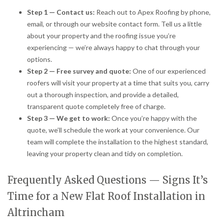
Step 1 — Contact us:
Reach out to Apex Roofing by phone,
email, or through our website contact form. Tell us a little
about your property and the roofing issue you’re
experiencing — we’re always happy to chat through your
options.
Step 2 — Free survey and quote:
One of our experienced
roofers will visit your property at a time that suits you, carry
out a thorough inspection, and provide a detailed,
transparent quote completely free of charge.
Step 3 — We get to work:
Once you’re happy with the
quote, we’ll schedule the work at your convenience. Our
team will complete the installation to the highest standard,
leaving your property clean and tidy on completion.
Frequently Asked Questions — Signs It’s
Time for a New Flat Roof Installation in
Altrincham