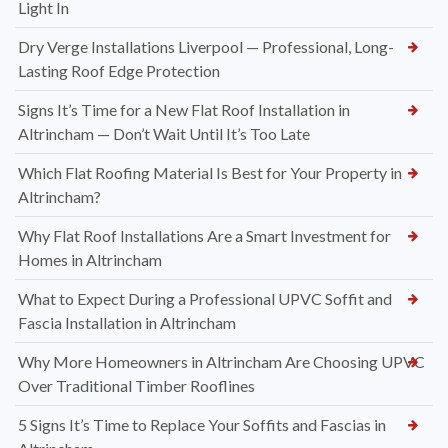
Light In
Dry Verge Installations Liverpool — Professional, Long-
Lasting Roof Edge Protection
Signs It’s Time for a New Flat Roof Installation in
Altrincham — Don’t Wait Until It’s Too Late
Which Flat Roofing Material Is Best for Your Property in
Altrincham?
Why Flat Roof Installations Are a Smart Investment for
Homes in Altrincham
What to Expect During a Professional UPVC Soffit and
Fascia Installation in Altrincham
Why More Homeowners in Altrincham Are Choosing UPVC
Over Traditional Timber Rooflines
5 Signs It’s Time to Replace Your Soffits and Fascias in