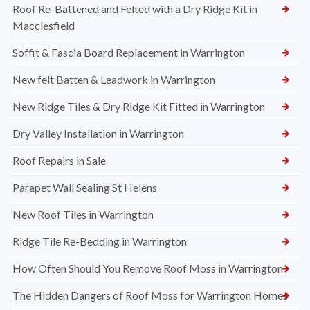
Roof Re-Battened and Felted with a Dry Ridge Kit in
Macclesfield
Soffit & Fascia Board Replacement in Warrington
New felt Batten & Leadwork in Warrington
New Ridge Tiles & Dry Ridge Kit Fitted in Warrington
Dry Valley Installation in Warrington
Roof Repairs in Sale
Parapet Wall Sealing St Helens
New Roof Tiles in Warrington
Ridge Tile Re-Bedding in Warrington
How Often Should You Remove Roof Moss in Warrington
The Hidden Dangers of Roof Moss for Warrington Homes