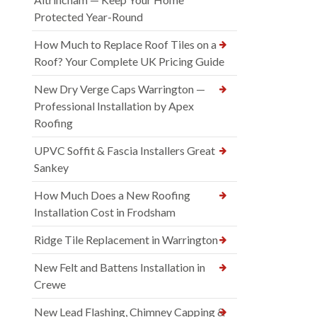
Protected Year-Round
How Much to Replace Roof Tiles on a
Roof? Your Complete UK Pricing Guide
New Dry Verge Caps Warrington —
Professional Installation by Apex
Roofing
UPVC Soffit & Fascia Installers Great
Sankey
How Much Does a New Roofing
Installation Cost in Frodsham
Ridge Tile Replacement in Warrington
New Felt and Battens Installation in
Crewe
New Lead Flashing, Chimney Capping &