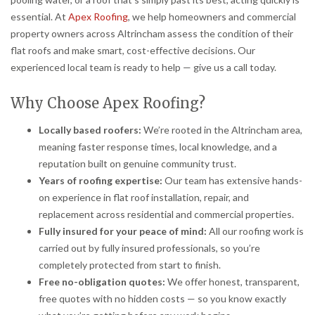
essential. At
Apex Roofing
, we help homeowners and commercial
property owners across Altrincham assess the condition of their
flat roofs and make smart, cost-effective decisions. Our
experienced local team is ready to help — give us a call today.
Why Choose Apex Roofing?
Locally based roofers:
We’re rooted in the Altrincham area,
meaning faster response times, local knowledge, and a
reputation built on genuine community trust.
Years of roofing expertise:
Our team has extensive hands-
on experience in flat roof installation, repair, and
replacement across residential and commercial properties.
Fully insured for your peace of mind:
All our roofing work is
carried out by fully insured professionals, so you’re
completely protected from start to finish.
Free no-obligation quotes:
We offer honest, transparent,
free quotes with no hidden costs — so you know exactly