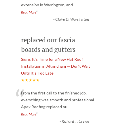
extension in Warrington, and
...
”
Read More
-
Claire D. Warrington
replaced our fascia
boards and gutters
Signs It’s Time for a New Flat Roof
Installation in Altrincham — Don’t Wait
Until It’s Too Late
★★★★★
“
From the first call to the finished job,
everything was smooth and professional.
Apex Roofing replaced ou
...
”
Read More
-
Richard T. Crewe