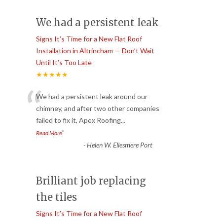
We had a persistent leak
Signs It’s Time for a New Flat Roof
Installation in Altrincham — Don’t Wait
Until It’s Too Late
★★★★★
“
We had a persistent leak around our
chimney, and after two other companies
failed to fix it, Apex Roofing
...
”
Read More
-
Helen W. Ellesmere Port
Brilliant job replacing
the tiles
Signs It’s Time for a New Flat Roof