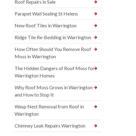
Roof Repairs in Sale
Parapet Wall Sealing St Helens
New Roof Tiles in Warrington
Ridge Tile Re-Bedding in Warrington
How Often Should You Remove Roof
Moss in Warrington
The Hidden Dangers of Roof Moss for
Warrington Homes
Why Roof Moss Grows in Warrington
and How to Stop It
Wasp Nest Removal from Roof in
Warrington
Chimney Leak Repairs Warrington