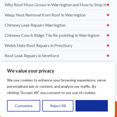
Why Roof Moss Grows in Warrington and How to Stop It
Wasp Nest Removal from Roof in Warrington
Chimney Leak Repairs Warrington
Chimney Cow & Ridge Tile Re-pointing in Warrington
Welsh Slate Roof Repairs in Prestbury
Roof Leak Repairs in Stretford
Ridge Tile Repairs in Stretford
We value your privacy
Roof Tile Repairs in Stretford
We use cookies to enhance your browsing experience, serve
personalised ads or content, and analyse our traffic. By
clicking "Accept All", you consent to our use of cookies.
Customise
Reject All
Accept All
Call Us: 07377461095