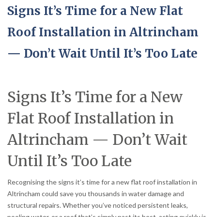
Signs It’s Time for a New Flat
Roof Installation in Altrincham
— Don’t Wait Until It’s Too Late
Signs It’s Time for a New
Flat Roof Installation in
Altrincham — Don’t Wait
Until It’s Too Late
Recognising the signs it’s time for a new flat roof installation in
Altrincham could save you thousands in water damage and
structural repairs. Whether you’ve noticed persistent leaks,
pooling water, or a roof that’s simply past its best, acting quickly is