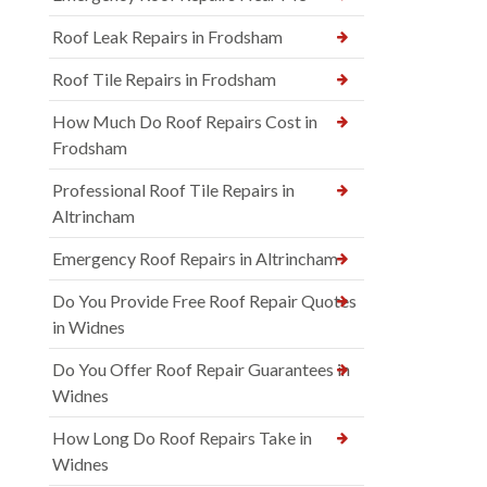
Roof Leak Repairs in Frodsham
Roof Tile Repairs in Frodsham
How Much Do Roof Repairs Cost in
Frodsham
Professional Roof Tile Repairs in
Altrincham
Emergency Roof Repairs in Altrincham
Do You Provide Free Roof Repair Quotes
in Widnes
Do You Offer Roof Repair Guarantees in
Widnes
How Long Do Roof Repairs Take in
Widnes