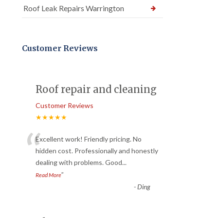
Roof Leak Repairs Warrington
Customer Reviews
Roof repair and cleaning
Customer Reviews
★★★★★
“
Excellent work! Friendly pricing. No
hidden cost. Professionally and honestly
dealing with problems. Good
...
”
Read More
-
Ding