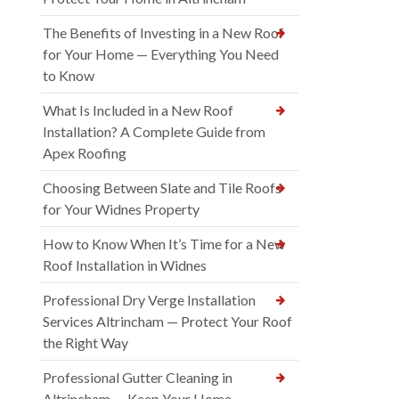
The Benefits of Investing in a New Roof
for Your Home — Everything You Need
to Know
What Is Included in a New Roof
Installation? A Complete Guide from
Apex Roofing
Choosing Between Slate and Tile Roofs
for Your Widnes Property
How to Know When It’s Time for a New
Roof Installation in Widnes
Professional Dry Verge Installation
Services Altrincham — Protect Your Roof
the Right Way
Professional Gutter Cleaning in
Altrincham — Keep Your Home