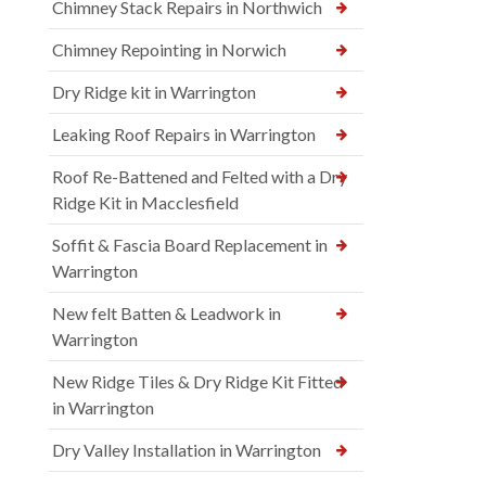
Chimney Stack Repairs in Northwich
Chimney Repointing in Norwich
Dry Ridge kit in Warrington
Leaking Roof Repairs in Warrington
Roof Re-Battened and Felted with a Dry
Ridge Kit in Macclesfield
Soffit & Fascia Board Replacement in
Warrington
New felt Batten & Leadwork in
Warrington
New Ridge Tiles & Dry Ridge Kit Fitted
in Warrington
Dry Valley Installation in Warrington