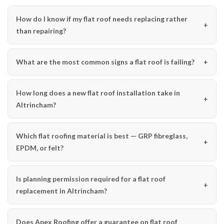
How do I know if my flat roof needs replacing rather
than repairing?
What are the most common signs a flat roof is failing?
How long does a new flat roof installation take in
Altrincham?
Which flat roofing material is best — GRP fibreglass,
EPDM, or felt?
Is planning permission required for a flat roof
replacement in Altrincham?
Does Apex Roofing offer a guarantee on flat roof