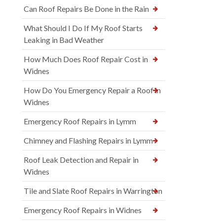
Can Roof Repairs Be Done in the Rain
What Should I Do If My Roof Starts
Leaking in Bad Weather
How Much Does Roof Repair Cost in
Widnes
How Do You Emergency Repair a Roof in
Widnes
Emergency Roof Repairs in Lymm
Chimney and Flashing Repairs in Lymm
Roof Leak Detection and Repair in
Widnes
Tile and Slate Roof Repairs in Warrington
Emergency Roof Repairs in Widnes