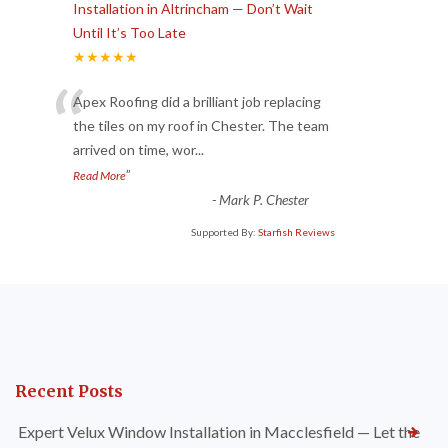
Installation in Altrincham — Don’t Wait
Until It’s Too Late
★★★★★
“
Apex Roofing did a brilliant job replacing
the tiles on my roof in Chester. The team
arrived on time, wor
...
”
Read More
-
Mark P. Chester
Supported By:
Starfish Reviews
Recent Posts
Expert Velux Window Installation in Macclesfield — Let the