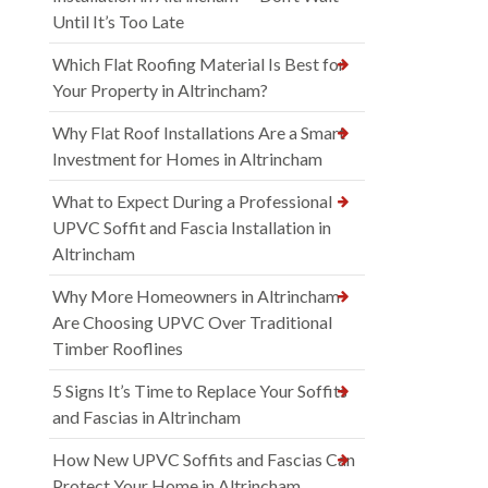
Until It’s Too Late
Which Flat Roofing Material Is Best for
Your Property in Altrincham?
Why Flat Roof Installations Are a Smart
Investment for Homes in Altrincham
What to Expect During a Professional
UPVC Soffit and Fascia Installation in
Altrincham
Why More Homeowners in Altrincham
Are Choosing UPVC Over Traditional
Timber Rooflines
5 Signs It’s Time to Replace Your Soffits
and Fascias in Altrincham
How New UPVC Soffits and Fascias Can
Protect Your Home in Altrincham