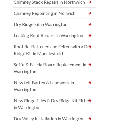
Chimney Stack Repairs in Northwich
Chimney Repointing in Norwich
Dry Ridge kit in Warrington
Leaking Roof Repairs in Warrington
Roof Re-Battened and Felted with a Dry
Ridge Kit in Macclesfield
Soffit & Fascia Board Replacement in
Warrington
New felt Batten & Leadwork in
Warrington
New Ridge Tiles & Dry Ridge Kit Fitted
in Warrington
Dry Valley Installation in Warrington