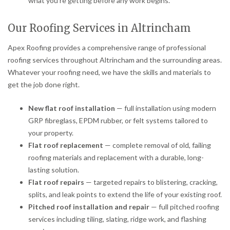
what you’re getting before any work begins.
Our Roofing Services in Altrincham
Apex Roofing provides a comprehensive range of professional
roofing services throughout Altrincham and the surrounding areas.
Whatever your roofing need, we have the skills and materials to
get the job done right.
New flat roof installation
— full installation using modern
GRP fibreglass, EPDM rubber, or felt systems tailored to
your property.
Flat roof replacement
— complete removal of old, failing
roofing materials and replacement with a durable, long-
lasting solution.
Flat roof repairs
— targeted repairs to blistering, cracking,
splits, and leak points to extend the life of your existing roof.
Pitched roof installation and repair
— full pitched roofing
services including tiling, slating, ridge work, and flashing