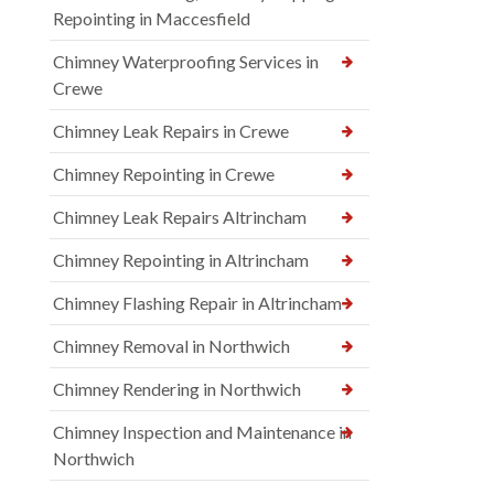
Repointing in Maccesfield
Chimney Waterproofing Services in
Crewe
Chimney Leak Repairs in Crewe
Chimney Repointing in Crewe
Chimney Leak Repairs Altrincham
Chimney Repointing in Altrincham
Chimney Flashing Repair in Altrincham
Chimney Removal in Northwich
Chimney Rendering in Northwich
Chimney Inspection and Maintenance in
Northwich