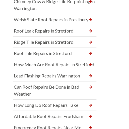
Chimney Cow & Ridge Tile Re-pointing in
Warrington
Welsh Slate Roof Repairs in Prestbury
Roof Leak Repairs in Stretford
Ridge Tile Repairs in Stretford
Roof Tile Repairs in Stretford
How Much Are Roof Repairs in Stretford
Lead Flashing Repairs Warrington
Can Roof Repairs Be Done in Bad
Weather
How Long Do Roof Repairs Take
Affordable Roof Repairs Frodsham
Emergency Roof Repairs Near Me