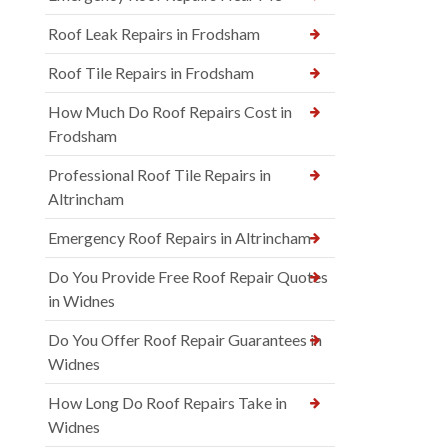
Roof Leak Repairs in Frodsham
Roof Tile Repairs in Frodsham
How Much Do Roof Repairs Cost in
Frodsham
Professional Roof Tile Repairs in
Altrincham
Emergency Roof Repairs in Altrincham
Do You Provide Free Roof Repair Quotes
in Widnes
Do You Offer Roof Repair Guarantees in
Widnes
How Long Do Roof Repairs Take in
Widnes