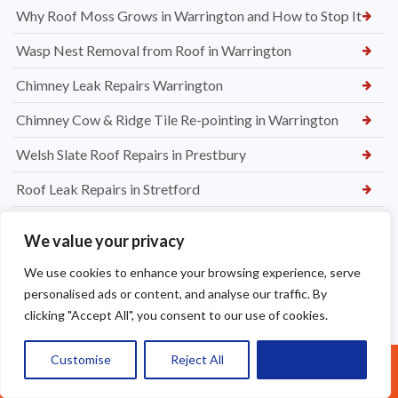
Why Roof Moss Grows in Warrington and How to Stop It
Wasp Nest Removal from Roof in Warrington
Chimney Leak Repairs Warrington
Chimney Cow & Ridge Tile Re-pointing in Warrington
Welsh Slate Roof Repairs in Prestbury
Roof Leak Repairs in Stretford
Ridge Tile Repairs in Stretford
We value your privacy
Roof Tile Repairs in Stretford
We use cookies to enhance your browsing experience, serve
personalised ads or content, and analyse our traffic. By
clicking "Accept All", you consent to our use of cookies.
Customise
Reject All
Accept All
Call Us: 07377461095