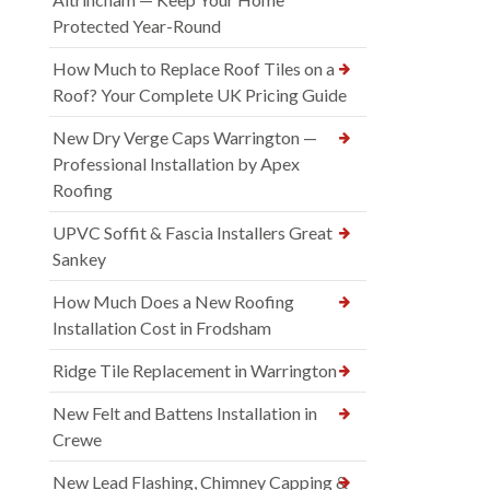
Protected Year-Round
How Much to Replace Roof Tiles on a
Roof? Your Complete UK Pricing Guide
New Dry Verge Caps Warrington —
Professional Installation by Apex
Roofing
UPVC Soffit & Fascia Installers Great
Sankey
How Much Does a New Roofing
Installation Cost in Frodsham
Ridge Tile Replacement in Warrington
New Felt and Battens Installation in
Crewe
New Lead Flashing, Chimney Capping &