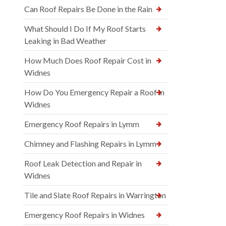
Can Roof Repairs Be Done in the Rain
What Should I Do If My Roof Starts
Leaking in Bad Weather
How Much Does Roof Repair Cost in
Widnes
How Do You Emergency Repair a Roof in
Widnes
Emergency Roof Repairs in Lymm
Chimney and Flashing Repairs in Lymm
Roof Leak Detection and Repair in
Widnes
Tile and Slate Roof Repairs in Warrington
Emergency Roof Repairs in Widnes