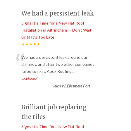
We had a persistent leak
Signs It’s Time for a New Flat Roof
Installation in Altrincham — Don’t Wait
Until It’s Too Late
★★★★★
“
We had a persistent leak around our
chimney, and after two other companies
failed to fix it, Apex Roofing
...
”
Read More
-
Helen W. Ellesmere Port
Brilliant job replacing
the tiles
Signs It’s Time for a New Flat Roof