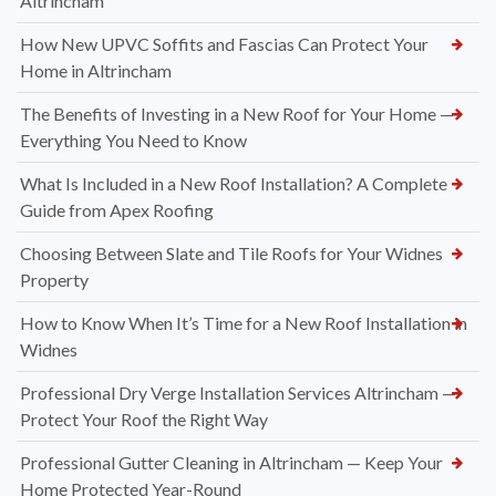
Altrincham
How New UPVC Soffits and Fascias Can Protect Your
Home in Altrincham
The Benefits of Investing in a New Roof for Your Home —
Everything You Need to Know
What Is Included in a New Roof Installation? A Complete
Guide from Apex Roofing
Choosing Between Slate and Tile Roofs for Your Widnes
Property
How to Know When It’s Time for a New Roof Installation in
Widnes
Professional Dry Verge Installation Services Altrincham —
Protect Your Roof the Right Way
Professional Gutter Cleaning in Altrincham — Keep Your
Home Protected Year-Round