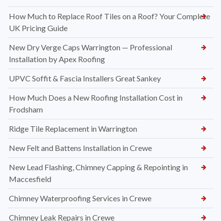
How Much to Replace Roof Tiles on a Roof? Your Complete
UK Pricing Guide
New Dry Verge Caps Warrington — Professional
Installation by Apex Roofing
UPVC Soffit & Fascia Installers Great Sankey
How Much Does a New Roofing Installation Cost in
Frodsham
Ridge Tile Replacement in Warrington
New Felt and Battens Installation in Crewe
New Lead Flashing, Chimney Capping & Repointing in
Maccesfield
Chimney Waterproofing Services in Crewe
Chimney Leak Repairs in Crewe