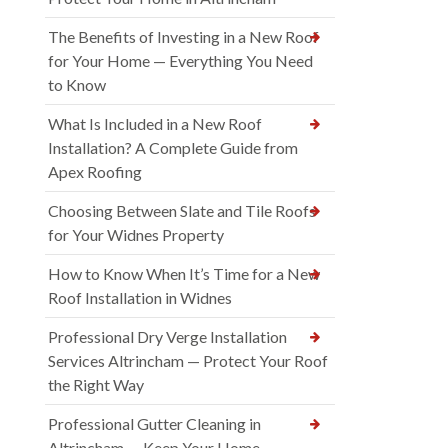
The Benefits of Investing in a New Roof
for Your Home — Everything You Need
to Know
What Is Included in a New Roof
Installation? A Complete Guide from
Apex Roofing
Choosing Between Slate and Tile Roofs
for Your Widnes Property
How to Know When It’s Time for a New
Roof Installation in Widnes
Professional Dry Verge Installation
Services Altrincham — Protect Your Roof
the Right Way
Professional Gutter Cleaning in
Altrincham — Keep Your Home