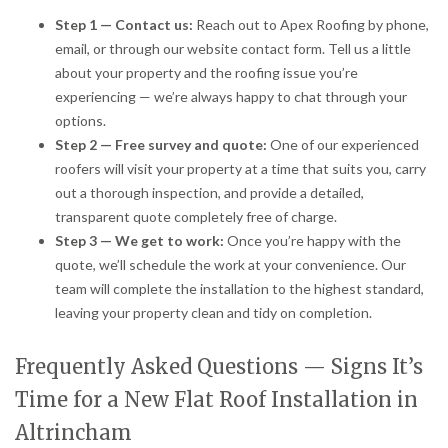
Step 1 — Contact us:
Reach out to Apex Roofing by phone,
email, or through our website contact form. Tell us a little
about your property and the roofing issue you’re
experiencing — we’re always happy to chat through your
options.
Step 2 — Free survey and quote:
One of our experienced
roofers will visit your property at a time that suits you, carry
out a thorough inspection, and provide a detailed,
transparent quote completely free of charge.
Step 3 — We get to work:
Once you’re happy with the
quote, we’ll schedule the work at your convenience. Our
team will complete the installation to the highest standard,
leaving your property clean and tidy on completion.
Frequently Asked Questions — Signs It’s
Time for a New Flat Roof Installation in
Altrincham