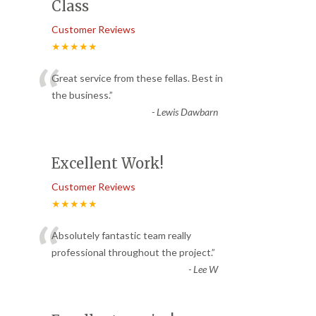
Class
Customer Reviews
★★★★★
“
Great service from these fellas. Best in
the business.
”
-
Lewis Dawbarn
Excellent Work!
Customer Reviews
★★★★★
“
Absolutely fantastic team really
professional throughout the project.
”
-
Lee W