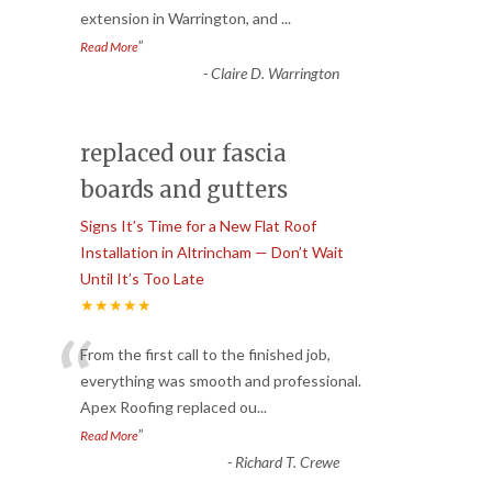
extension in Warrington, and
...
”
Read More
-
Claire D. Warrington
replaced our fascia
boards and gutters
Signs It’s Time for a New Flat Roof
Installation in Altrincham — Don’t Wait
Until It’s Too Late
★★★★★
“
From the first call to the finished job,
everything was smooth and professional.
Apex Roofing replaced ou
...
”
Read More
-
Richard T. Crewe