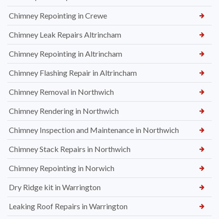
Chimney Repointing in Crewe
Chimney Leak Repairs Altrincham
Chimney Repointing in Altrincham
Chimney Flashing Repair in Altrincham
Chimney Removal in Northwich
Chimney Rendering in Northwich
Chimney Inspection and Maintenance in Northwich
Chimney Stack Repairs in Northwich
Chimney Repointing in Norwich
Dry Ridge kit in Warrington
Leaking Roof Repairs in Warrington