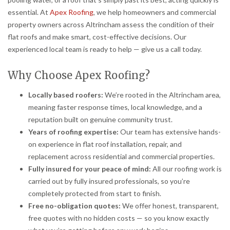
essential. At
Apex Roofing
, we help homeowners and commercial
property owners across Altrincham assess the condition of their
flat roofs and make smart, cost-effective decisions. Our
experienced local team is ready to help — give us a call today.
Why Choose Apex Roofing?
Locally based roofers:
We’re rooted in the Altrincham area,
meaning faster response times, local knowledge, and a
reputation built on genuine community trust.
Years of roofing expertise:
Our team has extensive hands-
on experience in flat roof installation, repair, and
replacement across residential and commercial properties.
Fully insured for your peace of mind:
All our roofing work is
carried out by fully insured professionals, so you’re
completely protected from start to finish.
Free no-obligation quotes:
We offer honest, transparent,
free quotes with no hidden costs — so you know exactly