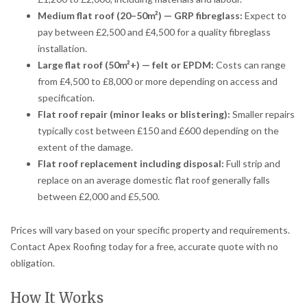
Medium flat roof (20–50m²) — GRP fibreglass:
Expect to
pay between £2,500 and £4,500 for a quality fibreglass
installation.
Large flat roof (50m²+) — felt or EPDM:
Costs can range
from £4,500 to £8,000 or more depending on access and
specification.
Flat roof repair (minor leaks or blistering):
Smaller repairs
typically cost between £150 and £600 depending on the
extent of the damage.
Flat roof replacement including disposal:
Full strip and
replace on an average domestic flat roof generally falls
between £2,000 and £5,500.
Prices will vary based on your specific property and requirements.
Contact Apex Roofing today for a free, accurate quote with no
obligation.
How It Works