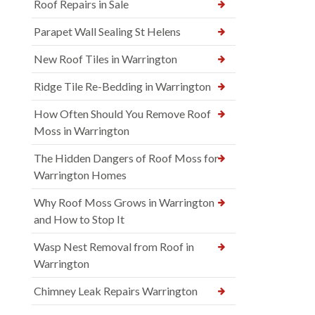
Roof Repairs in Sale
Parapet Wall Sealing St Helens
New Roof Tiles in Warrington
Ridge Tile Re-Bedding in Warrington
How Often Should You Remove Roof
Moss in Warrington
The Hidden Dangers of Roof Moss for
Warrington Homes
Why Roof Moss Grows in Warrington
and How to Stop It
Wasp Nest Removal from Roof in
Warrington
Chimney Leak Repairs Warrington