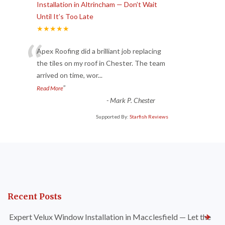
Installation in Altrincham — Don’t Wait
Until It’s Too Late
★★★★★
“
Apex Roofing did a brilliant job replacing
the tiles on my roof in Chester. The team
arrived on time, wor
...
”
Read More
-
Mark P. Chester
Supported By:
Starfish Reviews
Recent Posts
Expert Velux Window Installation in Macclesfield — Let the