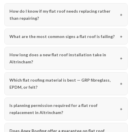
How do I know if my flat roof needs replacing rather
than repairing?
What are the most common signs a flat roof is failing?
How long does a new flat roof installation take in
Altrincham?
Which flat roofing material is best — GRP fibreglass,
EPDM, or felt?
Is planning permission required for a flat roof
replacement in Altrincham?
Does Apex Roofing offer a guarantee on flat roof