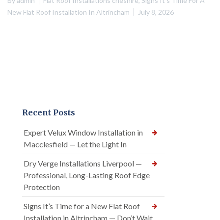
By
admin
Flat Roof Installations cheshire
,
Signs It's Time For A
New Flat Roof Installation In Altrincham
July 8, 2026
Recent Posts
Expert Velux Window Installation in
Macclesfield — Let the Light In
Dry Verge Installations Liverpool —
Professional, Long-Lasting Roof Edge
Protection
Signs It’s Time for a New Flat Roof
Installation in Altrincham — Don’t Wait