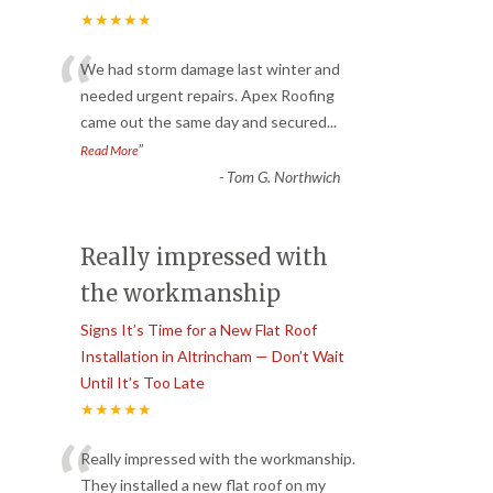
★★★★★
“
We had storm damage last winter and
needed urgent repairs. Apex Roofing
came out the same day and secured
...
”
Read More
-
Tom G. Northwich
Really impressed with
the workmanship
Signs It’s Time for a New Flat Roof
Installation in Altrincham — Don’t Wait
Until It’s Too Late
★★★★★
“
Really impressed with the workmanship.
They installed a new flat roof on my