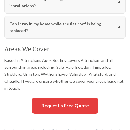
installations?
Can I stay in my home while the flat roof is being
replaced?
Areas We Cover
Based in Altrincham, Apex Roofing covers Altrincham and all
surrounding areas including: Sale, Hale, Bowdon, Timperley,
Stretford, Urmston, Wythenshawe, Wilmslow, Knutsford, and
Cheadle. If you are unsure whether we cover your area please get
in touch.
Request a Free Quote