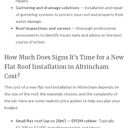
repairs.
Guttering and drainage solutions
— installation and repair
of guttering systems to protect your roof and property from
water damage.
Roof inspections and surveys
— thorough professional
assessments to identify issues early and advise on the best
course of action.
How Much Does Signs It’s Time for a New
Flat Roof Installation in Altrincham
Cost?
The cost of a new flat roof installation in Altrincham depends on
the size of the roof, the materials chosen, and the complexity of
the job. Here are some realistic price guides to help you plan your
budget:
Small flat roof (up to 20m²) — EPDM rubber:
Typically
£1,200 to £2,000, including materials and labour.