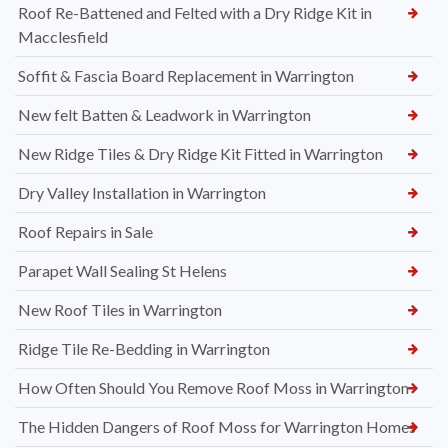
Roof Re-Battened and Felted with a Dry Ridge Kit in
Macclesfield
Soffit & Fascia Board Replacement in Warrington
New felt Batten & Leadwork in Warrington
New Ridge Tiles & Dry Ridge Kit Fitted in Warrington
Dry Valley Installation in Warrington
Roof Repairs in Sale
Parapet Wall Sealing St Helens
New Roof Tiles in Warrington
Ridge Tile Re-Bedding in Warrington
How Often Should You Remove Roof Moss in Warrington
The Hidden Dangers of Roof Moss for Warrington Homes