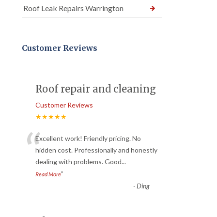
Roof Leak Repairs Warrington
Customer Reviews
Roof repair and cleaning
Customer Reviews
★★★★★
“
Excellent work! Friendly pricing. No
hidden cost. Professionally and honestly
dealing with problems. Good
...
”
Read More
-
Ding