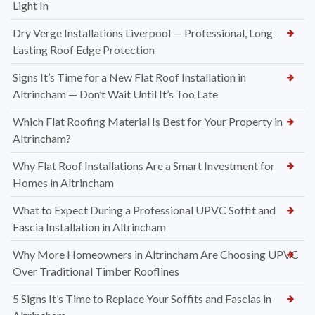
Light In
Dry Verge Installations Liverpool — Professional, Long-
Lasting Roof Edge Protection
Signs It’s Time for a New Flat Roof Installation in
Altrincham — Don’t Wait Until It’s Too Late
Which Flat Roofing Material Is Best for Your Property in
Altrincham?
Why Flat Roof Installations Are a Smart Investment for
Homes in Altrincham
What to Expect During a Professional UPVC Soffit and
Fascia Installation in Altrincham
Why More Homeowners in Altrincham Are Choosing UPVC
Over Traditional Timber Rooflines
5 Signs It’s Time to Replace Your Soffits and Fascias in