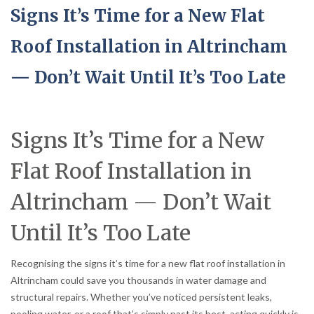
Signs It’s Time for a New Flat
Roof Installation in Altrincham
— Don’t Wait Until It’s Too Late
Signs It’s Time for a New
Flat Roof Installation in
Altrincham — Don’t Wait
Until It’s Too Late
Recognising the signs it’s time for a new flat roof installation in
Altrincham could save you thousands in water damage and
structural repairs. Whether you’ve noticed persistent leaks,
pooling water, or a roof that’s simply past its best, acting quickly is