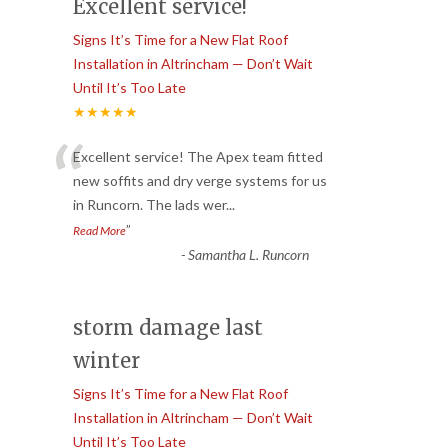
Excellent service!
Signs It’s Time for a New Flat Roof
Installation in Altrincham — Don’t Wait
Until It’s Too Late
★★★★★
“
Excellent service! The Apex team fitted
new soffits and dry verge systems for us
in Runcorn. The lads wer
...
”
Read More
-
Samantha L. Runcorn
storm damage last
winter
Signs It’s Time for a New Flat Roof
Installation in Altrincham — Don’t Wait
Until It’s Too Late