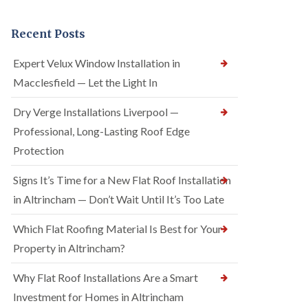
Recent Posts
Expert Velux Window Installation in
Macclesfield — Let the Light In
Dry Verge Installations Liverpool —
Professional, Long-Lasting Roof Edge
Protection
Signs It’s Time for a New Flat Roof Installation
in Altrincham — Don’t Wait Until It’s Too Late
Which Flat Roofing Material Is Best for Your
Property in Altrincham?
Why Flat Roof Installations Are a Smart
Investment for Homes in Altrincham