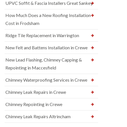
UPVC Soffit & Fascia Installers Great Sankey
How Much Does a New Roofing Installation
Cost in Frodsham
Ridge Tile Replacement in Warrington
New Felt and Battens Installation in Crewe
New Lead Flashing, Chimney Capping &
Repointing in Maccesfield
Chimney Waterproofing Services in Crewe
Chimney Leak Repairs in Crewe
Chimney Repointing in Crewe
Chimney Leak Repairs Altrincham