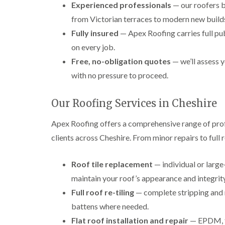
Experienced professionals
— our roofers b
from Victorian terraces to modern new build
Fully insured
— Apex Roofing carries full pub
on every job.
Free, no-obligation quotes
— we’ll assess y
with no pressure to proceed.
Our Roofing Services in Cheshire
Apex Roofing offers a comprehensive range of pro
clients across Cheshire. From minor repairs to full
Roof tile replacement
— individual or large
maintain your roof’s appearance and integrity
Full roof re-tiling
— complete stripping and re
battens where needed.
Flat roof installation and repair
— EPDM, fe