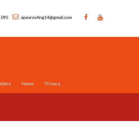
1095
apexroofing14@gmail.com
llery
News
Privacy