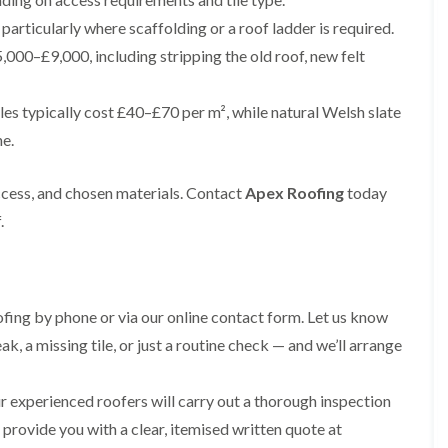
e
e
i
p
y
a
p
p
articularly where scaffolding or a roof ladder is required.
n
a
V
l
a
a
g
i
e
l
,000–£9,000, including stripping the old roof, new felt
i
i
t
r
r
a
r
r
o
s
g
t
s
s
n
i
e
i
les typically cost £40–£70 per m², while natural Welsh slate
i
n
I
o
R
R
n
ne.
M
n
n
o
o
A
a
s
i
o
o
l
c
t
n
f
f
t
ccess, and chosen materials. Contact
Apex Roofing
today
c
a
K
M
M
r
l
l
n
o
o
.
i
e
l
u
s
s
n
s
a
t
s
s
c
f
t
s
R
R
h
i
i
f
e
e
a
e
o
o
m
m
m
ing by phone or via our online contact form. Let us know
l
n
r
o
o
d
i
d
R
v
v
ak, a missing tile, or just a routine check — and we’ll arrange
n
o
a
a
C
F
K
o
l
l
h
l
n
f
i
 experienced roofers will carry out a thorough inspection
i
a
R
u
R
n
m
t
d provide you with a clear, itemised written quote at
o
t
e
A
n
R
o
s