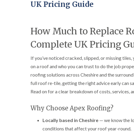
UK Pricing Guide
How Much to Replace Ro
Complete UK Pricing G
If you’ve noticed cracked, slipped, or missing tile
on a roof and who you can trust to do the job prope
roofing solutions across Cheshire and the surroundi
full roof re-tile, getting the right advice early ca
Read on for a clear breakdown of costs, services, a
Why Choose Apex Roofing?
Locally based in Cheshire
— we know the lo
conditions that affect your roof year-round.