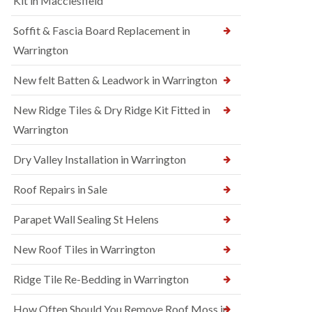
Kit in Macclesfield
Soffit & Fascia Board Replacement in
Warrington
New felt Batten & Leadwork in Warrington
New Ridge Tiles & Dry Ridge Kit Fitted in
Warrington
Dry Valley Installation in Warrington
Roof Repairs in Sale
Parapet Wall Sealing St Helens
New Roof Tiles in Warrington
Ridge Tile Re-Bedding in Warrington
How Often Should You Remove Roof Moss in