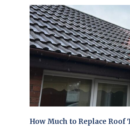
How Much to Replace Roof T