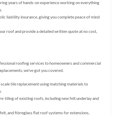
p
s
A
ring years of hands-on experience working on everything
a
a
t
l
t
s.
i
a
t
R
r
l
r
lic liability insurance, giving you complete peace of mind
o
s
l
i
o
i
a
n
f
n
t
c
our roof and provide a detailed written quote at no cost,
R
F
i
h
e
r
o
a
p
o
n
m
a
d
i
F
i
s
n
l
r
h
C
a
s
a
r
fessional roofing services to homeowners and commercial
t
m
e
G
R
 replacements, we’ve got you covered.
w
u
C
o
e
t
h
o
t
i
D
f
-scale tile replacement using matching materials to
e
m
r
I
.
r
n
y
n
C
e
V
s
-tiling of existing roofs, including new felt underlay and
l
y
e
t
e
R
r
a
a
e
g
l
lt, and fibreglass flat roof systems for extensions,
n