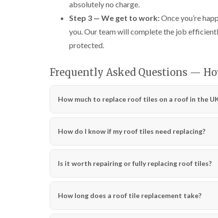
absolutely no charge.
Step 3 — We get to work:
Once you’re happy
you. Our team will complete the job efficientl
protected.
Frequently Asked Questions — How
How much to replace roof tiles on a roof in the U
How do I know if my roof tiles need replacing?
Is it worth repairing or fully replacing roof tiles?
How long does a roof tile replacement take?