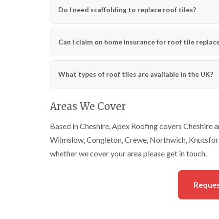
Do I need scaffolding to replace roof tiles?
Can I claim on home insurance for roof tile repla
What types of roof tiles are available in the UK?
Areas We Cover
Based in Cheshire, Apex Roofing covers Cheshire an
Wilmslow, Congleton, Crewe, Northwich, Knutsford
whether we cover your area please get in touch.
Reques