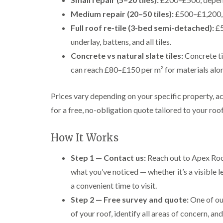
Medium repair (20–50 tiles):
£500–£1,200, p
Full roof re-tile (3-bed semi-detached):
£5
underlay, battens, and all tiles.
Concrete vs natural slate tiles:
Concrete ti
can reach £80–£150 per m² for materials alo
Prices vary depending on your specific property, a
for a free, no-obligation quote tailored to your roof
How It Works
Step 1 — Contact us:
Reach out to Apex Roof
what you’ve noticed — whether it’s a visible le
a convenient time to visit.
Step 2 — Free survey and quote:
One of our
of your roof, identify all areas of concern, an