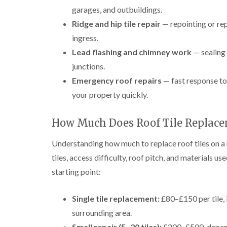
garages, and outbuildings.
Ridge and hip tile repair
— repointing or rep
ingress.
Lead flashing and chimney work
— sealing 
junctions.
Emergency roof repairs
— fast response to 
your property quickly.
How Much Does Roof Tile Replace
Understanding how much to replace roof tiles on a 
tiles, access difficulty, roof pitch, and materials us
starting point:
Single tile replacement:
£80–£150 per tile, 
surrounding area.
Small repair (5–20 tiles):
£200–£500, dependi