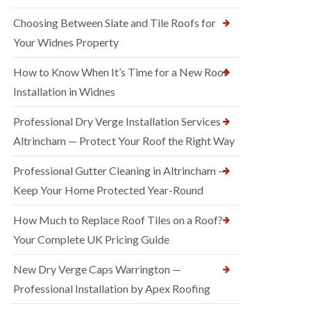
Choosing Between Slate and Tile Roofs for
Your Widnes Property
How to Know When It’s Time for a New Roof
Installation in Widnes
Professional Dry Verge Installation Services
Altrincham — Protect Your Roof the Right Way
Professional Gutter Cleaning in Altrincham —
Keep Your Home Protected Year-Round
How Much to Replace Roof Tiles on a Roof?
Your Complete UK Pricing Guide
New Dry Verge Caps Warrington —
Professional Installation by Apex Roofing