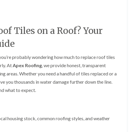
y
o
o
R
n
n
e
i
F
F
p
n
l
l
a
A
a
a
of Tiles on a Roof? Your
i
l
t
t
r
t
R
R
s
r
uide
o
o
i
i
o
o
n
n
f
f
C
c
s, you’re probably wondering how much to replace roof tiles
I
I
r
h
n
n
rly. At
Apex Roofing
, we provide honest, transparent
e
a
s
s
w
m
ng areas. Whether you need a handful of tiles replaced or a
t
t
e
D
a
a
n save you thousands in water damage further down the line.
C
r
l
l
nd what to expect.
h
y
l
l
i
V
a
a
m
e
t
t
n
r
i
i
e
g
o
o
y
e
n
n
cal housing stock, common roofing styles, and weather
R
I
i
F
e
n
n
l