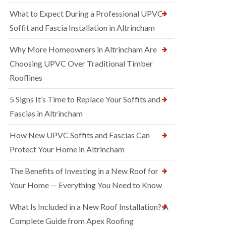
What to Expect During a Professional UPVC
Soffit and Fascia Installation in Altrincham
Why More Homeowners in Altrincham Are
Choosing UPVC Over Traditional Timber
Rooflines
5 Signs It’s Time to Replace Your Soffits and
Fascias in Altrincham
How New UPVC Soffits and Fascias Can
Protect Your Home in Altrincham
The Benefits of Investing in a New Roof for
Your Home — Everything You Need to Know
What Is Included in a New Roof Installation? A
Complete Guide from Apex Roofing