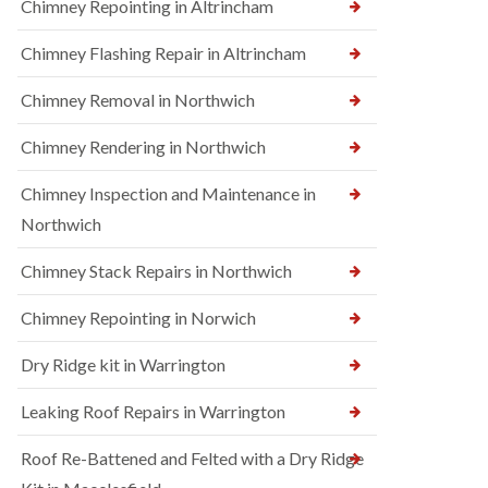
Chimney Repointing in Altrincham
Chimney Flashing Repair in Altrincham
Chimney Removal in Northwich
Chimney Rendering in Northwich
Chimney Inspection and Maintenance in
Northwich
Chimney Stack Repairs in Northwich
Chimney Repointing in Norwich
Dry Ridge kit in Warrington
Leaking Roof Repairs in Warrington
Roof Re-Battened and Felted with a Dry Ridge