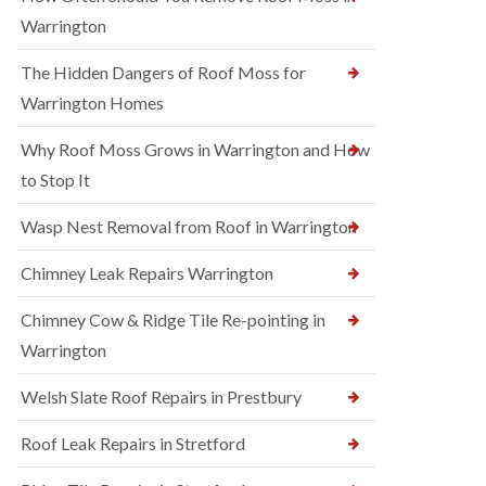
Warrington
The Hidden Dangers of Roof Moss for
Warrington Homes
Why Roof Moss Grows in Warrington and How
to Stop It
Wasp Nest Removal from Roof in Warrington
Chimney Leak Repairs Warrington
Chimney Cow & Ridge Tile Re-pointing in
Warrington
Welsh Slate Roof Repairs in Prestbury
Roof Leak Repairs in Stretford