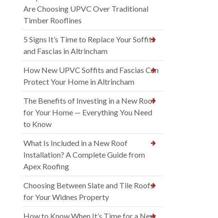
Are Choosing UPVC Over Traditional
Timber Rooflines
5 Signs It’s Time to Replace Your Soffits
and Fascias in Altrincham
How New UPVC Soffits and Fascias Can
Protect Your Home in Altrincham
The Benefits of Investing in a New Roof
for Your Home — Everything You Need
to Know
What Is Included in a New Roof
Installation? A Complete Guide from
Apex Roofing
Choosing Between Slate and Tile Roofs
for Your Widnes Property
How to Know When It’s Time for a New