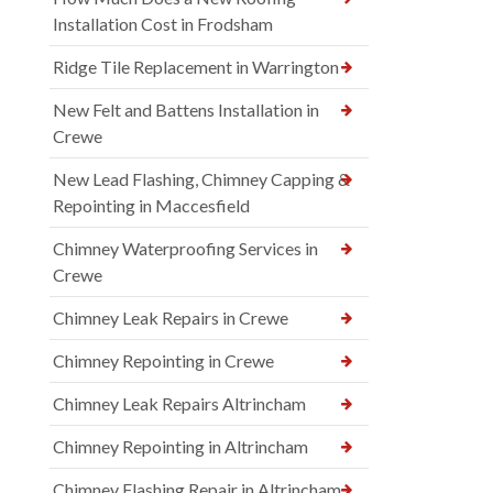
Installation Cost in Frodsham
Ridge Tile Replacement in Warrington
New Felt and Battens Installation in
Crewe
New Lead Flashing, Chimney Capping &
Repointing in Maccesfield
Chimney Waterproofing Services in
Crewe
Chimney Leak Repairs in Crewe
Chimney Repointing in Crewe
Chimney Leak Repairs Altrincham
Chimney Repointing in Altrincham
Chimney Flashing Repair in Altrincham