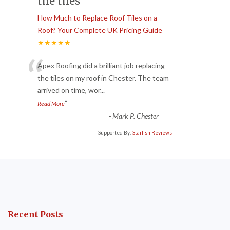
the tiles
How Much to Replace Roof Tiles on a
Roof? Your Complete UK Pricing Guide
★★★★★
“
Apex Roofing did a brilliant job replacing
the tiles on my roof in Chester. The team
arrived on time, wor
...
”
Read More
-
Mark P. Chester
Supported By:
Starfish Reviews
Recent Posts