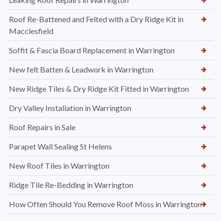
Roof Re-Battened and Felted with a Dry Ridge Kit in
Macclesfield
Soffit & Fascia Board Replacement in Warrington
New felt Batten & Leadwork in Warrington
New Ridge Tiles & Dry Ridge Kit Fitted in Warrington
Dry Valley Installation in Warrington
Roof Repairs in Sale
Parapet Wall Sealing St Helens
New Roof Tiles in Warrington
Ridge Tile Re-Bedding in Warrington
How Often Should You Remove Roof Moss in Warrington