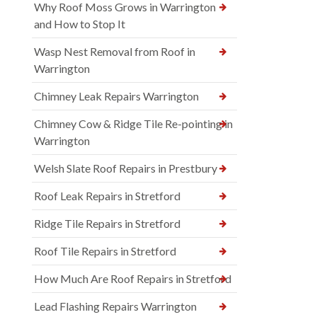
Why Roof Moss Grows in Warrington
and How to Stop It
Wasp Nest Removal from Roof in
Warrington
Chimney Leak Repairs Warrington
Chimney Cow & Ridge Tile Re-pointing in
Warrington
Welsh Slate Roof Repairs in Prestbury
Roof Leak Repairs in Stretford
Ridge Tile Repairs in Stretford
Roof Tile Repairs in Stretford
How Much Are Roof Repairs in Stretford
Lead Flashing Repairs Warrington