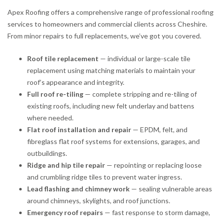
Apex Roofing offers a comprehensive range of professional roofing
services to homeowners and commercial clients across Cheshire.
From minor repairs to full replacements, we’ve got you covered.
Roof tile replacement
— individual or large-scale tile
replacement using matching materials to maintain your
roof’s appearance and integrity.
Full roof re-tiling
— complete stripping and re-tiling of
existing roofs, including new felt underlay and battens
where needed.
Flat roof installation and repair
— EPDM, felt, and
fibreglass flat roof systems for extensions, garages, and
outbuildings.
Ridge and hip tile repair
— repointing or replacing loose
and crumbling ridge tiles to prevent water ingress.
Lead flashing and chimney work
— sealing vulnerable areas
around chimneys, skylights, and roof junctions.
Emergency roof repairs
— fast response to storm damage,