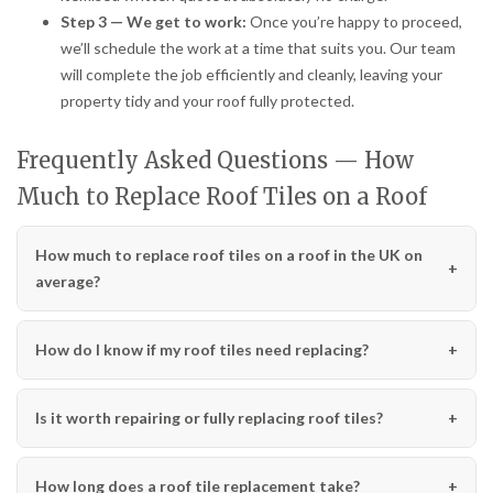
Step 3 — We get to work:
Once you’re happy to proceed,
we’ll schedule the work at a time that suits you. Our team
will complete the job efficiently and cleanly, leaving your
property tidy and your roof fully protected.
Frequently Asked Questions — How
Much to Replace Roof Tiles on a Roof
How much to replace roof tiles on a roof in the UK on
average?
How do I know if my roof tiles need replacing?
Is it worth repairing or fully replacing roof tiles?
How long does a roof tile replacement take?