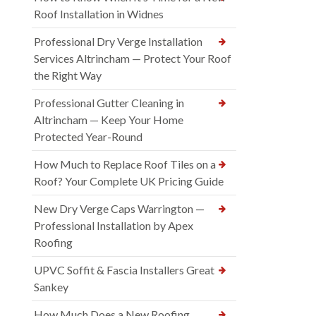
Roof Installation in Widnes
Professional Dry Verge Installation
Services Altrincham — Protect Your Roof
the Right Way
Professional Gutter Cleaning in
Altrincham — Keep Your Home
Protected Year-Round
How Much to Replace Roof Tiles on a
Roof? Your Complete UK Pricing Guide
New Dry Verge Caps Warrington —
Professional Installation by Apex
Roofing
UPVC Soffit & Fascia Installers Great
Sankey
How Much Does a New Roofing