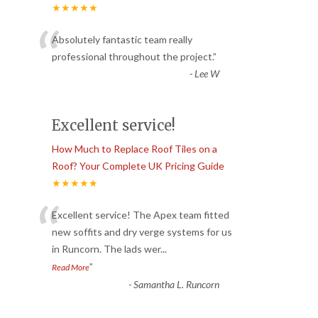
★★★★★
“
Absolutely fantastic team really
professional throughout the project.
”
-
Lee W
Excellent service!
How Much to Replace Roof Tiles on a
Roof? Your Complete UK Pricing Guide
★★★★★
“
Excellent service! The Apex team fitted
new soffits and dry verge systems for us
in Runcorn. The lads wer
...
”
Read More
-
Samantha L. Runcorn