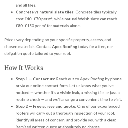
and all tiles.
Concrete vs natural slate tiles:
Concrete tiles typically
cost £40–£70 per m², while natural Welsh slate can reach
£80–£150 per m² for materials alone.
Prices vary depending on your specific property, access, and
chosen materials. Contact
Apex Roofing
today for a free, no-
obligation quote tailored to your roof.
How It Works
Step 1 — Contact us:
Reach out to Apex Roofing by phone
or via our online contact form. Let us know what you’ve
noticed — whether it’s a visible leak, a missing tile, or just a
routine check — and we’ll arrange a convenient time to visit.
Step 2 — Free survey and quote:
One of our experienced
roofers will carry out a thorough inspection of your roof,
identify all areas of concern, and provide you with a clear,
itemised written quote at absolutely no charge.