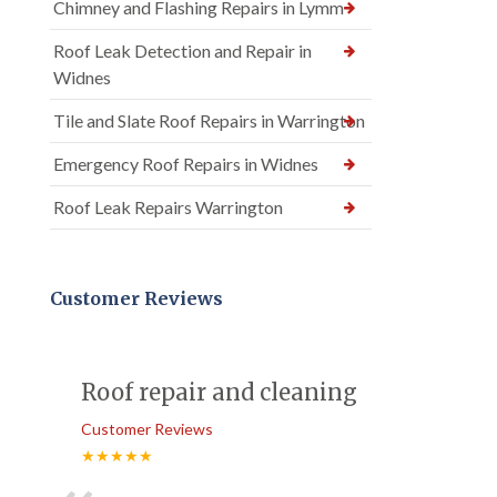
Chimney and Flashing Repairs in Lymm
Roof Leak Detection and Repair in
Widnes
Tile and Slate Roof Repairs in Warrington
Emergency Roof Repairs in Widnes
Roof Leak Repairs Warrington
Customer Reviews
Roof repair and cleaning
Customer Reviews
★★★★★