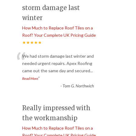
storm damage last
winter
How Much to Replace Roof Tiles on a
Roof? Your Complete UK Pricing Guide
★★★★★
“
We had storm damage last winter and
needed urgent repairs. Apex Roofing
came out the same day and secured
...
”
Read More
-
Tom G. Northwich
Really impressed with
the workmanship
How Much to Replace Roof Tiles on a
Roof? Your Complete UK Pricing Guide