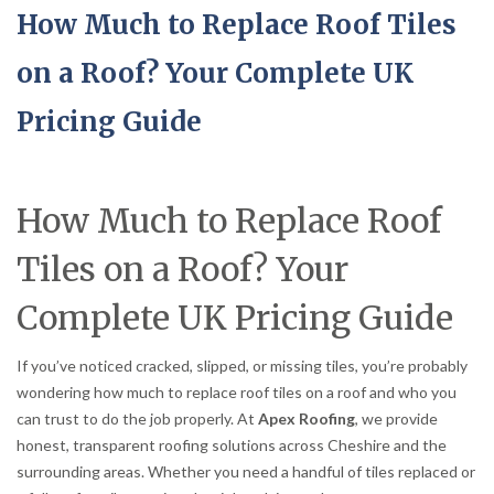
How Much to Replace Roof Tiles
on a Roof? Your Complete UK
Pricing Guide
How Much to Replace Roof
Tiles on a Roof? Your
Complete UK Pricing Guide
If you’ve noticed cracked, slipped, or missing tiles, you’re probably
wondering how much to replace roof tiles on a roof and who you
can trust to do the job properly. At
Apex Roofing
, we provide
honest, transparent roofing solutions across Cheshire and the
surrounding areas. Whether you need a handful of tiles replaced or