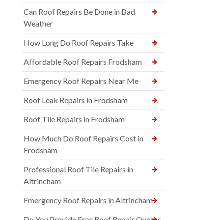
Can Roof Repairs Be Done in Bad
Weather
How Long Do Roof Repairs Take
Affordable Roof Repairs Frodsham
Emergency Roof Repairs Near Me
Roof Leak Repairs in Frodsham
Roof Tile Repairs in Frodsham
How Much Do Roof Repairs Cost in
Frodsham
Professional Roof Tile Repairs in
Altrincham
Emergency Roof Repairs in Altrincham
Do You Provide Free Roof Repair Quotes