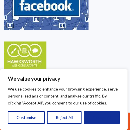
We value your privacy
We use cookies to enhance your browsing experience, serve
personalised ads or content, and analyse our traffic. By
clicking "Accept All", you consent to our use of cookies.
Customise
Reject All
Accept All
Call Us: 07377461095