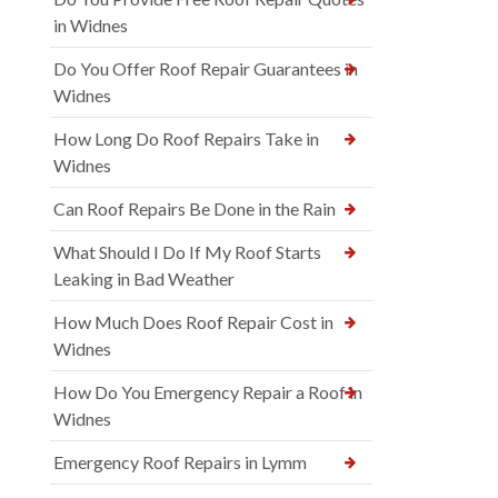
in Widnes
Do You Offer Roof Repair Guarantees in
Widnes
How Long Do Roof Repairs Take in
Widnes
Can Roof Repairs Be Done in the Rain
What Should I Do If My Roof Starts
Leaking in Bad Weather
How Much Does Roof Repair Cost in
Widnes
How Do You Emergency Repair a Roof in
Widnes
Emergency Roof Repairs in Lymm