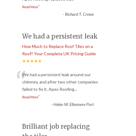
”
Read More
-
Richard T. Crewe
We had a persistent leak
How Much to Replace Roof Tiles on a
Roof? Your Complete UK Pricing Guide
★★★★★
“
We had a persistent leak around our
chimney, and after two other companies
failed to fix it, Apex Roofing
...
”
Read More
-
Helen W. Ellesmere Port
Brilliant job replacing