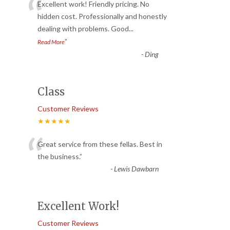
“
Excellent work! Friendly pricing. No
hidden cost. Professionally and honestly
dealing with problems. Good
...
”
Read More
-
Ding
Class
Customer Reviews
★★★★★
“
Great service from these fellas. Best in
the business.
”
-
Lewis Dawbarn
Excellent Work!
Customer Reviews