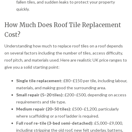
fallen tiles, and sudden leaks to protect your property
quickly.
How Much Does Roof Tile Replacement
Cost?
Understanding how much to replace roof tiles on a roof depends
on several factors including the number of tiles, access difficulty,
roof pitch, and materials used. Here are realistic UK price ranges to
give you a solid starting point:
Single tile replacement:
£80–£150 per tile, including labour,
materials, and making good the surrounding area.
Small repair (5–20 tiles):
£200–£500, depending on access
requirements and tile type.
Medium repair (20–50 tiles):
£500–£1,200, particularly
where scaffolding or a roof ladder is required.
Full roof re-tile (3-bed semi-detached):
£5,000–£9,000,
including stripping the old roof, new felt underlay, battens,