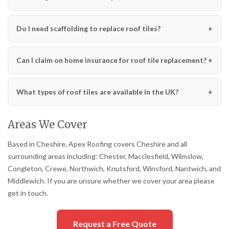
Do I need scaffolding to replace roof tiles?
Can I claim on home insurance for roof tile replacement?
What types of roof tiles are available in the UK?
Areas We Cover
Based in Cheshire, Apex Roofing covers Cheshire and all
surrounding areas including: Chester, Macclesfield, Wilmslow,
Congleton, Crewe, Northwich, Knutsford, Winsford, Nantwich, and
Middlewich. If you are unsure whether we cover your area please
get in touch.
Request a Free Quote