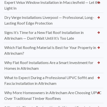
Expert Velux Window Installation in Macclesfield — Let the
Light In
Dry Verge Installations Liverpool — Professional, Long-
Lasting Roof Edge Protection
Signs It’s Time for a New Flat Roof Installation in
Altrincham — Don’t Wait Until It’s Too Late
Which Flat Roofing Material Is Best for Your Property in
Altrincham?
Why Flat Roof Installations Are a Smart Investment for
Homes in Altrincham
What to Expect During a Professional UPVC Soffit and
Fascia Installation in Altrincham
Why More Homeowners in Altrincham Are Choosing UPVC
Over Traditional Timber Rooflines