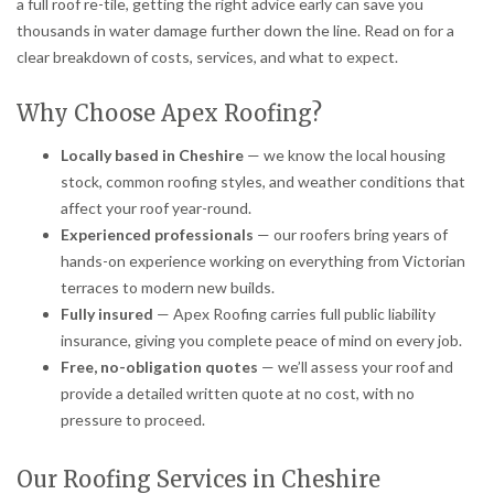
a full roof re-tile, getting the right advice early can save you
thousands in water damage further down the line. Read on for a
clear breakdown of costs, services, and what to expect.
Why Choose Apex Roofing?
Locally based in Cheshire
— we know the local housing
stock, common roofing styles, and weather conditions that
affect your roof year-round.
Experienced professionals
— our roofers bring years of
hands-on experience working on everything from Victorian
terraces to modern new builds.
Fully insured
— Apex Roofing carries full public liability
insurance, giving you complete peace of mind on every job.
Free, no-obligation quotes
— we’ll assess your roof and
provide a detailed written quote at no cost, with no
pressure to proceed.
Our Roofing Services in Cheshire