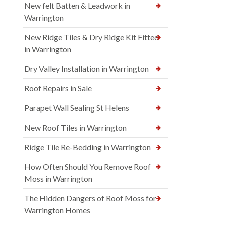
New felt Batten & Leadwork in
Warrington
New Ridge Tiles & Dry Ridge Kit Fitted
in Warrington
Dry Valley Installation in Warrington
Roof Repairs in Sale
Parapet Wall Sealing St Helens
New Roof Tiles in Warrington
Ridge Tile Re-Bedding in Warrington
How Often Should You Remove Roof
Moss in Warrington
The Hidden Dangers of Roof Moss for
Warrington Homes