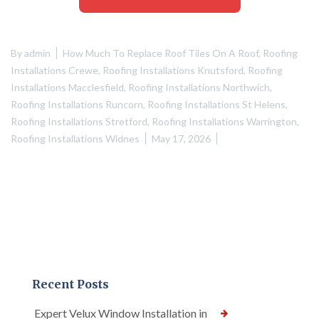
By
admin
How Much To Replace Roof Tiles On A Roof
,
Roofing
Installations Crewe
,
Roofing Installations Knutsford
,
Roofing
Installations Macclesfield
,
Roofing Installations Northwich
,
Roofing Installations Runcorn
,
Roofing Installations St Helens
,
Roofing Installations Stretford
,
Roofing Installations Warrington
,
Roofing Installations Widnes
May 17, 2026
Recent Posts
Expert Velux Window Installation in