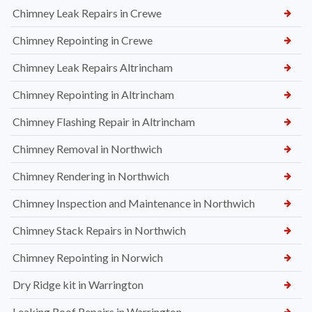
Chimney Leak Repairs in Crewe
Chimney Repointing in Crewe
Chimney Leak Repairs Altrincham
Chimney Repointing in Altrincham
Chimney Flashing Repair in Altrincham
Chimney Removal in Northwich
Chimney Rendering in Northwich
Chimney Inspection and Maintenance in Northwich
Chimney Stack Repairs in Northwich
Chimney Repointing in Norwich
Dry Ridge kit in Warrington
Leaking Roof Repairs in Warrington