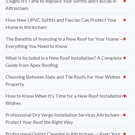
5 Signs It’s Time to Replace Your Soffits and Fascias in
Altrincham
How New UPVC Soffits and Fascias Can Protect Your
Home in Altrincham
The Benefits of Investing in a New Roof for Your Home —
Everything You Need to Know
What Is Included in a New Roof Installation? A Complete
Guide from Apex Roofing
Choosing Between Slate and Tile Roofs for Your Widnes
Property
How to Know When It’s Time for a New Roof Installation in
Widnes
Professional Dry Verge Installation Services Altrincham —
Protect Your Roof the Right Way
Professional Gutter Cleaning in Altrincham — Keep Your