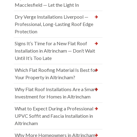
Macclesfield — Let the Light In
Dry Verge Installations Liverpool —
Professional, Long-Lasting Roof Edge
Protection
Signs It’s Time for a New Flat Roof
Installation in Altrincham — Don’t Wait
Until It’s Too Late
Which Flat Roofing Material Is Best for
Your Property in Altrincham?
Why Flat Roof Installations Are a Smart
Investment for Homes in Altrincham
What to Expect During a Professional
UPVC Soffit and Fascia Installation in
Altrincham
Why More Homeowners in Altrincham