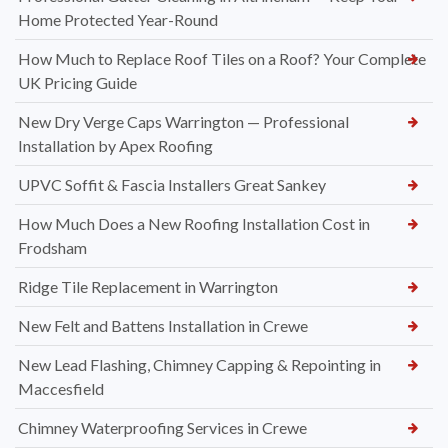
Home Protected Year-Round
How Much to Replace Roof Tiles on a Roof? Your Complete
UK Pricing Guide
New Dry Verge Caps Warrington — Professional
Installation by Apex Roofing
UPVC Soffit & Fascia Installers Great Sankey
How Much Does a New Roofing Installation Cost in
Frodsham
Ridge Tile Replacement in Warrington
New Felt and Battens Installation in Crewe
New Lead Flashing, Chimney Capping & Repointing in
Maccesfield
Chimney Waterproofing Services in Crewe