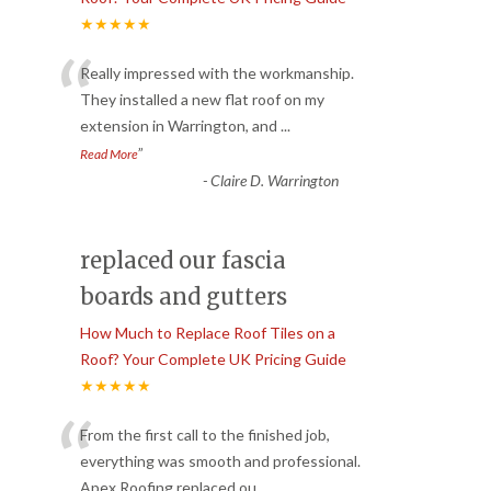
★★★★★
“
Really impressed with the workmanship.
They installed a new flat roof on my
extension in Warrington, and
...
”
Read More
-
Claire D. Warrington
replaced our fascia
boards and gutters
How Much to Replace Roof Tiles on a
Roof? Your Complete UK Pricing Guide
★★★★★
“
From the first call to the finished job,
everything was smooth and professional.
Apex Roofing replaced ou
...