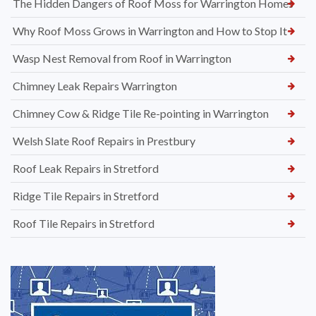
The Hidden Dangers of Roof Moss for Warrington Homes
Why Roof Moss Grows in Warrington and How to Stop It
Wasp Nest Removal from Roof in Warrington
Chimney Leak Repairs Warrington
Chimney Cow & Ridge Tile Re-pointing in Warrington
Welsh Slate Roof Repairs in Prestbury
Roof Leak Repairs in Stretford
Ridge Tile Repairs in Stretford
Roof Tile Repairs in Stretford