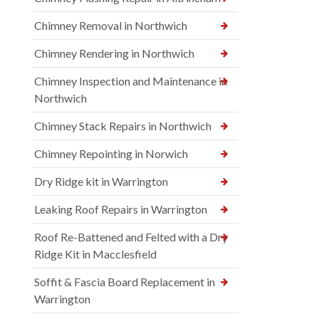
Chimney Removal in Northwich
Chimney Rendering in Northwich
Chimney Inspection and Maintenance in
Northwich
Chimney Stack Repairs in Northwich
Chimney Repointing in Norwich
Dry Ridge kit in Warrington
Leaking Roof Repairs in Warrington
Roof Re-Battened and Felted with a Dry
Ridge Kit in Macclesfield
Soffit & Fascia Board Replacement in
Warrington