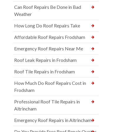
Can Roof Repairs Be Done in Bad
Weather
How Long Do Roof Repairs Take
Affordable Roof Repairs Frodsham
Emergency Roof Repairs Near Me
Roof Leak Repairs in Frodsham
Roof Tile Repairs in Frodsham
How Much Do Roof Repairs Cost in
Frodsham
Professional Roof Tile Repairs in
Altrincham
Emergency Roof Repairs in Altrincham
Do You Provide Free Roof Repair Quotes