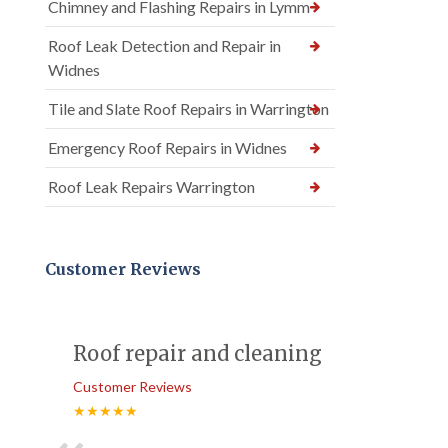
Chimney and Flashing Repairs in Lymm
Roof Leak Detection and Repair in
Widnes
Tile and Slate Roof Repairs in Warrington
Emergency Roof Repairs in Widnes
Roof Leak Repairs Warrington
Customer Reviews
Roof repair and cleaning
Customer Reviews
★★★★★