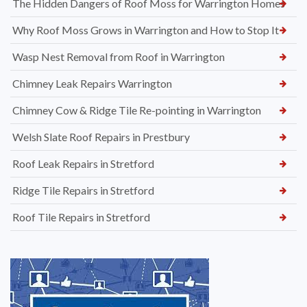
The Hidden Dangers of Roof Moss for Warrington Homes
Why Roof Moss Grows in Warrington and How to Stop It
Wasp Nest Removal from Roof in Warrington
Chimney Leak Repairs Warrington
Chimney Cow & Ridge Tile Re-pointing in Warrington
Welsh Slate Roof Repairs in Prestbury
Roof Leak Repairs in Stretford
Ridge Tile Repairs in Stretford
Roof Tile Repairs in Stretford