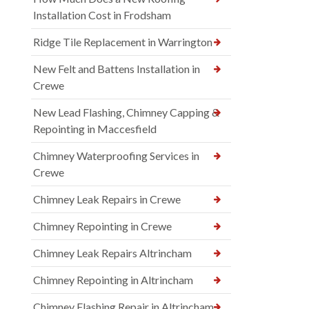
Installation Cost in Frodsham
Ridge Tile Replacement in Warrington
New Felt and Battens Installation in
Crewe
New Lead Flashing, Chimney Capping &
Repointing in Maccesfield
Chimney Waterproofing Services in
Crewe
Chimney Leak Repairs in Crewe
Chimney Repointing in Crewe
Chimney Leak Repairs Altrincham
Chimney Repointing in Altrincham
Chimney Flashing Repair in Altrincham