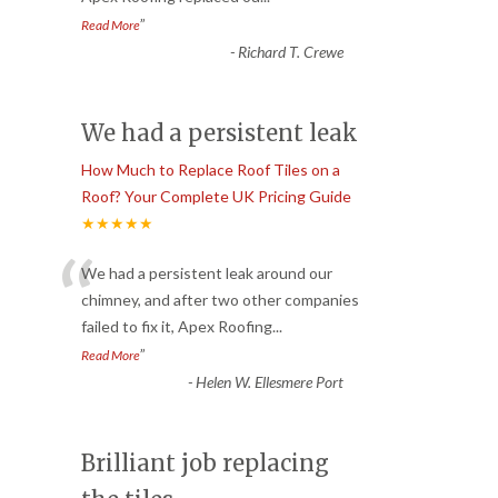
”
Read More
-
Richard T. Crewe
We had a persistent leak
How Much to Replace Roof Tiles on a
Roof? Your Complete UK Pricing Guide
★★★★★
“
We had a persistent leak around our
chimney, and after two other companies
failed to fix it, Apex Roofing
...
”
Read More
-
Helen W. Ellesmere Port
Brilliant job replacing