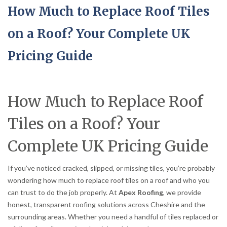
How Much to Replace Roof Tiles
on a Roof? Your Complete UK
Pricing Guide
How Much to Replace Roof
Tiles on a Roof? Your
Complete UK Pricing Guide
If you’ve noticed cracked, slipped, or missing tiles, you’re probably
wondering how much to replace roof tiles on a roof and who you
can trust to do the job properly. At
Apex Roofing
, we provide
honest, transparent roofing solutions across Cheshire and the
surrounding areas. Whether you need a handful of tiles replaced or