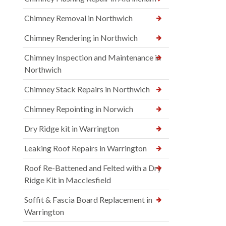
Chimney Removal in Northwich
Chimney Rendering in Northwich
Chimney Inspection and Maintenance in
Northwich
Chimney Stack Repairs in Northwich
Chimney Repointing in Norwich
Dry Ridge kit in Warrington
Leaking Roof Repairs in Warrington
Roof Re-Battened and Felted with a Dry
Ridge Kit in Macclesfield
Soffit & Fascia Board Replacement in
Warrington