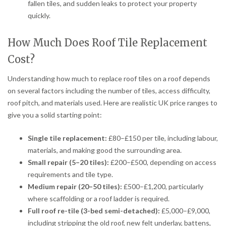
fallen tiles, and sudden leaks to protect your property
quickly.
How Much Does Roof Tile Replacement
Cost?
Understanding how much to replace roof tiles on a roof depends
on several factors including the number of tiles, access difficulty,
roof pitch, and materials used. Here are realistic UK price ranges to
give you a solid starting point:
Single tile replacement:
£80–£150 per tile, including labour,
materials, and making good the surrounding area.
Small repair (5–20 tiles):
£200–£500, depending on access
requirements and tile type.
Medium repair (20–50 tiles):
£500–£1,200, particularly
where scaffolding or a roof ladder is required.
Full roof re-tile (3-bed semi-detached):
£5,000–£9,000,
including stripping the old roof, new felt underlay, battens,