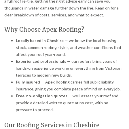
a full roof re-tile, getting the right advice early can save you
thousands in water damage further down the line. Read on for a
clear breakdown of costs, services, and what to expect.
Why Choose Apex Roofing?
Locally based in Cheshire
— we know the local housing
stock, common roofing styles, and weather conditions that
affect your roof year-round.
Experienced professionals
— our roofers bring years of
hands-on experience working on everything from Victorian
terraces to modern new builds.
Fully insured
— Apex Roofing carries full public liability
insurance, giving you complete peace of mind on every job.
Free, no-obligation quotes
— we’ll assess your roof and
provide a detailed written quote at no cost, with no
pressure to proceed.
Our Roofing Services in Cheshire