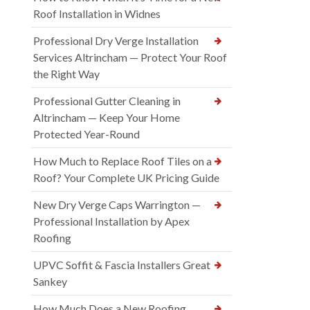
Roof Installation in Widnes
Professional Dry Verge Installation
Services Altrincham — Protect Your Roof
the Right Way
Professional Gutter Cleaning in
Altrincham — Keep Your Home
Protected Year-Round
How Much to Replace Roof Tiles on a
Roof? Your Complete UK Pricing Guide
New Dry Verge Caps Warrington —
Professional Installation by Apex
Roofing
UPVC Soffit & Fascia Installers Great
Sankey
How Much Does a New Roofing