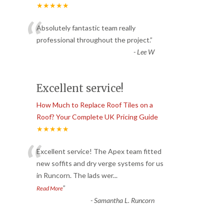
★★★★★
“
Absolutely fantastic team really
professional throughout the project.
”
-
Lee W
Excellent service!
How Much to Replace Roof Tiles on a
Roof? Your Complete UK Pricing Guide
★★★★★
“
Excellent service! The Apex team fitted
new soffits and dry verge systems for us
in Runcorn. The lads wer
...
”
Read More
-
Samantha L. Runcorn