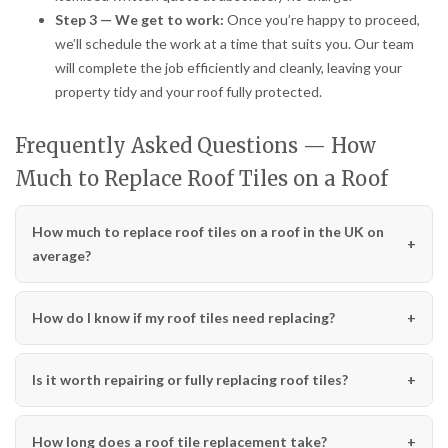
Step 3 — We get to work:
Once you’re happy to proceed,
we’ll schedule the work at a time that suits you. Our team
will complete the job efficiently and cleanly, leaving your
property tidy and your roof fully protected.
Frequently Asked Questions — How
Much to Replace Roof Tiles on a Roof
How much to replace roof tiles on a roof in the UK on
average?
How do I know if my roof tiles need replacing?
Is it worth repairing or fully replacing roof tiles?
How long does a roof tile replacement take?