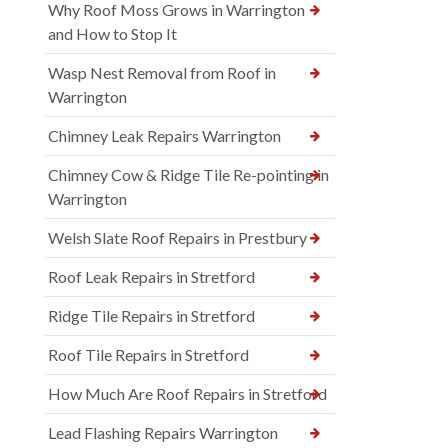
Why Roof Moss Grows in Warrington
and How to Stop It
Wasp Nest Removal from Roof in
Warrington
Chimney Leak Repairs Warrington
Chimney Cow & Ridge Tile Re-pointing in
Warrington
Welsh Slate Roof Repairs in Prestbury
Roof Leak Repairs in Stretford
Ridge Tile Repairs in Stretford
Roof Tile Repairs in Stretford
How Much Are Roof Repairs in Stretford
Lead Flashing Repairs Warrington