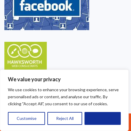
We value your privacy
We use cookies to enhance your browsing experience, serve
personalised ads or content, and analyse our traffic. By
clicking "Accept All", you consent to our use of cookies.
Customise
Reject All
Accept All
Call Us: 07377461095