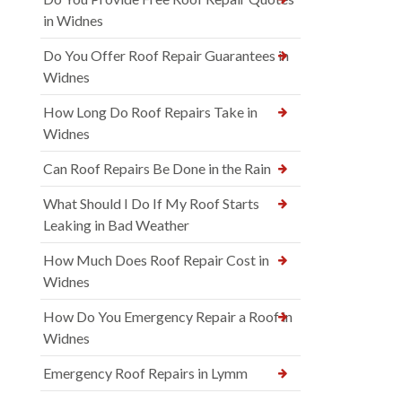
in Widnes
Do You Offer Roof Repair Guarantees in
Widnes
How Long Do Roof Repairs Take in
Widnes
Can Roof Repairs Be Done in the Rain
What Should I Do If My Roof Starts
Leaking in Bad Weather
How Much Does Roof Repair Cost in
Widnes
How Do You Emergency Repair a Roof in
Widnes
Emergency Roof Repairs in Lymm