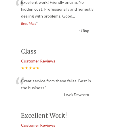
“
Excellent work! Friendly pricing. No
hidden cost. Professionally and honestly
dealing with problems. Good
...
”
Read More
-
Ding
Class
Customer Reviews
★★★★★
“
Great service from these fellas. Best in
the business.
”
-
Lewis Dawbarn
Excellent Work!
Customer Reviews