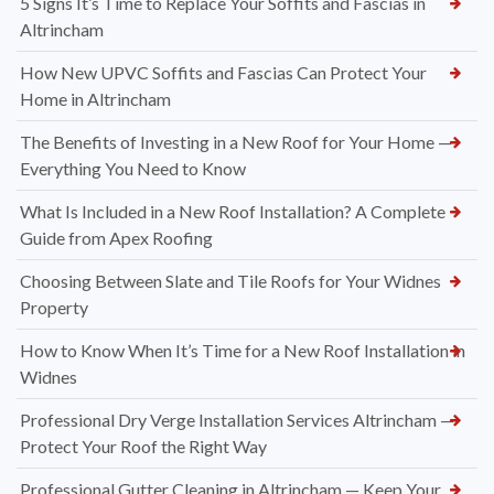
5 Signs It’s Time to Replace Your Soffits and Fascias in
Altrincham
How New UPVC Soffits and Fascias Can Protect Your
Home in Altrincham
The Benefits of Investing in a New Roof for Your Home —
Everything You Need to Know
What Is Included in a New Roof Installation? A Complete
Guide from Apex Roofing
Choosing Between Slate and Tile Roofs for Your Widnes
Property
How to Know When It’s Time for a New Roof Installation in
Widnes
Professional Dry Verge Installation Services Altrincham —
Protect Your Roof the Right Way
Professional Gutter Cleaning in Altrincham — Keep Your