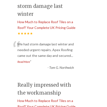
storm damage last
winter
How Much to Replace Roof Tiles on a
Roof? Your Complete UK Pricing Guide
★★★★★
“
We had storm damage last winter and
needed urgent repairs. Apex Roofing
came out the same day and secured
...
”
Read More
-
Tom G. Northwich
Really impressed with
the workmanship
How Much to Replace Roof Tiles on a
Roof? Your Complete UK Pricing Guide