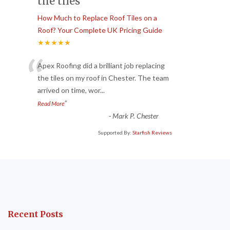
the tiles
How Much to Replace Roof Tiles on a
Roof? Your Complete UK Pricing Guide
★★★★★
“
Apex Roofing did a brilliant job replacing
the tiles on my roof in Chester. The team
arrived on time, wor
...
”
Read More
-
Mark P. Chester
Supported By:
Starfish Reviews
Recent Posts