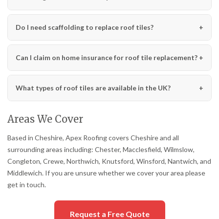
Do I need scaffolding to replace roof tiles?
Can I claim on home insurance for roof tile replacement?
What types of roof tiles are available in the UK?
Areas We Cover
Based in Cheshire, Apex Roofing covers Cheshire and all
surrounding areas including: Chester, Macclesfield, Wilmslow,
Congleton, Crewe, Northwich, Knutsford, Winsford, Nantwich, and
Middlewich. If you are unsure whether we cover your area please
get in touch.
Request a Free Quote