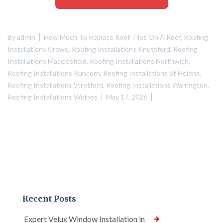
By
admin
How Much To Replace Roof Tiles On A Roof
,
Roofing
Installations Crewe
,
Roofing Installations Knutsford
,
Roofing
Installations Macclesfield
,
Roofing Installations Northwich
,
Roofing Installations Runcorn
,
Roofing Installations St Helens
,
Roofing Installations Stretford
,
Roofing Installations Warrington
,
Roofing Installations Widnes
May 17, 2026
Recent Posts
Expert Velux Window Installation in