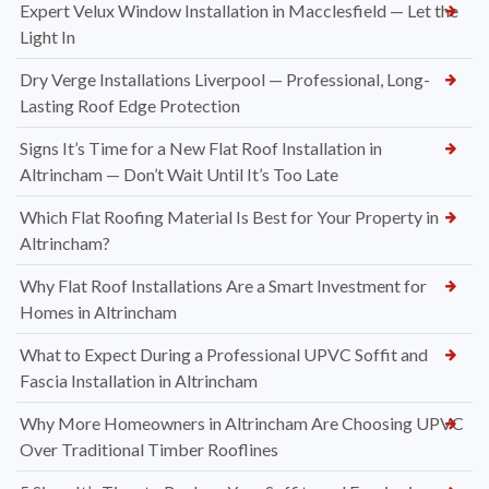
Expert Velux Window Installation in Macclesfield — Let the
Light In
Dry Verge Installations Liverpool — Professional, Long-
Lasting Roof Edge Protection
Signs It’s Time for a New Flat Roof Installation in
Altrincham — Don’t Wait Until It’s Too Late
Which Flat Roofing Material Is Best for Your Property in
Altrincham?
Why Flat Roof Installations Are a Smart Investment for
Homes in Altrincham
What to Expect During a Professional UPVC Soffit and
Fascia Installation in Altrincham
Why More Homeowners in Altrincham Are Choosing UPVC
Over Traditional Timber Rooflines