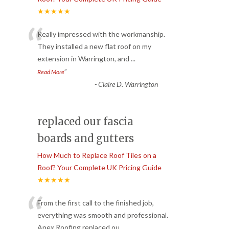
★★★★★
“
Really impressed with the workmanship.
They installed a new flat roof on my
extension in Warrington, and
...
”
Read More
-
Claire D. Warrington
replaced our fascia
boards and gutters
How Much to Replace Roof Tiles on a
Roof? Your Complete UK Pricing Guide
★★★★★
“
From the first call to the finished job,
everything was smooth and professional.
Apex Roofing replaced ou
...