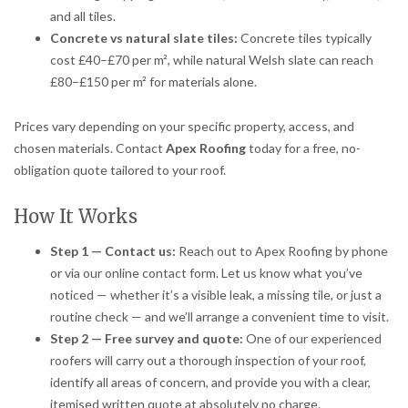
and all tiles.
Concrete vs natural slate tiles:
Concrete tiles typically
cost £40–£70 per m², while natural Welsh slate can reach
£80–£150 per m² for materials alone.
Prices vary depending on your specific property, access, and
chosen materials. Contact
Apex Roofing
today for a free, no-
obligation quote tailored to your roof.
How It Works
Step 1 — Contact us:
Reach out to Apex Roofing by phone
or via our online contact form. Let us know what you’ve
noticed — whether it’s a visible leak, a missing tile, or just a
routine check — and we’ll arrange a convenient time to visit.
Step 2 — Free survey and quote:
One of our experienced
roofers will carry out a thorough inspection of your roof,
identify all areas of concern, and provide you with a clear,
itemised written quote at absolutely no charge.