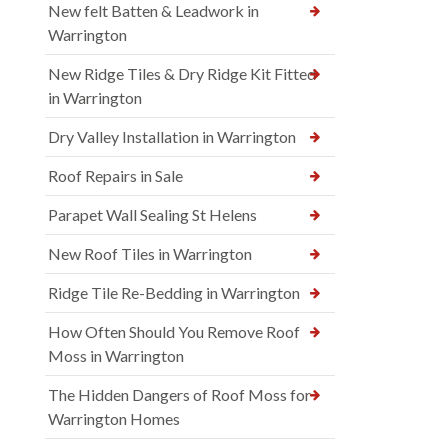
New felt Batten & Leadwork in
Warrington
New Ridge Tiles & Dry Ridge Kit Fitted
in Warrington
Dry Valley Installation in Warrington
Roof Repairs in Sale
Parapet Wall Sealing St Helens
New Roof Tiles in Warrington
Ridge Tile Re-Bedding in Warrington
How Often Should You Remove Roof
Moss in Warrington
The Hidden Dangers of Roof Moss for
Warrington Homes