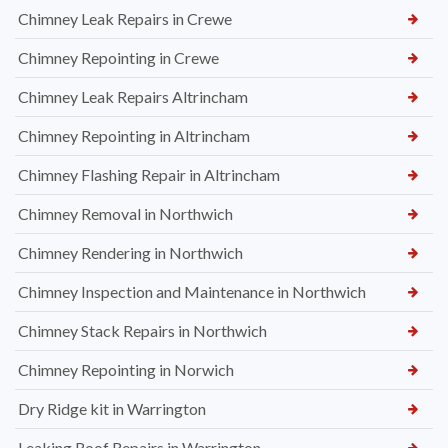
Chimney Leak Repairs in Crewe
Chimney Repointing in Crewe
Chimney Leak Repairs Altrincham
Chimney Repointing in Altrincham
Chimney Flashing Repair in Altrincham
Chimney Removal in Northwich
Chimney Rendering in Northwich
Chimney Inspection and Maintenance in Northwich
Chimney Stack Repairs in Northwich
Chimney Repointing in Norwich
Dry Ridge kit in Warrington
Leaking Roof Repairs in Warrington