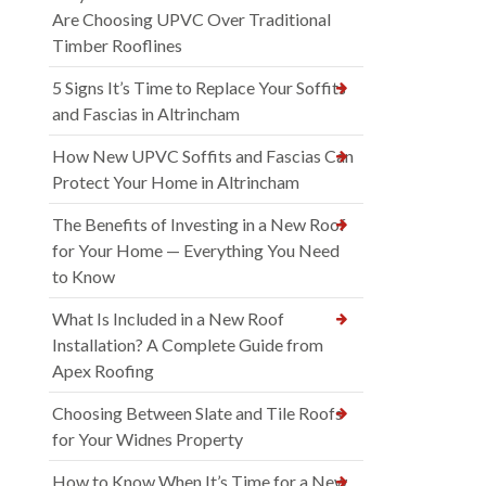
Are Choosing UPVC Over Traditional
Timber Rooflines
5 Signs It’s Time to Replace Your Soffits
and Fascias in Altrincham
How New UPVC Soffits and Fascias Can
Protect Your Home in Altrincham
The Benefits of Investing in a New Roof
for Your Home — Everything You Need
to Know
What Is Included in a New Roof
Installation? A Complete Guide from
Apex Roofing
Choosing Between Slate and Tile Roofs
for Your Widnes Property
How to Know When It’s Time for a New