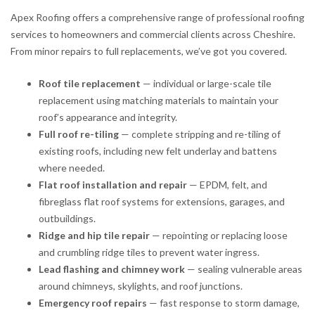
Apex Roofing offers a comprehensive range of professional roofing
services to homeowners and commercial clients across Cheshire.
From minor repairs to full replacements, we’ve got you covered.
Roof tile replacement
— individual or large-scale tile
replacement using matching materials to maintain your
roof’s appearance and integrity.
Full roof re-tiling
— complete stripping and re-tiling of
existing roofs, including new felt underlay and battens
where needed.
Flat roof installation and repair
— EPDM, felt, and
fibreglass flat roof systems for extensions, garages, and
outbuildings.
Ridge and hip tile repair
— repointing or replacing loose
and crumbling ridge tiles to prevent water ingress.
Lead flashing and chimney work
— sealing vulnerable areas
around chimneys, skylights, and roof junctions.
Emergency roof repairs
— fast response to storm damage,