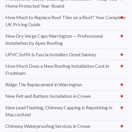
Home Protected Year-Round
How Much to Replace Roof Tiles on a Roof? Your Complete
UK Pricing Guide
New Dry Verge Caps Warrington — Professional
Installation by Apex Roofing
UPVC Soffit & Fascia Installers Great Sankey
How Much Does a New Roofing Installation Cost in
Frodsham
Ridge Tile Replacement in Warrington
New Felt and Battens Installation in Crewe
New Lead Flashing, Chimney Capping & Repointing in
Maccesfield
Chimney Waterproofing Services in Crewe