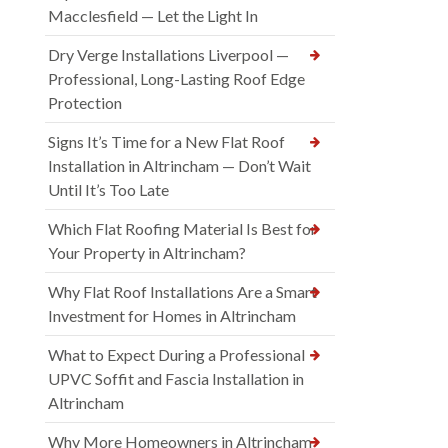
Macclesfield — Let the Light In
Dry Verge Installations Liverpool —
Professional, Long-Lasting Roof Edge
Protection
Signs It’s Time for a New Flat Roof
Installation in Altrincham — Don’t Wait
Until It’s Too Late
Which Flat Roofing Material Is Best for
Your Property in Altrincham?
Why Flat Roof Installations Are a Smart
Investment for Homes in Altrincham
What to Expect During a Professional
UPVC Soffit and Fascia Installation in
Altrincham
Why More Homeowners in Altrincham