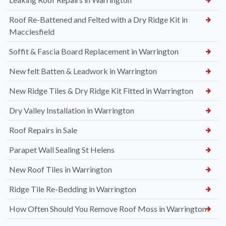
Roof Re-Battened and Felted with a Dry Ridge Kit in
Macclesfield
Soffit & Fascia Board Replacement in Warrington
New felt Batten & Leadwork in Warrington
New Ridge Tiles & Dry Ridge Kit Fitted in Warrington
Dry Valley Installation in Warrington
Roof Repairs in Sale
Parapet Wall Sealing St Helens
New Roof Tiles in Warrington
Ridge Tile Re-Bedding in Warrington
How Often Should You Remove Roof Moss in Warrington