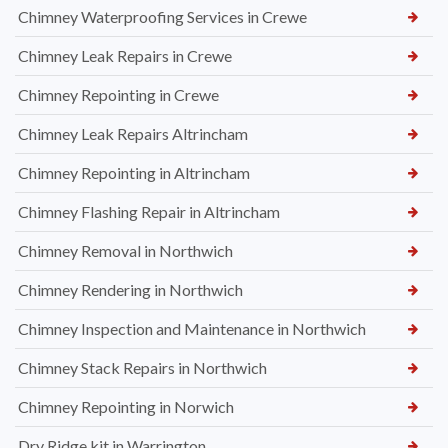
Chimney Waterproofing Services in Crewe
Chimney Leak Repairs in Crewe
Chimney Repointing in Crewe
Chimney Leak Repairs Altrincham
Chimney Repointing in Altrincham
Chimney Flashing Repair in Altrincham
Chimney Removal in Northwich
Chimney Rendering in Northwich
Chimney Inspection and Maintenance in Northwich
Chimney Stack Repairs in Northwich
Chimney Repointing in Norwich
Dry Ridge kit in Warrington