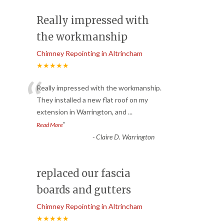
Really impressed with
the workmanship
Chimney Repointing in Altrincham
★★★★★
“
Really impressed with the workmanship.
They installed a new flat roof on my
extension in Warrington, and
...
”
Read More
-
Claire D. Warrington
replaced our fascia
boards and gutters
Chimney Repointing in Altrincham
★★★★★