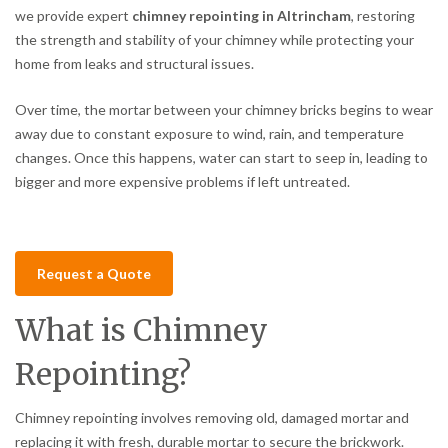
we provide expert
chimney repointing in Altrincham
, restoring
the strength and stability of your chimney while protecting your
home from leaks and structural issues.
Over time, the mortar between your chimney bricks begins to wear
away due to constant exposure to wind, rain, and temperature
changes. Once this happens, water can start to seep in, leading to
bigger and more expensive problems if left untreated.
Request a Quote
What is Chimney
Repointing?
Chimney repointing involves removing old, damaged mortar and
replacing it with fresh, durable mortar to secure the brickwork.