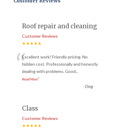
Customer Reviews
Roof repair and cleaning
Customer Reviews
★★★★★
“
Excellent work! Friendly pricing. No
hidden cost. Professionally and honestly
dealing with problems. Good
...
”
Read More
-
Ding
Class
Customer Reviews
★★★★★