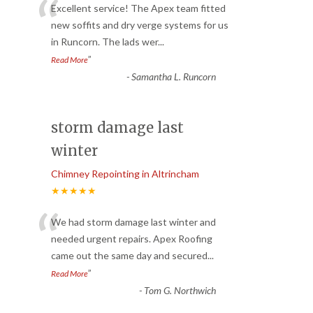
“
Excellent service! The Apex team fitted
new soffits and dry verge systems for us
in Runcorn. The lads wer
...
”
Read More
-
Samantha L. Runcorn
storm damage last
winter
Chimney Repointing in Altrincham
★★★★★
“
We had storm damage last winter and
needed urgent repairs. Apex Roofing
came out the same day and secured
...
”
Read More
-
Tom G. Northwich