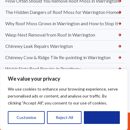
How Often Should You Remove Roof Moss in Warrington
The Hidden Dangers of Roof Moss for Warrington Homes
Why Roof Moss Grows in Warrington and How to Stop It
Wasp Nest Removal from Roof in Warrington
Chimney Leak Repairs Warrington
Chimney Cow & Ridge Tile Re-pointing in Warrington
Welsh Slate Roof Repairs in Prestbury
We value your privacy
Roof Leak Repairs in Stretford
We use cookies to enhance your browsing experience, serve
Ridge Tile Repairs in Stretford
personalised ads or content, and analyse our traffic. By
Roof Tile Repairs in Stretford
clicking "Accept All", you consent to our use of cookies.
Customise
Reject All
Accept All
Call Us: 07377461095