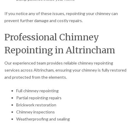
If you notice any of these issues, repointing your chimney can
prevent further damage and costly repairs.
Professional Chimney
Repointing in Altrincham
Our experienced team provides reliable chimney repointing
services across Altrincham, ensuring your chimney is fully restored
and protected from the elements.
Full chimney repointing
Partial repointing repairs
Brickwork restoration
Chimney inspections
Weatherproofing and sealing