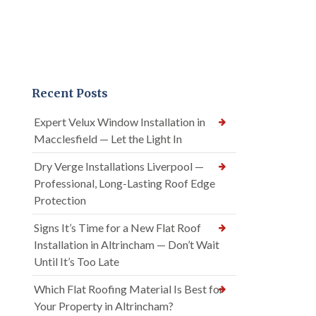
Recent Posts
Expert Velux Window Installation in
Macclesfield — Let the Light In
Dry Verge Installations Liverpool —
Professional, Long-Lasting Roof Edge
Protection
Signs It’s Time for a New Flat Roof
Installation in Altrincham — Don’t Wait
Until It’s Too Late
Which Flat Roofing Material Is Best for
Your Property in Altrincham?