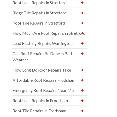
Roof Leak Repairs in Stretford
Ridge Tile Repairs in Stretford
Roof Tile Repairs in Stretford
How Much Are Roof Repairs in Stretford
Lead Flashing Repairs Warrington
Can Roof Repairs Be Done in Bad
Weather
How Long Do Roof Repairs Take
Affordable Roof Repairs Frodsham
Emergency Roof Repairs Near Me
Roof Leak Repairs in Frodsham
Roof Tile Repairs in Frodsham