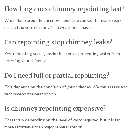
How long does chimney repointing last?
When done properly, chimney repointing can last for many years,
protecting your chimney from weather damage.
Can repointing stop chimney leaks?
Yes, repointing seals gaps in the mortar, preventing water from
entering your chimney.
Do I need full or partial repointing?
This depends on the condition of your chimney. We can assess and
recommend the best option.
Is chimney repointing expensive?
Costs vary depending on the level of work required, but it is far
more affordable than major repairs later on.