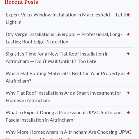
Recent Posts
Expert Velux Window Installation in Macclesfield — Let the
Light In
Dry Verge Installations Liverpool — Professional, Long-
Lasting Roof Edge Protection
Signs It’s Time for a New Flat Roof Installation in
Altrincham — Don’t Wait Until It’s Too Late
Which Flat Roofing Material Is Best for Your Property in
Altrincham?
Why Flat Roof Installations Are a Smart Investment for
Homes in Altrincham
What to Expect During a Professional UPVC Soffit and
Fascia Installation in Altrincham
Why More Homeowners in Altrincham Are Choosing UPVC