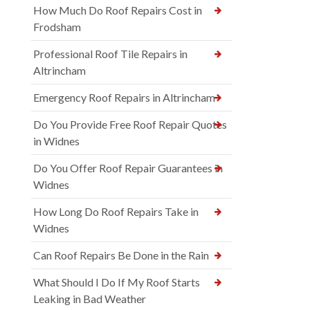
How Much Do Roof Repairs Cost in
Frodsham
Professional Roof Tile Repairs in
Altrincham
Emergency Roof Repairs in Altrincham
Do You Provide Free Roof Repair Quotes
in Widnes
Do You Offer Roof Repair Guarantees in
Widnes
How Long Do Roof Repairs Take in
Widnes
Can Roof Repairs Be Done in the Rain
What Should I Do If My Roof Starts
Leaking in Bad Weather