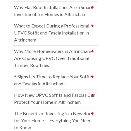
Why Flat Roof Installations Are a Smart
Investment for Homes in Altrincham
What to Expect During a Professional
UPVC Soffit and Fascia Installation in
Altrincham
Why More Homeowners in Altrincham
Are Choosing UPVC Over Traditional
Timber Rooflines
5 Signs It’s Time to Replace Your Soffits
and Fascias in Altrincham
How New UPVC Soffits and Fascias Can
Protect Your Home in Altrincham
The Benefits of Investing in a New Roof
for Your Home — Everything You Need
to Know