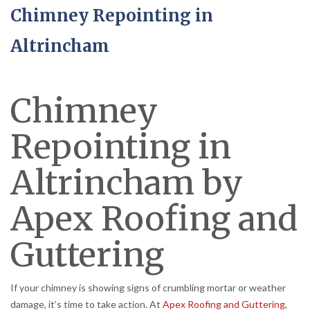
Chimney Repointing in
Altrincham
Chimney
Repointing in
Altrincham by
Apex Roofing and
Guttering
If your chimney is showing signs of crumbling mortar or weather
damage, it’s time to take action. At
Apex Roofing and Guttering
,