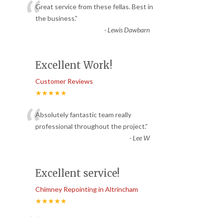
“
Great service from these fellas. Best in
the business.
”
-
Lewis Dawbarn
Excellent Work!
Customer Reviews
★★★★★
“
Absolutely fantastic team really
professional throughout the project.
”
-
Lee W
Excellent service!
Chimney Repointing in Altrincham
★★★★★