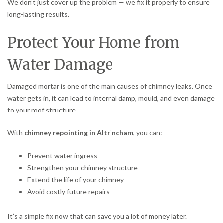
We don’t just cover up the problem — we fix it properly to ensure
long-lasting results.
Protect Your Home from
Water Damage
Damaged mortar is one of the main causes of chimney leaks. Once
water gets in, it can lead to internal damp, mould, and even damage
to your roof structure.
With
chimney repointing in Altrincham
, you can:
Prevent water ingress
Strengthen your chimney structure
Extend the life of your chimney
Avoid costly future repairs
It’s a simple fix now that can save you a lot of money later.