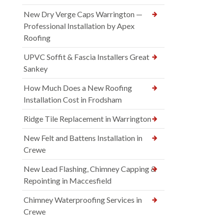
New Dry Verge Caps Warrington —
Professional Installation by Apex
Roofing
UPVC Soffit & Fascia Installers Great
Sankey
How Much Does a New Roofing
Installation Cost in Frodsham
Ridge Tile Replacement in Warrington
New Felt and Battens Installation in
Crewe
New Lead Flashing, Chimney Capping &
Repointing in Maccesfield
Chimney Waterproofing Services in
Crewe