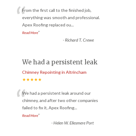
“
From the first call to the finished job,
everything was smooth and professional.
Apex Roofing replaced ou
...
”
Read More
-
Richard T. Crewe
We had a persistent leak
Chimney Repointing in Altrincham
★★★★★
“
We had a persistent leak around our
chimney, and after two other companies
failed to fix it, Apex Roofing
...
”
Read More
-
Helen W. Ellesmere Port