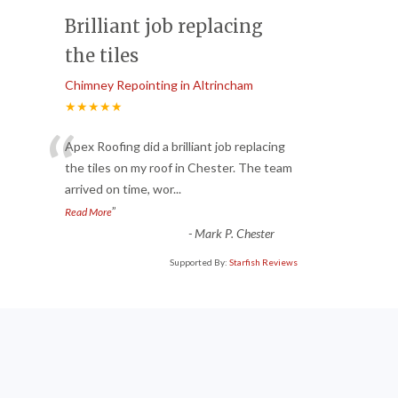
Brilliant job replacing
the tiles
Chimney Repointing in Altrincham
★★★★★
“
Apex Roofing did a brilliant job replacing
the tiles on my roof in Chester. The team
arrived on time, wor
...
”
Read More
-
Mark P. Chester
Supported By:
Starfish Reviews