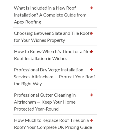
What Is Included in a New Roof
Installation? A Complete Guide from
Apex Roofing
Choosing Between Slate and Tile Roofs
for Your Widnes Property
How to Know When It’s Time for a New
Roof Installation in Widnes
Professional Dry Verge Installation
Services Altrincham — Protect Your Roof
the Right Way
Professional Gutter Cleaning in
Altrincham — Keep Your Home
Protected Year-Round
How Much to Replace Roof Tiles on a
Roof? Your Complete UK Pricing Guide