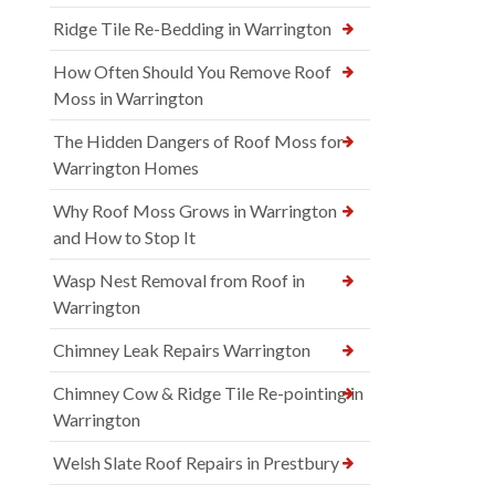
Ridge Tile Re-Bedding in Warrington
How Often Should You Remove Roof
Moss in Warrington
The Hidden Dangers of Roof Moss for
Warrington Homes
Why Roof Moss Grows in Warrington
and How to Stop It
Wasp Nest Removal from Roof in
Warrington
Chimney Leak Repairs Warrington
Chimney Cow & Ridge Tile Re-pointing in
Warrington
Welsh Slate Roof Repairs in Prestbury