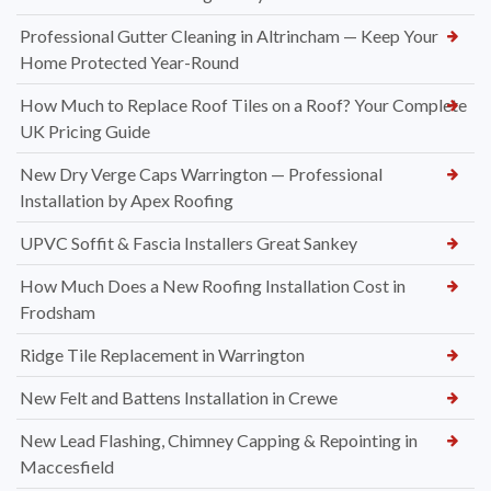
Professional Gutter Cleaning in Altrincham — Keep Your
Home Protected Year-Round
How Much to Replace Roof Tiles on a Roof? Your Complete
UK Pricing Guide
New Dry Verge Caps Warrington — Professional
Installation by Apex Roofing
UPVC Soffit & Fascia Installers Great Sankey
How Much Does a New Roofing Installation Cost in
Frodsham
Ridge Tile Replacement in Warrington
New Felt and Battens Installation in Crewe
New Lead Flashing, Chimney Capping & Repointing in
Maccesfield