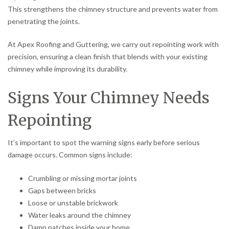
This strengthens the chimney structure and prevents water from
penetrating the joints.
At Apex Roofing and Guttering, we carry out repointing work with
precision, ensuring a clean finish that blends with your existing
chimney while improving its durability.
Signs Your Chimney Needs
Repointing
It’s important to spot the warning signs early before serious
damage occurs. Common signs include:
Crumbling or missing mortar joints
Gaps between bricks
Loose or unstable brickwork
Water leaks around the chimney
Damp patches inside your home