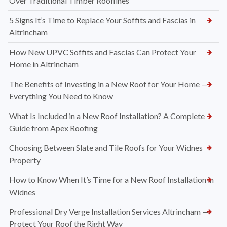
Over Traditional Timber Rooflines
5 Signs It’s Time to Replace Your Soffits and Fascias in
Altrincham
How New UPVC Soffits and Fascias Can Protect Your
Home in Altrincham
The Benefits of Investing in a New Roof for Your Home —
Everything You Need to Know
What Is Included in a New Roof Installation? A Complete
Guide from Apex Roofing
Choosing Between Slate and Tile Roofs for Your Widnes
Property
How to Know When It’s Time for a New Roof Installation in
Widnes
Professional Dry Verge Installation Services Altrincham —
Protect Your Roof the Right Way