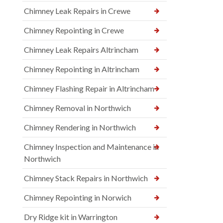
Chimney Leak Repairs in Crewe
Chimney Repointing in Crewe
Chimney Leak Repairs Altrincham
Chimney Repointing in Altrincham
Chimney Flashing Repair in Altrincham
Chimney Removal in Northwich
Chimney Rendering in Northwich
Chimney Inspection and Maintenance in
Northwich
Chimney Stack Repairs in Northwich
Chimney Repointing in Norwich
Dry Ridge kit in Warrington