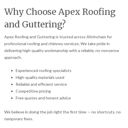
Why Choose Apex Roofing
and Guttering?
Apex Roofing and Guttering is trusted across Altrincham for
professional roofing and chimney services. We take pride in
delivering high-quality workmanship with a reliable, no-nonsense
approach.
Experienced roofing specialists
High-quality materials used
Reliable and efficient service
Competitive pricing
Free quotes and honest advice
We believe in doing the job right the first time — no shortcuts, no
temporary fixes.