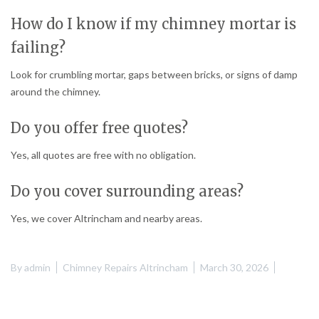
How do I know if my chimney mortar is
failing?
Look for crumbling mortar, gaps between bricks, or signs of damp
around the chimney.
Do you offer free quotes?
Yes, all quotes are free with no obligation.
Do you cover surrounding areas?
Yes, we cover Altrincham and nearby areas.
By
admin
Chimney Repairs Altrincham
March 30, 2026