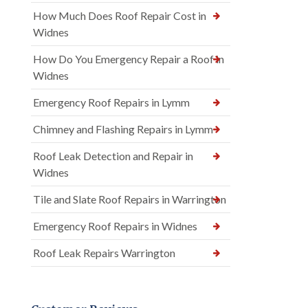
How Much Does Roof Repair Cost in
Widnes
How Do You Emergency Repair a Roof in
Widnes
Emergency Roof Repairs in Lymm
Chimney and Flashing Repairs in Lymm
Roof Leak Detection and Repair in
Widnes
Tile and Slate Roof Repairs in Warrington
Emergency Roof Repairs in Widnes
Roof Leak Repairs Warrington