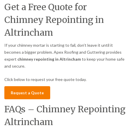
Get a Free Quote for
Chimney Repointing in
Altrincham
If your chimney mortar is starting to fail, don’t leave it until it
becomes a bigger problem. Apex Roofing and Guttering provides
expert
chimney repointing in Altrincham
to keep your home safe
and secure.
Click below to request your free quote today.
Request a Quote
FAQs – Chimney Repointing
Altrincham