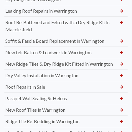
Leaking Roof Repairs in Warrington
Roof Re-Battened and Felted with a Dry Ridge Kit in
Macclesfield
Soffit & Fascia Board Replacement in Warrington
New felt Batten & Leadwork in Warrington
New Ridge Tiles & Dry Ridge Kit Fitted in Warrington
Dry Valley Installation in Warrington
Roof Repairs in Sale
Parapet Wall Sealing St Helens
New Roof Tiles in Warrington
Ridge Tile Re-Bedding in Warrington