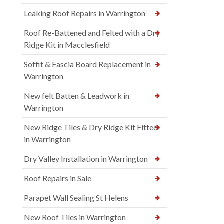
Leaking Roof Repairs in Warrington
Roof Re-Battened and Felted with a Dry
Ridge Kit in Macclesfield
Soffit & Fascia Board Replacement in
Warrington
New felt Batten & Leadwork in
Warrington
New Ridge Tiles & Dry Ridge Kit Fitted
in Warrington
Dry Valley Installation in Warrington
Roof Repairs in Sale
Parapet Wall Sealing St Helens
New Roof Tiles in Warrington