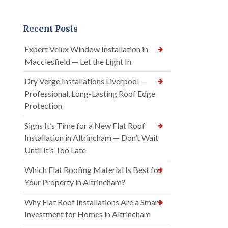
Recent Posts
Expert Velux Window Installation in
Macclesfield — Let the Light In
Dry Verge Installations Liverpool —
Professional, Long-Lasting Roof Edge
Protection
Signs It’s Time for a New Flat Roof
Installation in Altrincham — Don’t Wait
Until It’s Too Late
Which Flat Roofing Material Is Best for
Your Property in Altrincham?
Why Flat Roof Installations Are a Smart
Investment for Homes in Altrincham