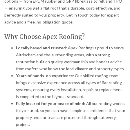
options — from EPDM rubber and GRP fibreglass to felt and TPO
— ensuring you get a flat roof that’s durable, cost-effective, and
perfectly suited to your property. Get in touch today for expert
advice and a free, no-obligation quote.
Why Choose Apex Roofing?
Locally based and trusted:
Apex Roofing is proud to serve
Altrincham and the surrounding areas, with a strong
reputation built on quality workmanship and honest advice
from roofers who know the local climate and property types.
Years of hands-on experience:
Our skilled roofing team
brings extensive experience across all types of flat roofing
systems, ensuring every installation, repair, or replacement
is completed to the highest standard.
Fully insured for your peace of mind:
All our roofing work is
fully insured, so you can have complete confidence that your
property and our team are protected throughout every
project.