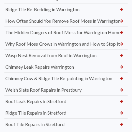
Ridge Tile Re-Bedding in Warrington
How Often Should You Remove Roof Moss in Warrington
The Hidden Dangers of Roof Moss for Warrington Homes
Why Roof Moss Grows in Warrington and How to Stop It
Wasp Nest Removal from Roof in Warrington
Chimney Leak Repairs Warrington
Chimney Cow & Ridge Tile Re-pointing in Warrington
Welsh Slate Roof Repairs in Prestbury
Roof Leak Repairs in Stretford
Ridge Tile Repairs in Stretford
Roof Tile Repairs in Stretford