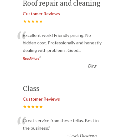
Roof repair and cleaning
Customer Reviews
★★★★★
“
Excellent work! Friendly pricing. No
hidden cost. Professionally and honestly
dealing with problems. Good
...
”
Read More
-
Ding
Class
Customer Reviews
★★★★★
“
Great service from these fellas. Best in
the business.
”
-
Lewis Dawbarn