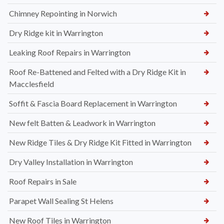
Chimney Repointing in Norwich
Dry Ridge kit in Warrington
Leaking Roof Repairs in Warrington
Roof Re-Battened and Felted with a Dry Ridge Kit in
Macclesfield
Soffit & Fascia Board Replacement in Warrington
New felt Batten & Leadwork in Warrington
New Ridge Tiles & Dry Ridge Kit Fitted in Warrington
Dry Valley Installation in Warrington
Roof Repairs in Sale
Parapet Wall Sealing St Helens
New Roof Tiles in Warrington