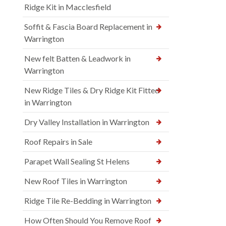
Ridge Kit in Macclesfield
Soffit & Fascia Board Replacement in
Warrington
New felt Batten & Leadwork in
Warrington
New Ridge Tiles & Dry Ridge Kit Fitted
in Warrington
Dry Valley Installation in Warrington
Roof Repairs in Sale
Parapet Wall Sealing St Helens
New Roof Tiles in Warrington
Ridge Tile Re-Bedding in Warrington
How Often Should You Remove Roof