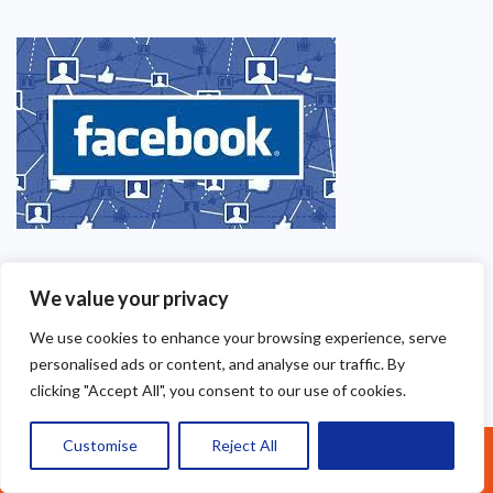
We value your privacy
We use cookies to enhance your browsing experience, serve
personalised ads or content, and analyse our traffic. By
clicking "Accept All", you consent to our use of cookies.
Customise
Reject All
Accept All
Call Us: 07377461095