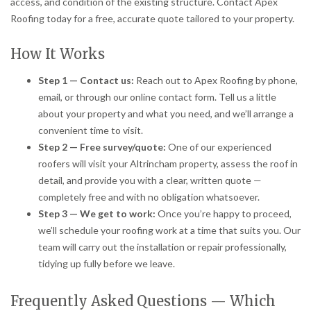
access, and condition of the existing structure. Contact Apex
Roofing today for a free, accurate quote tailored to your property.
How It Works
Step 1 — Contact us:
Reach out to Apex Roofing by phone,
email, or through our online contact form. Tell us a little
about your property and what you need, and we’ll arrange a
convenient time to visit.
Step 2 — Free survey/quote:
One of our experienced
roofers will visit your Altrincham property, assess the roof in
detail, and provide you with a clear, written quote —
completely free and with no obligation whatsoever.
Step 3 — We get to work:
Once you’re happy to proceed,
we’ll schedule your roofing work at a time that suits you. Our
team will carry out the installation or repair professionally,
tidying up fully before we leave.
Frequently Asked Questions — Which