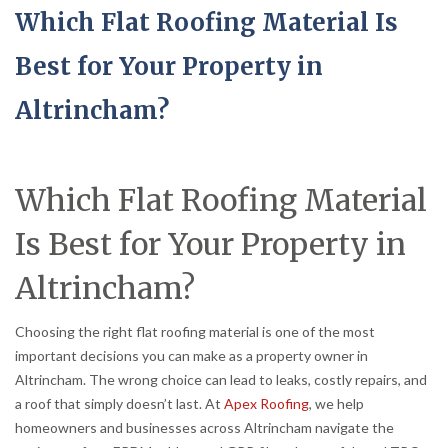
Which Flat Roofing Material Is
Best for Your Property in
Altrincham?
Which Flat Roofing Material
Is Best for Your Property in
Altrincham?
Choosing the right flat roofing material is one of the most
important decisions you can make as a property owner in
Altrincham. The wrong choice can lead to leaks, costly repairs, and
a roof that simply doesn’t last. At
Apex Roofing
, we help
homeowners and businesses across Altrincham navigate the