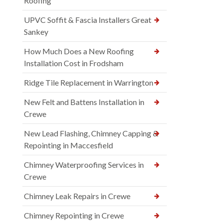
Roofing
UPVC Soffit & Fascia Installers Great
Sankey
How Much Does a New Roofing
Installation Cost in Frodsham
Ridge Tile Replacement in Warrington
New Felt and Battens Installation in
Crewe
New Lead Flashing, Chimney Capping &
Repointing in Maccesfield
Chimney Waterproofing Services in
Crewe
Chimney Leak Repairs in Crewe
Chimney Repointing in Crewe