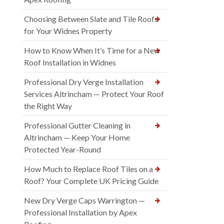
Choosing Between Slate and Tile Roofs
for Your Widnes Property
How to Know When It’s Time for a New
Roof Installation in Widnes
Professional Dry Verge Installation
Services Altrincham — Protect Your Roof
the Right Way
Professional Gutter Cleaning in
Altrincham — Keep Your Home
Protected Year-Round
How Much to Replace Roof Tiles on a
Roof? Your Complete UK Pricing Guide
New Dry Verge Caps Warrington —
Professional Installation by Apex