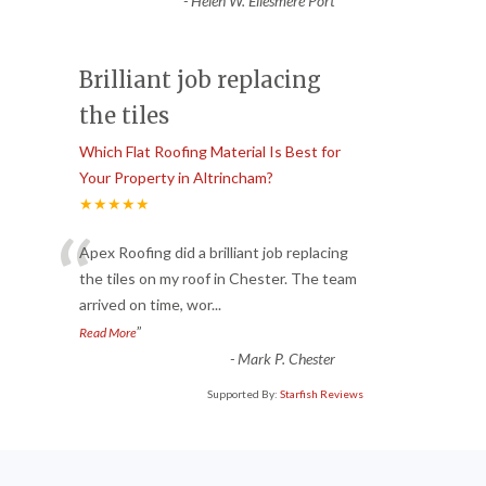
-
Helen W. Ellesmere Port
Brilliant job replacing
the tiles
Which Flat Roofing Material Is Best for
Your Property in Altrincham?
★★★★★
“
Apex Roofing did a brilliant job replacing
the tiles on my roof in Chester. The team
arrived on time, wor
...
”
Read More
-
Mark P. Chester
Supported By:
Starfish Reviews