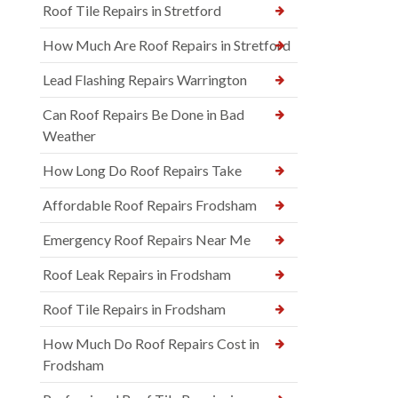
Roof Tile Repairs in Stretford
How Much Are Roof Repairs in Stretford
Lead Flashing Repairs Warrington
Can Roof Repairs Be Done in Bad
Weather
How Long Do Roof Repairs Take
Affordable Roof Repairs Frodsham
Emergency Roof Repairs Near Me
Roof Leak Repairs in Frodsham
Roof Tile Repairs in Frodsham
How Much Do Roof Repairs Cost in
Frodsham