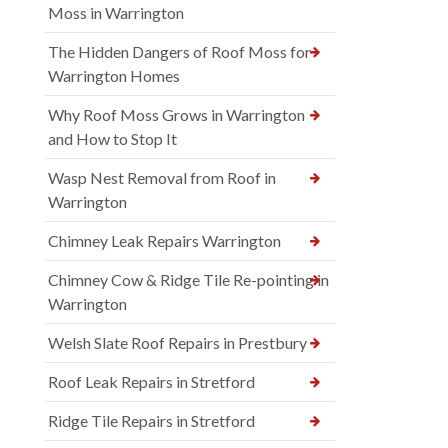
Moss in Warrington
The Hidden Dangers of Roof Moss for
Warrington Homes
Why Roof Moss Grows in Warrington
and How to Stop It
Wasp Nest Removal from Roof in
Warrington
Chimney Leak Repairs Warrington
Chimney Cow & Ridge Tile Re-pointing in
Warrington
Welsh Slate Roof Repairs in Prestbury
Roof Leak Repairs in Stretford
Ridge Tile Repairs in Stretford