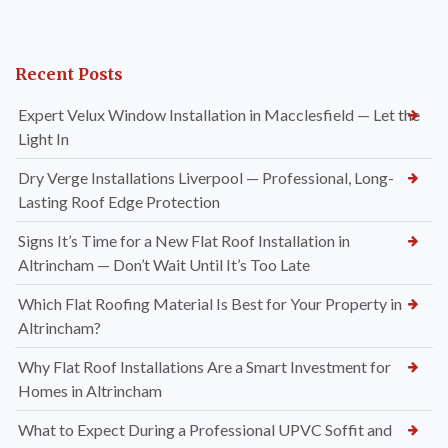
Recent Posts
Expert Velux Window Installation in Macclesfield — Let the
Light In
Dry Verge Installations Liverpool — Professional, Long-
Lasting Roof Edge Protection
Signs It’s Time for a New Flat Roof Installation in
Altrincham — Don’t Wait Until It’s Too Late
Which Flat Roofing Material Is Best for Your Property in
Altrincham?
Why Flat Roof Installations Are a Smart Investment for
Homes in Altrincham
What to Expect During a Professional UPVC Soffit and