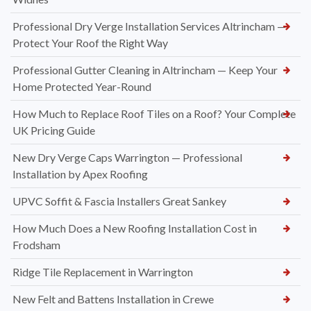
Professional Dry Verge Installation Services Altrincham —
Protect Your Roof the Right Way
Professional Gutter Cleaning in Altrincham — Keep Your
Home Protected Year-Round
How Much to Replace Roof Tiles on a Roof? Your Complete
UK Pricing Guide
New Dry Verge Caps Warrington — Professional
Installation by Apex Roofing
UPVC Soffit & Fascia Installers Great Sankey
How Much Does a New Roofing Installation Cost in
Frodsham
Ridge Tile Replacement in Warrington
New Felt and Battens Installation in Crewe