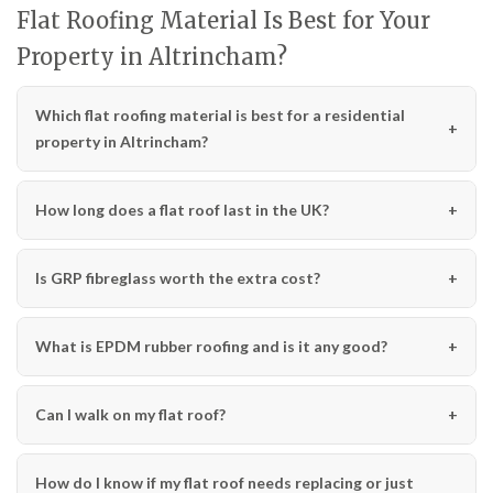
Flat Roofing Material Is Best for Your
Property in Altrincham?
Which flat roofing material is best for a residential
property in Altrincham?
How long does a flat roof last in the UK?
Is GRP fibreglass worth the extra cost?
What is EPDM rubber roofing and is it any good?
Can I walk on my flat roof?
How do I know if my flat roof needs replacing or just