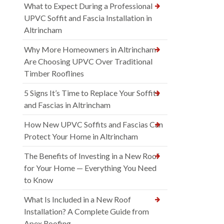
What to Expect During a Professional
UPVC Soffit and Fascia Installation in
Altrincham
Why More Homeowners in Altrincham
Are Choosing UPVC Over Traditional
Timber Rooflines
5 Signs It’s Time to Replace Your Soffits
and Fascias in Altrincham
How New UPVC Soffits and Fascias Can
Protect Your Home in Altrincham
The Benefits of Investing in a New Roof
for Your Home — Everything You Need
to Know
What Is Included in a New Roof
Installation? A Complete Guide from
Apex Roofing