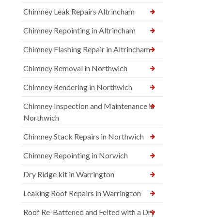
Chimney Leak Repairs Altrincham
Chimney Repointing in Altrincham
Chimney Flashing Repair in Altrincham
Chimney Removal in Northwich
Chimney Rendering in Northwich
Chimney Inspection and Maintenance in
Northwich
Chimney Stack Repairs in Northwich
Chimney Repointing in Norwich
Dry Ridge kit in Warrington
Leaking Roof Repairs in Warrington
Roof Re-Battened and Felted with a Dry