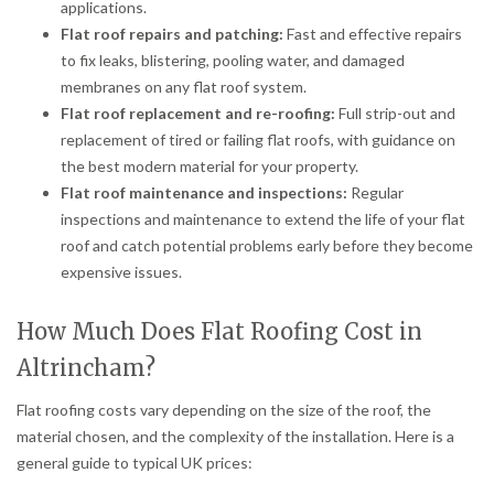
applications.
Flat roof repairs and patching:
Fast and effective repairs
to fix leaks, blistering, pooling water, and damaged
membranes on any flat roof system.
Flat roof replacement and re-roofing:
Full strip-out and
replacement of tired or failing flat roofs, with guidance on
the best modern material for your property.
Flat roof maintenance and inspections:
Regular
inspections and maintenance to extend the life of your flat
roof and catch potential problems early before they become
expensive issues.
How Much Does Flat Roofing Cost in
Altrincham?
Flat roofing costs vary depending on the size of the roof, the
material chosen, and the complexity of the installation. Here is a
general guide to typical UK prices: