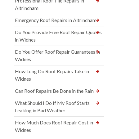
Professional Roof Tile Repairs in
Altrincham
Emergency Roof Repairs in Altrincham
Do You Provide Free Roof Repair Quotes
in Widnes
Do You Offer Roof Repair Guarantees in
Widnes
How Long Do Roof Repairs Take in
Widnes
Can Roof Repairs Be Done in the Rain
What Should I Do If My Roof Starts
Leaking in Bad Weather
How Much Does Roof Repair Cost in
Widnes