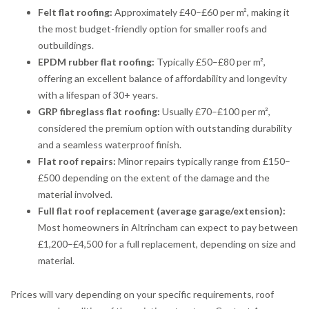
Felt flat roofing:
Approximately £40–£60 per m², making it
the most budget-friendly option for smaller roofs and
outbuildings.
EPDM rubber flat roofing:
Typically £50–£80 per m²,
offering an excellent balance of affordability and longevity
with a lifespan of 30+ years.
GRP fibreglass flat roofing:
Usually £70–£100 per m²,
considered the premium option with outstanding durability
and a seamless waterproof finish.
Flat roof repairs:
Minor repairs typically range from £150–
£500 depending on the extent of the damage and the
material involved.
Full flat roof replacement (average garage/extension):
Most homeowners in Altrincham can expect to pay between
£1,200–£4,500 for a full replacement, depending on size and
material.
Prices will vary depending on your specific requirements, roof