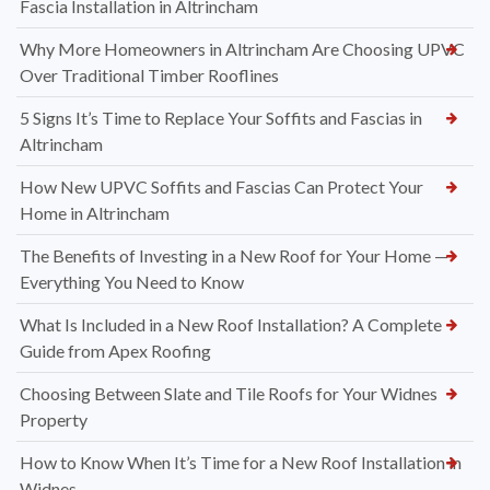
Fascia Installation in Altrincham
Why More Homeowners in Altrincham Are Choosing UPVC
Over Traditional Timber Rooflines
5 Signs It’s Time to Replace Your Soffits and Fascias in
Altrincham
How New UPVC Soffits and Fascias Can Protect Your
Home in Altrincham
The Benefits of Investing in a New Roof for Your Home —
Everything You Need to Know
What Is Included in a New Roof Installation? A Complete
Guide from Apex Roofing
Choosing Between Slate and Tile Roofs for Your Widnes
Property
How to Know When It’s Time for a New Roof Installation in
Widnes