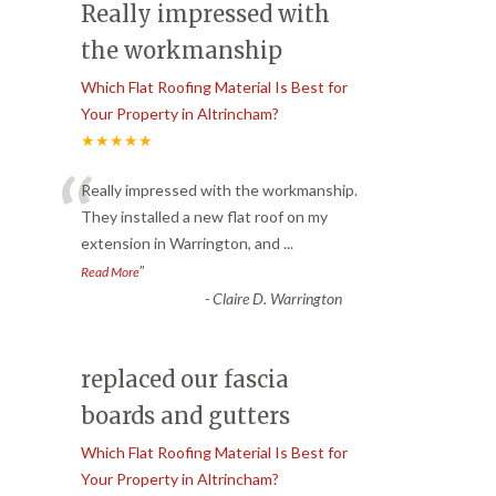
Really impressed with
the workmanship
Which Flat Roofing Material Is Best for
Your Property in Altrincham?
★★★★★
“
Really impressed with the workmanship.
They installed a new flat roof on my
extension in Warrington, and
...
”
Read More
-
Claire D. Warrington
replaced our fascia
boards and gutters
Which Flat Roofing Material Is Best for
Your Property in Altrincham?