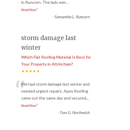
in Runcorn. The lads wer
...
”
Read More
-
Samantha L. Runcorn
storm damage last
winter
Which Flat Roofing Material Is Best for
Your Property in Altrincham?
★★★★★
“
We had storm damage last winter and
needed urgent repairs. Apex Roofing
came out the same day and secured
...
”
Read More
-
Tom G. Northwich