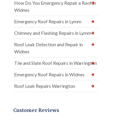
How Do You Emergency Repair a Roof in
Widnes
Emergency Roof Repairs in Lymm
Chimney and Flashing Repairs in Lymm
Roof Leak Detection and Repair in
Widnes
Tile and Slate Roof Repairs in Warrington
Emergency Roof Repairs in Widnes
Roof Leak Repairs Warrington
Customer Reviews