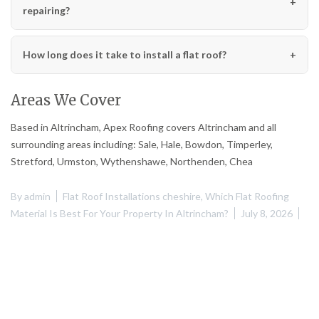
repairing?
How long does it take to install a flat roof?
Areas We Cover
Based in Altrincham, Apex Roofing covers Altrincham and all
surrounding areas including: Sale, Hale, Bowdon, Timperley,
Stretford, Urmston, Wythenshawe, Northenden, Chea
By
admin
Flat Roof Installations cheshire
,
Which Flat Roofing
Material Is Best For Your Property In Altrincham?
July 8, 2026