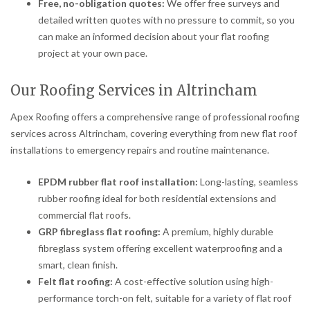
Free, no-obligation quotes:
We offer free surveys and
detailed written quotes with no pressure to commit, so you
can make an informed decision about your flat roofing
project at your own pace.
Our Roofing Services in Altrincham
Apex Roofing offers a comprehensive range of professional roofing
services across Altrincham, covering everything from new flat roof
installations to emergency repairs and routine maintenance.
EPDM rubber flat roof installation:
Long-lasting, seamless
rubber roofing ideal for both residential extensions and
commercial flat roofs.
GRP fibreglass flat roofing:
A premium, highly durable
fibreglass system offering excellent waterproofing and a
smart, clean finish.
Felt flat roofing:
A cost-effective solution using high-
performance torch-on felt, suitable for a variety of flat roof