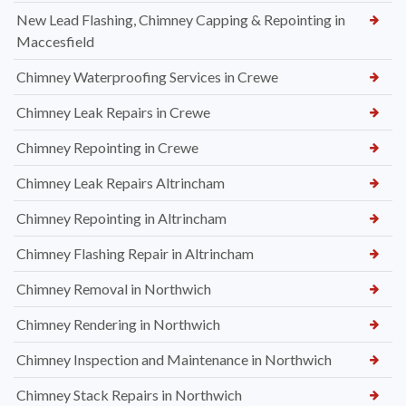
New Lead Flashing, Chimney Capping & Repointing in
Maccesfield
Chimney Waterproofing Services in Crewe
Chimney Leak Repairs in Crewe
Chimney Repointing in Crewe
Chimney Leak Repairs Altrincham
Chimney Repointing in Altrincham
Chimney Flashing Repair in Altrincham
Chimney Removal in Northwich
Chimney Rendering in Northwich
Chimney Inspection and Maintenance in Northwich
Chimney Stack Repairs in Northwich