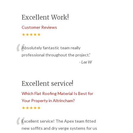
Excellent Work!
Customer Reviews
★★★★★
“
Absolutely fantastic team really
professional throughout the project.
”
-
Lee W
Excellent service!
Which Flat Roofing Material Is Best for
Your Property in Altrincham?
★★★★★
“
Excellent service! The Apex team fitted
new soffits and dry verge systems for us