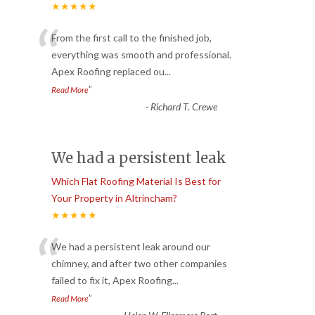
★★★★★
“
From the first call to the finished job,
everything was smooth and professional.
Apex Roofing replaced ou
...
”
Read More
-
Richard T. Crewe
We had a persistent leak
Which Flat Roofing Material Is Best for
Your Property in Altrincham?
★★★★★
“
We had a persistent leak around our
chimney, and after two other companies
failed to fix it, Apex Roofing
...
”
Read More