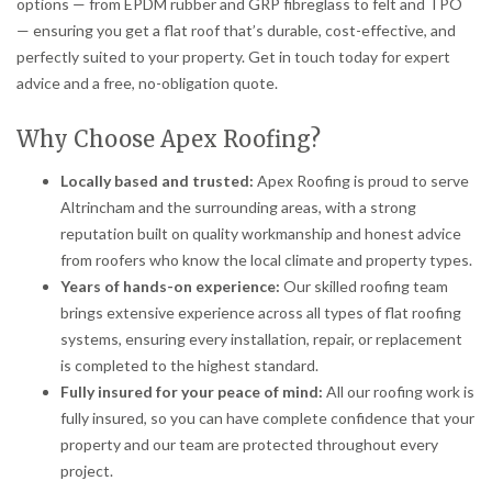
options — from EPDM rubber and GRP fibreglass to felt and TPO
— ensuring you get a flat roof that’s durable, cost-effective, and
perfectly suited to your property. Get in touch today for expert
advice and a free, no-obligation quote.
Why Choose Apex Roofing?
Locally based and trusted:
Apex Roofing is proud to serve
Altrincham and the surrounding areas, with a strong
reputation built on quality workmanship and honest advice
from roofers who know the local climate and property types.
Years of hands-on experience:
Our skilled roofing team
brings extensive experience across all types of flat roofing
systems, ensuring every installation, repair, or replacement
is completed to the highest standard.
Fully insured for your peace of mind:
All our roofing work is
fully insured, so you can have complete confidence that your
property and our team are protected throughout every
project.