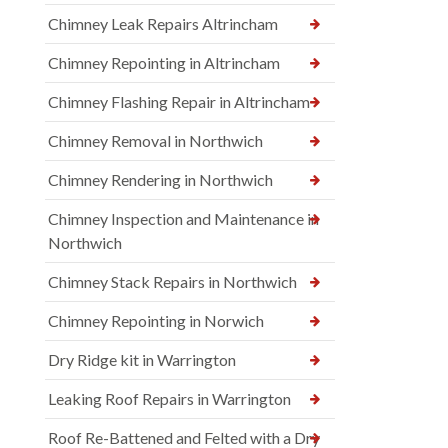
Chimney Leak Repairs Altrincham
Chimney Repointing in Altrincham
Chimney Flashing Repair in Altrincham
Chimney Removal in Northwich
Chimney Rendering in Northwich
Chimney Inspection and Maintenance in
Northwich
Chimney Stack Repairs in Northwich
Chimney Repointing in Norwich
Dry Ridge kit in Warrington
Leaking Roof Repairs in Warrington
Roof Re-Battened and Felted with a Dry