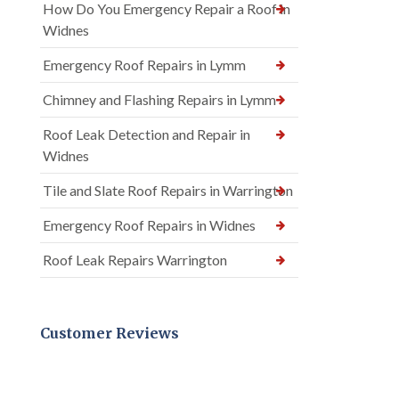
How Do You Emergency Repair a Roof in
Widnes
Emergency Roof Repairs in Lymm
Chimney and Flashing Repairs in Lymm
Roof Leak Detection and Repair in
Widnes
Tile and Slate Roof Repairs in Warrington
Emergency Roof Repairs in Widnes
Roof Leak Repairs Warrington
Customer Reviews