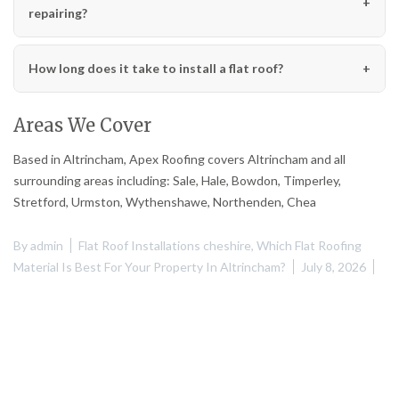
repairing?
How long does it take to install a flat roof?
Areas We Cover
Based in Altrincham, Apex Roofing covers Altrincham and all
surrounding areas including: Sale, Hale, Bowdon, Timperley,
Stretford, Urmston, Wythenshawe, Northenden, Chea
By
admin
Flat Roof Installations cheshire
,
Which Flat Roofing
Material Is Best For Your Property In Altrincham?
July 8, 2026