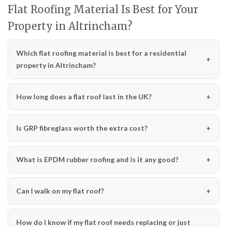
Flat Roofing Material Is Best for Your
Property in Altrincham?
Which flat roofing material is best for a residential
property in Altrincham?
How long does a flat roof last in the UK?
Is GRP fibreglass worth the extra cost?
What is EPDM rubber roofing and is it any good?
Can I walk on my flat roof?
How do I know if my flat roof needs replacing or just