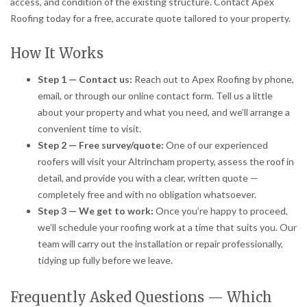
access, and condition of the existing structure. Contact Apex
Roofing today for a free, accurate quote tailored to your property.
How It Works
Step 1 — Contact us:
Reach out to Apex Roofing by phone,
email, or through our online contact form. Tell us a little
about your property and what you need, and we’ll arrange a
convenient time to visit.
Step 2 — Free survey/quote:
One of our experienced
roofers will visit your Altrincham property, assess the roof in
detail, and provide you with a clear, written quote —
completely free and with no obligation whatsoever.
Step 3 — We get to work:
Once you’re happy to proceed,
we’ll schedule your roofing work at a time that suits you. Our
team will carry out the installation or repair professionally,
tidying up fully before we leave.
Frequently Asked Questions — Which