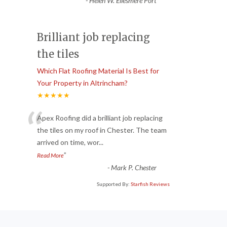
-
Helen W. Ellesmere Port
Brilliant job replacing
the tiles
Which Flat Roofing Material Is Best for
Your Property in Altrincham?
★★★★★
“
Apex Roofing did a brilliant job replacing
the tiles on my roof in Chester. The team
arrived on time, wor
...
”
Read More
-
Mark P. Chester
Supported By:
Starfish Reviews