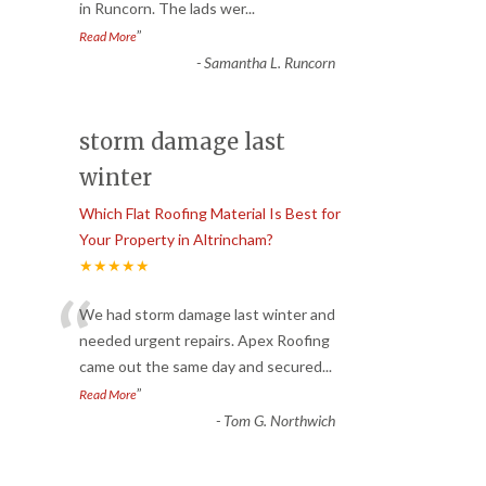
in Runcorn. The lads wer
...
”
Read More
-
Samantha L. Runcorn
storm damage last
winter
Which Flat Roofing Material Is Best for
Your Property in Altrincham?
★★★★★
“
We had storm damage last winter and
needed urgent repairs. Apex Roofing
came out the same day and secured
...
”
Read More
-
Tom G. Northwich