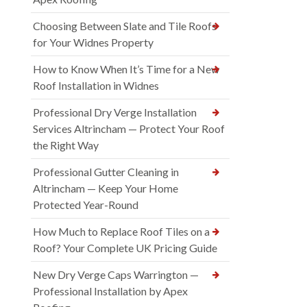
Choosing Between Slate and Tile Roofs
for Your Widnes Property
How to Know When It’s Time for a New
Roof Installation in Widnes
Professional Dry Verge Installation
Services Altrincham — Protect Your Roof
the Right Way
Professional Gutter Cleaning in
Altrincham — Keep Your Home
Protected Year-Round
How Much to Replace Roof Tiles on a
Roof? Your Complete UK Pricing Guide
New Dry Verge Caps Warrington —
Professional Installation by Apex