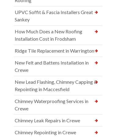
Roofing
UPVC Soffit & Fascia Installers Great
Sankey
How Much Does a New Roofing
Installation Cost in Frodsham
Ridge Tile Replacement in Warrington
New Felt and Battens Installation in
Crewe
New Lead Flashing, Chimney Capping &
Repointing in Maccesfield
Chimney Waterproofing Services in
Crewe
Chimney Leak Repairs in Crewe
Chimney Repointing in Crewe