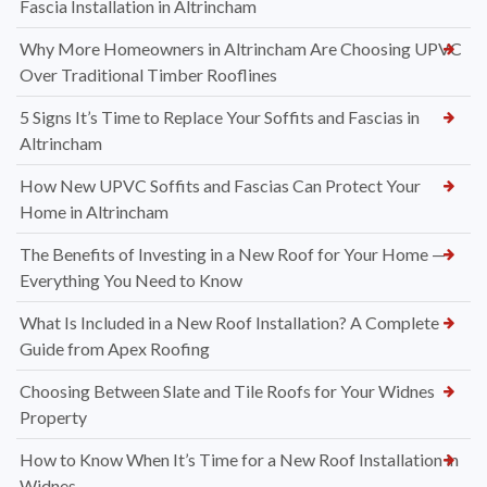
Fascia Installation in Altrincham
Why More Homeowners in Altrincham Are Choosing UPVC
Over Traditional Timber Rooflines
5 Signs It’s Time to Replace Your Soffits and Fascias in
Altrincham
How New UPVC Soffits and Fascias Can Protect Your
Home in Altrincham
The Benefits of Investing in a New Roof for Your Home —
Everything You Need to Know
What Is Included in a New Roof Installation? A Complete
Guide from Apex Roofing
Choosing Between Slate and Tile Roofs for Your Widnes
Property
How to Know When It’s Time for a New Roof Installation in
Widnes