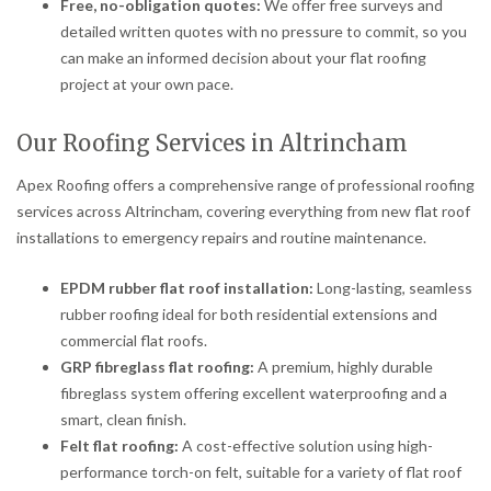
Free, no-obligation quotes:
We offer free surveys and
detailed written quotes with no pressure to commit, so you
can make an informed decision about your flat roofing
project at your own pace.
Our Roofing Services in Altrincham
Apex Roofing offers a comprehensive range of professional roofing
services across Altrincham, covering everything from new flat roof
installations to emergency repairs and routine maintenance.
EPDM rubber flat roof installation:
Long-lasting, seamless
rubber roofing ideal for both residential extensions and
commercial flat roofs.
GRP fibreglass flat roofing:
A premium, highly durable
fibreglass system offering excellent waterproofing and a
smart, clean finish.
Felt flat roofing:
A cost-effective solution using high-
performance torch-on felt, suitable for a variety of flat roof