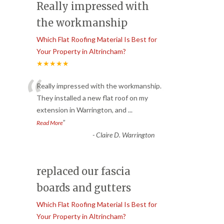
Really impressed with
the workmanship
Which Flat Roofing Material Is Best for
Your Property in Altrincham?
★★★★★
“
Really impressed with the workmanship.
They installed a new flat roof on my
extension in Warrington, and
...
”
Read More
-
Claire D. Warrington
replaced our fascia
boards and gutters
Which Flat Roofing Material Is Best for
Your Property in Altrincham?