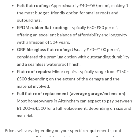
Felt flat roofing:
Approximately £40–£60 per m², making it
the most budget-friendly option for smaller roofs and
outbuildings.
EPDM rubber flat roofing:
Typically £50–£80 per m²,
offering an excellent balance of affordability and longevity
with a lifespan of 30+ years.
GRP fibreglass flat roofing:
Usually £70–£100 per m²,
considered the premium option with outstanding durability
and a seamless waterproof finish.
Flat roof repairs:
Minor repairs typically range from £150–
£500 depending on the extent of the damage and the
material involved.
Full flat roof replacement (average garage/extension):
Most homeowners in Altrincham can expect to pay between
£1,200–£4,500 for a full replacement, depending on size and
material.
Prices will vary depending on your specific requirements, roof