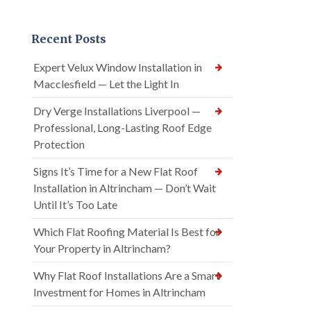
Recent Posts
Expert Velux Window Installation in
Macclesfield — Let the Light In
Dry Verge Installations Liverpool —
Professional, Long-Lasting Roof Edge
Protection
Signs It’s Time for a New Flat Roof
Installation in Altrincham — Don’t Wait
Until It’s Too Late
Which Flat Roofing Material Is Best for
Your Property in Altrincham?
Why Flat Roof Installations Are a Smart
Investment for Homes in Altrincham