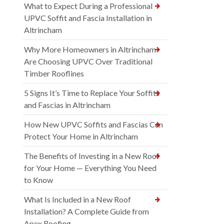
What to Expect During a Professional
UPVC Soffit and Fascia Installation in
Altrincham
Why More Homeowners in Altrincham
Are Choosing UPVC Over Traditional
Timber Rooflines
5 Signs It’s Time to Replace Your Soffits
and Fascias in Altrincham
How New UPVC Soffits and Fascias Can
Protect Your Home in Altrincham
The Benefits of Investing in a New Roof
for Your Home — Everything You Need
to Know
What Is Included in a New Roof
Installation? A Complete Guide from
Apex Roofing