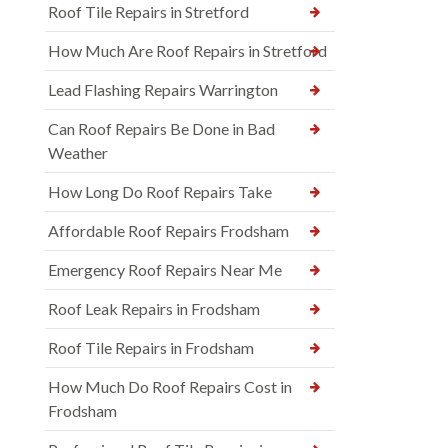
Roof Tile Repairs in Stretford
How Much Are Roof Repairs in Stretford
Lead Flashing Repairs Warrington
Can Roof Repairs Be Done in Bad
Weather
How Long Do Roof Repairs Take
Affordable Roof Repairs Frodsham
Emergency Roof Repairs Near Me
Roof Leak Repairs in Frodsham
Roof Tile Repairs in Frodsham
How Much Do Roof Repairs Cost in
Frodsham