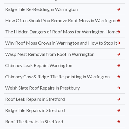
Ridge Tile Re-Bedding in Warrington
How Often Should You Remove Roof Moss in Warrington
The Hidden Dangers of Roof Moss for Warrington Homes
Why Roof Moss Grows in Warrington and How to Stop It
Wasp Nest Removal from Roof in Warrington
Chimney Leak Repairs Warrington
Chimney Cow & Ridge Tile Re-pointing in Warrington
Welsh Slate Roof Repairs in Prestbury
Roof Leak Repairs in Stretford
Ridge Tile Repairs in Stretford
Roof Tile Repairs in Stretford