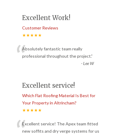
Excellent Work!
Customer Reviews
★★★★★
“
Absolutely fantastic team really
professional throughout the project.
”
-
Lee W
Excellent service!
Which Flat Roofing Material Is Best for
Your Property in Altrincham?
★★★★★
“
Excellent service! The Apex team fitted
new soffits and dry verge systems for us