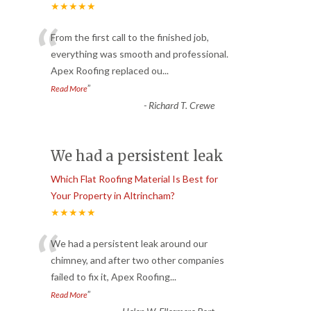
★★★★★
“
From the first call to the finished job,
everything was smooth and professional.
Apex Roofing replaced ou
...
”
Read More
-
Richard T. Crewe
We had a persistent leak
Which Flat Roofing Material Is Best for
Your Property in Altrincham?
★★★★★
“
We had a persistent leak around our
chimney, and after two other companies
failed to fix it, Apex Roofing
...
”
Read More