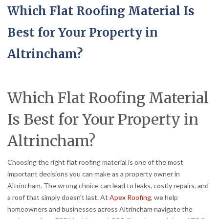
Which Flat Roofing Material Is
Best for Your Property in
Altrincham?
Which Flat Roofing Material
Is Best for Your Property in
Altrincham?
Choosing the right flat roofing material is one of the most
important decisions you can make as a property owner in
Altrincham. The wrong choice can lead to leaks, costly repairs, and
a roof that simply doesn’t last. At
Apex Roofing
, we help
homeowners and businesses across Altrincham navigate the