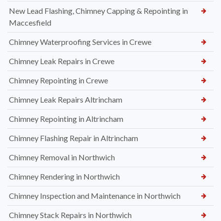
New Lead Flashing, Chimney Capping & Repointing in
Maccesfield
Chimney Waterproofing Services in Crewe
Chimney Leak Repairs in Crewe
Chimney Repointing in Crewe
Chimney Leak Repairs Altrincham
Chimney Repointing in Altrincham
Chimney Flashing Repair in Altrincham
Chimney Removal in Northwich
Chimney Rendering in Northwich
Chimney Inspection and Maintenance in Northwich
Chimney Stack Repairs in Northwich