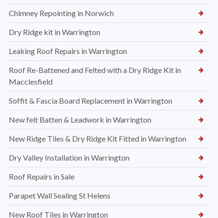
Chimney Repointing in Norwich
Dry Ridge kit in Warrington
Leaking Roof Repairs in Warrington
Roof Re-Battened and Felted with a Dry Ridge Kit in
Macclesfield
Soffit & Fascia Board Replacement in Warrington
New felt Batten & Leadwork in Warrington
New Ridge Tiles & Dry Ridge Kit Fitted in Warrington
Dry Valley Installation in Warrington
Roof Repairs in Sale
Parapet Wall Sealing St Helens
New Roof Tiles in Warrington