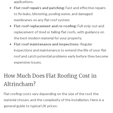
applications.
Flat roof repairs and patching:
Fast and effective repairs
to fix leaks, blistering, pooling water, and damaged
membranes on any flat roof system.
Flat roof replacement and re-roofing:
Full strip-out and
replacement of tired or failing flat roofs, with guidance on
the best modern material for your property.
Flat roof maintenance and inspections:
Regular
inspections and maintenance to extend the life of your flat
roof and catch potential problems early before they become
expensive issues.
How Much Does Flat Roofing Cost in
Altrincham?
Flat roofing costs vary depending on the size of the roof, the
material chosen, and the complexity of the installation. Here is a
general guide to typical UK prices: