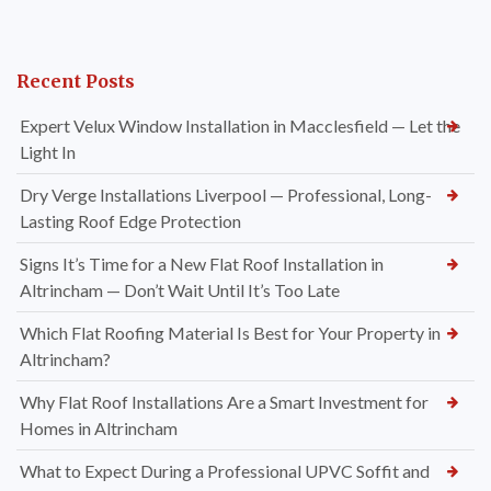
Recent Posts
Expert Velux Window Installation in Macclesfield — Let the
Light In
Dry Verge Installations Liverpool — Professional, Long-
Lasting Roof Edge Protection
Signs It’s Time for a New Flat Roof Installation in
Altrincham — Don’t Wait Until It’s Too Late
Which Flat Roofing Material Is Best for Your Property in
Altrincham?
Why Flat Roof Installations Are a Smart Investment for
Homes in Altrincham
What to Expect During a Professional UPVC Soffit and