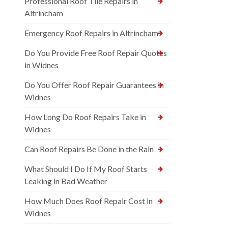
Professional Roof Tile Repairs in
Altrincham
Emergency Roof Repairs in Altrincham
Do You Provide Free Roof Repair Quotes
in Widnes
Do You Offer Roof Repair Guarantees in
Widnes
How Long Do Roof Repairs Take in
Widnes
Can Roof Repairs Be Done in the Rain
What Should I Do If My Roof Starts
Leaking in Bad Weather
How Much Does Roof Repair Cost in
Widnes