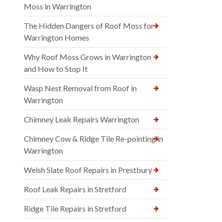
Moss in Warrington
The Hidden Dangers of Roof Moss for
Warrington Homes
Why Roof Moss Grows in Warrington
and How to Stop It
Wasp Nest Removal from Roof in
Warrington
Chimney Leak Repairs Warrington
Chimney Cow & Ridge Tile Re-pointing in
Warrington
Welsh Slate Roof Repairs in Prestbury
Roof Leak Repairs in Stretford
Ridge Tile Repairs in Stretford