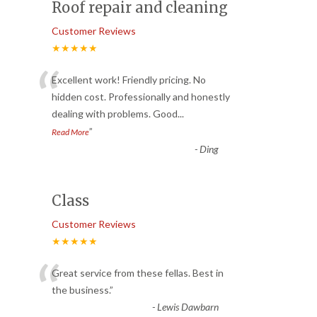
Roof repair and cleaning
Customer Reviews
★★★★★
“
Excellent work! Friendly pricing. No
hidden cost. Professionally and honestly
dealing with problems. Good
...
”
Read More
-
Ding
Class
Customer Reviews
★★★★★
“
Great service from these fellas. Best in
the business.
”
-
Lewis Dawbarn