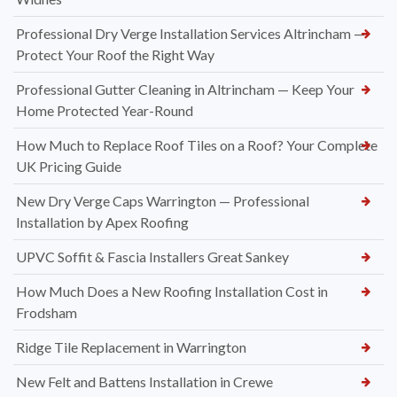
Professional Dry Verge Installation Services Altrincham —
Protect Your Roof the Right Way
Professional Gutter Cleaning in Altrincham — Keep Your
Home Protected Year-Round
How Much to Replace Roof Tiles on a Roof? Your Complete
UK Pricing Guide
New Dry Verge Caps Warrington — Professional
Installation by Apex Roofing
UPVC Soffit & Fascia Installers Great Sankey
How Much Does a New Roofing Installation Cost in
Frodsham
Ridge Tile Replacement in Warrington
New Felt and Battens Installation in Crewe