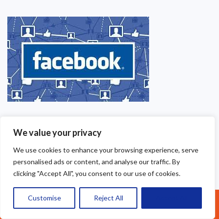
We value your privacy
We use cookies to enhance your browsing experience, serve
personalised ads or content, and analyse our traffic. By
clicking "Accept All", you consent to our use of cookies.
Customise
Reject All
Accept All
Call Us: 07377461095