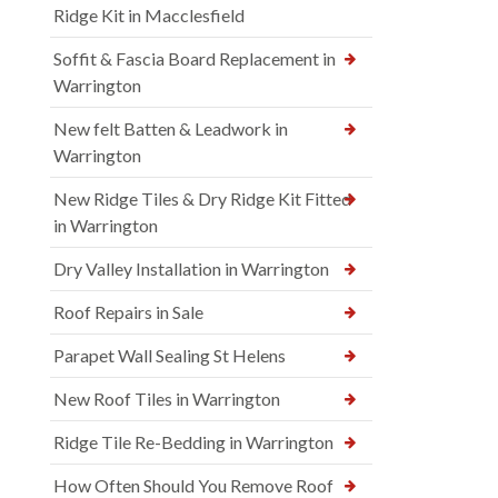
Ridge Kit in Macclesfield
Soffit & Fascia Board Replacement in
Warrington
New felt Batten & Leadwork in
Warrington
New Ridge Tiles & Dry Ridge Kit Fitted
in Warrington
Dry Valley Installation in Warrington
Roof Repairs in Sale
Parapet Wall Sealing St Helens
New Roof Tiles in Warrington
Ridge Tile Re-Bedding in Warrington
How Often Should You Remove Roof