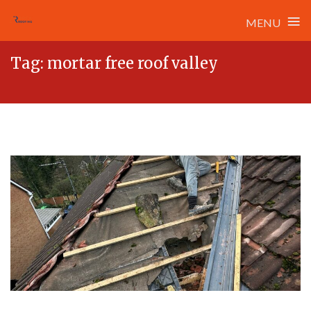
≡
MENU
Skip
Tag:
mortar free roof valley
to
content