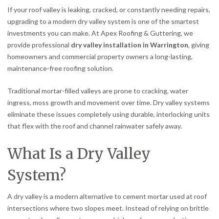
If your roof valley is leaking, cracked, or constantly needing repairs,
upgrading to a modern dry valley system is one of the smartest
investments you can make. At Apex Roofing & Guttering, we
provide professional
dry valley installation in Warrington
, giving
homeowners and commercial property owners a long-lasting,
maintenance-free roofing solution.
Traditional mortar-filled valleys are prone to cracking, water
ingress, moss growth and movement over time. Dry valley systems
eliminate these issues completely using durable, interlocking units
that flex with the roof and channel rainwater safely away.
What Is a Dry Valley
System?
A dry valley is a modern alternative to cement mortar used at roof
intersections where two slopes meet. Instead of relying on brittle