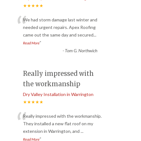
★★★★★
“
We had storm damage last winter and
needed urgent repairs. Apex Roofing
came out the same day and secured
...
”
Read More
-
Tom G. Northwich
Really impressed with
the workmanship
Dry Valley Installation in Warrington
★★★★★
“
Really impressed with the workmanship.
They installed a new flat roof on my
extension in Warrington, and
...
”
Read More