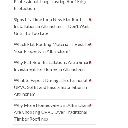
Professional, Long-Lasting Roof Edge
Protection
Signs It’s Time for a New Flat Roof
Installation in Altrincham — Don’t Wait
Until It’s Too Late
Which Flat Roofing Material Is Best for
Your Property in Altrincham?
Why Flat Roof Installations Are a Smart
Investment for Homes in Altrincham
What to Expect During a Professional
UPVC Soffit and Fascia Installation in
Altrincham
Why More Homeowners in Altrincham
Are Choosing UPVC Over Traditional
Timber Rooflines