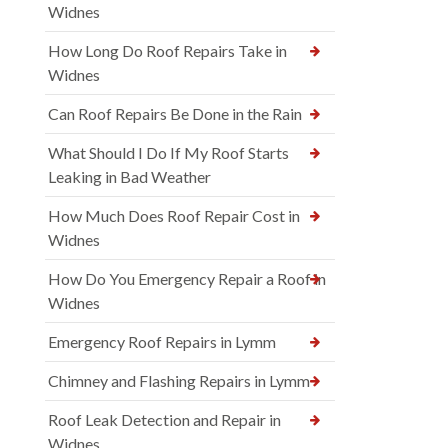
Widnes
How Long Do Roof Repairs Take in
Widnes
Can Roof Repairs Be Done in the Rain
What Should I Do If My Roof Starts
Leaking in Bad Weather
How Much Does Roof Repair Cost in
Widnes
How Do You Emergency Repair a Roof in
Widnes
Emergency Roof Repairs in Lymm
Chimney and Flashing Repairs in Lymm
Roof Leak Detection and Repair in
Widnes