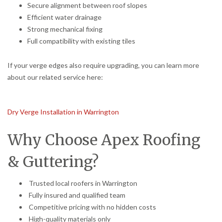
Secure alignment between roof slopes
Efficient water drainage
Strong mechanical fixing
Full compatibility with existing tiles
If your verge edges also require upgrading, you can learn more
about our related service here:
Dry Verge Installation in Warrington
Why Choose Apex Roofing
& Guttering?
Trusted local roofers in Warrington
Fully insured and qualified team
Competitive pricing with no hidden costs
High-quality materials only