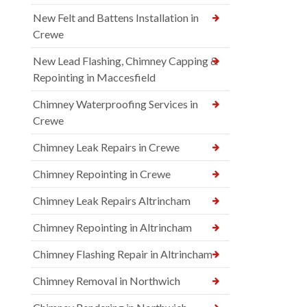
New Felt and Battens Installation in
Crewe
New Lead Flashing, Chimney Capping &
Repointing in Maccesfield
Chimney Waterproofing Services in
Crewe
Chimney Leak Repairs in Crewe
Chimney Repointing in Crewe
Chimney Leak Repairs Altrincham
Chimney Repointing in Altrincham
Chimney Flashing Repair in Altrincham
Chimney Removal in Northwich