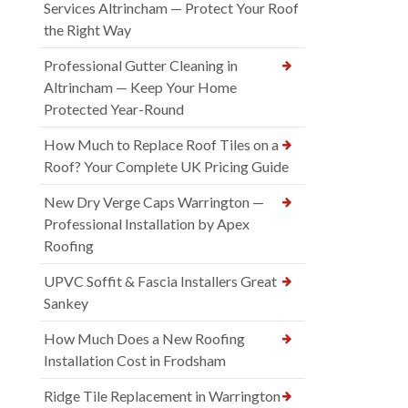
Services Altrincham — Protect Your Roof
the Right Way
Professional Gutter Cleaning in
Altrincham — Keep Your Home
Protected Year-Round
How Much to Replace Roof Tiles on a
Roof? Your Complete UK Pricing Guide
New Dry Verge Caps Warrington —
Professional Installation by Apex
Roofing
UPVC Soffit & Fascia Installers Great
Sankey
How Much Does a New Roofing
Installation Cost in Frodsham
Ridge Tile Replacement in Warrington