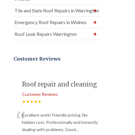
Tile and Slate Roof Repairs in Warrington
Emergency Roof Repairs in Widnes
Roof Leak Repairs Warrington
Customer Reviews
Roof repair and cleaning
Customer Reviews
★★★★★
“
Excellent work! Friendly pricing. No
hidden cost. Professionally and honestly
dealing with problems. Good
...