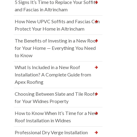
5 Signs It’s Time to Replace Your Soffits
and Fascias in Altrincham
How New UPVC Soffits and Fascias Can
Protect Your Home in Altrincham
The Benefits of Investing in a New Roof
for Your Home — Everything You Need
to Know
What Is Included in a New Roof
Installation? A Complete Guide from
Apex Roofing
Choosing Between Slate and Tile Roofs
for Your Widnes Property
How to Know When It’s Time for a New
Roof Installation in Widnes
Professional Dry Verge Installation