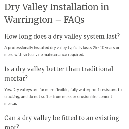
Dry Valley Installation in
Warrington – FAQs
How long does a dry valley system last?
A professionally installed dry valley typically lasts 25–40 years or
more with virtually no maintenance required.
Is a dry valley better than traditional
mortar?
Yes. Dry valleys are far more flexible, fully waterproof, resistant to
cracking, and do not suffer from moss or erosion like cement
mortar.
Can a dry valley be fitted to an existing
roof?