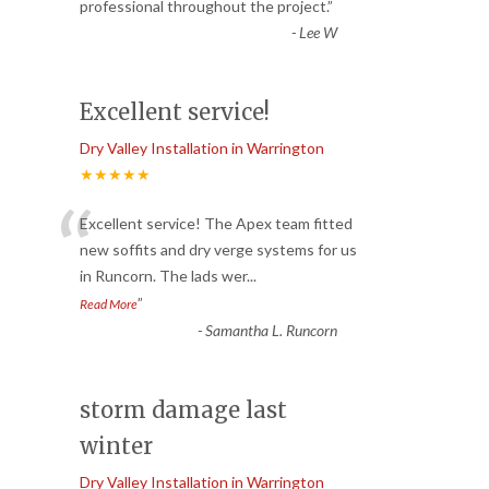
“
professional throughout the project.
”
-
Lee W
Excellent service!
Dry Valley Installation in Warrington
★★★★★
“
Excellent service! The Apex team fitted
new soffits and dry verge systems for us
in Runcorn. The lads wer
...
”
Read More
-
Samantha L. Runcorn
storm damage last
winter
Dry Valley Installation in Warrington