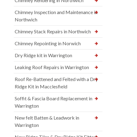
Chimney Rendering in Northwich
Chimney Inspection and Maintenance in
Northwich
Chimney Stack Repairs in Northwich
Chimney Repointing in Norwich
Dry Ridge kit in Warrington
Leaking Roof Repairs in Warrington
Roof Re-Battened and Felted with a Dry
Ridge Kit in Macclesfield
Soffit & Fascia Board Replacement in
Warrington
New felt Batten & Leadwork in
Warrington
New Ridge Tiles & Dry Ridge Kit Fitted