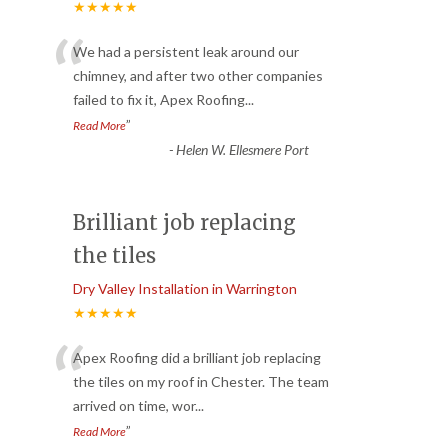
★★★★★
“
We had a persistent leak around our
chimney, and after two other companies
failed to fix it, Apex Roofing
...
”
Read More
-
Helen W. Ellesmere Port
Brilliant job replacing
the tiles
Dry Valley Installation in Warrington
★★★★★
“
Apex Roofing did a brilliant job replacing
the tiles on my roof in Chester. The team
arrived on time, wor
...
”
Read More