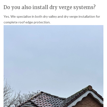
Do you also install dry verge systems?
Yes. We specialise in both dry valley and dry verge installation for
complete roof edge protection.