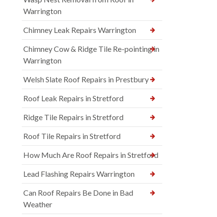
Warrington
Chimney Leak Repairs Warrington
Chimney Cow & Ridge Tile Re-pointing in
Warrington
Welsh Slate Roof Repairs in Prestbury
Roof Leak Repairs in Stretford
Ridge Tile Repairs in Stretford
Roof Tile Repairs in Stretford
How Much Are Roof Repairs in Stretford
Lead Flashing Repairs Warrington
Can Roof Repairs Be Done in Bad
Weather