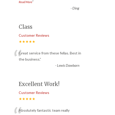
”
Read More
-
Ding
Class
Customer Reviews
★★★★★
“
Great service from these fellas. Best in
the business.
”
-
Lewis Dawbarn
Excellent Work!
Customer Reviews
★★★★★
Absolutely fantastic team really