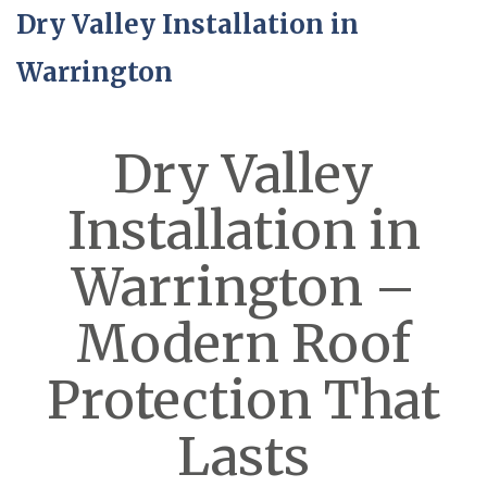
Dry Valley Installation in
Warrington
Dry Valley
Installation in
Warrington –
Modern Roof
Protection That
Lasts