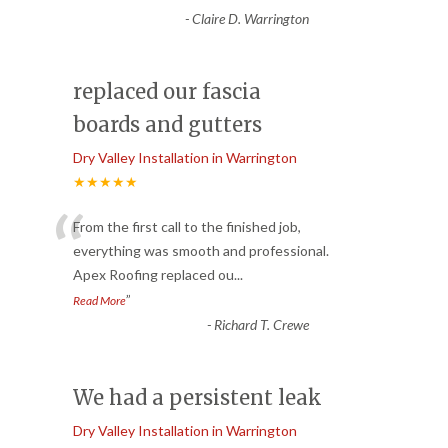
-
Claire D. Warrington
replaced our fascia
boards and gutters
Dry Valley Installation in Warrington
★★★★★
“
From the first call to the finished job,
everything was smooth and professional.
Apex Roofing replaced ou
...
”
Read More
-
Richard T. Crewe
We had a persistent leak
Dry Valley Installation in Warrington