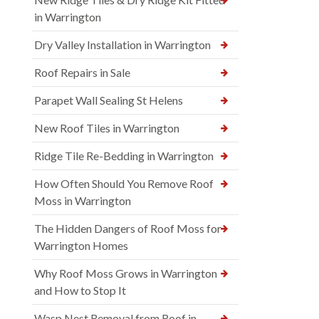
in Warrington
Dry Valley Installation in Warrington
Roof Repairs in Sale
Parapet Wall Sealing St Helens
New Roof Tiles in Warrington
Ridge Tile Re-Bedding in Warrington
How Often Should You Remove Roof
Moss in Warrington
The Hidden Dangers of Roof Moss for
Warrington Homes
Why Roof Moss Grows in Warrington
and How to Stop It
Wasp Nest Removal from Roof in