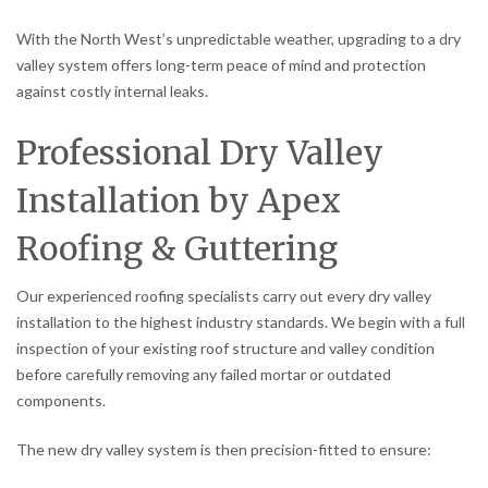
With the North West’s unpredictable weather, upgrading to a dry
valley system offers long-term peace of mind and protection
against costly internal leaks.
Professional Dry Valley
Installation by Apex
Roofing & Guttering
Our experienced roofing specialists carry out every dry valley
installation to the highest industry standards. We begin with a full
inspection of your existing roof structure and valley condition
before carefully removing any failed mortar or outdated
components.
The new dry valley system is then precision-fitted to ensure: