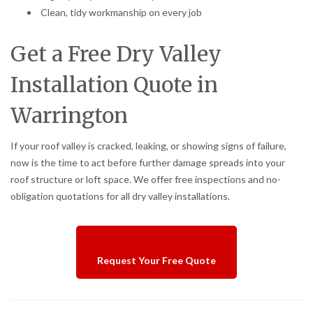
Clean, tidy workmanship on every job
Get a Free Dry Valley
Installation Quote in
Warrington
If your roof valley is cracked, leaking, or showing signs of failure,
now is the time to act before further damage spreads into your
roof structure or loft space. We offer free inspections and no-
obligation quotations for all dry valley installations.
Request Your Free Quote