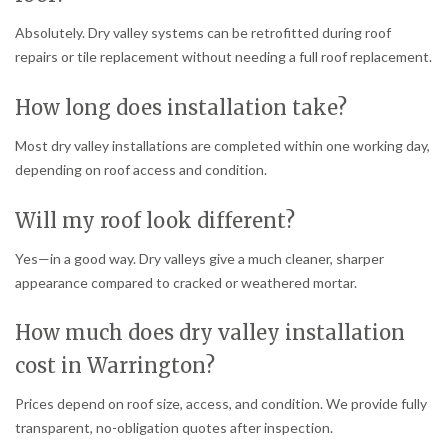
Absolutely. Dry valley systems can be retrofitted during roof
repairs or tile replacement without needing a full roof replacement.
How long does installation take?
Most dry valley installations are completed within one working day,
depending on roof access and condition.
Will my roof look different?
Yes—in a good way. Dry valleys give a much cleaner, sharper
appearance compared to cracked or weathered mortar.
How much does dry valley installation
cost in Warrington?
Prices depend on roof size, access, and condition. We provide fully
transparent, no-obligation quotes after inspection.