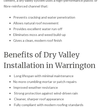
cement, a dry valley system uses a high-performance plastic or
fibre-reinforced channel that:
Prevents cracking and water penetration
Allows natural roof movement
Provides excellent water run-off
Eliminates moss and weed build-up
Gives a clean, modern roof finish
Benefits of Dry Valley
Installation in Warrington
Long lifespan with minimal maintenance
No more crumbling mortar or patch repairs
Improved weather resistance
Strong protection against wind-driven rain
Cleaner, sharper roof appearance
Fully compliant with modern roofing standards