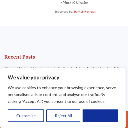
-
Mark P. Chester
Supported By:
Starfish Reviews
Recent Posts
Expert Velux Window Installation in Macclesfield — Let the
Light In
We value your privacy
Dry Verge Installations Liverpool — Professional, Long-
We use cookies to enhance your browsing experience, serve
Lasting Roof Edge Protection
personalised ads or content, and analyse our traffic. By
clicking "Accept All", you consent to our use of cookies.
Signs It’s Time for a New Flat Roof Installation in
Altrincham — Don’t Wait Until It’s Too Late
Customise
Reject All
Accept All
Call Us: 07377461095
Which Flat Roofing Material Is Best for Your Property in