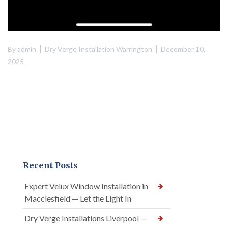
By
admin
Dry Verge Installation Warrington
December 10,
2025
Recent Posts
Expert Velux Window Installation in
Macclesfield — Let the Light In
Dry Verge Installations Liverpool —