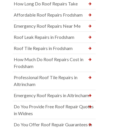
How Long Do Roof Repairs Take
Affordable Roof Repairs Frodsham
Emergency Roof Repairs Near Me
Roof Leak Repairs in Frodsham
Roof Tile Repairs in Frodsham
How Much Do Roof Repairs Cost in
Frodsham
Professional Roof Tile Repairs in
Altrincham
Emergency Roof Repairs in Altrincham
Do You Provide Free Roof Repair Quotes
in Widnes
Do You Offer Roof Repair Guarantees in