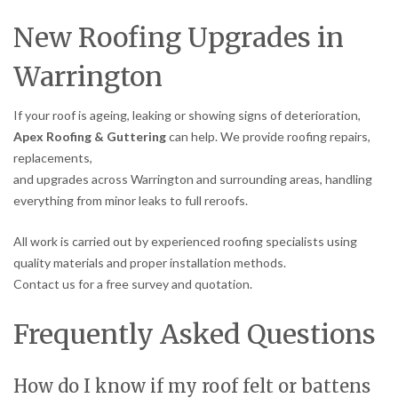
New Roofing Upgrades in
Warrington
If your roof is ageing, leaking or showing signs of deterioration,
Apex Roofing & Guttering
can help. We provide roofing repairs,
replacements,
and upgrades across Warrington and surrounding areas, handling
everything from minor leaks to full reroofs.
All work is carried out by experienced roofing specialists using
quality materials and proper installation methods.
Contact us for a free survey and quotation.
Frequently Asked Questions
How do I know if my roof felt or battens