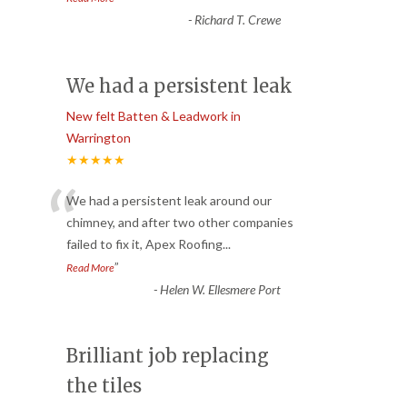
-
Richard T. Crewe
We had a persistent leak
New felt Batten & Leadwork in
Warrington
★★★★★
“
We had a persistent leak around our
chimney, and after two other companies
failed to fix it, Apex Roofing
...
”
Read More
-
Helen W. Ellesmere Port
Brilliant job replacing
the tiles