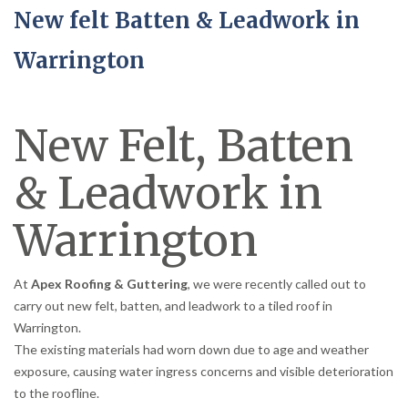
New felt Batten & Leadwork in
Warrington
New Felt, Batten
& Leadwork in
Warrington
At
Apex Roofing & Guttering
, we were recently called out to
carry out new felt, batten, and leadwork to a tiled roof in
Warrington.
The existing materials had worn down due to age and weather
exposure, causing water ingress concerns and visible deterioration
to the roofline.