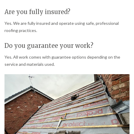
Are you fully insured?
Yes. We are fully insured and operate using safe, professional
roofing practices.
Do you guarantee your work?
Yes. All work comes with guarantee options depending on the
service and materials used.