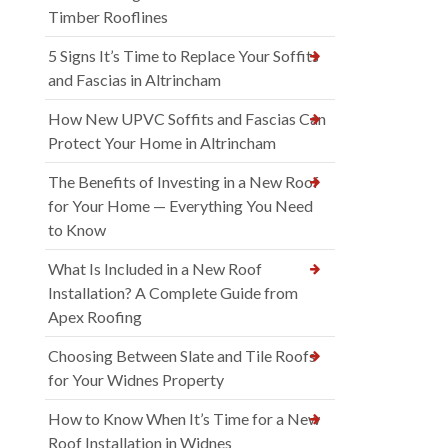
Timber Rooflines
5 Signs It’s Time to Replace Your Soffits
and Fascias in Altrincham
How New UPVC Soffits and Fascias Can
Protect Your Home in Altrincham
The Benefits of Investing in a New Roof
for Your Home — Everything You Need
to Know
What Is Included in a New Roof
Installation? A Complete Guide from
Apex Roofing
Choosing Between Slate and Tile Roofs
for Your Widnes Property
How to Know When It’s Time for a New
Roof Installation in Widnes