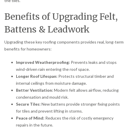
the tiles.
Benefits of Upgrading Felt,
Battens & Leadwork
Upgrading these key roofing components provides real, long-term
benefits for homeowners:
Improved Weatherproofing:
Prevents leaks and stops
wind-driven rain entering the roof space.
Longer Roof Lifespan:
Protects structural timber and
internal ceilings from moisture damage.
Better Ventilation:
Modern felt allows airflow, reducing
condensation and mould risk.
Secure Tiles:
New battens provide stronger fixing points
for tiles and prevent lifting in storms.
Peace of Mind:
Reduces the risk of costly emergency
repairs in the future.