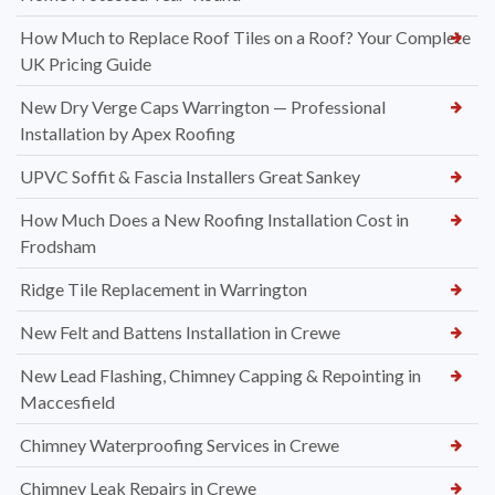
How Much to Replace Roof Tiles on a Roof? Your Complete
UK Pricing Guide
New Dry Verge Caps Warrington — Professional
Installation by Apex Roofing
UPVC Soffit & Fascia Installers Great Sankey
How Much Does a New Roofing Installation Cost in
Frodsham
Ridge Tile Replacement in Warrington
New Felt and Battens Installation in Crewe
New Lead Flashing, Chimney Capping & Repointing in
Maccesfield
Chimney Waterproofing Services in Crewe
Chimney Leak Repairs in Crewe