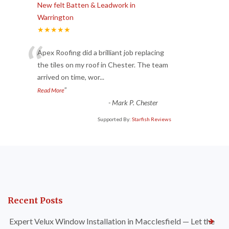
New felt Batten & Leadwork in
Warrington
★★★★★
“
Apex Roofing did a brilliant job replacing
the tiles on my roof in Chester. The team
arrived on time, wor
...
”
Read More
-
Mark P. Chester
Supported By:
Starfish Reviews
Recent Posts
Expert Velux Window Installation in Macclesfield — Let the