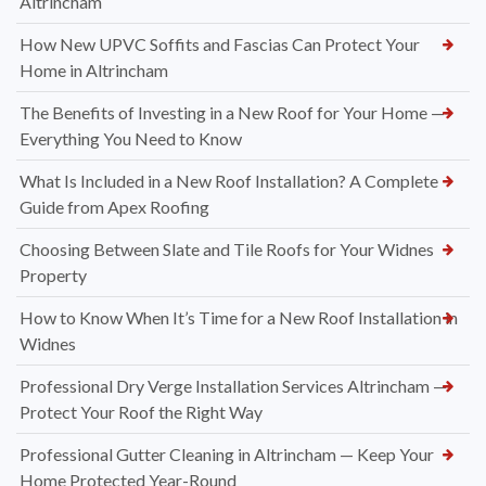
Altrincham
How New UPVC Soffits and Fascias Can Protect Your
Home in Altrincham
The Benefits of Investing in a New Roof for Your Home —
Everything You Need to Know
What Is Included in a New Roof Installation? A Complete
Guide from Apex Roofing
Choosing Between Slate and Tile Roofs for Your Widnes
Property
How to Know When It’s Time for a New Roof Installation in
Widnes
Professional Dry Verge Installation Services Altrincham —
Protect Your Roof the Right Way
Professional Gutter Cleaning in Altrincham — Keep Your
Home Protected Year-Round