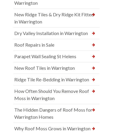
Warrington
New Ridge Tiles & Dry Ridge Kit Fitted
in Warrington
Dry Valley Installation in Warrington
Roof Repairs in Sale
Parapet Wall Sealing St Helens
New Roof Tiles in Warrington
Ridge Tile Re-Bedding in Warrington
How Often Should You Remove Roof
Moss in Warrington
The Hidden Dangers of Roof Moss for
Warrington Homes
Why Roof Moss Grows in Warrington