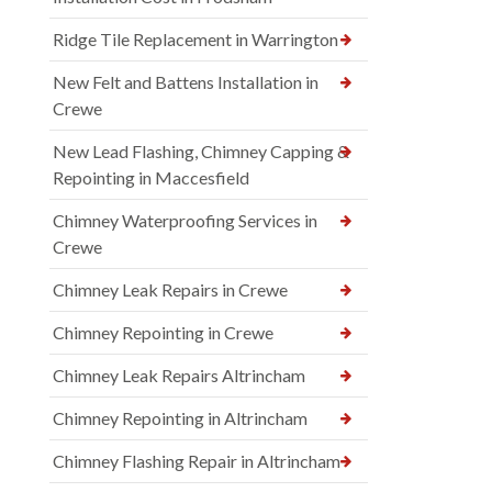
Ridge Tile Replacement in Warrington
New Felt and Battens Installation in
Crewe
New Lead Flashing, Chimney Capping &
Repointing in Maccesfield
Chimney Waterproofing Services in
Crewe
Chimney Leak Repairs in Crewe
Chimney Repointing in Crewe
Chimney Leak Repairs Altrincham
Chimney Repointing in Altrincham
Chimney Flashing Repair in Altrincham