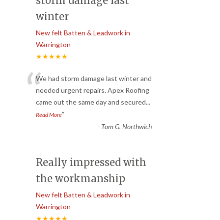
storm damage last
winter
New felt Batten & Leadwork in
Warrington
★★★★★
“
We had storm damage last winter and
needed urgent repairs. Apex Roofing
came out the same day and secured
...
”
Read More
-
Tom G. Northwich
Really impressed with
the workmanship
New felt Batten & Leadwork in
Warrington
★★★★★