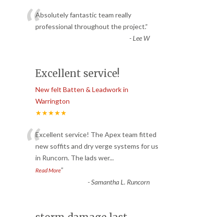
“
Absolutely fantastic team really
professional throughout the project.
”
-
Lee W
Excellent service!
New felt Batten & Leadwork in
Warrington
★★★★★
“
Excellent service! The Apex team fitted
new soffits and dry verge systems for us
in Runcorn. The lads wer
...
”
Read More
-
Samantha L. Runcorn