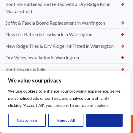
Roof Re-Battened and Felted with a Dry Ridge Kit in
Macclesfield
Soffit & Fascia Board Replacement in Warrington
New felt Batten & Leadwork in Warrington
New Ridge Tiles & Dry Ridge Kit Fitted in Warrington
Dry Valley Installation in Warrington
Roof Repairs in Sale
We value your privacy
Parapet Wall Sealing St Helens
We use cookies to enhance your browsing experience, serve
New Roof Tiles in Warrington
personalised ads or content, and analyse our traffic. By
Ridge Tile Re-Bedding in Warrington
clicking "Accept All", you consent to our use of cookies.
How Often Should You Remove Roof Moss in Warrington
Customise
Reject All
Accept All
Call Us: 07377461095
The Hidden Dangers of Roof Moss for Warrington Homes