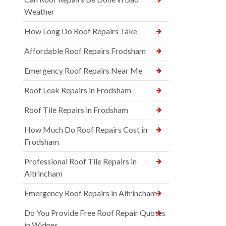
Weather
How Long Do Roof Repairs Take
Affordable Roof Repairs Frodsham
Emergency Roof Repairs Near Me
Roof Leak Repairs in Frodsham
Roof Tile Repairs in Frodsham
How Much Do Roof Repairs Cost in
Frodsham
Professional Roof Tile Repairs in
Altrincham
Emergency Roof Repairs in Altrincham
Do You Provide Free Roof Repair Quotes
in Widnes