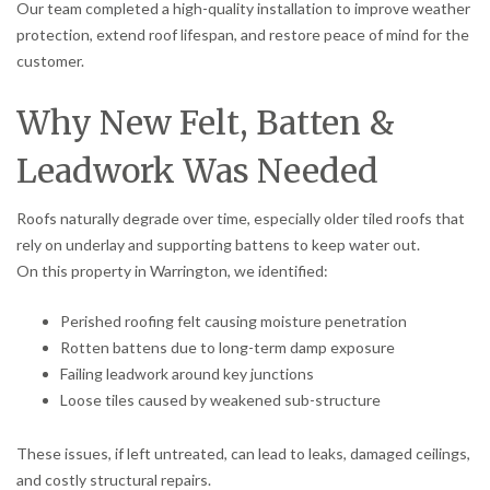
Our team completed a high-quality installation to improve weather
protection, extend roof lifespan, and restore peace of mind for the
customer.
Why New Felt, Batten &
Leadwork Was Needed
Roofs naturally degrade over time, especially older tiled roofs that
rely on underlay and supporting battens to keep water out.
On this property in Warrington, we identified:
Perished roofing felt causing moisture penetration
Rotten battens due to long-term damp exposure
Failing leadwork around key junctions
Loose tiles caused by weakened sub-structure
These issues, if left untreated, can lead to leaks, damaged ceilings,
and costly structural repairs.