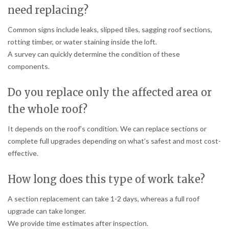
need replacing?
Common signs include leaks, slipped tiles, sagging roof sections,
rotting timber, or water staining inside the loft.
A survey can quickly determine the condition of these
components.
Do you replace only the affected area or
the whole roof?
It depends on the roof’s condition. We can replace sections or
complete full upgrades depending on what’s safest and most cost-
effective.
How long does this type of work take?
A section replacement can take 1-2 days, whereas a full roof
upgrade can take longer.
We provide time estimates after inspection.