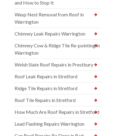
and How to Stop It
Wasp Nest Removal from Roof in
Warrington
Chimney Leak Repairs Warrington
Chimney Cow & Ridge Tile Re-pointing in
Warrington
Welsh Slate Roof Repairs in Prestbury
Roof Leak Repairs in Stretford
Ridge Tile Repairs in Stretford
Roof Tile Repairs in Stretford
How Much Are Roof Repairs in Stretford
Lead Flashing Repairs Warrington
Can Roof Repairs Be Done in Bad