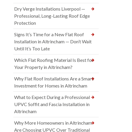
Dry Verge Installations Liverpool —
Professional, Long-Lasting Roof Edge
Protection
Signs It’s Time for a New Flat Roof
Installation in Altrincham — Don’t Wait
Until It’s Too Late
Which Flat Roofing Material Is Best for
Your Property in Altrincham?
Why Flat Roof Installations Are a Smart
Investment for Homes in Altrincham
What to Expect During a Professional
UPVC Soffit and Fascia Installation in
Altrincham
Why More Homeowners in Altrincham
Are Choosing UPVC Over Traditional