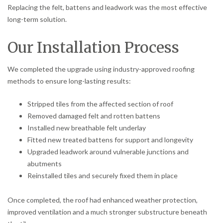
Replacing the felt, battens and leadwork was the most effective
long-term solution.
Our Installation Process
We completed the upgrade using industry-approved roofing
methods to ensure long-lasting results:
Stripped tiles from the affected section of roof
Removed damaged felt and rotten battens
Installed new breathable felt underlay
Fitted new treated battens for support and longevity
Upgraded leadwork around vulnerable junctions and
abutments
Reinstalled tiles and securely fixed them in place
Once completed, the roof had enhanced weather protection,
improved ventilation and a much stronger substructure beneath