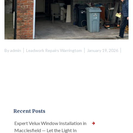
By
admin
Leadwork Repairs Warringtom
January 19, 2026
Recent Posts
Expert Velux Window Installation in
Macclesfield — Let the Light In