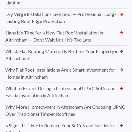
Light In
Dry Verge Installations Liverpool — Professional, Long-
Lasting Roof Edge Protection
Signs It’s Time for a New Flat Roof Installation in
Altrincham — Don’t Wait Until It’s Too Late
Which Flat Roofing Material Is Best for Your Property in
Altrincham?
Why Flat Roof Installations Are a Smart Investment for
Homes in Altrincham
What to Expect During a Professional UPVC Soffit and
Fascia Installation in Altrincham
Why More Homeowners in Altrincham Are Choosing UPVC
Over Traditional Timber Rooflines
5 Signs It’s Time to Replace Your Soffits and Fascias in