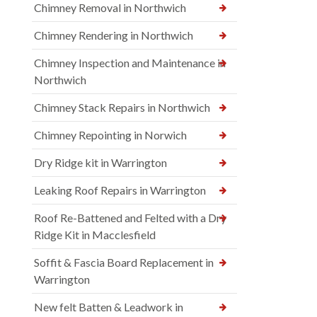
Chimney Removal in Northwich
Chimney Rendering in Northwich
Chimney Inspection and Maintenance in
Northwich
Chimney Stack Repairs in Northwich
Chimney Repointing in Norwich
Dry Ridge kit in Warrington
Leaking Roof Repairs in Warrington
Roof Re-Battened and Felted with a Dry
Ridge Kit in Macclesfield
Soffit & Fascia Board Replacement in
Warrington
New felt Batten & Leadwork in