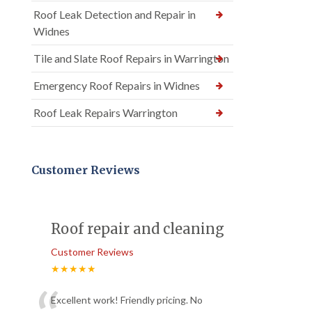
Roof Leak Detection and Repair in
Widnes
Tile and Slate Roof Repairs in Warrington
Emergency Roof Repairs in Widnes
Roof Leak Repairs Warrington
Customer Reviews
Roof repair and cleaning
Customer Reviews
★★★★★
Excellent work! Friendly pricing. No