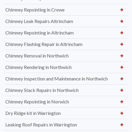
Chimney Repointing in Crewe
Chimney Leak Repairs Altrincham
Chimney Repointing in Altrincham
Chimney Flashing Repair in Altrincham
Chimney Removal in Northwich
Chimney Rendering in Northwich
Chimney Inspection and Maintenance in Northwich
Chimney Stack Repairs in Northwich
Chimney Repointing in Norwich
Dry Ridge kit in Warrington
Leaking Roof Repairs in Warrington