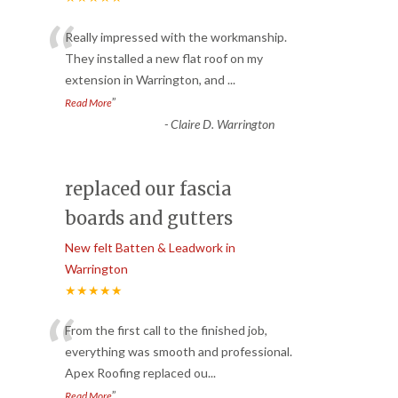
“
Really impressed with the workmanship.
They installed a new flat roof on my
extension in Warrington, and
...
”
Read More
-
Claire D. Warrington
replaced our fascia
boards and gutters
New felt Batten & Leadwork in
Warrington
★★★★★
“
From the first call to the finished job,
everything was smooth and professional.
Apex Roofing replaced ou
...
”
Read More