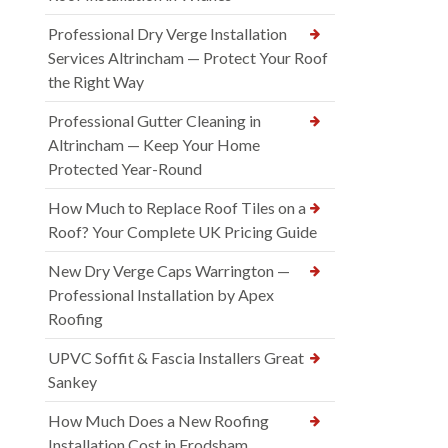
Professional Dry Verge Installation
Services Altrincham — Protect Your Roof
the Right Way
Professional Gutter Cleaning in
Altrincham — Keep Your Home
Protected Year-Round
How Much to Replace Roof Tiles on a
Roof? Your Complete UK Pricing Guide
New Dry Verge Caps Warrington —
Professional Installation by Apex
Roofing
UPVC Soffit & Fascia Installers Great
Sankey
How Much Does a New Roofing
Installation Cost in Frodsham