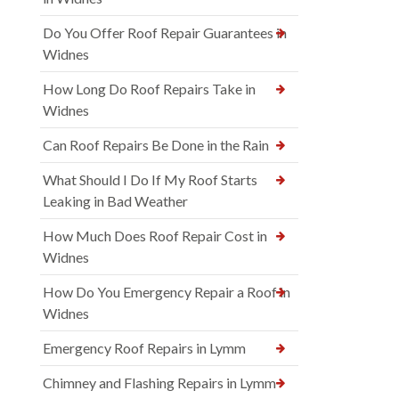
Do You Offer Roof Repair Guarantees in
Widnes
How Long Do Roof Repairs Take in
Widnes
Can Roof Repairs Be Done in the Rain
What Should I Do If My Roof Starts
Leaking in Bad Weather
How Much Does Roof Repair Cost in
Widnes
How Do You Emergency Repair a Roof in
Widnes
Emergency Roof Repairs in Lymm
Chimney and Flashing Repairs in Lymm