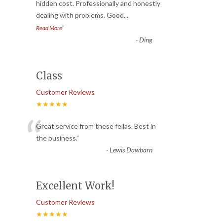
“
hidden cost. Professionally and honestly
dealing with problems. Good
...
”
Read More
-
Ding
Class
Customer Reviews
★★★★★
“
Great service from these fellas. Best in
the business.
”
-
Lewis Dawbarn
Excellent Work!
Customer Reviews
★★★★★