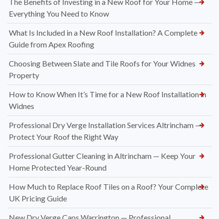
The Benefits of Investing in a New Roof for Your Home —
Everything You Need to Know
What Is Included in a New Roof Installation? A Complete
Guide from Apex Roofing
Choosing Between Slate and Tile Roofs for Your Widnes
Property
How to Know When It’s Time for a New Roof Installation in
Widnes
Professional Dry Verge Installation Services Altrincham —
Protect Your Roof the Right Way
Professional Gutter Cleaning in Altrincham — Keep Your
Home Protected Year-Round
How Much to Replace Roof Tiles on a Roof? Your Complete
UK Pricing Guide
New Dry Verge Caps Warrington — Professional