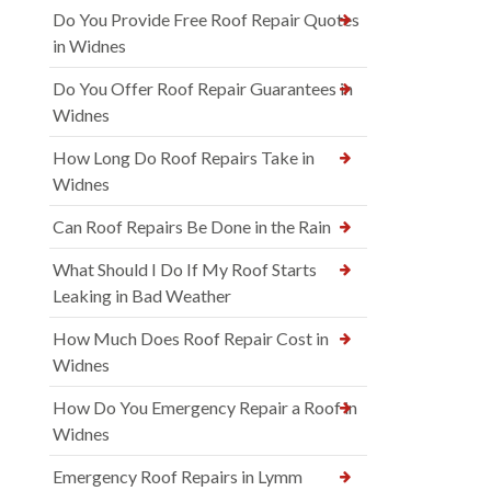
Do You Provide Free Roof Repair Quotes
in Widnes
Do You Offer Roof Repair Guarantees in
Widnes
How Long Do Roof Repairs Take in
Widnes
Can Roof Repairs Be Done in the Rain
What Should I Do If My Roof Starts
Leaking in Bad Weather
How Much Does Roof Repair Cost in
Widnes
How Do You Emergency Repair a Roof in
Widnes
Emergency Roof Repairs in Lymm