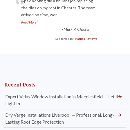
“
Apex Roofing did a brilliant job replacing
the tiles on my roof in Chester. The team
arrived on time, wor
...
”
Read More
-
Mark P. Chester
Supported By:
Starfish Reviews
Recent Posts
Expert Velux Window Installation in Macclesfield — Let the
Light In
Dry Verge Installations Liverpool — Professional, Long-
Lasting Roof Edge Protection