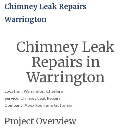
Chimney Leak Repairs
Warrington
Chimney Leak
Repairs in
Warrington
Location:
Warrington, Cheshire
Service:
Chimney Leak Repairs
Company:
Apex Roofing & Guttering
Project Overview