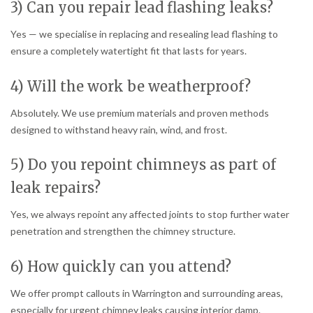
3) Can you repair lead flashing leaks?
Yes — we specialise in replacing and resealing lead flashing to
ensure a completely watertight fit that lasts for years.
4) Will the work be weatherproof?
Absolutely. We use premium materials and proven methods
designed to withstand heavy rain, wind, and frost.
5) Do you repoint chimneys as part of
leak repairs?
Yes, we always repoint any affected joints to stop further water
penetration and strengthen the chimney structure.
6) How quickly can you attend?
We offer prompt callouts in Warrington and surrounding areas,
especially for urgent chimney leaks causing interior damp.