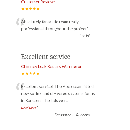
Customer Reviews
★★★★★
“
Absolutely fantastic team really
professional throughout the project.
”
-
Lee W
Excellent service!
Chimney Leak Repairs Warrington
★★★★★
“
Excellent service! The Apex team fitted
new soffits and dry verge systems for us
in Runcorn. The lads wer
...
”
Read More
-
Samantha L. Runcorn