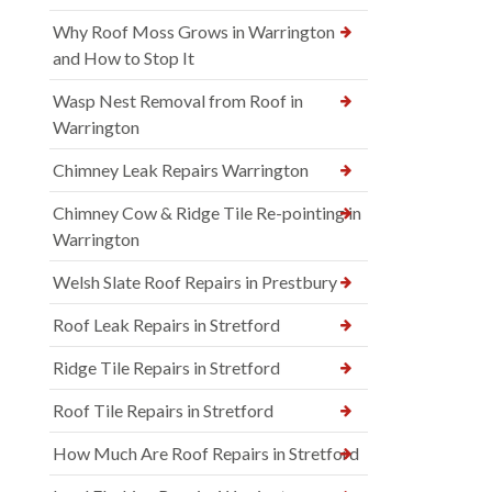
Why Roof Moss Grows in Warrington
and How to Stop It
Wasp Nest Removal from Roof in
Warrington
Chimney Leak Repairs Warrington
Chimney Cow & Ridge Tile Re-pointing in
Warrington
Welsh Slate Roof Repairs in Prestbury
Roof Leak Repairs in Stretford
Ridge Tile Repairs in Stretford
Roof Tile Repairs in Stretford
How Much Are Roof Repairs in Stretford