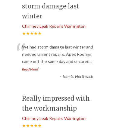
storm damage last
winter
Chimney Leak Repairs Warrington
★★★★★
“
We had storm damage last winter and
needed urgent repairs. Apex Roofing
came out the same day and secured
...
”
Read More
-
Tom G. Northwich
Really impressed with
the workmanship
Chimney Leak Repairs Warrington
★★★★★