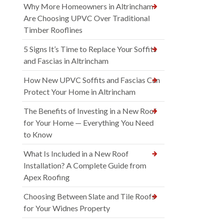
Why More Homeowners in Altrincham
Are Choosing UPVC Over Traditional
Timber Rooflines
5 Signs It’s Time to Replace Your Soffits
and Fascias in Altrincham
How New UPVC Soffits and Fascias Can
Protect Your Home in Altrincham
The Benefits of Investing in a New Roof
for Your Home — Everything You Need
to Know
What Is Included in a New Roof
Installation? A Complete Guide from
Apex Roofing
Choosing Between Slate and Tile Roofs
for Your Widnes Property