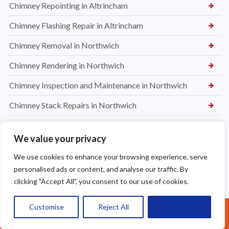
Chimney Repointing in Altrincham
Chimney Flashing Repair in Altrincham
Chimney Removal in Northwich
Chimney Rendering in Northwich
Chimney Inspection and Maintenance in Northwich
Chimney Stack Repairs in Northwich
Chimney Repointing in Norwich
We value your privacy
Dry Ridge kit in Warrington
We use cookies to enhance your browsing experience, serve
Leaking Roof Repairs in Warrington
personalised ads or content, and analyse our traffic. By
clicking "Accept All", you consent to our use of cookies.
Roof Re-Battened and Felted with a Dry Ridge Kit in
Macclesfield
Customise
Reject All
Accept All
Call Us: 07377461095
Soffit & Fascia Board Replacement in Warrington