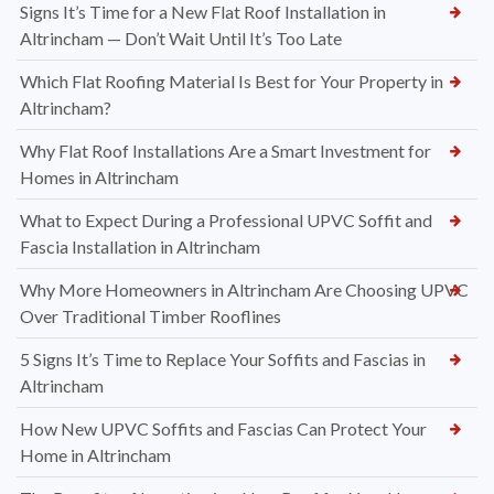
Signs It’s Time for a New Flat Roof Installation in
Altrincham — Don’t Wait Until It’s Too Late
Which Flat Roofing Material Is Best for Your Property in
Altrincham?
Why Flat Roof Installations Are a Smart Investment for
Homes in Altrincham
What to Expect During a Professional UPVC Soffit and
Fascia Installation in Altrincham
Why More Homeowners in Altrincham Are Choosing UPVC
Over Traditional Timber Rooflines
5 Signs It’s Time to Replace Your Soffits and Fascias in
Altrincham
How New UPVC Soffits and Fascias Can Protect Your
Home in Altrincham