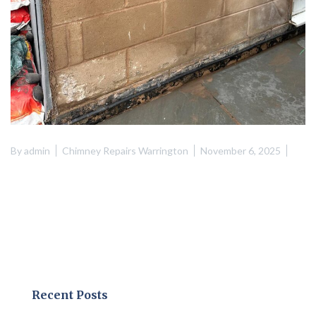
By
admin
Chimney Repairs Warrington
November 6, 2025
Recent Posts