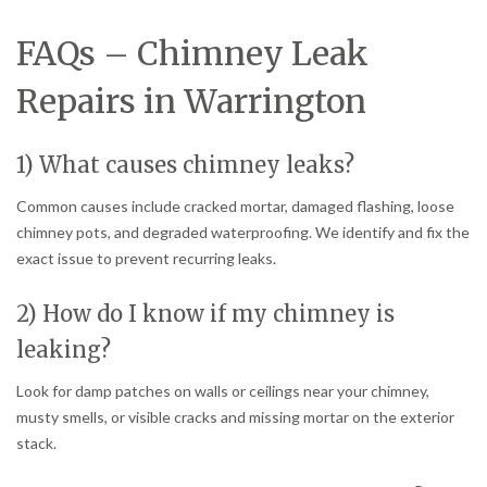
FAQs – Chimney Leak
Repairs in Warrington
1) What causes chimney leaks?
Common causes include cracked mortar, damaged flashing, loose
chimney pots, and degraded waterproofing. We identify and fix the
exact issue to prevent recurring leaks.
2) How do I know if my chimney is
leaking?
Look for damp patches on walls or ceilings near your chimney,
musty smells, or visible cracks and missing mortar on the exterior
stack.