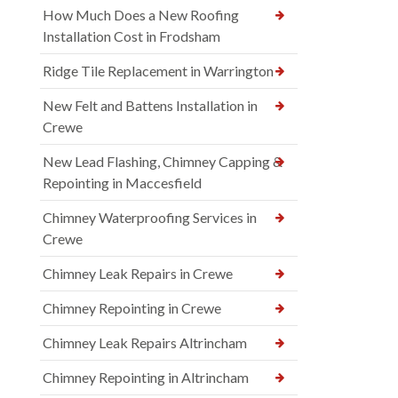
How Much Does a New Roofing
Installation Cost in Frodsham
Ridge Tile Replacement in Warrington
New Felt and Battens Installation in
Crewe
New Lead Flashing, Chimney Capping &
Repointing in Maccesfield
Chimney Waterproofing Services in
Crewe
Chimney Leak Repairs in Crewe
Chimney Repointing in Crewe
Chimney Leak Repairs Altrincham
Chimney Repointing in Altrincham