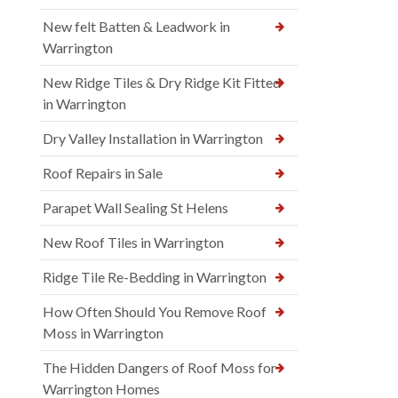
New felt Batten & Leadwork in
Warrington
New Ridge Tiles & Dry Ridge Kit Fitted
in Warrington
Dry Valley Installation in Warrington
Roof Repairs in Sale
Parapet Wall Sealing St Helens
New Roof Tiles in Warrington
Ridge Tile Re-Bedding in Warrington
How Often Should You Remove Roof
Moss in Warrington
The Hidden Dangers of Roof Moss for
Warrington Homes