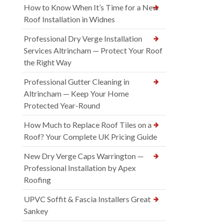
How to Know When It’s Time for a New
Roof Installation in Widnes
Professional Dry Verge Installation
Services Altrincham — Protect Your Roof
the Right Way
Professional Gutter Cleaning in
Altrincham — Keep Your Home
Protected Year-Round
How Much to Replace Roof Tiles on a
Roof? Your Complete UK Pricing Guide
New Dry Verge Caps Warrington —
Professional Installation by Apex
Roofing
UPVC Soffit & Fascia Installers Great
Sankey