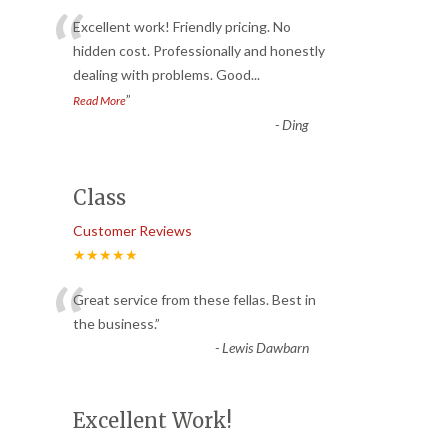
“
Excellent work! Friendly pricing. No
hidden cost. Professionally and honestly
dealing with problems. Good
...
”
Read More
-
Ding
Class
Customer Reviews
★★★★★
“
Great service from these fellas. Best in
the business.
”
-
Lewis Dawbarn
Excellent Work!