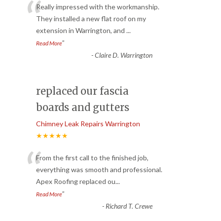
“
Really impressed with the workmanship.
They installed a new flat roof on my
extension in Warrington, and
...
”
Read More
-
Claire D. Warrington
replaced our fascia
boards and gutters
Chimney Leak Repairs Warrington
★★★★★
“
From the first call to the finished job,
everything was smooth and professional.
Apex Roofing replaced ou
...
”
Read More
-
Richard T. Crewe