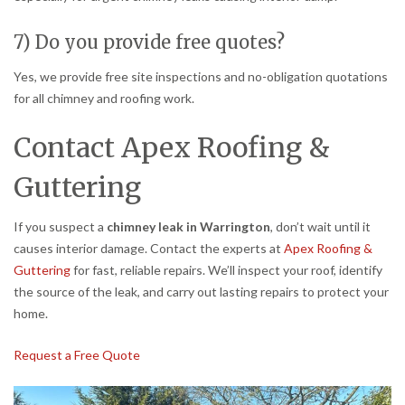
7) Do you provide free quotes?
Yes, we provide free site inspections and no-obligation quotations
for all chimney and roofing work.
Contact Apex Roofing &
Guttering
If you suspect a
chimney leak in Warrington
, don’t wait until it
causes interior damage. Contact the experts at
Apex Roofing &
Guttering
for fast, reliable repairs. We’ll inspect your roof, identify
the source of the leak, and carry out lasting repairs to protect your
home.
Request a Free Quote