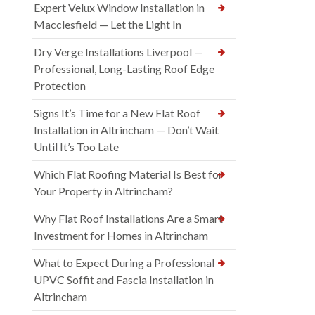
Expert Velux Window Installation in
Macclesfield — Let the Light In
Dry Verge Installations Liverpool —
Professional, Long-Lasting Roof Edge
Protection
Signs It’s Time for a New Flat Roof
Installation in Altrincham — Don’t Wait
Until It’s Too Late
Which Flat Roofing Material Is Best for
Your Property in Altrincham?
Why Flat Roof Installations Are a Smart
Investment for Homes in Altrincham
What to Expect During a Professional
UPVC Soffit and Fascia Installation in
Altrincham