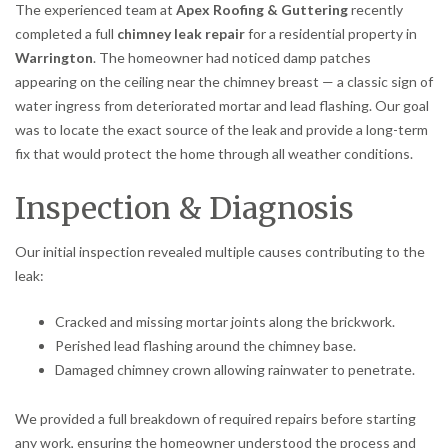
The experienced team at
Apex Roofing & Guttering
recently
completed a full
chimney leak repair
for a residential property in
Warrington
. The homeowner had noticed damp patches
appearing on the ceiling near the chimney breast — a classic sign of
water ingress from deteriorated mortar and lead flashing. Our goal
was to locate the exact source of the leak and provide a long-term
fix that would protect the home through all weather conditions.
Inspection & Diagnosis
Our initial inspection revealed multiple causes contributing to the
leak:
Cracked and missing mortar joints along the brickwork.
Perished lead flashing around the chimney base.
Damaged chimney crown allowing rainwater to penetrate.
We provided a full breakdown of required repairs before starting
any work, ensuring the homeowner understood the process and