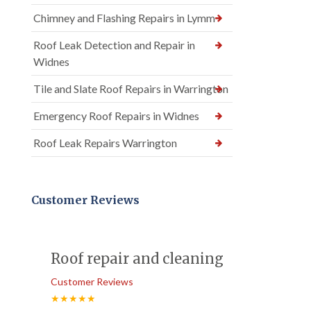
Chimney and Flashing Repairs in Lymm
Roof Leak Detection and Repair in
Widnes
Tile and Slate Roof Repairs in Warrington
Emergency Roof Repairs in Widnes
Roof Leak Repairs Warrington
Customer Reviews
Roof repair and cleaning
Customer Reviews
★★★★★