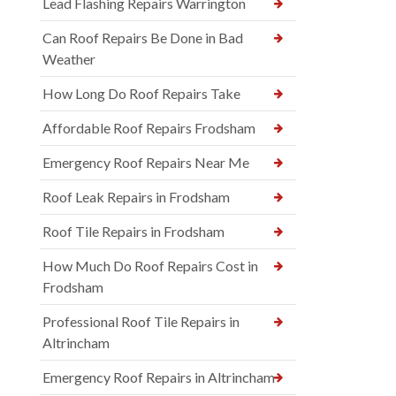
Lead Flashing Repairs Warrington
Can Roof Repairs Be Done in Bad
Weather
How Long Do Roof Repairs Take
Affordable Roof Repairs Frodsham
Emergency Roof Repairs Near Me
Roof Leak Repairs in Frodsham
Roof Tile Repairs in Frodsham
How Much Do Roof Repairs Cost in
Frodsham
Professional Roof Tile Repairs in
Altrincham
Emergency Roof Repairs in Altrincham