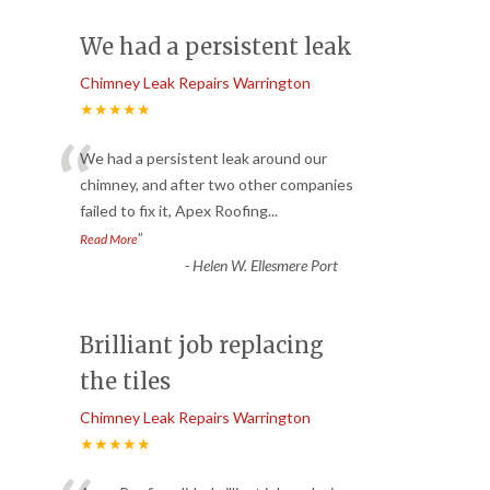
We had a persistent leak
Chimney Leak Repairs Warrington
★★★★★
“
We had a persistent leak around our
chimney, and after two other companies
failed to fix it, Apex Roofing
...
”
Read More
-
Helen W. Ellesmere Port
Brilliant job replacing
the tiles
Chimney Leak Repairs Warrington
★★★★★