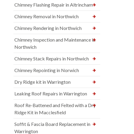
Chimney Flashing Repair in Altrincham
Chimney Removal in Northwich
Chimney Rendering in Northwich
Chimney Inspection and Maintenance in
Northwich
Chimney Stack Repairs in Northwich
Chimney Repointing in Norwich
Dry Ridge kit in Warrington
Leaking Roof Repairs in Warrington
Roof Re-Battened and Felted with a Dry
Ridge Kit in Macclesfield
Soffit & Fascia Board Replacement in
Warrington