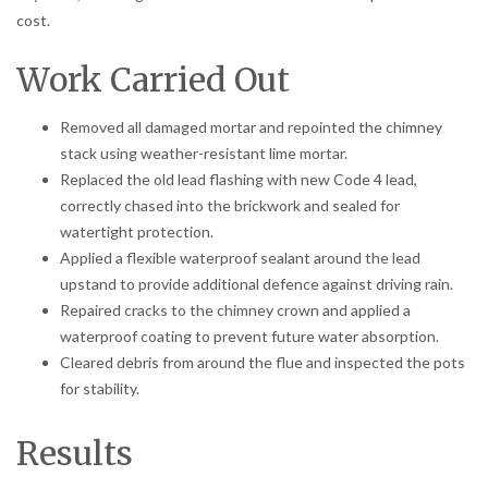
cost.
Work Carried Out
Removed all damaged mortar and repointed the chimney
stack using weather-resistant lime mortar.
Replaced the old lead flashing with new Code 4 lead,
correctly chased into the brickwork and sealed for
watertight protection.
Applied a flexible waterproof sealant around the lead
upstand to provide additional defence against driving rain.
Repaired cracks to the chimney crown and applied a
waterproof coating to prevent future water absorption.
Cleared debris from around the flue and inspected the pots
for stability.
Results