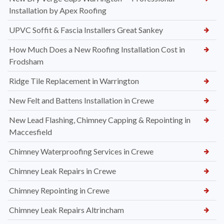
Installation by Apex Roofing
UPVC Soffit & Fascia Installers Great Sankey
How Much Does a New Roofing Installation Cost in
Frodsham
Ridge Tile Replacement in Warrington
New Felt and Battens Installation in Crewe
New Lead Flashing, Chimney Capping & Repointing in
Maccesfield
Chimney Waterproofing Services in Crewe
Chimney Leak Repairs in Crewe
Chimney Repointing in Crewe
Chimney Leak Repairs Altrincham