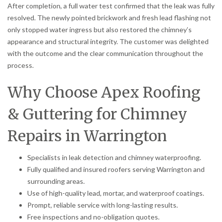
After completion, a full water test confirmed that the leak was fully
resolved. The newly pointed brickwork and fresh lead flashing not
only stopped water ingress but also restored the chimney’s
appearance and structural integrity. The customer was delighted
with the outcome and the clear communication throughout the
process.
Why Choose Apex Roofing
& Guttering for Chimney
Repairs in Warrington
Specialists in leak detection and chimney waterproofing.
Fully qualified and insured roofers serving Warrington and
surrounding areas.
Use of high-quality lead, mortar, and waterproof coatings.
Prompt, reliable service with long-lasting results.
Free inspections and no-obligation quotes.