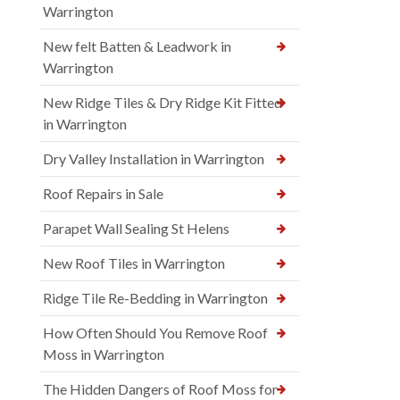
Warrington
New felt Batten & Leadwork in
Warrington
New Ridge Tiles & Dry Ridge Kit Fitted
in Warrington
Dry Valley Installation in Warrington
Roof Repairs in Sale
Parapet Wall Sealing St Helens
New Roof Tiles in Warrington
Ridge Tile Re-Bedding in Warrington
How Often Should You Remove Roof
Moss in Warrington
The Hidden Dangers of Roof Moss for