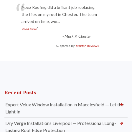
“
Apex Roofing did a brilliant job replacing
the tiles on my roof in Chester. The team
arrived on time, wor
...
”
Read More
-
Mark P. Chester
Supported By:
Starfish Reviews
Recent Posts
Expert Velux Window Installation in Macclesfield — Let the
Light In
Dry Verge Installations Liverpool — Professional, Long-
Lasting Roof Edge Protection