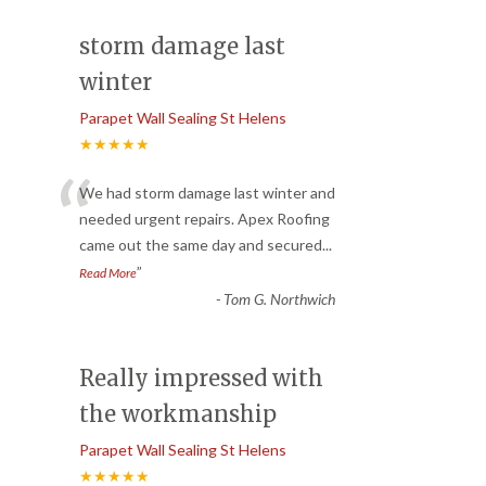
storm damage last
winter
Parapet Wall Sealing St Helens
★★★★★
“
We had storm damage last winter and
needed urgent repairs. Apex Roofing
came out the same day and secured
...
”
Read More
-
Tom G. Northwich
Really impressed with
the workmanship
Parapet Wall Sealing St Helens
★★★★★