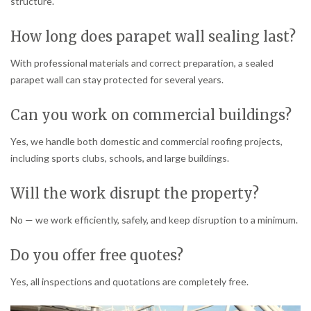
structure.
How long does parapet wall sealing last?
With professional materials and correct preparation, a sealed
parapet wall can stay protected for several years.
Can you work on commercial buildings?
Yes, we handle both domestic and commercial roofing projects,
including sports clubs, schools, and large buildings.
Will the work disrupt the property?
No — we work efficiently, safely, and keep disruption to a minimum.
Do you offer free quotes?
Yes, all inspections and quotations are completely free.