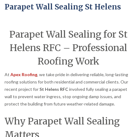
Parapet Wall Sealing St Helens
Parapet Wall Sealing for St
Helens RFC – Professional
Roofing Work
At
Apex Roofing
, we take pride in delivering reliable, long-lasting
roofing solutions for both residential and commercial clients. Our
recent project for
St Helens RFC
involved fully sealing a parapet
wall to prevent water ingress, stop ongoing damp issues, and
protect the building from future weather-related damage.
Why Parapet Wall Sealing
Matters