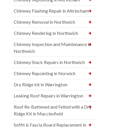
Chimney Flashing Repair in Altrincham
Chimney Removal in Northwich
Chimney Rendering in Northwich
Chimney Inspection and Maintenance in
Northwich
Chimney Stack Repairs in Northwich
Chimney Repointing in Norwich
Dry Ridge kit in Warrington
Leaking Roof Repairs in Warrington
Roof Re-Battened and Felted with a Dry
Ridge Kit in Macclesfield
Soffit & Fascia Board Replacement in