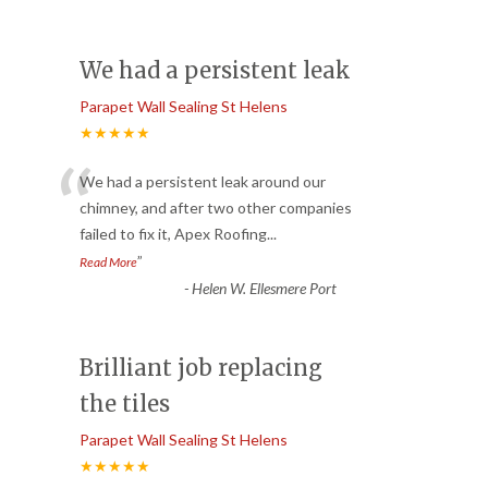
We had a persistent leak
Parapet Wall Sealing St Helens
★★★★★
“
We had a persistent leak around our
chimney, and after two other companies
failed to fix it, Apex Roofing
...
”
Read More
-
Helen W. Ellesmere Port
Brilliant job replacing
the tiles
Parapet Wall Sealing St Helens
★★★★★