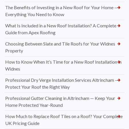
The Benefits of Investing in a New Roof for Your Home —
Everything You Need to Know
What Is Included in a New Roof Installation? A Complete
Guide from Apex Roofing
Choosing Between Slate and Tile Roofs for Your Widnes
Property
How to Know When It’s Time for a New Roof Installation in
Widnes
Professional Dry Verge Installation Services Altrincham —
Protect Your Roof the Right Way
Professional Gutter Cleaning in Altrincham — Keep Your
Home Protected Year-Round
How Much to Replace Roof Tiles on a Roof? Your Complete
UK Pricing Guide