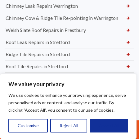
Chimney Leak Repairs Warrington
Chimney Cow & Ridge Tile Re-pointing in Warrington
Welsh Slate Roof Repairs in Prestbury
Roof Leak Repairs in Stretford
Ridge Tile Repairs in Stretford
Roof Tile Repairs in Stretford
We value your privacy
We use cookies to enhance your browsing experience, serve
personalised ads or content, and analyse our traffic. By
clicking "Accept All", you consent to our use of cookies.
Customise
Reject All
Accept All
Call Us: 07377461095