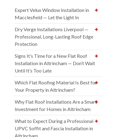
Expert Velux Window Installation in
Macclesfield — Let the Light In
Dry Verge Installations Liverpool —
Professional, Long-Lasting Roof Edge
Protection
Signs It’s Time for a New Flat Roof
Installation in Altrincham — Don’t Wait
Until It’s Too Late
Which Flat Roofing Material Is Best for
Your Property in Altrincham?
Why Flat Roof Installations Are a Smart
Investment for Homes in Altrincham
What to Expect During a Professional
UPVC Soffit and Fascia Installation in
Altrincham