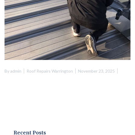
By
admin
Roof Repairs Warrington
November 23, 2025
Recent Posts