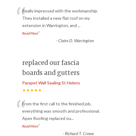
“
Really impressed with the workmanship.
They installed a new flat roof on my
extension in Warrington, and
...
”
Read More
-
Claire D. Warrington
replaced our fascia
boards and gutters
Parapet Wall Sealing St Helens
★★★★★
“
From the first call to the finished job,
everything was smooth and professional.
Apex Roofing replaced ou
...
”
Read More
-
Richard T. Crewe