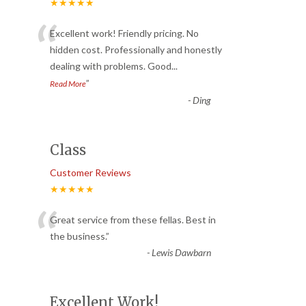
★★★★★
“
Excellent work! Friendly pricing. No
hidden cost. Professionally and honestly
dealing with problems. Good
...
”
Read More
-
Ding
Class
Customer Reviews
★★★★★
“
Great service from these fellas. Best in
the business.
”
-
Lewis Dawbarn
Excellent Work!