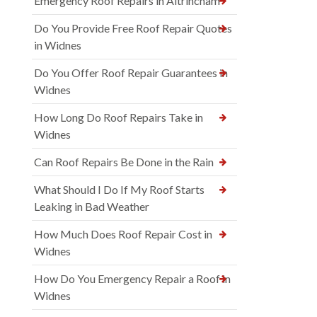
Emergency Roof Repairs in Altrincham
Do You Provide Free Roof Repair Quotes
in Widnes
Do You Offer Roof Repair Guarantees in
Widnes
How Long Do Roof Repairs Take in
Widnes
Can Roof Repairs Be Done in the Rain
What Should I Do If My Roof Starts
Leaking in Bad Weather
How Much Does Roof Repair Cost in
Widnes
How Do You Emergency Repair a Roof in
Widnes