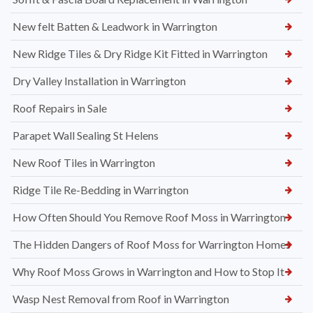
New felt Batten & Leadwork in Warrington
New Ridge Tiles & Dry Ridge Kit Fitted in Warrington
Dry Valley Installation in Warrington
Roof Repairs in Sale
Parapet Wall Sealing St Helens
New Roof Tiles in Warrington
Ridge Tile Re-Bedding in Warrington
How Often Should You Remove Roof Moss in Warrington
The Hidden Dangers of Roof Moss for Warrington Homes
Why Roof Moss Grows in Warrington and How to Stop It
Wasp Nest Removal from Roof in Warrington