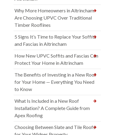
Why More Homeowners in Altrincham
Are Choosing UPVC Over Traditional
Timber Rooflines
5 Signs It’s Time to Replace Your Soffits
and Fascias in Altrincham
How New UPVC Soffits and Fascias Can
Protect Your Home in Altrincham
The Benefits of Investing in a New Roof
for Your Home — Everything You Need
to Know
What Is Included in a New Roof
Installation? A Complete Guide from
Apex Roofing
Choosing Between Slate and Tile Roofs
for Your Widnes Property