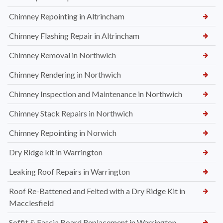
Chimney Repointing in Altrincham
Chimney Flashing Repair in Altrincham
Chimney Removal in Northwich
Chimney Rendering in Northwich
Chimney Inspection and Maintenance in Northwich
Chimney Stack Repairs in Northwich
Chimney Repointing in Norwich
Dry Ridge kit in Warrington
Leaking Roof Repairs in Warrington
Roof Re-Battened and Felted with a Dry Ridge Kit in
Macclesfield
Soffit & Fascia Board Replacement in Warrington