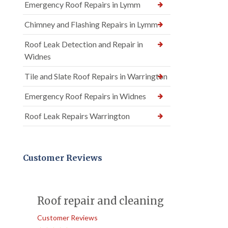
Emergency Roof Repairs in Lymm
Chimney and Flashing Repairs in Lymm
Roof Leak Detection and Repair in
Widnes
Tile and Slate Roof Repairs in Warrington
Emergency Roof Repairs in Widnes
Roof Leak Repairs Warrington
Customer Reviews
Roof repair and cleaning
Customer Reviews