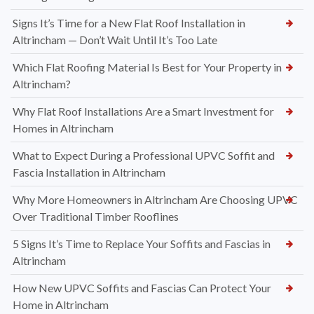
Signs It’s Time for a New Flat Roof Installation in
Altrincham — Don’t Wait Until It’s Too Late
Which Flat Roofing Material Is Best for Your Property in
Altrincham?
Why Flat Roof Installations Are a Smart Investment for
Homes in Altrincham
What to Expect During a Professional UPVC Soffit and
Fascia Installation in Altrincham
Why More Homeowners in Altrincham Are Choosing UPVC
Over Traditional Timber Rooflines
5 Signs It’s Time to Replace Your Soffits and Fascias in
Altrincham
How New UPVC Soffits and Fascias Can Protect Your
Home in Altrincham