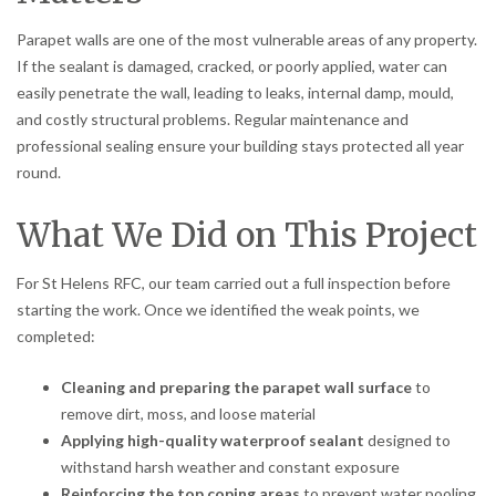
Parapet walls are one of the most vulnerable areas of any property.
If the sealant is damaged, cracked, or poorly applied, water can
easily penetrate the wall, leading to leaks, internal damp, mould,
and costly structural problems. Regular maintenance and
professional sealing ensure your building stays protected all year
round.
What We Did on This Project
For St Helens RFC, our team carried out a full inspection before
starting the work. Once we identified the weak points, we
completed:
Cleaning and preparing the parapet wall surface
to
remove dirt, moss, and loose material
Applying high-quality waterproof sealant
designed to
withstand harsh weather and constant exposure
Reinforcing the top coping areas
to prevent water pooling