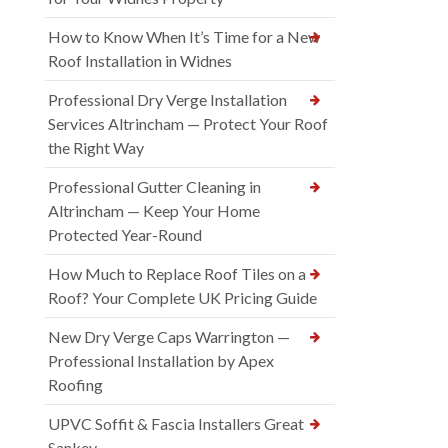
How to Know When It’s Time for a New
Roof Installation in Widnes
Professional Dry Verge Installation
Services Altrincham — Protect Your Roof
the Right Way
Professional Gutter Cleaning in
Altrincham — Keep Your Home
Protected Year-Round
How Much to Replace Roof Tiles on a
Roof? Your Complete UK Pricing Guide
New Dry Verge Caps Warrington —
Professional Installation by Apex
Roofing
UPVC Soffit & Fascia Installers Great
Sankey