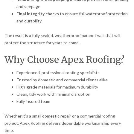
and seepage
Final integrity checks
to ensure full waterproof protection
and durability
The result is a fully sealed, weatherproof parapet wall that will
protect the structure for years to come.
Why Choose Apex Roofing?
Experienced, professional roofing specialists
Trusted by domestic and commercial clients alike
High-grade materials for maximum durability
Clean, tidy work with minimal disruption
Fully insured team
Whether it’s a small domestic repair or a commercial roofing
project, Apex Roofing delivers dependable workmanship every
time.