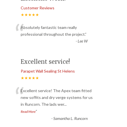
Customer Reviews
★★★★★
“
Absolutely fantastic team really
professional throughout the project.
”
-
Lee W
Excellent service!
Parapet Wall Sealing St Helens
★★★★★
“
Excellent service! The Apex team fitted
new soffits and dry verge systems for us
in Runcorn. The lads wer
...
”
Read More
-
Samantha L. Runcorn