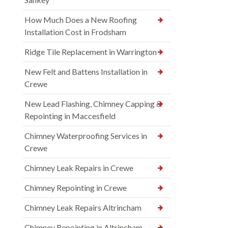
How Much Does a New Roofing
Installation Cost in Frodsham
Ridge Tile Replacement in Warrington
New Felt and Battens Installation in
Crewe
New Lead Flashing, Chimney Capping &
Repointing in Maccesfield
Chimney Waterproofing Services in
Crewe
Chimney Leak Repairs in Crewe
Chimney Repointing in Crewe
Chimney Leak Repairs Altrincham
Chimney Repointing in Altrincham