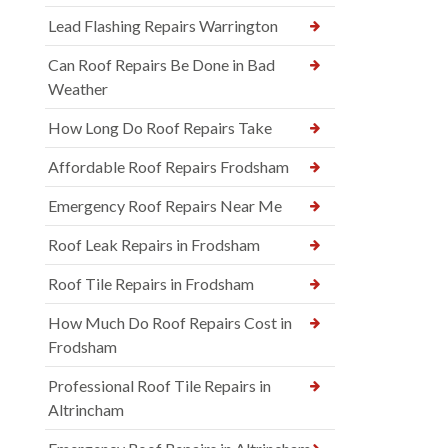
Lead Flashing Repairs Warrington
Can Roof Repairs Be Done in Bad
Weather
How Long Do Roof Repairs Take
Affordable Roof Repairs Frodsham
Emergency Roof Repairs Near Me
Roof Leak Repairs in Frodsham
Roof Tile Repairs in Frodsham
How Much Do Roof Repairs Cost in
Frodsham
Professional Roof Tile Repairs in
Altrincham