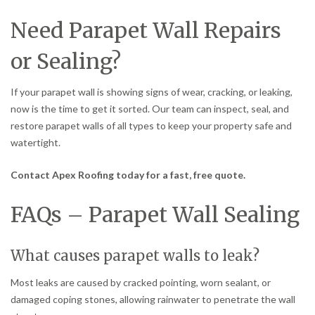
Need Parapet Wall Repairs
or Sealing?
If your parapet wall is showing signs of wear, cracking, or leaking,
now is the time to get it sorted. Our team can inspect, seal, and
restore parapet walls of all types to keep your property safe and
watertight.
Contact Apex Roofing today for a fast, free quote.
FAQs – Parapet Wall Sealing
What causes parapet walls to leak?
Most leaks are caused by cracked pointing, worn sealant, or
damaged coping stones, allowing rainwater to penetrate the wall