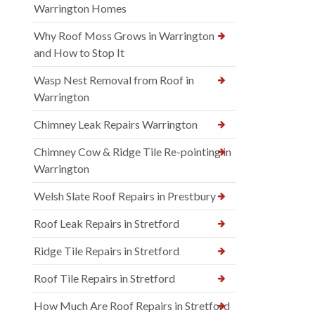
Warrington Homes
Why Roof Moss Grows in Warrington
and How to Stop It
Wasp Nest Removal from Roof in
Warrington
Chimney Leak Repairs Warrington
Chimney Cow & Ridge Tile Re-pointing in
Warrington
Welsh Slate Roof Repairs in Prestbury
Roof Leak Repairs in Stretford
Ridge Tile Repairs in Stretford
Roof Tile Repairs in Stretford
How Much Are Roof Repairs in Stretford