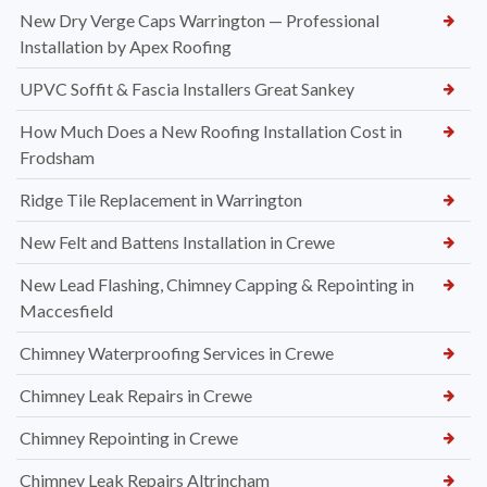
New Dry Verge Caps Warrington — Professional
Installation by Apex Roofing
UPVC Soffit & Fascia Installers Great Sankey
How Much Does a New Roofing Installation Cost in
Frodsham
Ridge Tile Replacement in Warrington
New Felt and Battens Installation in Crewe
New Lead Flashing, Chimney Capping & Repointing in
Maccesfield
Chimney Waterproofing Services in Crewe
Chimney Leak Repairs in Crewe
Chimney Repointing in Crewe
Chimney Leak Repairs Altrincham