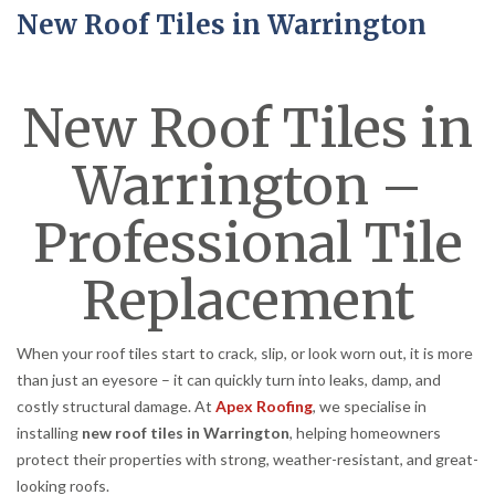
New Roof Tiles in Warrington
New Roof Tiles in
Warrington –
Professional Tile
Replacement
When your roof tiles start to crack, slip, or look worn out, it is more
than just an eyesore – it can quickly turn into leaks, damp, and
costly structural damage. At
Apex Roofing
, we specialise in
installing
new roof tiles in Warrington
, helping homeowners
protect their properties with strong, weather-resistant, and great-
looking roofs.