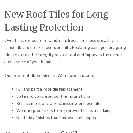
New Roof Tiles for Long-
Lasting Protection
Over time, exposure to wind, rain, frost, and moss growth can
cause tiles to break, loosen, or shift. Replacing damaged or ageing
tiles restores the integrity of your roof and improves the overall
appearance of your home.
Our new roof tile services in Warrington include:
Full and partial roof tile replacement
Slate and concrete roof tile installations
Replacement of cracked, missing, or loose tiles
Weatherproof fixes to help prevent leaks and damp
Neat, tidy finishes that improve curb appeal