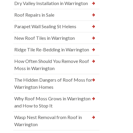
Dry Valley Installation in Warrington
Roof Repairs in Sale
Parapet Wall Sealing St Helens
New Roof Tiles in Warrington
Ridge Tile Re-Bedding in Warrington
How Often Should You Remove Roof
Moss in Warrington
The Hidden Dangers of Roof Moss for
Warrington Homes
Why Roof Moss Grows in Warrington
and How to Stop It
Wasp Nest Removal from Roof in
Warrington