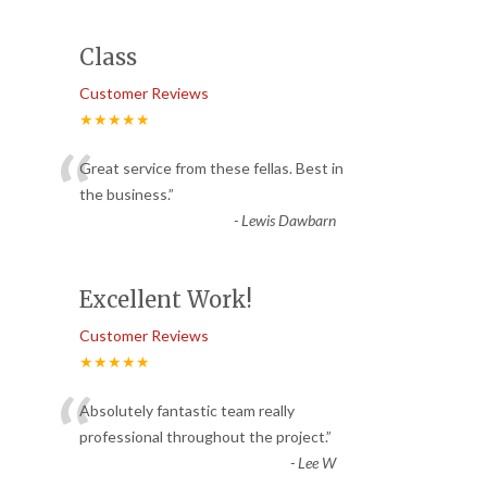
Class
Customer Reviews
★★★★★
“
Great service from these fellas. Best in
the business.
”
-
Lewis Dawbarn
Excellent Work!
Customer Reviews
★★★★★
“
Absolutely fantastic team really
professional throughout the project.
”
-
Lee W