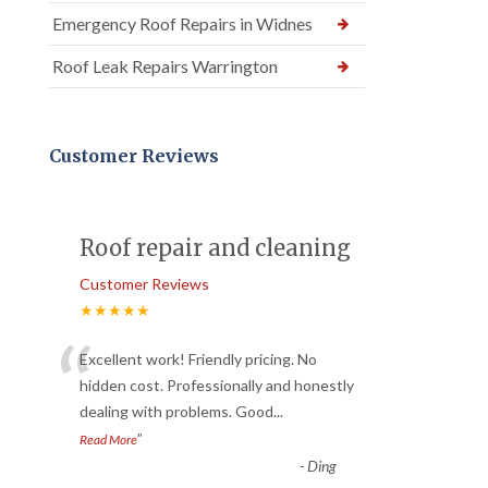
Emergency Roof Repairs in Widnes
Roof Leak Repairs Warrington
Customer Reviews
Roof repair and cleaning
Customer Reviews
★★★★★
“
Excellent work! Friendly pricing. No
hidden cost. Professionally and honestly
dealing with problems. Good
...
”
Read More
-
Ding