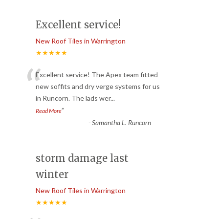
Excellent service!
New Roof Tiles in Warrington
★★★★★
“
Excellent service! The Apex team fitted
new soffits and dry verge systems for us
in Runcorn. The lads wer
...
”
Read More
-
Samantha L. Runcorn
storm damage last
winter
New Roof Tiles in Warrington
★★★★★