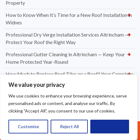
Property
How to Know When It’s Time for a New Roof Installation in
Widnes
Professional Dry Verge Installation Services Altrincham —
Protect Your Roof the Right Way
Professional Gutter Cleaning in Altrincham — Keep Your
Home Protected Year-Round
How Much to Replace Roof Tiles on a Roof? Your Complete
UK Pricing Guide
We value your privacy
New Dry Verge Caps Warrington — Professional
We use cookies to enhance your browsing experience, serve
Installation by Apex Roofing
personalised ads or content, and analyse our traffic. By
clicking "Accept All", you consent to our use of cookies.
UPVC Soffit & Fascia Installers Great Sankey
How Much Does a New Roofing Installation Cost in
Customise
Reject All
Accept All
Call Us: 07377461095
Frodsham