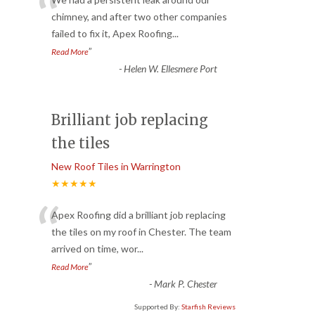
“
chimney, and after two other companies
failed to fix it, Apex Roofing
...
”
Read More
-
Helen W. Ellesmere Port
Brilliant job replacing
the tiles
New Roof Tiles in Warrington
★★★★★
“
Apex Roofing did a brilliant job replacing
the tiles on my roof in Chester. The team
arrived on time, wor
...
”
Read More
-
Mark P. Chester
Supported By:
Starfish Reviews