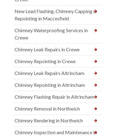
New Lead Flashing, Chimney Capping &
Repointing in Maccesfield
Chimney Waterproofing Services in
Crewe
Chimney Leak Repairs in Crewe
Chimney Repointing in Crewe
Chimney Leak Repairs Altrincham
Chimney Repointing in Altrincham
Chimney Flashing Repair in Altrincham
Chimney Removal in Northwich
Chimney Rendering in Northwich
Chimney Inspection and Maintenance in