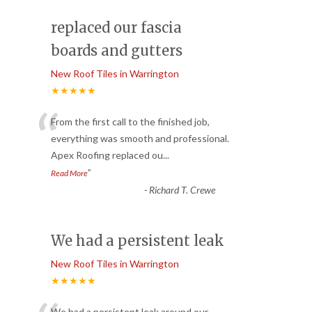
replaced our fascia
boards and gutters
New Roof Tiles in Warrington
★★★★★
“
From the first call to the finished job,
everything was smooth and professional.
Apex Roofing replaced ou
...
”
Read More
-
Richard T. Crewe
We had a persistent leak
New Roof Tiles in Warrington
★★★★★
We had a persistent leak around our