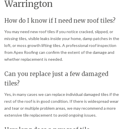
Warrington
How do I know if I need new roof tiles?
You may need new roof tiles if you notice cracked, slipped, or
missing tiles, visible leaks inside your home, damp patches in the
loft, or moss growth lifting tiles. A professional roof inspection
from Apex Roofing can confirm the extent of the damage and
whether replacement is needed.
Can you replace just a few damaged
tiles?
Yes, in many cases we can replace individual damaged tiles if the
rest of the roof is in good condition. If there is widespread wear
and tear or multiple problem areas, we may recommend a more
extensive tile replacement to avoid ongoing issues.