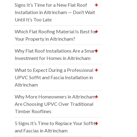
Signs It’s Time for a New Flat Roof
Installation in Altrincham — Don’t Wait
Until It’s Too Late
Which Flat Roofing Material Is Best for
Your Property in Altrincham?
Why Flat Roof Installations Are a Smart
Investment for Homes in Altrincham
What to Expect During a Professional
UPVC Soffit and Fascia Installation in
Altrincham
Why More Homeowners in Altrincham
Are Choosing UPVC Over Traditional
Timber Rooflines
5 Signs It’s Time to Replace Your Soffits
and Fascias in Altrincham