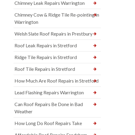
Chimney Leak Repairs Warrington
Chimney Cow & Ridge Tile Re-pointing in
Warrington
Welsh Slate Roof Repairs in Prestbury
Roof Leak Repairs in Stretford
Ridge Tile Repairs in Stretford
Roof Tile Repairs in Stretford
How Much Are Roof Repairs in Stretford
Lead Flashing Repairs Warrington
Can Roof Repairs Be Done in Bad
Weather
How Long Do Roof Repairs Take
Affordable Roof Repairs Frodsham