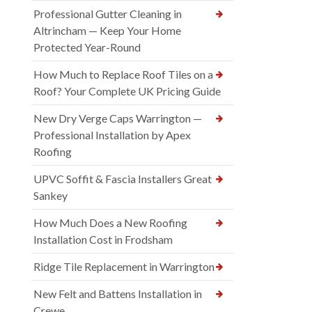
Professional Gutter Cleaning in
Altrincham — Keep Your Home
Protected Year-Round
How Much to Replace Roof Tiles on a
Roof? Your Complete UK Pricing Guide
New Dry Verge Caps Warrington —
Professional Installation by Apex
Roofing
UPVC Soffit & Fascia Installers Great
Sankey
How Much Does a New Roofing
Installation Cost in Frodsham
Ridge Tile Replacement in Warrington
New Felt and Battens Installation in
Crewe