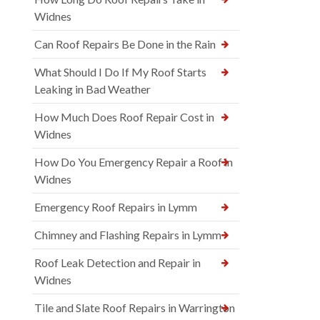
Widnes
Can Roof Repairs Be Done in the Rain
What Should I Do If My Roof Starts
Leaking in Bad Weather
How Much Does Roof Repair Cost in
Widnes
How Do You Emergency Repair a Roof in
Widnes
Emergency Roof Repairs in Lymm
Chimney and Flashing Repairs in Lymm
Roof Leak Detection and Repair in
Widnes
Tile and Slate Roof Repairs in Warrington