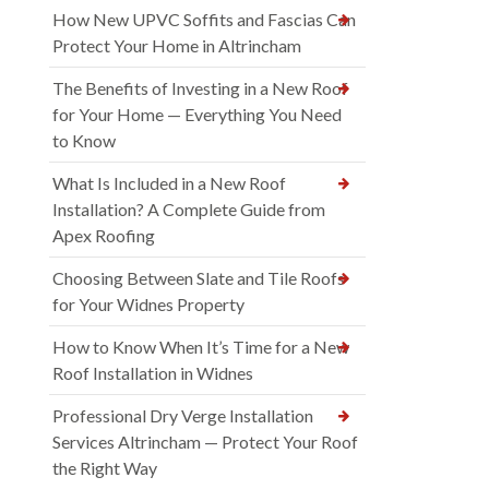
How New UPVC Soffits and Fascias Can
Protect Your Home in Altrincham
The Benefits of Investing in a New Roof
for Your Home — Everything You Need
to Know
What Is Included in a New Roof
Installation? A Complete Guide from
Apex Roofing
Choosing Between Slate and Tile Roofs
for Your Widnes Property
How to Know When It’s Time for a New
Roof Installation in Widnes
Professional Dry Verge Installation
Services Altrincham — Protect Your Roof
the Right Way