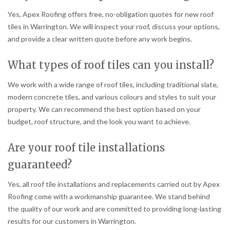
Yes, Apex Roofing offers free, no-obligation quotes for new roof
tiles in Warrington. We will inspect your roof, discuss your options,
and provide a clear written quote before any work begins.
What types of roof tiles can you install?
We work with a wide range of roof tiles, including traditional slate,
modern concrete tiles, and various colours and styles to suit your
property. We can recommend the best option based on your
budget, roof structure, and the look you want to achieve.
Are your roof tile installations
guaranteed?
Yes, all roof tile installations and replacements carried out by Apex
Roofing come with a workmanship guarantee. We stand behind
the quality of our work and are committed to providing long-lasting
results for our customers in Warrington.