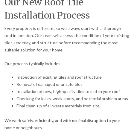
Our New Roof Tile
Installation Process
Every property is different, so we always start with a thorough
roof inspection. Our team will assess the condition of your existing
tiles, underlay, and structure before recommending the most
suitable solution for your home.
Our process typically includes:
Inspection of existing tiles and roof structure
Removal of damaged or unsafe tiles
Installation of new, high-quality tiles to match your roof
Checking for leaks, weak spots, and potential problem areas
Final clean-up of all waste materials from site
We work safely, efficiently, and with minimal disruption to your
home or neighbours.