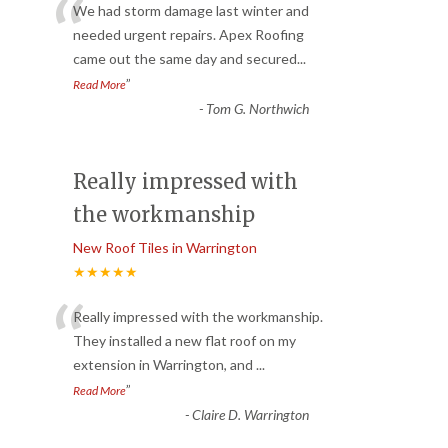
“
We had storm damage last winter and
needed urgent repairs. Apex Roofing
came out the same day and secured
...
”
Read More
-
Tom G. Northwich
Really impressed with
the workmanship
New Roof Tiles in Warrington
★★★★★
“
Really impressed with the workmanship.
They installed a new flat roof on my
extension in Warrington, and
...
”
Read More
-
Claire D. Warrington