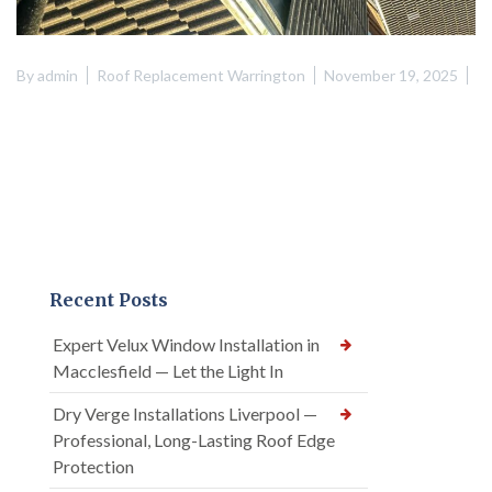
By
admin
Roof Replacement Warrington
November 19, 2025
Recent Posts
Expert Velux Window Installation in
Macclesfield — Let the Light In
Dry Verge Installations Liverpool —
Professional, Long-Lasting Roof Edge
Protection