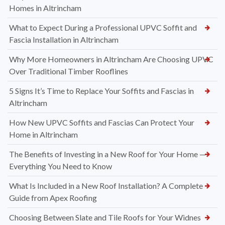
Homes in Altrincham
What to Expect During a Professional UPVC Soffit and
Fascia Installation in Altrincham
Why More Homeowners in Altrincham Are Choosing UPVC
Over Traditional Timber Rooflines
5 Signs It’s Time to Replace Your Soffits and Fascias in
Altrincham
How New UPVC Soffits and Fascias Can Protect Your
Home in Altrincham
The Benefits of Investing in a New Roof for Your Home —
Everything You Need to Know
What Is Included in a New Roof Installation? A Complete
Guide from Apex Roofing
Choosing Between Slate and Tile Roofs for Your Widnes