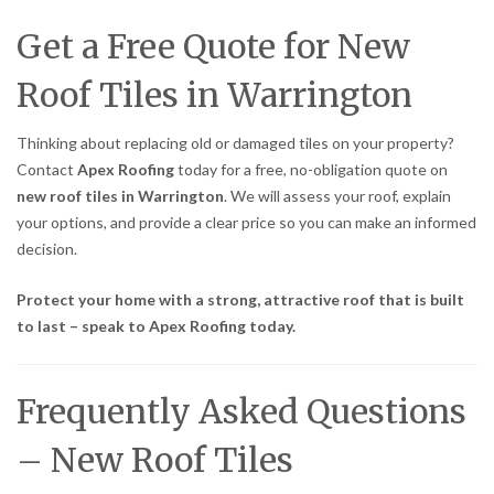
Get a Free Quote for New
Roof Tiles in Warrington
Thinking about replacing old or damaged tiles on your property?
Contact
Apex Roofing
today for a free, no-obligation quote on
new roof tiles in Warrington
. We will assess your roof, explain
your options, and provide a clear price so you can make an informed
decision.
Protect your home with a strong, attractive roof that is built
to last – speak to Apex Roofing today.
Frequently Asked Questions
– New Roof Tiles