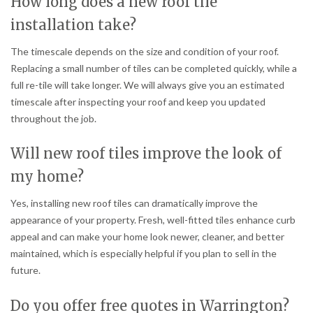
How long does a new roof tile
installation take?
The timescale depends on the size and condition of your roof.
Replacing a small number of tiles can be completed quickly, while a
full re-tile will take longer. We will always give you an estimated
timescale after inspecting your roof and keep you updated
throughout the job.
Will new roof tiles improve the look of
my home?
Yes, installing new roof tiles can dramatically improve the
appearance of your property. Fresh, well-fitted tiles enhance curb
appeal and can make your home look newer, cleaner, and better
maintained, which is especially helpful if you plan to sell in the
future.
Do you offer free quotes in Warrington?