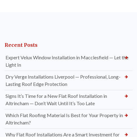
Recent Posts
Expert Velux Window Installation in Macclesfield — Let the
Light In
Dry Verge Installations Liverpool — Professional, Long-
Lasting Roof Edge Protection
Signs It’s Time for a New Flat Roof Installation in
Altrincham — Don’t Wait Until It’s Too Late
Which Flat Roofing Material Is Best for Your Property in
Altrincham?
Why Flat Roof Installations Are a Smart Investment for