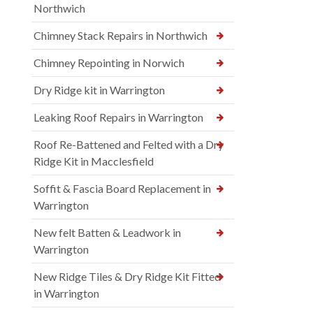
Northwich
Chimney Stack Repairs in Northwich
Chimney Repointing in Norwich
Dry Ridge kit in Warrington
Leaking Roof Repairs in Warrington
Roof Re-Battened and Felted with a Dry
Ridge Kit in Macclesfield
Soffit & Fascia Board Replacement in
Warrington
New felt Batten & Leadwork in
Warrington
New Ridge Tiles & Dry Ridge Kit Fitted
in Warrington