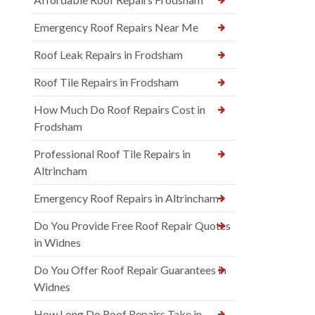
Emergency Roof Repairs Near Me
Roof Leak Repairs in Frodsham
Roof Tile Repairs in Frodsham
How Much Do Roof Repairs Cost in
Frodsham
Professional Roof Tile Repairs in
Altrincham
Emergency Roof Repairs in Altrincham
Do You Provide Free Roof Repair Quotes
in Widnes
Do You Offer Roof Repair Guarantees in
Widnes
How Long Do Roof Repairs Take in