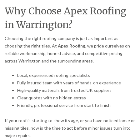
Why Choose Apex Roofing
in Warrington?
Choosing the right roofing company is just as important as
choosing the right tiles. At
Apex Roofing
, we pride ourselves on
reliable workmanship, honest advice, and competitive pricing
across Warrington and the surrounding areas.
Local, experienced roofing specialists
Fully insured team with years of hands-on experience
High-quality materials from trusted UK suppliers
Clear quotes with no hidden extras
Friendly, professional service from start to finish
If your roof is starting to show its age, or you have noticed loose or
missing tiles, now is the time to act before minor issues turn into
major repairs.