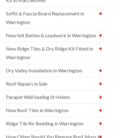
Kit in Macclesfield
Soffit & Fascia Board Replacement in
Warrington
New felt Batten & Leadwork in Warrington
New Ridge Tiles & Dry Ridge Kit Fitted in
Warrington
Dry Valley Installation in Warrington
Roof Repairs in Sale
Parapet Wall Sealing St Helens
New Roof Tiles in Warrington
Ridge Tile Re-Bedding in Warrington
How Often Should You Remove Roof Moss in