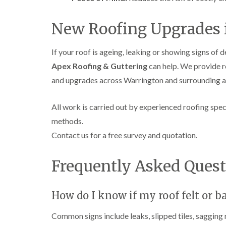
New Roofing Upgrades 
If your roof is ageing, leaking or showing signs of d
Apex Roofing & Guttering
can help. We provide r
and upgrades across Warrington and surrounding are
All work is carried out by experienced roofing speci
methods.
Contact us for a free survey and quotation.
Frequently Asked Quest
How do I know if my roof felt or b
Common signs include leaks, slipped tiles, sagging r