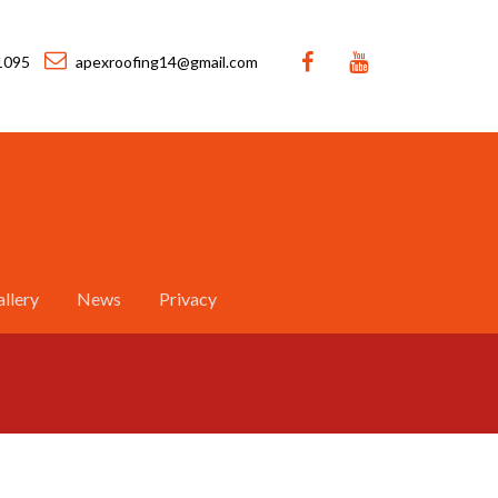
1095
apexroofing14@gmail.com
llery
News
Privacy