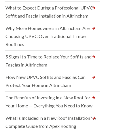
What to Expect During a Professional UPVC
Soffit and Fascia Installation in Altrincham
Why More Homeowners in Altrincham Are
Choosing UPVC Over Traditional Timber
Rooflines
5 Signs It’s Time to Replace Your Soffits and
Fascias in Altrincham
How New UPVC Soffits and Fascias Can
Protect Your Home in Altrincham
The Benefits of Investing in a New Roof for
Your Home — Everything You Need to Know
What Is Included in a New Roof Installation? A
Complete Guide from Apex Roofing