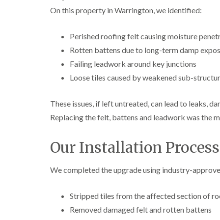
On this property in Warrington, we identified:
Perished roofing felt causing moisture penet
Rotten battens due to long-term damp expo
Failing leadwork around key junctions
Loose tiles caused by weakened sub-structu
These issues, if left untreated, can lead to leaks, d
Replacing the felt, battens and leadwork was the m
Our Installation Process
We completed the upgrade using industry-approved 
Stripped tiles from the affected section of ro
Removed damaged felt and rotten battens