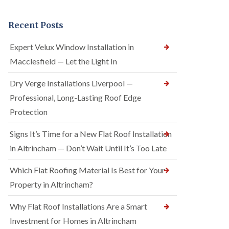
Recent Posts
Expert Velux Window Installation in
Macclesfield — Let the Light In
Dry Verge Installations Liverpool —
Professional, Long-Lasting Roof Edge
Protection
Signs It’s Time for a New Flat Roof Installation
in Altrincham — Don’t Wait Until It’s Too Late
Which Flat Roofing Material Is Best for Your
Property in Altrincham?
Why Flat Roof Installations Are a Smart
Investment for Homes in Altrincham