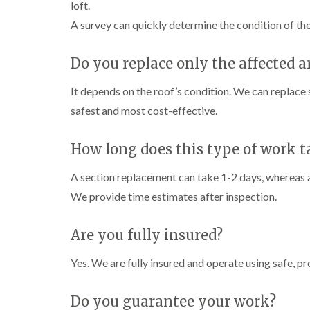
loft.
A survey can quickly determine the condition of t
Do you replace only the affected a
It depends on the roof’s condition. We can replace
safest and most cost-effective.
How long does this type of work t
A section replacement can take 1-2 days, whereas a
We provide time estimates after inspection.
Are you fully insured?
Yes. We are fully insured and operate using safe, pr
Do you guarantee your work?