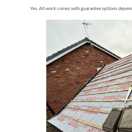
Yes. All work comes with guarantee options dependi