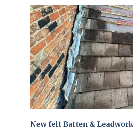
New felt Batten & Leadwork