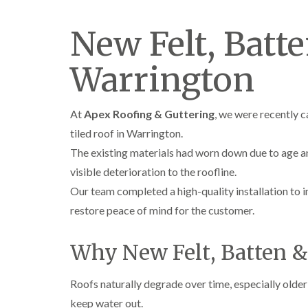
New Felt, Batt
Warrington
At
Apex Roofing & Guttering
, we were recently c
tiled roof in Warrington.
The existing materials had worn down due to age a
visible deterioration to the roofline.
Our team completed a high-quality installation to 
restore peace of mind for the customer.
Why New Felt, Batten 
Roofs naturally degrade over time, especially older
keep water out.