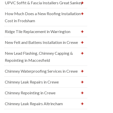
UPVC Soffit & Fascia Installers Great Sankey
How Much Does a New Roofing Installation
Cost in Frodsham
Ridge Tile Replacement in Warrington
New Felt and Battens Installation in Crewe
New Lead Flashing, Chimney Capping &
Repointing in Maccesfield
Chimney Waterproofing Services in Crewe
Chimney Leak Repairs in Crewe
Chimney Repointing in Crewe
Chimney Leak Repairs Altrincham