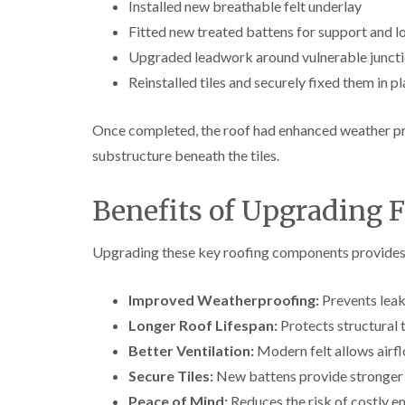
Installed new breathable felt underlay
Fitted new treated battens for support and l
Upgraded leadwork around vulnerable junct
Reinstalled tiles and securely fixed them in p
Once completed, the roof had enhanced weather pr
substructure beneath the tiles.
Benefits of Upgrading F
Upgrading these key roofing components provides 
Improved Weatherproofing:
Prevents leak
Longer Roof Lifespan:
Protects structural 
Better Ventilation:
Modern felt allows airfl
Secure Tiles:
New battens provide stronger fi
Peace of Mind:
Reduces the risk of costly em