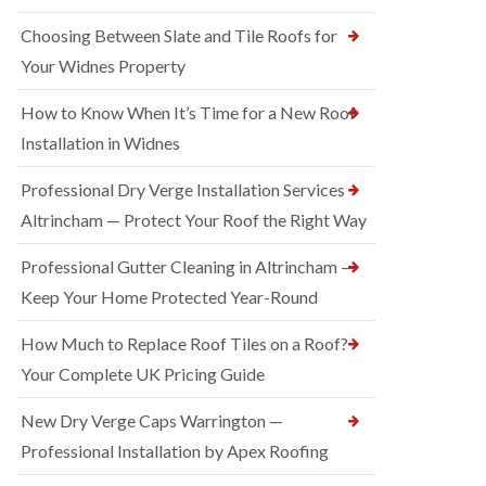
Choosing Between Slate and Tile Roofs for
Your Widnes Property
How to Know When It’s Time for a New Roof
Installation in Widnes
Professional Dry Verge Installation Services
Altrincham — Protect Your Roof the Right Way
Professional Gutter Cleaning in Altrincham —
Keep Your Home Protected Year-Round
How Much to Replace Roof Tiles on a Roof?
Your Complete UK Pricing Guide
New Dry Verge Caps Warrington —
Professional Installation by Apex Roofing