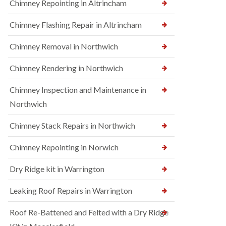
Chimney Repointing in Altrincham
Chimney Flashing Repair in Altrincham
Chimney Removal in Northwich
Chimney Rendering in Northwich
Chimney Inspection and Maintenance in
Northwich
Chimney Stack Repairs in Northwich
Chimney Repointing in Norwich
Dry Ridge kit in Warrington
Leaking Roof Repairs in Warrington
Roof Re-Battened and Felted with a Dry Ridge