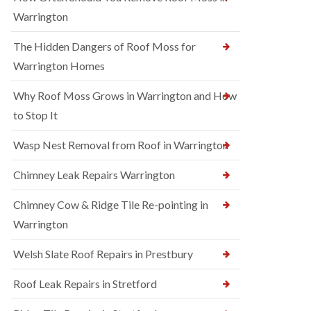
Warrington
The Hidden Dangers of Roof Moss for
Warrington Homes
Why Roof Moss Grows in Warrington and How
to Stop It
Wasp Nest Removal from Roof in Warrington
Chimney Leak Repairs Warrington
Chimney Cow & Ridge Tile Re-pointing in
Warrington
Welsh Slate Roof Repairs in Prestbury
Roof Leak Repairs in Stretford