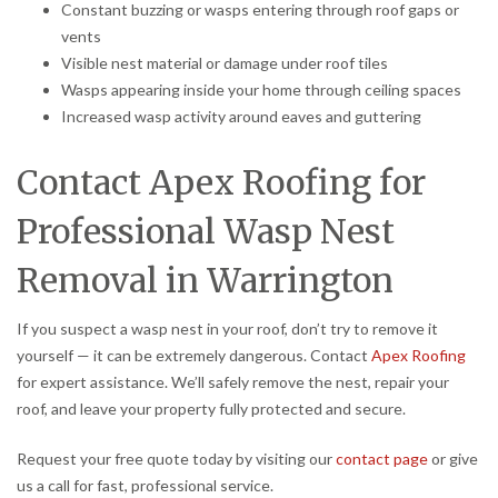
Constant buzzing or wasps entering through roof gaps or
vents
Visible nest material or damage under roof tiles
Wasps appearing inside your home through ceiling spaces
Increased wasp activity around eaves and guttering
Contact Apex Roofing for
Professional Wasp Nest
Removal in Warrington
If you suspect a wasp nest in your roof, don’t try to remove it
yourself — it can be extremely dangerous. Contact
Apex Roofing
for expert assistance. We’ll safely remove the nest, repair your
roof, and leave your property fully protected and secure.
Request your free quote today by visiting our
contact page
or give
us a call for fast, professional service.