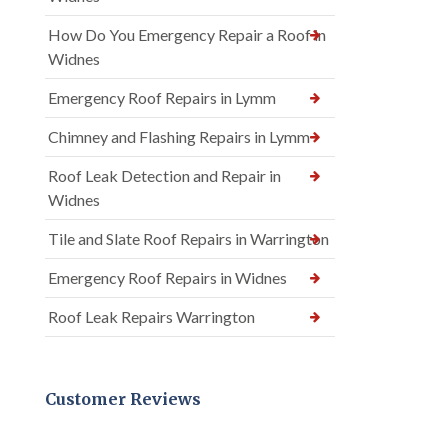
How Do You Emergency Repair a Roof in
Widnes
Emergency Roof Repairs in Lymm
Chimney and Flashing Repairs in Lymm
Roof Leak Detection and Repair in
Widnes
Tile and Slate Roof Repairs in Warrington
Emergency Roof Repairs in Widnes
Roof Leak Repairs Warrington
Customer Reviews