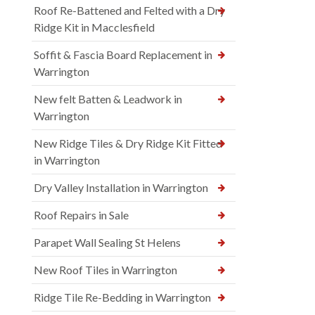
Roof Re-Battened and Felted with a Dry
Ridge Kit in Macclesfield
Soffit & Fascia Board Replacement in
Warrington
New felt Batten & Leadwork in
Warrington
New Ridge Tiles & Dry Ridge Kit Fitted
in Warrington
Dry Valley Installation in Warrington
Roof Repairs in Sale
Parapet Wall Sealing St Helens
New Roof Tiles in Warrington
Ridge Tile Re-Bedding in Warrington