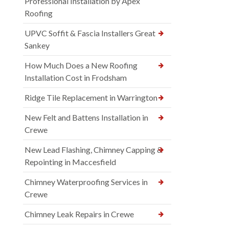
Professional Installation by Apex
Roofing
UPVC Soffit & Fascia Installers Great
Sankey
How Much Does a New Roofing
Installation Cost in Frodsham
Ridge Tile Replacement in Warrington
New Felt and Battens Installation in
Crewe
New Lead Flashing, Chimney Capping &
Repointing in Maccesfield
Chimney Waterproofing Services in
Crewe
Chimney Leak Repairs in Crewe