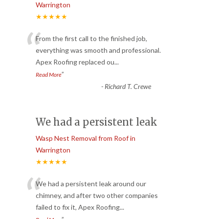
Warrington
★★★★★
“
From the first call to the finished job,
everything was smooth and professional.
Apex Roofing replaced ou
...
”
Read More
-
Richard T. Crewe
We had a persistent leak
Wasp Nest Removal from Roof in
Warrington
★★★★★
“
We had a persistent leak around our
chimney, and after two other companies
failed to fix it, Apex Roofing
...