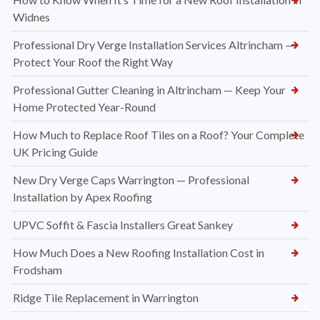
Widnes
Professional Dry Verge Installation Services Altrincham —
Protect Your Roof the Right Way
Professional Gutter Cleaning in Altrincham — Keep Your
Home Protected Year-Round
How Much to Replace Roof Tiles on a Roof? Your Complete
UK Pricing Guide
New Dry Verge Caps Warrington — Professional
Installation by Apex Roofing
UPVC Soffit & Fascia Installers Great Sankey
How Much Does a New Roofing Installation Cost in
Frodsham
Ridge Tile Replacement in Warrington