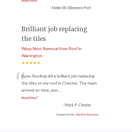
”
Read More
-
Helen W. Ellesmere Port
Brilliant job replacing
the tiles
Wasp Nest Removal from Roof in
Warrington
★★★★★
“
Apex Roofing did a brilliant job replacing
the tiles on my roof in Chester. The team
arrived on time, wor
...
”
Read More
-
Mark P. Chester
Supported By:
Starfish Reviews