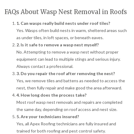
FAQs About Wasp Nest Removal in Roofs
1. Can wasps really build nests under roof tiles?
Yes. Wasps often build nests in warm, sheltered areas such
as under tiles, in loft spaces, or beneath eaves.
2. Is it safe to remove a wasp nest myself?
No. Attempting to remove a wasp nest without proper
equipment can lead to multiple stings and serious injury.
Always contact a professional.
3. Do you repair the roof after removing the nest?
Yes, we remove tiles and battens as needed to access the
nest, then fully repair and make good the area afterward.
4. How long does the process take?
Most roof wasp nest removals and repairs are completed
the same day, depending on roof access and nest size.
5. Are your technicians insured?
Yes, all Apex Roofing technicians are fully insured and
trained for both roofing and pest control safety.