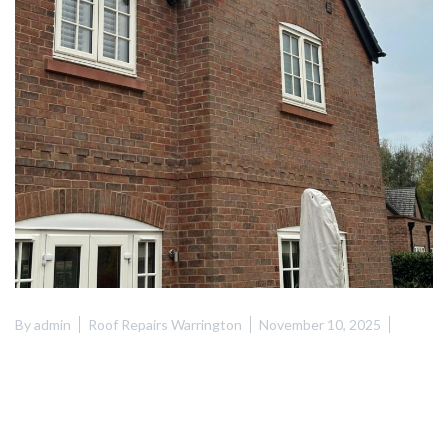
By
admin
Roof Repairs Warrington
November 10, 2025