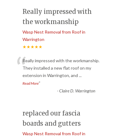
Really impressed with
the workmanship
Wasp Nest Removal from Roof in
Warrington
★★★★★
“
Really impressed with the workmanship.
They installed a new flat roof on my
extension in Warrington, and
...
”
Read More
-
Claire D. Warrington
replaced our fascia
boards and gutters
Wasp Nest Removal from Roof in