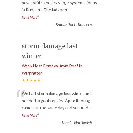
“
new soffits and dry verge systems for us
in Runcorn. The lads wer
...
”
Read More
-
Samantha L. Runcorn
storm damage last
winter
Wasp Nest Removal from Roof in
Warrington
★★★★★
“
We had storm damage last winter and
needed urgent repairs. Apex Roofing
came out the same day and secured
...
”
Read More
-
Tom G. Northwich