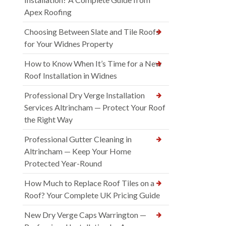
Apex Roofing
Choosing Between Slate and Tile Roofs
for Your Widnes Property
How to Know When It’s Time for a New
Roof Installation in Widnes
Professional Dry Verge Installation
Services Altrincham — Protect Your Roof
the Right Way
Professional Gutter Cleaning in
Altrincham — Keep Your Home
Protected Year-Round
How Much to Replace Roof Tiles on a
Roof? Your Complete UK Pricing Guide
New Dry Verge Caps Warrington —