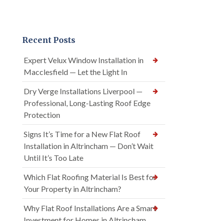
Recent Posts
Expert Velux Window Installation in
Macclesfield — Let the Light In
Dry Verge Installations Liverpool —
Professional, Long-Lasting Roof Edge
Protection
Signs It’s Time for a New Flat Roof
Installation in Altrincham — Don’t Wait
Until It’s Too Late
Which Flat Roofing Material Is Best for
Your Property in Altrincham?
Why Flat Roof Installations Are a Smart
Investment for Homes in Altrincham