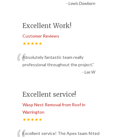
-
Lewis Dawbarn
Excellent Work!
Customer Reviews
★★★★★
“
Absolutely fantastic team really
professional throughout the project.
”
-
Lee W
Excellent service!
Wasp Nest Removal from Roof in
Warrington
★★★★★
Excellent service! The Apex team fitted