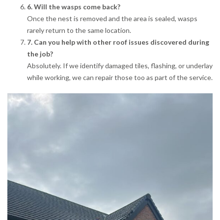
6. Will the wasps come back?
Once the nest is removed and the area is sealed, wasps
rarely return to the same location.
7. Can you help with other roof issues discovered during
the job?
Absolutely. If we identify damaged tiles, flashing, or underlay
while working, we can repair those too as part of the service.