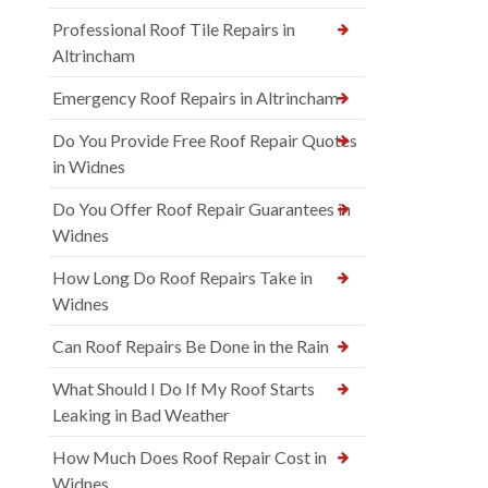
Professional Roof Tile Repairs in
Altrincham
Emergency Roof Repairs in Altrincham
Do You Provide Free Roof Repair Quotes
in Widnes
Do You Offer Roof Repair Guarantees in
Widnes
How Long Do Roof Repairs Take in
Widnes
Can Roof Repairs Be Done in the Rain
What Should I Do If My Roof Starts
Leaking in Bad Weather
How Much Does Roof Repair Cost in
Widnes