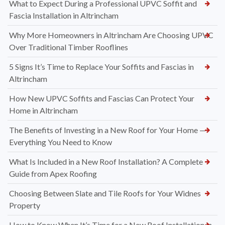
What to Expect During a Professional UPVC Soffit and
Fascia Installation in Altrincham
Why More Homeowners in Altrincham Are Choosing UPVC
Over Traditional Timber Rooflines
5 Signs It’s Time to Replace Your Soffits and Fascias in
Altrincham
How New UPVC Soffits and Fascias Can Protect Your
Home in Altrincham
The Benefits of Investing in a New Roof for Your Home —
Everything You Need to Know
What Is Included in a New Roof Installation? A Complete
Guide from Apex Roofing
Choosing Between Slate and Tile Roofs for Your Widnes
Property
How to Know When It’s Time for a New Roof Installation in