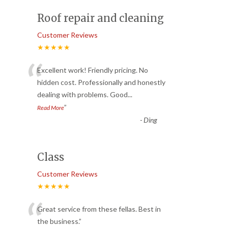
Roof repair and cleaning
Customer Reviews
★★★★★
“
Excellent work! Friendly pricing. No
hidden cost. Professionally and honestly
dealing with problems. Good
...
”
Read More
-
Ding
Class
Customer Reviews
★★★★★
“
Great service from these fellas. Best in
the business.
”