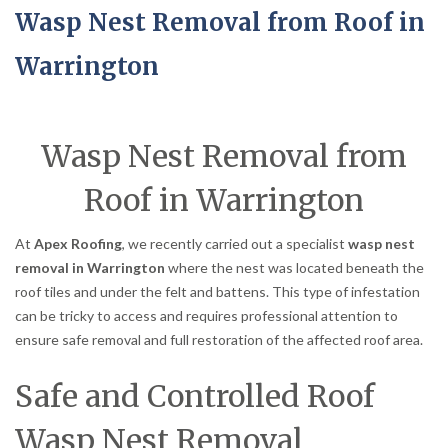
Wasp Nest Removal from Roof in
Warrington
Wasp Nest Removal from
Roof in Warrington
At
Apex Roofing
, we recently carried out a specialist
wasp nest
removal in Warrington
where the nest was located beneath the
roof tiles and under the felt and battens. This type of infestation
can be tricky to access and requires professional attention to
ensure safe removal and full restoration of the affected roof area.
Safe and Controlled Roof
Wasp Nest Removal