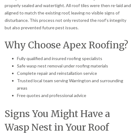
properly sealed and watertight. All roof tiles were then re-laid and
aligned to match the existing roof, leaving no visible signs of
disturbance. This process not only restored the roof’s integrity
but also prevented future pest issues.
Why Choose Apex Roofing?
Fully qualified and insured roofing specialists
Safe wasp nest removal under roofing materials
Complete repair and reinstallation service
Trusted local team serving Warrington and surrounding
areas
Free quotes and professional advice
Signs You Might Have a
Wasp Nest in Your Roof