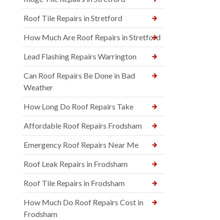
Roof Tile Repairs in Stretford
How Much Are Roof Repairs in Stretford
Lead Flashing Repairs Warrington
Can Roof Repairs Be Done in Bad
Weather
How Long Do Roof Repairs Take
Affordable Roof Repairs Frodsham
Emergency Roof Repairs Near Me
Roof Leak Repairs in Frodsham
Roof Tile Repairs in Frodsham
How Much Do Roof Repairs Cost in
Frodsham