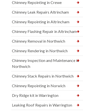
Chimney Repointing in Crewe
Chimney Leak Repairs Altrincham
Chimney Repointing in Altrincham
Chimney Flashing Repair in Altrincham
Chimney Removal in Northwich
Chimney Rendering in Northwich
Chimney Inspection and Maintenance in
Northwich
Chimney Stack Repairs in Northwich
Chimney Repointing in Norwich
Dry Ridge kit in Warrington
Leaking Roof Repairs in Warrington