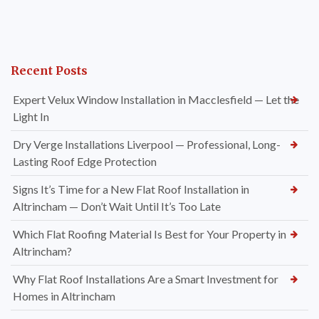
Recent Posts
Expert Velux Window Installation in Macclesfield — Let the
Light In
Dry Verge Installations Liverpool — Professional, Long-
Lasting Roof Edge Protection
Signs It’s Time for a New Flat Roof Installation in
Altrincham — Don’t Wait Until It’s Too Late
Which Flat Roofing Material Is Best for Your Property in
Altrincham?
Why Flat Roof Installations Are a Smart Investment for
Homes in Altrincham