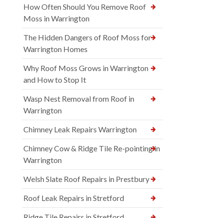
How Often Should You Remove Roof
Moss in Warrington
The Hidden Dangers of Roof Moss for
Warrington Homes
Why Roof Moss Grows in Warrington
and How to Stop It
Wasp Nest Removal from Roof in
Warrington
Chimney Leak Repairs Warrington
Chimney Cow & Ridge Tile Re-pointing in
Warrington
Welsh Slate Roof Repairs in Prestbury
Roof Leak Repairs in Stretford
Ridge Tile Repairs in Stretford