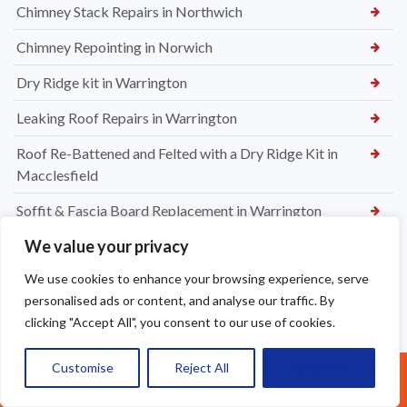
Chimney Stack Repairs in Northwich
Chimney Repointing in Norwich
Dry Ridge kit in Warrington
Leaking Roof Repairs in Warrington
Roof Re-Battened and Felted with a Dry Ridge Kit in
Macclesfield
Soffit & Fascia Board Replacement in Warrington
We value your privacy
New felt Batten & Leadwork in Warrington
We use cookies to enhance your browsing experience, serve
New Ridge Tiles & Dry Ridge Kit Fitted in Warrington
personalised ads or content, and analyse our traffic. By
Dry Valley Installation in Warrington
clicking "Accept All", you consent to our use of cookies.
Roof Repairs in Sale
Customise
Reject All
Accept All
Call Us: 07377461095
Parapet Wall Sealing St Helens