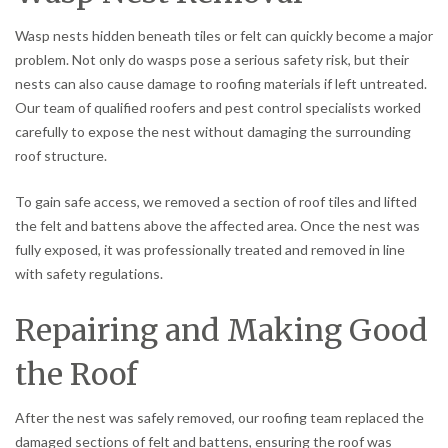
Wasp nests hidden beneath tiles or felt can quickly become a major
problem. Not only do wasps pose a serious safety risk, but their
nests can also cause damage to roofing materials if left untreated.
Our team of qualified roofers and pest control specialists worked
carefully to expose the nest without damaging the surrounding
roof structure.
To gain safe access, we removed a section of roof tiles and lifted
the felt and battens above the affected area. Once the nest was
fully exposed, it was professionally treated and removed in line
with safety regulations.
Repairing and Making Good
the Roof
After the nest was safely removed, our roofing team replaced the
damaged sections of felt and battens, ensuring the roof was