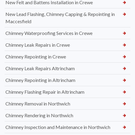
New Felt and Battens Installation in Crewe
New Lead Flashing, Chimney Capping & Repointing in
Maccesfield
Chimney Waterproofing Services in Crewe
Chimney Leak Repairs in Crewe
Chimney Repointing in Crewe
Chimney Leak Repairs Altrincham
Chimney Repointing in Altrincham
Chimney Flashing Repair in Altrincham
Chimney Removal in Northwich
Chimney Rendering in Northwich
Chimney Inspection and Maintenance in Northwich