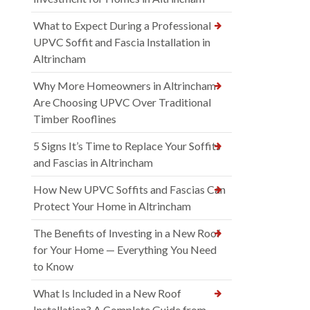
What to Expect During a Professional
UPVC Soffit and Fascia Installation in
Altrincham
Why More Homeowners in Altrincham
Are Choosing UPVC Over Traditional
Timber Rooflines
5 Signs It’s Time to Replace Your Soffits
and Fascias in Altrincham
How New UPVC Soffits and Fascias Can
Protect Your Home in Altrincham
The Benefits of Investing in a New Roof
for Your Home — Everything You Need
to Know
What Is Included in a New Roof
Installation? A Complete Guide from