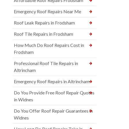
Affordable Roof Repairs Frodsham
Emergency Roof Repairs Near Me
Roof Leak Repairs in Frodsham
Roof Tile Repairs in Frodsham
How Much Do Roof Repairs Cost in
Frodsham
Professional Roof Tile Repairs in
Altrincham
Emergency Roof Repairs in Altrincham
Do You Provide Free Roof Repair Quotes
in Widnes
Do You Offer Roof Repair Guarantees in
Widnes
How Long Do Roof Repairs Take in