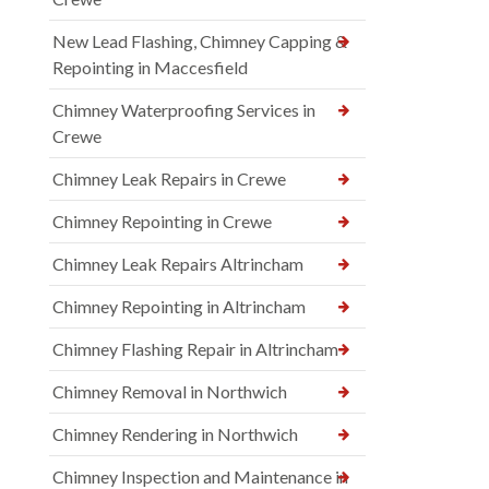
New Lead Flashing, Chimney Capping &
Repointing in Maccesfield
Chimney Waterproofing Services in
Crewe
Chimney Leak Repairs in Crewe
Chimney Repointing in Crewe
Chimney Leak Repairs Altrincham
Chimney Repointing in Altrincham
Chimney Flashing Repair in Altrincham
Chimney Removal in Northwich
Chimney Rendering in Northwich
Chimney Inspection and Maintenance in