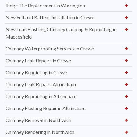
Ridge Tile Replacement in Warrington
New Felt and Battens Installation in Crewe
New Lead Flashing, Chimney Capping & Repointing in
Maccesfield
Chimney Waterproofing Services in Crewe
Chimney Leak Repairs in Crewe
Chimney Repointing in Crewe
Chimney Leak Repairs Altrincham
Chimney Repointing in Altrincham
Chimney Flashing Repair in Altrincham
Chimney Removal in Northwich
Chimney Rendering in Northwich