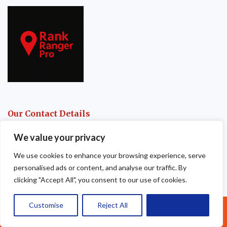
Our Contact Details
Apex Roofing & Guttering
We value your privacy
We use cookies to enhance your browsing experience, serve
105 Fence House
personalised ads or content, and analyse our traffic. By
Fence Avenue
clicking "Accept All", you consent to our use of cookies.
Macclesfield
Customise
Reject All
Accept All
Call Us: 07377461095
SK10 1LM