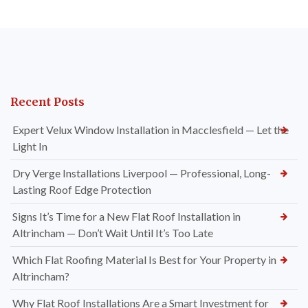
Recent Posts
Expert Velux Window Installation in Macclesfield — Let the
Light In
Dry Verge Installations Liverpool — Professional, Long-
Lasting Roof Edge Protection
Signs It’s Time for a New Flat Roof Installation in
Altrincham — Don’t Wait Until It’s Too Late
Which Flat Roofing Material Is Best for Your Property in
Altrincham?
Why Flat Roof Installations Are a Smart Investment for