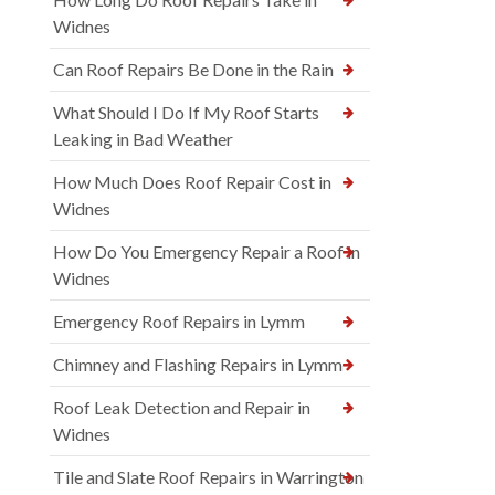
Widnes
Can Roof Repairs Be Done in the Rain
What Should I Do If My Roof Starts
Leaking in Bad Weather
How Much Does Roof Repair Cost in
Widnes
How Do You Emergency Repair a Roof in
Widnes
Emergency Roof Repairs in Lymm
Chimney and Flashing Repairs in Lymm
Roof Leak Detection and Repair in
Widnes
Tile and Slate Roof Repairs in Warrington