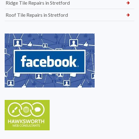
Ridge Tile Repairs in Stretford
Roof Tile Repairs in Stretford