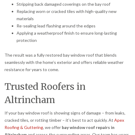
Stripping back damaged coverings on the bay roof
Replacing worn or cracked tiles with high-quality new
materials
Re-sealing lead flashing around the edges
Applying a weatherproof finish to ensure long-lasting
protection
The result was a fully restored bay window roof that blends
seamlessly with the home’s exterior and offers reliable weather
resistance for years to come.
Trusted Roofers in
Altrincham
If your bay window roof is showing signs of damage – from leaks,
cracked tiles, or rotting timber – it’s best to act quickly. At
Apex
Roofing & Guttering
, we offer
bay window roof repairs in
Altrincham
and across the surrounding areas. Our team has years