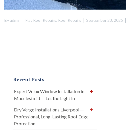
By
admin
Flat Roof Repairs
,
Roof Repairs
September 23, 2025
Recent Posts
Expert Velux Window Installation in
Macclesfield — Let the Light In
Dry Verge Installations Liverpool —
Professional, Long-Lasting Roof Edge
Protection