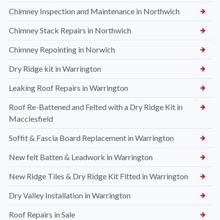
Chimney Inspection and Maintenance in Northwich
Chimney Stack Repairs in Northwich
Chimney Repointing in Norwich
Dry Ridge kit in Warrington
Leaking Roof Repairs in Warrington
Roof Re-Battened and Felted with a Dry Ridge Kit in
Macclesfield
Soffit & Fascia Board Replacement in Warrington
New felt Batten & Leadwork in Warrington
New Ridge Tiles & Dry Ridge Kit Fitted in Warrington
Dry Valley Installation in Warrington
Roof Repairs in Sale