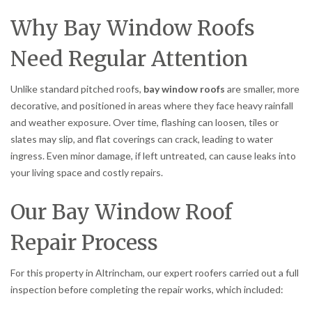
Why Bay Window Roofs
Need Regular Attention
Unlike standard pitched roofs,
bay window roofs
are smaller, more
decorative, and positioned in areas where they face heavy rainfall
and weather exposure. Over time, flashing can loosen, tiles or
slates may slip, and flat coverings can crack, leading to water
ingress. Even minor damage, if left untreated, can cause leaks into
your living space and costly repairs.
Our Bay Window Roof
Repair Process
For this property in Altrincham, our expert roofers carried out a full
inspection before completing the repair works, which included: