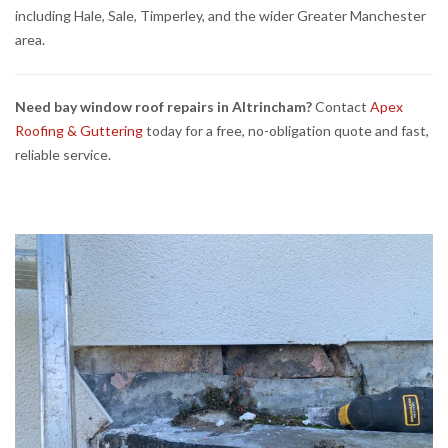
including Hale, Sale, Timperley, and the wider Greater Manchester
area.
Need bay window roof repairs in Altrincham?
Contact
Apex
Roofing & Guttering
today for a free, no-obligation quote and fast,
reliable service.