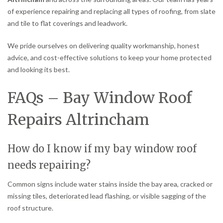
of experience repairing and replacing all types of roofing, from slate
and tile to flat coverings and leadwork.
We pride ourselves on delivering quality workmanship, honest
advice, and cost-effective solutions to keep your home protected
and looking its best.
FAQs – Bay Window Roof
Repairs Altrincham
How do I know if my bay window roof
needs repairing?
Common signs include water stains inside the bay area, cracked or
missing tiles, deteriorated lead flashing, or visible sagging of the
roof structure.