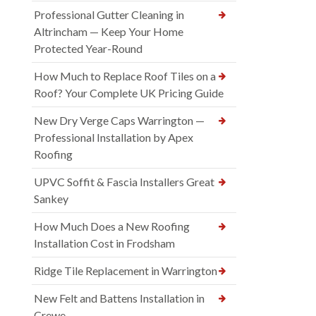
Professional Gutter Cleaning in
Altrincham — Keep Your Home
Protected Year-Round
How Much to Replace Roof Tiles on a
Roof? Your Complete UK Pricing Guide
New Dry Verge Caps Warrington —
Professional Installation by Apex
Roofing
UPVC Soffit & Fascia Installers Great
Sankey
How Much Does a New Roofing
Installation Cost in Frodsham
Ridge Tile Replacement in Warrington
New Felt and Battens Installation in
Crewe