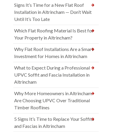
Signs It’s Time for a New Flat Roof
Installation in Altrincham — Don’t Wait
Until It’s Too Late
Which Flat Roofing Material Is Best for
Your Property in Altrincham?
Why Flat Roof Installations Are a Smart
Investment for Homes in Altrincham
What to Expect During a Professional
UPVC Soffit and Fascia Installation in
Altrincham
Why More Homeowners in Altrincham
Are Choosing UPVC Over Traditional
Timber Rooflines
5 Signs It’s Time to Replace Your Soffits
and Fascias in Altrincham