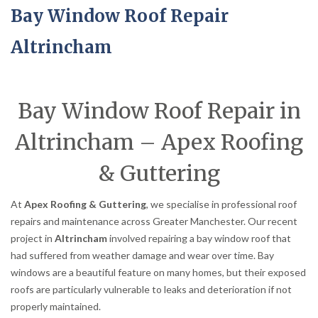
Bay Window Roof Repair
Altrincham
Bay Window Roof Repair in
Altrincham – Apex Roofing
& Guttering
At
Apex Roofing & Guttering
, we specialise in professional roof
repairs and maintenance across Greater Manchester. Our recent
project in
Altrincham
involved repairing a bay window roof that
had suffered from weather damage and wear over time. Bay
windows are a beautiful feature on many homes, but their exposed
roofs are particularly vulnerable to leaks and deterioration if not
properly maintained.