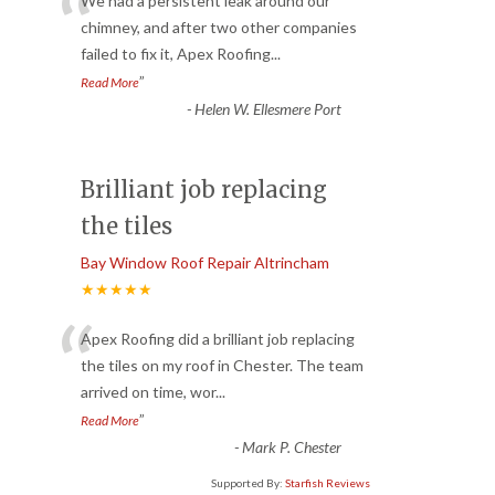
“
We had a persistent leak around our
chimney, and after two other companies
failed to fix it, Apex Roofing
...
”
Read More
-
Helen W. Ellesmere Port
Brilliant job replacing
the tiles
Bay Window Roof Repair Altrincham
★★★★★
“
Apex Roofing did a brilliant job replacing
the tiles on my roof in Chester. The team
arrived on time, wor
...
”
Read More
-
Mark P. Chester
Supported By:
Starfish Reviews