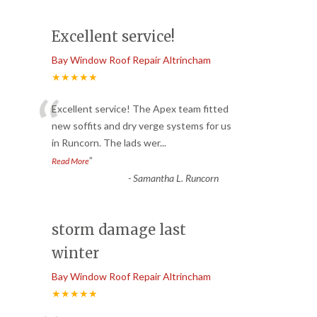
Excellent service!
Bay Window Roof Repair Altrincham
★★★★★
“
Excellent service! The Apex team fitted
new soffits and dry verge systems for us
in Runcorn. The lads wer
...
”
Read More
-
Samantha L. Runcorn
storm damage last
winter
Bay Window Roof Repair Altrincham
★★★★★