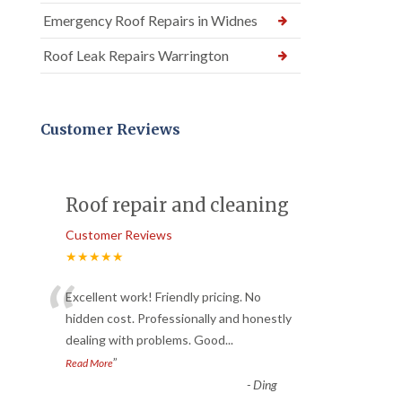
Emergency Roof Repairs in Widnes
Roof Leak Repairs Warrington
Customer Reviews
Roof repair and cleaning
Customer Reviews
★★★★★
“
Excellent work! Friendly pricing. No
hidden cost. Professionally and honestly
dealing with problems. Good
...
”
Read More
-
Ding