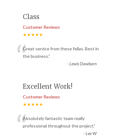
Class
Customer Reviews
★★★★★
“
Great service from these fellas. Best in
the business.
”
-
Lewis Dawbarn
Excellent Work!
Customer Reviews
★★★★★
“
Absolutely fantastic team really
professional throughout the project.
”
-
Lee W