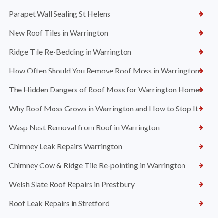
Parapet Wall Sealing St Helens
New Roof Tiles in Warrington
Ridge Tile Re-Bedding in Warrington
How Often Should You Remove Roof Moss in Warrington
The Hidden Dangers of Roof Moss for Warrington Homes
Why Roof Moss Grows in Warrington and How to Stop It
Wasp Nest Removal from Roof in Warrington
Chimney Leak Repairs Warrington
Chimney Cow & Ridge Tile Re-pointing in Warrington
Welsh Slate Roof Repairs in Prestbury
Roof Leak Repairs in Stretford