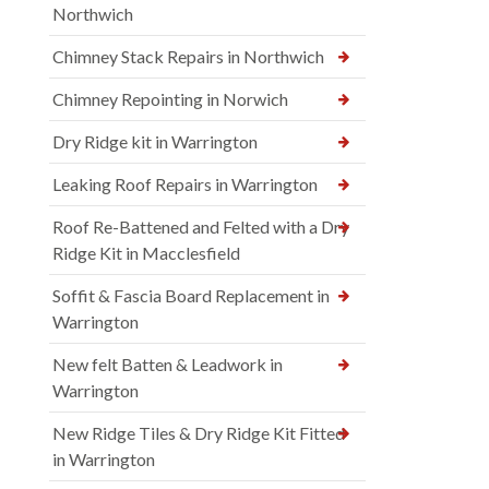
Northwich
Chimney Stack Repairs in Northwich
Chimney Repointing in Norwich
Dry Ridge kit in Warrington
Leaking Roof Repairs in Warrington
Roof Re-Battened and Felted with a Dry
Ridge Kit in Macclesfield
Soffit & Fascia Board Replacement in
Warrington
New felt Batten & Leadwork in
Warrington
New Ridge Tiles & Dry Ridge Kit Fitted
in Warrington