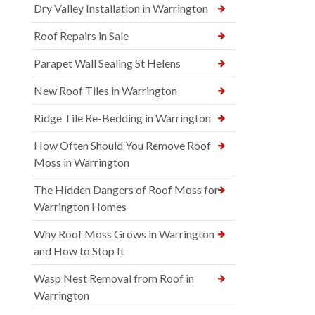
Dry Valley Installation in Warrington
Roof Repairs in Sale
Parapet Wall Sealing St Helens
New Roof Tiles in Warrington
Ridge Tile Re-Bedding in Warrington
How Often Should You Remove Roof
Moss in Warrington
The Hidden Dangers of Roof Moss for
Warrington Homes
Why Roof Moss Grows in Warrington
and How to Stop It
Wasp Nest Removal from Roof in
Warrington