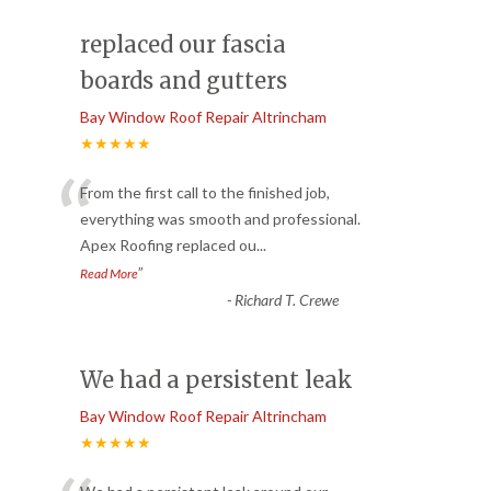
replaced our fascia
boards and gutters
Bay Window Roof Repair Altrincham
★★★★★
“
From the first call to the finished job,
everything was smooth and professional.
Apex Roofing replaced ou
...
”
Read More
-
Richard T. Crewe
We had a persistent leak
Bay Window Roof Repair Altrincham
★★★★★