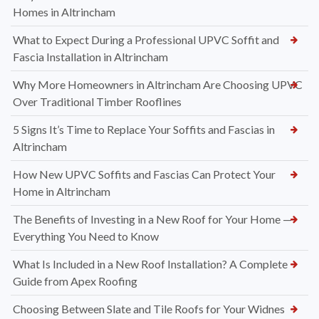
Homes in Altrincham
What to Expect During a Professional UPVC Soffit and
Fascia Installation in Altrincham
Why More Homeowners in Altrincham Are Choosing UPVC
Over Traditional Timber Rooflines
5 Signs It’s Time to Replace Your Soffits and Fascias in
Altrincham
How New UPVC Soffits and Fascias Can Protect Your
Home in Altrincham
The Benefits of Investing in a New Roof for Your Home —
Everything You Need to Know
What Is Included in a New Roof Installation? A Complete
Guide from Apex Roofing
Choosing Between Slate and Tile Roofs for Your Widnes