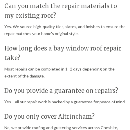
Can you match the repair materials to
my existing roof?
Yes. We source high-quality tiles, slates, and finishes to ensure the
repair matches your home’s original style.
How long does a bay window roof repair
take?
Most repairs can be completed in 1–2 days depending on the
extent of the damage.
Do you provide a guarantee on repairs?
Yes – all our repair work is backed by a guarantee for peace of mind.
Do you only cover Altrincham?
No, we provide roofing and guttering services across Cheshire,