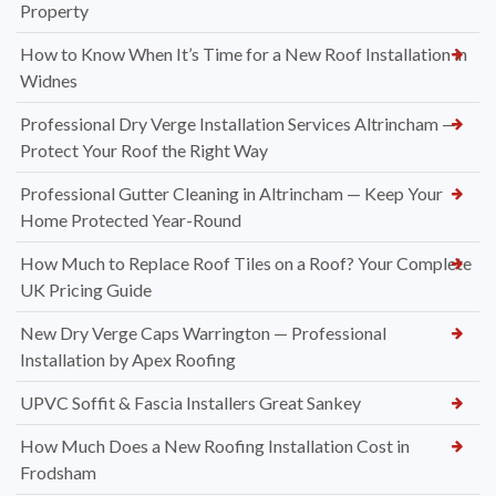
Property
How to Know When It’s Time for a New Roof Installation in
Widnes
Professional Dry Verge Installation Services Altrincham —
Protect Your Roof the Right Way
Professional Gutter Cleaning in Altrincham — Keep Your
Home Protected Year-Round
How Much to Replace Roof Tiles on a Roof? Your Complete
UK Pricing Guide
New Dry Verge Caps Warrington — Professional
Installation by Apex Roofing
UPVC Soffit & Fascia Installers Great Sankey
How Much Does a New Roofing Installation Cost in
Frodsham