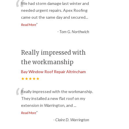
“
We had storm damage last winter and
needed urgent repairs. Apex Roofing
came out the same day and secured
...
”
Read More
-
Tom G. Northwich
Really impressed with
the workmanship
Bay Window Roof Repair Altrincham
★★★★★
“
Really impressed with the workmanship.
They installed a new flat roof on my
extension in Warrington, and
...
”
Read More
-
Claire D. Warrington