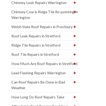
Chimney Leak Repairs Warrington
Chimney Cow & Ridge Tile Re-pointing in
Warrington
Welsh Slate Roof Repairs in Prestbury
Roof Leak Repairs in Stretford
Ridge Tile Repairs in Stretford
Roof Tile Repairs in Stretford
How Much Are Roof Repairs in Stretford
Lead Flashing Repairs Warrington
Can Roof Repairs Be Done in Bad
Weather
How Long Do Roof Repairs Take