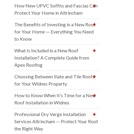
How New UPVC Soffits and Fascias Can
Protect Your Home in Altrincham
The Benefits of Investing in a New Roof
for Your Home — Everything You Need
to Know
What Is Included in a New Roof
Installation? A Complete Guide from
Apex Roofing
Choosing Between Slate and Tile Roofs
for Your Widnes Property
How to Know When It’s Time for a New
Roof Installation in Widnes
Professional Dry Verge Installation
Services Altrincham — Protect Your Roof
the Right Way